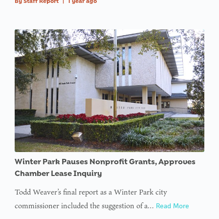
By
Staff Report
|
1 year ago
Winter Park Pauses Nonprofit Grants, Approves
Chamber Lease Inquiry
Todd Weaver’s final report as a Winter Park city
commissioner included the suggestion of a…
Read More