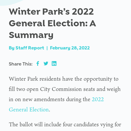
Winter Park’s 2022
General Election: A
Summary
By
Staff Report
|
February 28, 2022
Share This:
Winter Park residents have the opportunity to
fill two open City Commission seats and weigh
in on new amendments during the
2022
General Election
.
The ballot will include four candidates vying for