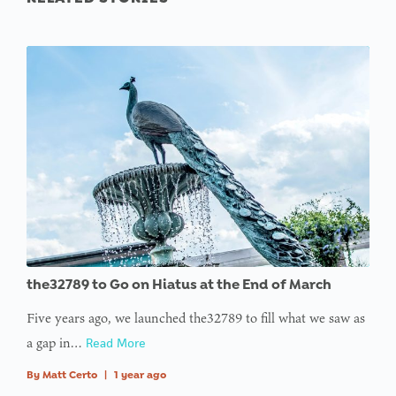
the32789 to Go on Hiatus at the End of March
Five years ago, we launched the32789 to fill what we saw as
a gap in…
Read More
By
Matt Certo
|
1 year ago