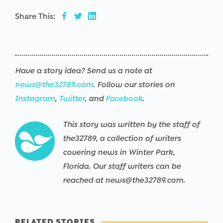
Share This:
Have a story idea? Send us a note at
news@the32789.com
. Follow our stories on
Instagram
,
Twitter
, and
Facebook
.
This story was written by the staff of
the32789, a collection of writers
covering news in Winter Park,
Florida. Our staff writers can be
reached at news@the32789.com.
RELATED STORIES