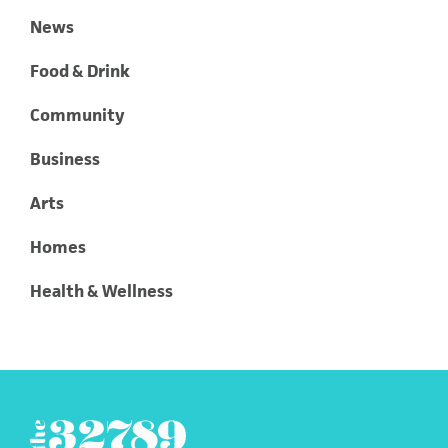
News
Food & Drink
Community
Business
Arts
Homes
Health & Wellness