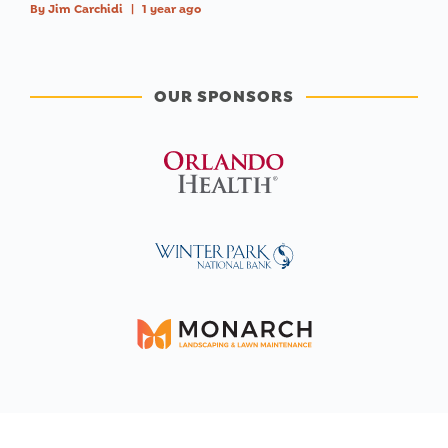
By
Jim Carchidi
|
1 year ago
OUR SPONSORS