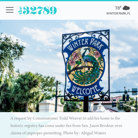
78º
WINTER PARK, FL
A request by Commissioner Todd Weaver to add his home to the
historic registry has come under fire from Sen. Jason Brodeur over
claims of improper permitting. Photo by: Abigail Waters