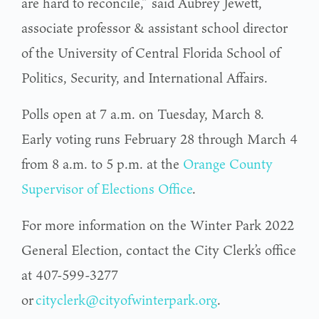
are hard to reconcile,” said Aubrey Jewett,
associate professor & assistant school director
of the University of Central Florida School of
Politics, Security, and International Affairs.
Polls open at 7 a.m. on Tuesday, March 8.
Early voting runs February 28 through March 4
from 8 a.m. to 5 p.m. at the
Orange County
Supervisor of Elections Office
.
For more information on the Winter Park 2022
General Election, contact the City Clerk’s office
at 407-599-3277
or
cityclerk@cityofwinterpark.org
.