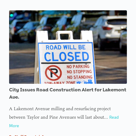
City Issues Road Construction Alert for Lakemont
Ave.
A Lakemont Avenue milling and resurfacing project
between Taylor and Pine Avenues will last about…
Read
More