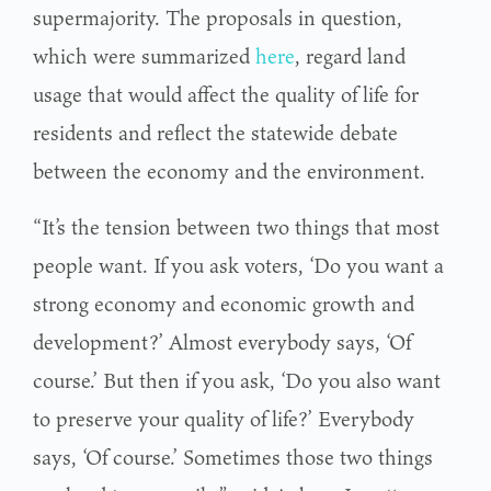
supermajority. The proposals in question,
which were summarized
here
, regard land
usage that would affect the quality of life for
residents and reflect the statewide debate
between the economy and the environment.
“It’s the tension between two things that most
people want. If you ask voters, ‘Do you want a
strong economy and economic growth and
development?’ Almost everybody says, ‘Of
course.’ But then if you ask, ‘Do you also want
to preserve your quality of life?’ Everybody
says, ‘Of course.’ Sometimes those two things