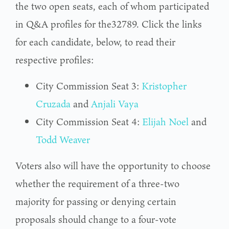
the two open seats, each of whom participated
in Q&A profiles for the32789. Click the links
for each candidate, below, to read their
respective profiles:
City Commission Seat 3:
Kristopher
Cruzada
and
Anjali Vaya
City Commission Seat 4:
Elijah Noel
and
Todd Weaver
Voters also will have the opportunity to choose
whether the requirement of a three-two
majority for passing or denying certain
proposals should change to a four-vote