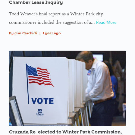
Chamber Lease Inquiry
Todd Weaver’s final report as a Winter Park city
commissioner included the suggestion of a…
Read More
By
Jim Carchidi
|
1 year ago
Cruzada Re-elected to Winter Park Commission,