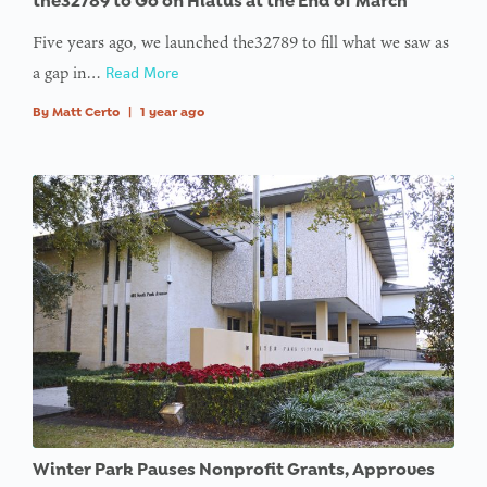
the32789 to Go on Hiatus at the End of March
Five years ago, we launched the32789 to fill what we saw as
a gap in…
Read More
By
Matt Certo
|
1 year ago
Winter Park Pauses Nonprofit Grants, Approves