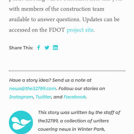
with members of the construction team
available to answer questions. Updates can be
accessed on the FDOT
project site
.
Share This:
Have a story idea? Send us a note at
news@the32789.com
. Follow our stories on
Instagram
,
Twitter
, and
Facebook
.
This story was written by the staff of
the32789, a collection of writers
covering news in Winter Park,