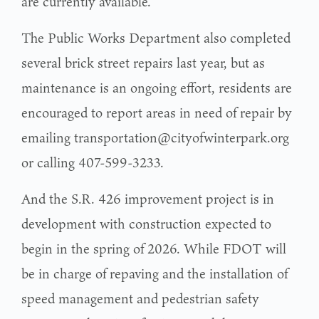
are currently available.
The Public Works Department also completed
several brick street repairs last year, but as
maintenance is an ongoing effort, residents are
encouraged to report areas in need of repair by
emailing transportation@cityofwinterpark.org
or calling 407-599-3233.
And the S.R. 426 improvement project is in
development with construction expected to
begin in the spring of 2026. While FDOT will
be in charge of repaving and the installation of
speed management and pedestrian safety