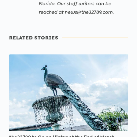
Florida. Our staff writers can be
reached at news@the32789.com.
RELATED STORIES