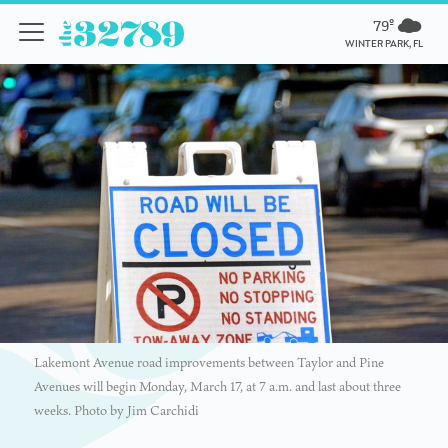
79º
WINTER PARK, FL
Lakemont Avenue road improvements between Taylor and Pine
Avenues will begin Monday, March 17, at 7 a.m. and last about three
weeks. Photo by Jim Carchidi