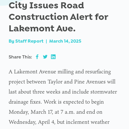
City Issues Road
Construction Alert for
Lakemont Ave.
By
Staff Report
|
March 14, 2025
Share This:
A Lakemont Avenue milling and resurfacing
project between Taylor and Pine Avenues will
last about three weeks and include stormwater
drainage fixes. Work is expected to begin
Monday, March 17, at 7 a.m. and end on
Wednesday, April 4, but inclement weather