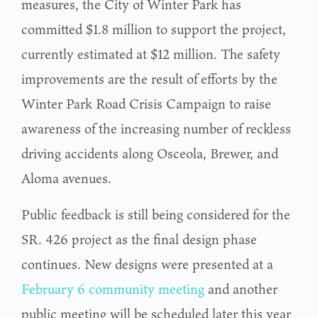
measures, the City of Winter Park has
committed $1.8 million to support the project,
currently estimated at $12 million. The safety
improvements are the result of efforts by the
Winter Park Road Crisis Campaign to raise
awareness of the increasing number of reckless
driving accidents along Osceola, Brewer, and
Aloma avenues.
Public feedback is still being considered for the
SR. 426 project as the final design phase
continues. New designs were presented at a
February 6 community meeting
and another
public meeting will be scheduled later this year