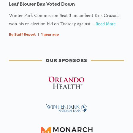
Leaf Blower Ban Voted Down
Winter Park Commission Seat 3 incumbent Kris Cruzada
won his re-election bid on Tuesday against…
Read More
By
Staff Report
|
1 year ago
OUR SPONSORS