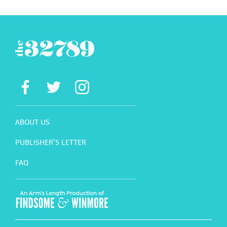
ABOUT US
PUBLISHER’S LETTER
FAQ