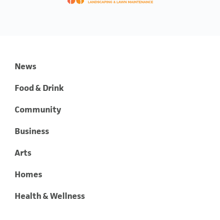
News
Food & Drink
Community
Business
Arts
Homes
Health & Wellness