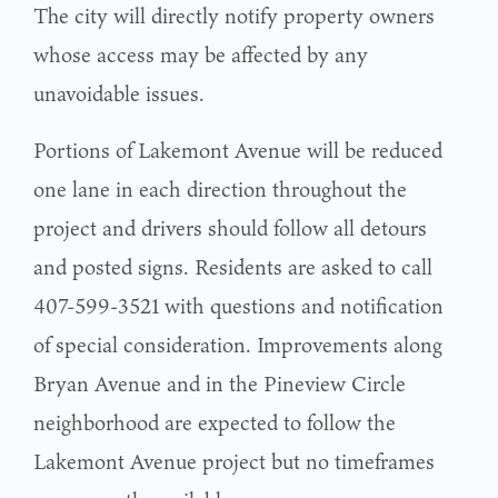
The city will directly notify property owners
whose access may be affected by any
unavoidable issues.
Portions of Lakemont Avenue will be reduced
one lane in each direction throughout the
project and drivers should follow all detours
and posted signs. Residents are asked to call
407-599-3521 with questions and notification
of special consideration. Improvements along
Bryan Avenue and in the Pineview Circle
neighborhood are expected to follow the
Lakemont Avenue project but no timeframes