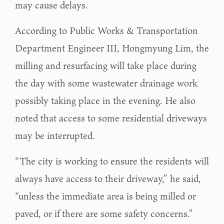
may cause delays.
According to Public Works & Transportation
Department Engineer III, Hongmyung Lim, the
milling and resurfacing will take place during
the day with some wastewater drainage work
possibly taking place in the evening. He also
noted that access to some residential driveways
may be interrupted.
“The city is working to ensure the residents will
always have access to their driveway,” he said,
“unless the immediate area is being milled or
paved, or if there are some safety concerns.”