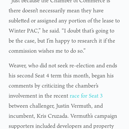
“Just because the Chamber of Commerce is
there doesn’t necessarily mean they have
subletted or assigned any portion of the lease to
Winter PAC,” he said. “I doubt that’s going to
be the case, but I’m happy to research it if the
commission wishes me to do so.”
Weaver, who did not seek re-election and ends
his second Seat 4 term this month, began his
comments by criticizing the chamber’s
involvement in the recent
race for Seat 3
between challenger, Justin Vermuth, and
incumbent, Kris Cruzada. Vermuth’s campaign
supporters included developers and property