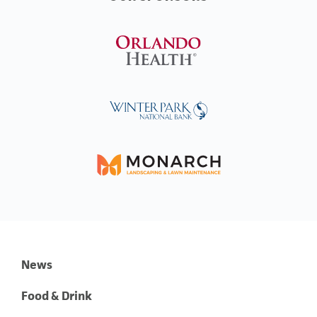
News
Food & Drink