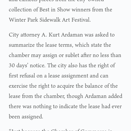
collection of Best in Show winners from the
Winter Park Sidewalk Art Festival.
City attorney A. Kurt Ardaman was asked to
summarize the lease terms, which state the
chamber may assign or sublet after no less than
30 days’ notice. The city also has the right of
first refusal on a lease assignment and can
exercise the right to acquire the balance of the
lease from the chamber, though Ardaman added
there was nothing to indicate the lease had ever
been assigned.