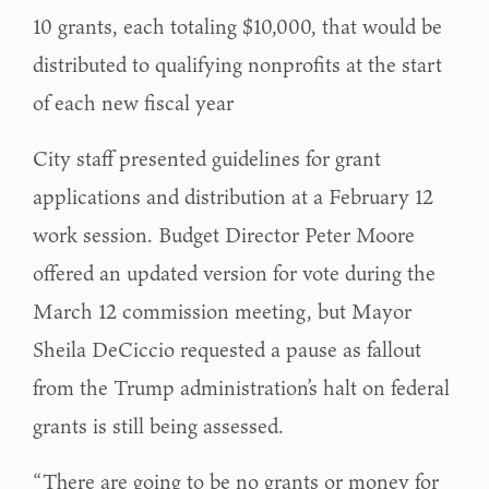
10 grants, each totaling $10,000, that would be
distributed to qualifying nonprofits at the start
of each new fiscal year
City staff presented guidelines for grant
applications and distribution at a February 12
work session. Budget Director Peter Moore
offered an updated version for vote during the
March 12 commission meeting, but Mayor
Sheila DeCiccio requested a pause as fallout
from the Trump administration’s halt on federal
grants is still being assessed.
“There are going to be no grants or money for