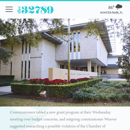
86º
WINTER PARK, FL
Commissioners tabled a new grant program at their Wednesday
meeting over budget concerns, and outgoing commissioner Weaver
suggested researching a possible violation of the Chamber of