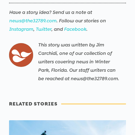
Have a story idea? Send us a note at
news@the32789.com
. Follow our stories on
Instagram
,
Twitter
, and
Facebook
.
This story was written by Jim
Carchidi, one of our collection of
writers covering news in Winter
Park, Florida. Our staff writers can
be reached at news@the32789.com.
RELATED STORIES