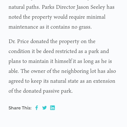
natural paths. Parks Director Jason Seeley has
noted the property would require minimal
maintenance as it contains no grass.
Dr. Price donated the property on the
condition it be deed restricted as a park and
plans to maintain it himself it as long as he is
able. The owner of the neighboring lot has also
agreed to keep its natural state as an extension
of the donated passive park.
Share This: