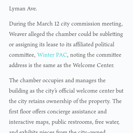
Lyman Ave.
During the March 12 city commission meeting,
Weaver alleged the chamber could be subletting
or assigning its lease to its affiliated political
committee,
Winter PAC
, noting the committee
address is the same as the Welcome Center.
The chamber occupies and manages the
building as the city’s official welcome center but
the city retains ownership of the property. The
first floor offers concierge assistance and
interactive maps, public restrooms, free water,
and exhibits pieces from the city-owned