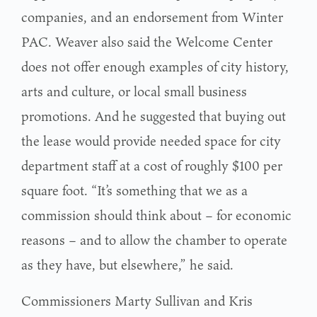
companies, and an endorsement from Winter
PAC. Weaver also said the Welcome Center
does not offer enough examples of city history,
arts and culture, or local small business
promotions. And he suggested that buying out
the lease would provide needed space for city
department staff at a cost of roughly $100 per
square foot. “It’s something that we as a
commission should think about – for economic
reasons – and to allow the chamber to operate
as they have, but elsewhere,” he said.
Commissioners Marty Sullivan and Kris