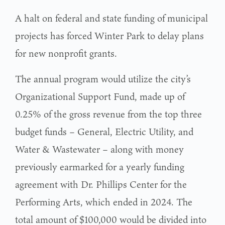
A halt on federal and state funding of municipal
projects has forced Winter Park to delay plans
for new nonprofit grants.
The annual program would utilize the city’s
Organizational Support Fund, made up of
0.25% of the gross revenue from the top three
budget funds – General, Electric Utility, and
Water & Wastewater – along with money
previously earmarked for a yearly funding
agreement with Dr. Phillips Center for the
Performing Arts, which ended in 2024. The
total amount of $100,000 would be divided into