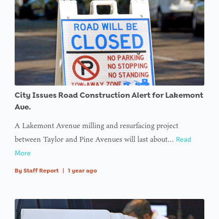
City Issues Road Construction Alert for Lakemont
Ave.
A Lakemont Avenue milling and resurfacing project
between Taylor and Pine Avenues will last about…
Read
More
By
Staff Report
|
1 year ago