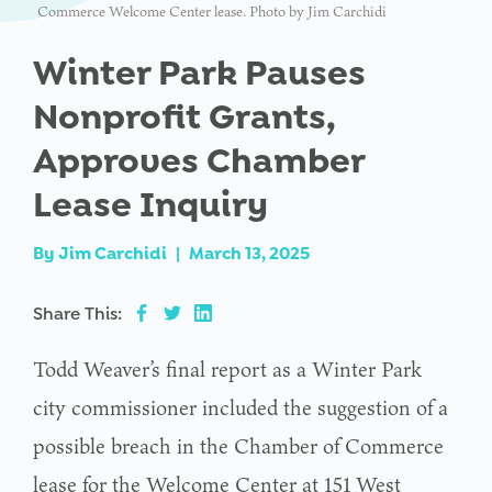
Commerce Welcome Center lease. Photo by Jim Carchidi
Winter Park Pauses
Nonprofit Grants,
Approves Chamber
Lease Inquiry
By
Jim Carchidi
|
March 13, 2025
Share This:
Todd Weaver’s final report as a Winter Park
city commissioner included the suggestion of a
possible breach in the Chamber of Commerce
lease for the Welcome Center at 151 West