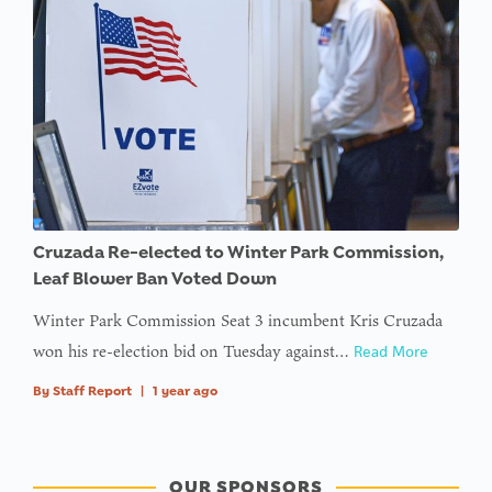
Cruzada Re-elected to Winter Park Commission,
Leaf Blower Ban Voted Down
Winter Park Commission Seat 3 incumbent Kris Cruzada
won his re-election bid on Tuesday against…
Read More
By
Staff Report
|
1 year ago
OUR SPONSORS