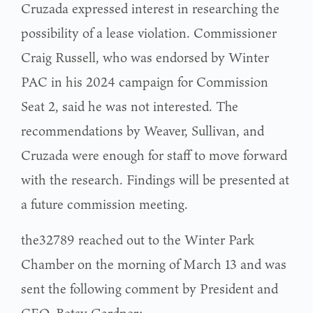
Cruzada expressed interest in researching the
possibility of a lease violation. Commissioner
Craig Russell, who was endorsed by Winter
PAC in his 2024 campaign for Commission
Seat 2, said he was not interested. The
recommendations by Weaver, Sullivan, and
Cruzada were enough for staff to move forward
with the research. Findings will be presented at
a future commission meeting.
the32789 reached out to the Winter Park
Chamber on the morning of March 13 and was
sent the following comment by President and