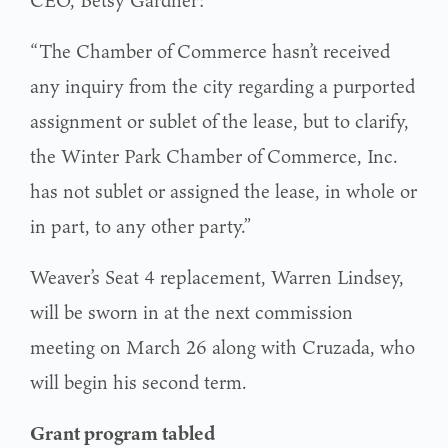
CEO, Betsy Gardner:
“The Chamber of Commerce hasn’t received
any inquiry from the city regarding a purported
assignment or sublet of the lease, but to clarify,
the Winter Park Chamber of Commerce, Inc.
has not sublet or assigned the lease, in whole or
in part, to any other party.”
Weaver’s Seat 4 replacement, Warren Lindsey,
will be sworn in at the next commission
meeting on March 26 along with Cruzada, who
will begin his second term.
Grant program tabled