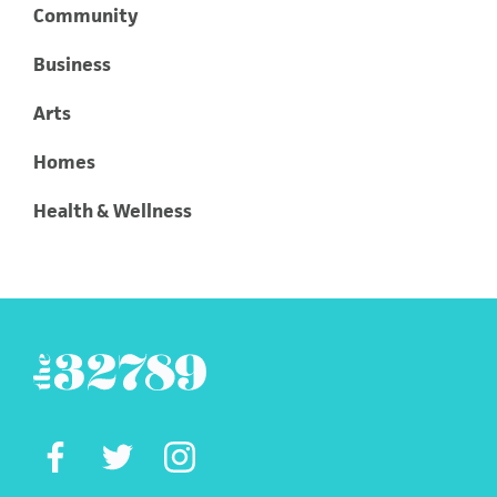
Community
Business
Arts
Homes
Health & Wellness