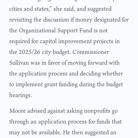
cities and states,” she said, and suggested
revisiting the discussion if money designated for
the Organizational Support Fund is not
required for capitol improvement projects in
the 2025/26 city budget. Commissioner
Sullivan was in favor of moving forward with
the application process and deciding whether
to implement grant funding during the budget
hearings.
Moore advised against asking nonprofits go
through an application process for funds that
may not be available. He then suggested an