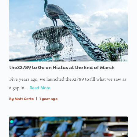
the32789 to Go on Hiatus at the End of March
Five years ago, we launched the32789 to fill what we saw as
a gap in…
Read More
By
Matt Certo
|
1 year ago