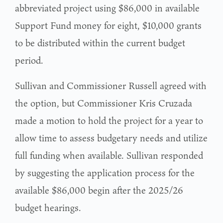
abbreviated project using $86,000 in available
Support Fund money for eight, $10,000 grants
to be distributed within the current budget
period.
Sullivan and Commissioner Russell agreed with
the option, but Commissioner Kris Cruzada
made a motion to hold the project for a year to
allow time to assess budgetary needs and utilize
full funding when available. Sullivan responded
by suggesting the application process for the
available $86,000 begin after the 2025/26
budget hearings.