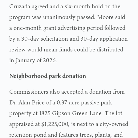
Cruzada agreed and a six-month hold on the
program was unanimously passed. Moore said
a one-month grant advertising period followed
by a 30-day solicitation and 30-day application
review would mean funds could be distributed
in January of 2026.
Neighborhood park donation
Commissioners also accepted a donation from
Dr. Alan Price of a 0.37-acre passive park
property at 1825 Gipson Green Lane. The lot,
appraised at $1,225,000, is next to a city-owned
retention pond and features trees, plants, and