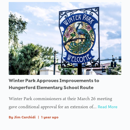
Winter Park Approves Improvements to
Hungerford Elementary School Route
Winter Park commissioners at their March 26 meeting
gave conditional approval for an extension of…
Read More
By
Jim Carchidi
|
1 year ago