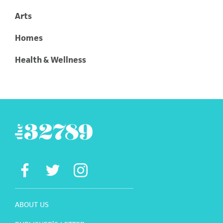
Arts
Homes
Health & Wellness
ABOUT US