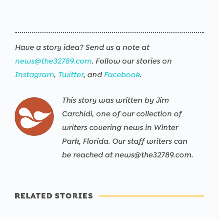
Have a story idea? Send us a note at
news@the32789.com
. Follow our stories on
Instagram
,
Twitter
, and
Facebook
.
This story was written by Jim
Carchidi, one of our collection of
writers covering news in Winter
Park, Florida. Our staff writers can
be reached at news@the32789.com.
RELATED STORIES