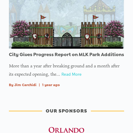
City Gives Progress Report on MLK Park Additions
More than a year after breaking ground and a month after
its expected opening, the…
Read More
By
Jim Carchidi
|
1 year ago
OUR SPONSORS