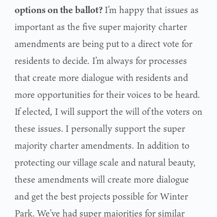
options on the ballot?
I’m happy that issues as
important as the five super majority charter
amendments are being put
to a direct vote for
residents to decide. I’m always for processes
that create more dialogue with
residents and
more opportunities for their voices to be heard.
If elected, I will support the will of
the voters on
these issues.
I personally support the super
majority charter amendments. In addition to
protecting our village
scale and natural beauty,
these amendments will create more dialogue
and get the best projects
possible for Winter
Park.
We’ve had super majorities for similar