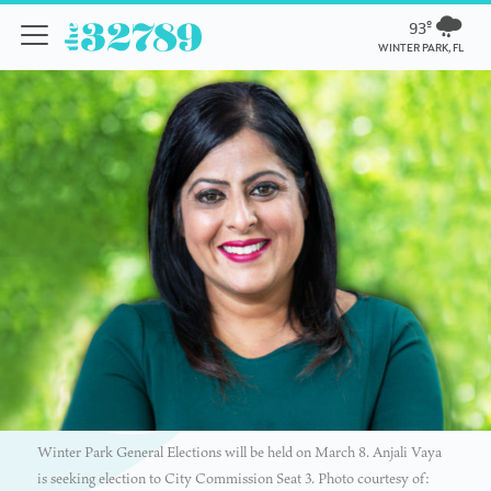
93º
WINTER PARK, FL
Winter Park General Elections will be held on March 8. Anjali Vaya
is seeking election to City Commission Seat 3. Photo courtesy of: