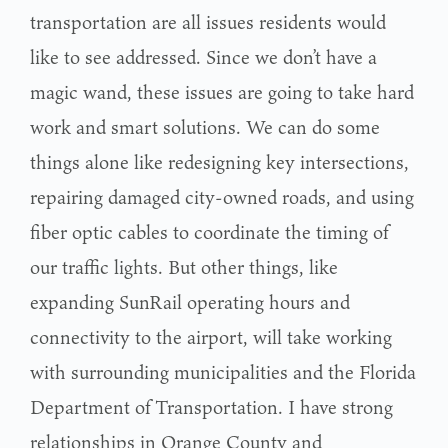
transportation are all issues residents would
like to see addressed. Since we don’t have a
magic wand, these issues are going to take hard
work and smart solutions. We can do some
things alone like redesigning key intersections,
repairing damaged city-owned roads, and using
fiber optic cables to coordinate the timing of
our traffic lights. But other things, like
expanding SunRail operating hours and
connectivity to the airport, will take working
with surrounding municipalities and the Florida
Department of Transportation. I have strong
relationships in Orange County and