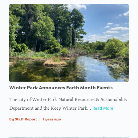
Winter Park Announces Earth Month Events
The city of Winter Park Natural Resources & Sustainability
Department and the Keep Winter Park…
Read More
By
Staff Report
|
1 year ago