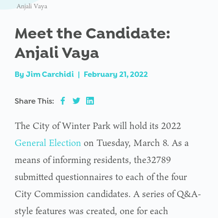
Anjali Vaya
Meet the Candidate:
Anjali Vaya
By
Jim Carchidi
|
February 21, 2022
Share This:
The City of Winter Park will hold its 2022
General Election
on Tuesday, March 8. As a
means of informing residents, the32789
submitted questionnaires to each of the four
City Commission candidates. A series of Q&A-
style features was created, one for each