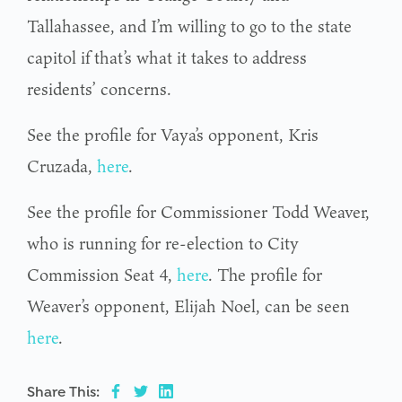
Tallahassee, and I’m willing to go to the state
capitol if that’s what it takes to address
residents’ concerns.
See the profile for Vaya’s opponent, Kris
Cruzada,
here
.
See the profile for Commissioner Todd Weaver,
who is running for re-election to City
Commission Seat 4,
here
. The profile for
Weaver’s opponent, Elijah Noel, can be seen
here
.
Share This: