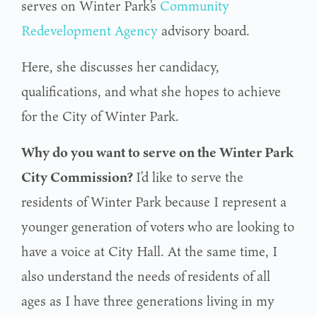
serves on Winter Park’s
Community
Redevelopment Agency
advisory board.
Here, she discusses her candidacy,
qualifications, and what she hopes to achieve
for the City of Winter Park.
Why do you want to serve on the Winter Park
City Commission?
I’d like to serve the
residents of Winter Park because I represent a
younger generation of voters
who are looking to
have a voice at City Hall. At the same time, I
also understand the needs of
residents of all
ages as I have three generations living in my