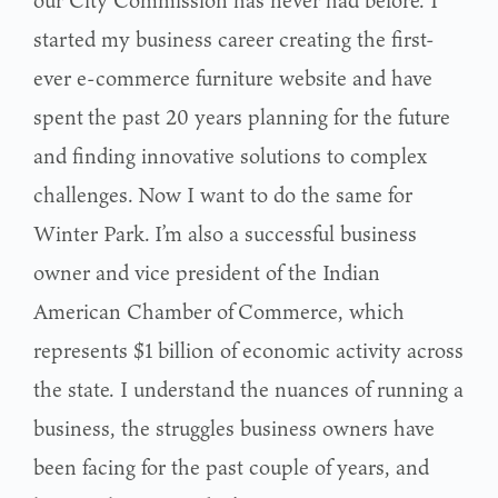
our City Commission has never had before. I
started my business career creating the first-
ever e-commerce furniture website and have
spent
the past 20 years planning for the future
and finding innovative solutions to complex
challenges.
Now I want to do the same for
Winter Park.
I’m also a successful business
owner and vice president of the Indian
American Chamber of
Commerce, which
represents $1 billion of economic activity across
the state. I understand the nuances of running a
business, the struggles business owners have
been facing for the past couple of years, and