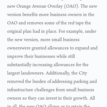
new Orange Avenue Overlay (OAO).
The new
version benefits more business owners in the
OAO and removes some of the red tape
the
original plan had in place. For example, under
the new version, more small business
ownerswere granted allowances to expand and
improve their businesses while still
substantially
increasing allowances for the
largest landowners. Additionally, the City
removed the burden of
addressing parking and
infrastructure challenges from small business
owners so they can invest
in their growth. All
in all, the new OAO allows us to retain the