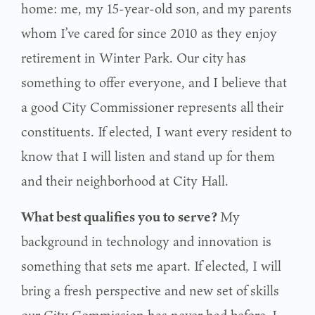
home: me, my 15-year-old son,
and my parents
whom I’ve cared for since 2010 as they enjoy
retirement in Winter Park. Our city
has
something to offer everyone, and I believe that
a good City Commissioner represents all
their
constituents. If elected, I want every resident to
know that I will listen and stand up for them
and their neighborhood at City Hall.
What best qualifies you to serve?
My
background in technology and innovation is
something that sets me apart. If elected, I will
bring a fresh perspective and new set of skills