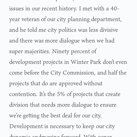
issues in our recent history. I met with a 40-
year veteran
of our city planning department,
and he told me city politics was less divisive
and there was
more dialogue when we had
super majorities. Ninety percent of
development projects in Winter Park don’t
even
come before the City Commission, and half the
projects that do are approved without
contention. It’s the 5% of projects that create
division that needs more dialogue to ensure
we’re
getting the best deal for our city.
Development is necessary to keep our city
dynamic andmoving forward. With super