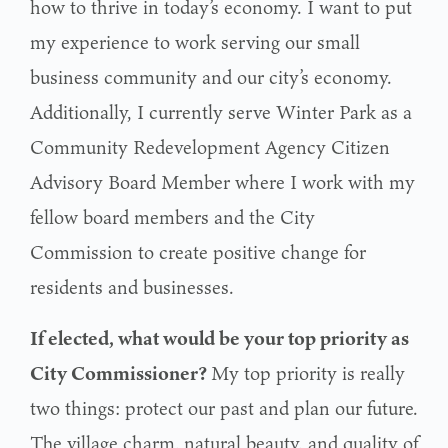
how to thrive in today’s economy. I want to put
my experience to work serving our small
business community and our city’s economy.
Additionally, I currently serve Winter Park as a
Community Redevelopment Agency Citizen
Advisory Board Member where I work with my
fellow board members and the City
Commission to create positive change for
residents and businesses.
If elected, what would be your top priority as
City Commissioner?
My top priority is really
two things: protect our past and plan our future.
The village charm,
natural beauty, and quality of