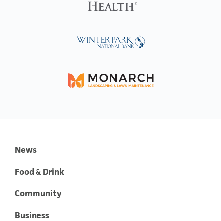
News
Food & Drink
Community
Business