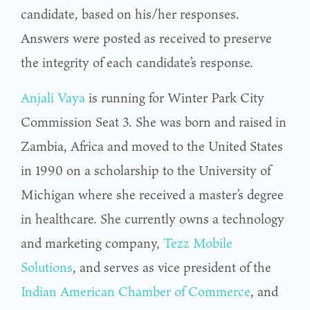
candidate, based on his/her responses.
Answers were posted as received to preserve
the integrity of each candidate’s response.
Anjali Vaya
is running for Winter Park City
Commission Seat 3. She was born and raised in
Zambia, Africa and moved to the United States
in 1990 on a scholarship to the University of
Michigan where she received a master’s degree
in healthcare. She currently owns a technology
and marketing company,
Tezz Mobile
Solutions
, and serves as vice president of the
Indian American Chamber of Commerce
, and