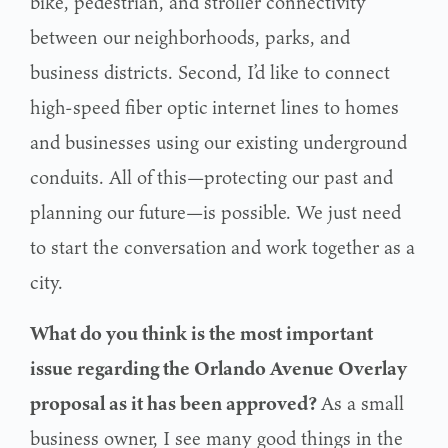
bike, pedestrian, and stroller connectivity
between our
neighborhoods, parks, and
business districts. Second, I’d like to connect
high-speed fiber optic
internet lines to homes
and businesses using our existing underground
conduits. All of this—protecting our past and
planning our future—is possible. We just need
to start the conversation
and work together as a
city.
What do you think is the most important
issue regarding the Orlando Avenue Overlay
proposal as it has been approved?
As a small
business owner, I see many good things in the