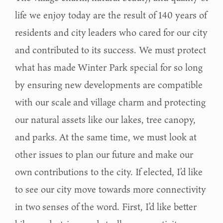
life we enjoy today are the result of 140 years of
residents and city
leaders who cared for our city
and contributed to its success. We must protect
what has made
Winter Park special for so long
by ensuring new developments are compatible
with our scale
and village charm and protecting
our natural assets like our lakes, tree canopy,
and parks.
At the same time, we must look at
other issues to plan our future and make our
own
contributions to the city. If elected, I’d like
to see our city move towards more connectivity
in two
senses of the word. First, I’d like better