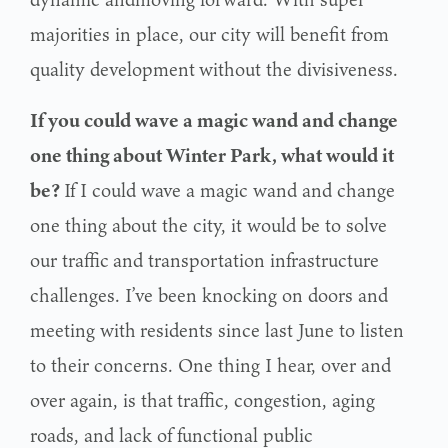
majorities in place, our city will benefit from
quality development
without the divisiveness.
If you could wave a magic wand and change
one thing about Winter Park, what would it
be?
If I could wave a magic wand and change
one thing about the city, it would be to solve
our traffic
and transportation infrastructure
challenges. I’ve been knocking on doors and
meeting with
residents since last June to listen
to their concerns. One thing I hear, over and
over again, is that
traffic, congestion, aging
roads, and lack of functional public