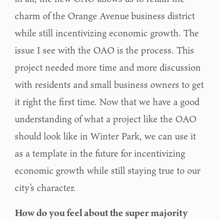
charm of the Orange Avenue
business district
while still incentivizing economic growth.
The
issue I see with the OAO is the process. This
project needed more time and more discussion
with residents and small business owners to get
it right the first time. Now that we have a good
understanding of what a project like the OAO
should look like in Winter Park, we can use it
as a template in the future for incentivizing
economic growth while still staying true to our
city’s character.
How do you feel about the super majority