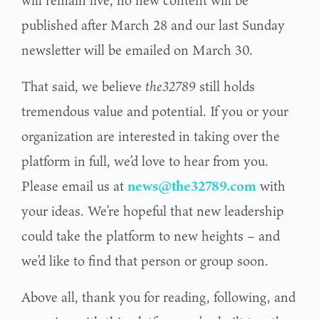
will remain live, no new content will be
published after March 28 and our last Sunday
newsletter will be emailed on March 30.
That said, we believe
the32789
still holds
tremendous value and potential. If you or your
organization are interested in taking over the
platform in full, we’d love to hear from you.
Please email us at
news@the32789.com
with
your ideas. We’re hopeful that new leadership
could take the platform to new heights – and
we’d like to find that person or group soon.
Above all, thank you for reading, following, and