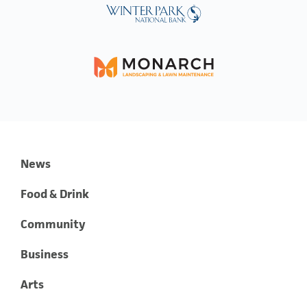
News
Food & Drink
Community
Business
Arts