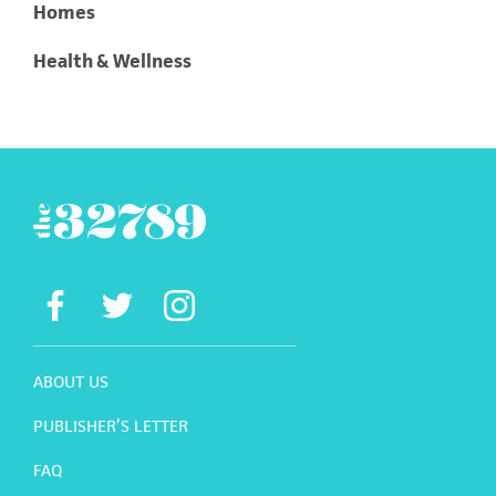
Homes
Health & Wellness
ABOUT US
PUBLISHER’S LETTER
FAQ