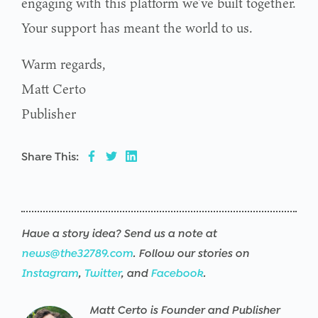
engaging with this platform we’ve built together.
Your support has meant the world to us.
Warm regards,
Matt Certo
Publisher
Share This:
Have a story idea? Send us a note at
news@the32789.com
. Follow our stories on
Instagram
,
Twitter
, and
Facebook
.
Matt Certo is Founder and Publisher
Warning
/srv/users/the32789-
17
Warning
/srv/users/the32789-
17
Warning
/srv/users/the32789-
17
Warning
/srv/users/the32789-
17
Warning
/srv/users/the32789-
17
Warning
/srv/users/the32789-
17