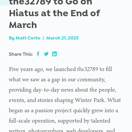
the32789 to Go on
Hiatus at the End of
March
By
Matt Certo
|
March 21, 2025
Share This:
Five years ago, we launched
the32789
to fill
what we saw as a gap in our community,
providing day-to-day news about the people,
events, and stories shaping Winter Park. What
began as a passion project quickly grew into a
full-scale operation, supported by talented
writers, photographers, web developers, and