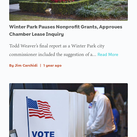
access
array
offset on
Winter Park Pauses Nonprofit Grants, Approves
value of
Chamber Lease Inquiry
type null
Todd Weaver’s final report as a Winter Park city
in
on line
commissioner included the suggestion of a…
Read More
: Trying to
By
Jim Carchidi
|
1 year ago
access
array
offset on
value of
type null
in
on line