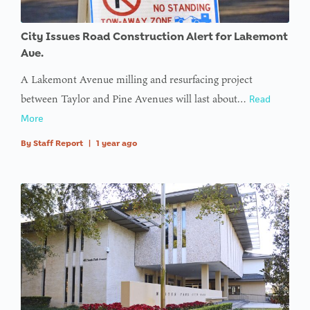
: Trying to
City Issues Road Construction Alert for Lakemont
access
Ave.
array
A Lakemont Avenue milling and resurfacing project
offset on
between Taylor and Pine Avenues will last about…
Read
value of
More
type null
By
Staff Report
|
1 year ago
in
on line
:
Undefined
variable
$avatar_img
in
on line
: Trying to