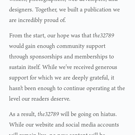
designers. Together, we built a publication we
are incredibly proud of.
From the start, our hope was that
the32789
would gain enough community support
through sponsorships and memberships to
sustain itself. While we’ve received generous
support for which we are deeply grateful, it
hasn’t been enough to continue operating at the
level our readers deserve.
As a result,
the32789
will be going on hiatus.
While our website and social media accounts