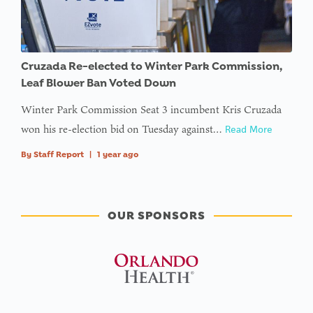
Cruzada Re-elected to Winter Park Commission,
Leaf Blower Ban Voted Down
Winter Park Commission Seat 3 incumbent Kris Cruzada
won his re-election bid on Tuesday against…
Read More
By
Staff Report
|
1 year ago
OUR SPONSORS