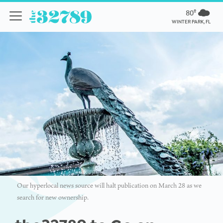
80º
WINTER PARK, FL
Our hyperlocal news source will halt publication on March 28 as we
search for new ownership.