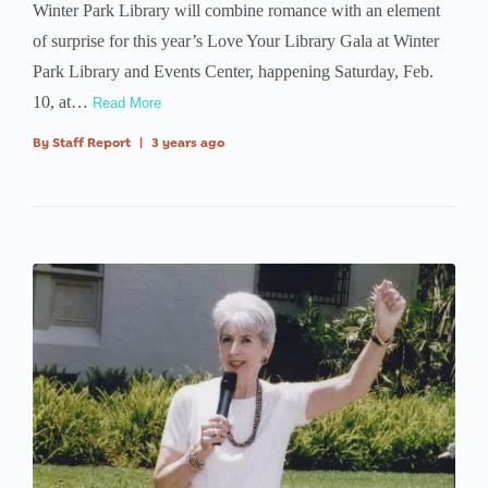
Winter Park Library will combine romance with an element
of surprise for this year’s Love Your Library Gala at Winter
Park Library and Events Center, happening Saturday, Feb.
10, at…
Read More
By
Staff Report
|
3 years ago