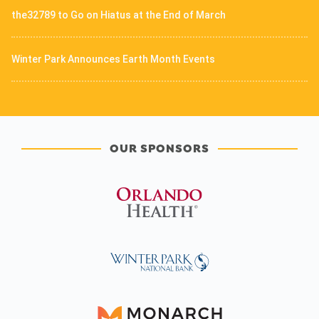
the32789 to Go on Hiatus at the End of March
Winter Park Announces Earth Month Events
OUR SPONSORS