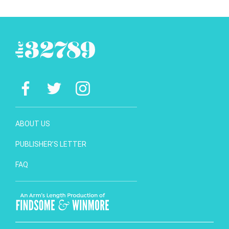
ABOUT US
PUBLISHER’S LETTER
FAQ