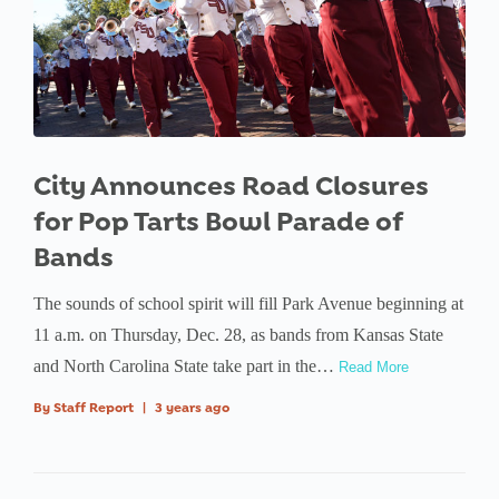
City Announces Road Closures
for Pop Tarts Bowl Parade of
Bands
The sounds of school spirit will fill Park Avenue beginning at
11 a.m. on Thursday, Dec. 28, as bands from Kansas State
and North Carolina State take part in the…
Read More
By
Staff Report
|
3 years ago