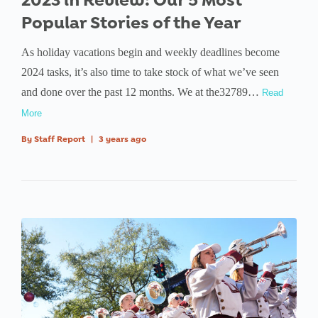
2023 in Review: Our 5 Most
Popular Stories of the Year
As holiday vacations begin and weekly deadlines become
2024 tasks, it’s also time to take stock of what we’ve seen
and done over the past 12 months. We at the32789…
Read
More
By
Staff Report
|
3 years ago