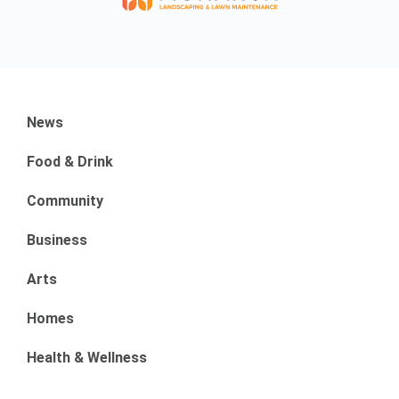
News
Food & Drink
Community
Business
Arts
Homes
Health & Wellness