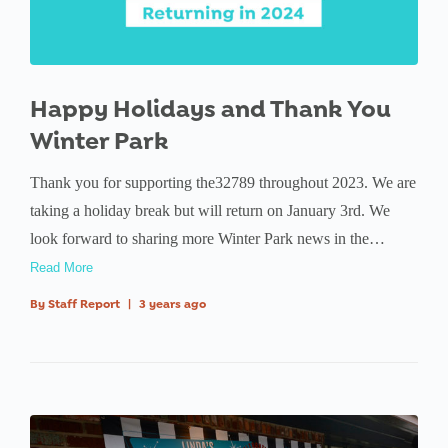
Happy Holidays and Thank You
Winter Park
Thank you for supporting the32789 throughout 2023. We are
taking a holiday break but will return on January 3rd. We
look forward to sharing more Winter Park news in the…
Read More
By
Staff Report
|
3 years ago