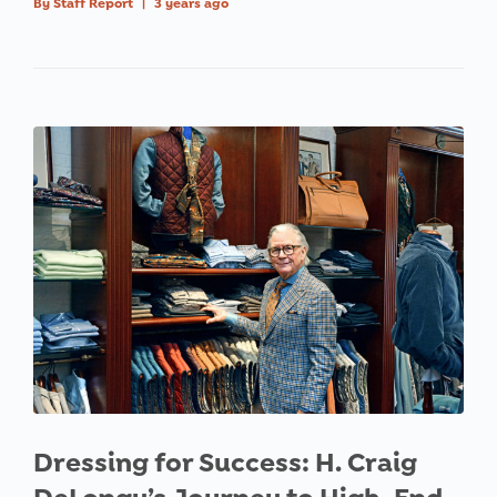
By
Staff Report
|
3 years ago
Dressing for Success: H. Craig