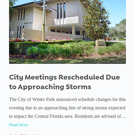
City Meetings Rescheduled Due
to Approaching Storms
The City of Winter Park announced schedule changes for this
evening due to an approaching line of strong storms expected
to impact the Central Florida area. Residents are advised of…
Read More