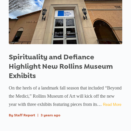
Spirituality and Defiance
Highlight New Rollins Museum
Exhibits
On the heels of a landmark fall season that included “Beyond
the Medici,” Rollins Museum of Art will kick off the new
year with three exhibits featuring pieces from its…
Read More
By
Staff Report
|
3 years ago