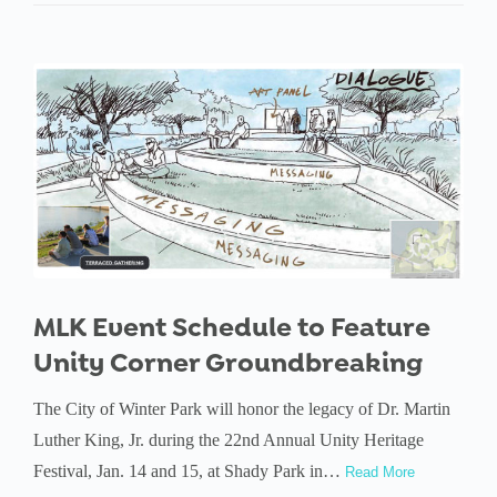
MLK Event Schedule to Feature
Unity Corner Groundbreaking
The City of Winter Park will honor the legacy of Dr. Martin
Luther King, Jr. during the 22nd Annual Unity Heritage
Festival, Jan. 14 and 15, at Shady Park in…
Read More