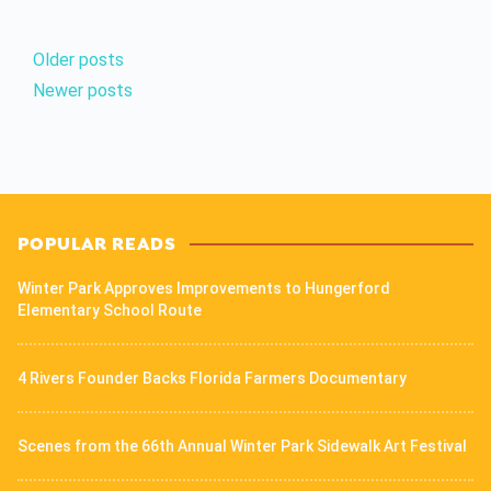
Older posts
Newer posts
POPULAR READS
Winter Park Approves Improvements to Hungerford
Elementary School Route
4 Rivers Founder Backs Florida Farmers Documentary
Scenes from the 66th Annual Winter Park Sidewalk Art Festival