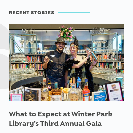
RECENT STORIES
What to Expect at Winter Park
Library’s Third Annual Gala