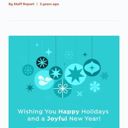
By
Staff Report
|
3 years ago