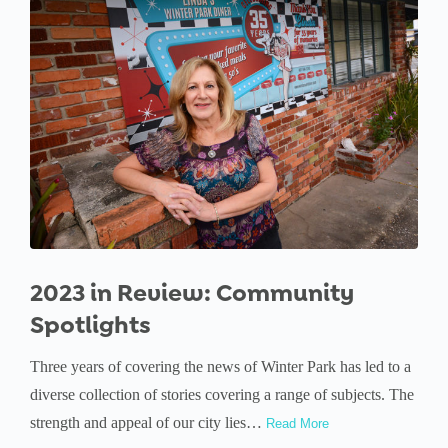
2023 in Review: Community
Spotlights
Three years of covering the news of Winter Park has led to a
diverse collection of stories covering a range of subjects. The
strength and appeal of our city lies…
Read More