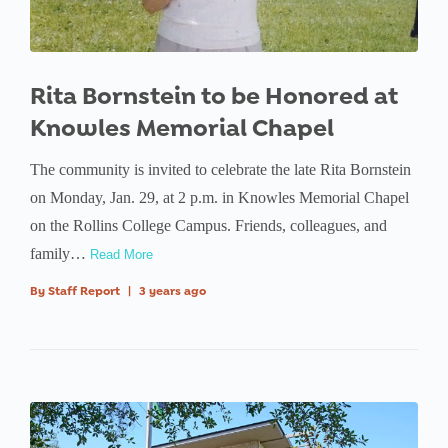
Rita Bornstein to be Honored at
Knowles Memorial Chapel
The community is invited to celebrate the late Rita Bornstein
on Monday, Jan. 29, at 2 p.m. in Knowles Memorial Chapel
on the Rollins College Campus. Friends, colleagues, and
family…
Read More
By
Staff Report
|
3 years ago