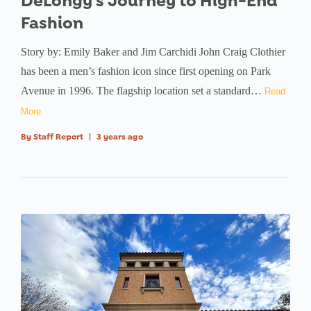
DeLongy’s Journey to High-End
Fashion
Story by: Emily Baker and Jim Carchidi John Craig Clothier
has been a men’s fashion icon since first opening on Park
Avenue in 1996. The flagship location set a standard…
Read
More
By
Staff Report
|
3 years ago