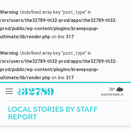
Warning
: Undefined array key "post_type" in
/srv/users/the32789-th32-prod/apps/the32789-th32-
prod/public/wp-content/plugins/bravepopup-
ultimate/lib/render.php
on line
317
Warning
: Undefined array key "post_type" in
/srv/users/the32789-th32-prod/apps/the32789-th32-
prod/public/wp-content/plugins/bravepopup-
ultimate/lib/render.php
on line
317
78º
WINTER PARK, FL
LOCAL STORIES BY
STAFF
REPORT