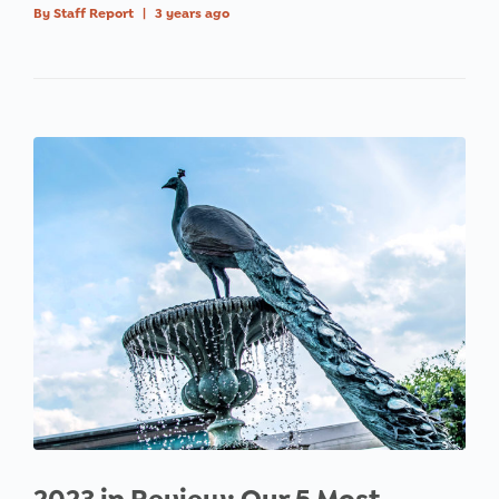
By
Staff Report
|
3 years ago