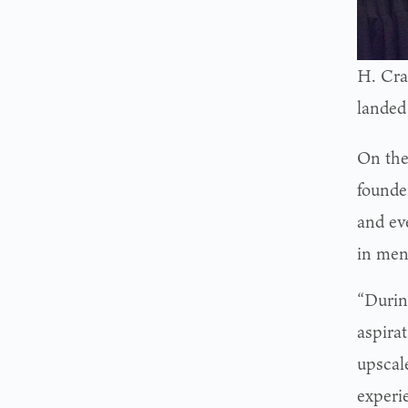
H. Crai
landed
On the
founde
and ev
in men’
“Durin
aspirat
upscal
experi