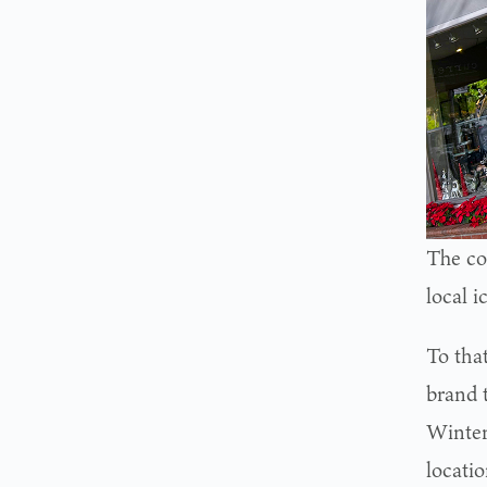
The co
local i
To tha
brand t
Winter
locatio