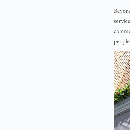
Beyond 
service
commun
people