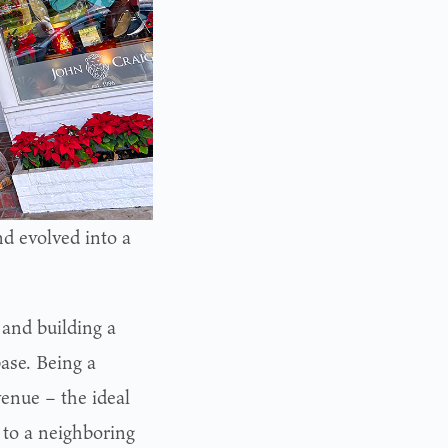
d evolved into a
 and building a
ase. Being a
enue – the ideal
 to a neighboring