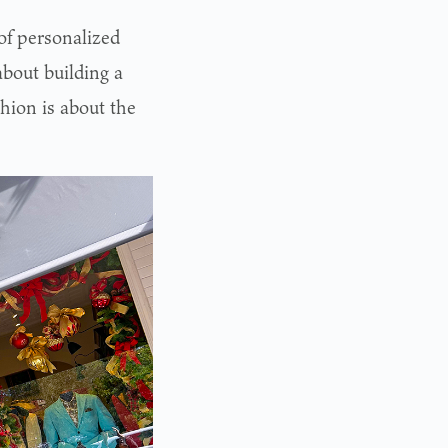
 of personalized
about building a
hion is about the