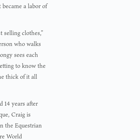
at became a labor of
 selling clothes,”
 person who walks
eLongy sees each
etting to know the
 thick of it all
 14 years after
ue, Craig is
in the Equestrian
cre World