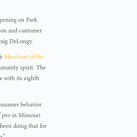
opening on Park
tion and customer
Craig DeLongy.
’s
Merchant of the
mmunity spirit. The
 with its eighth
onsumer behavior
 pro in Missouri
 been doing that for
b.”