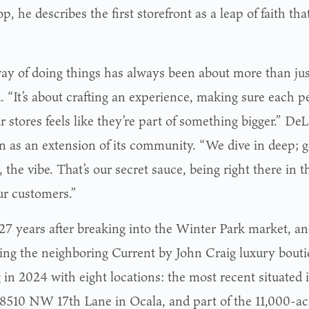
op, he describes the first storefront as a leap of faith th
ay of doing things has always been about more than just
d. “It’s about crafting an experience, making sure each
r stores feels like they’re part of something bigger.” D
on as an extension of its community. “We dive in deep; g
 the vibe. That’s our secret sauce, being right there in the
ur customers.”
27 years after breaking into the Winter Park market, and
ing the neighboring Current by John Craig luxury boutiq
 in 2024 with eight locations: the most recent situated 
 8510 NW 17th Lane in Ocala, and part of the 11,000-a