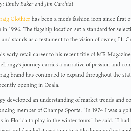
by: Emily Baker and Jim Carchidi
raig Clothier
has been a men’s fashion icon since first 
 in 1996. The flagship location set a standard for selec
e and stands as a testament to the vision of owner, H. 
s early retail career to his recent title of MR Magazine
DeLongy’s journey carries a narrative of passion and co
raig brand has continued to expand throughout the state
ecently opening in Ocala.
y developed an understanding of market trends and c
ounding member of Champs Sports. “In 1974 I was a golf
 in Florida to play in the winter tours,” he said. “I had
ears and decided it was time to settle down and get a jo