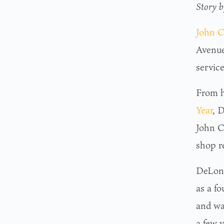
Story 
John C
Avenue
servic
From hi
Year
, 
John C
shop r
DeLong
as a f
and was
a few y