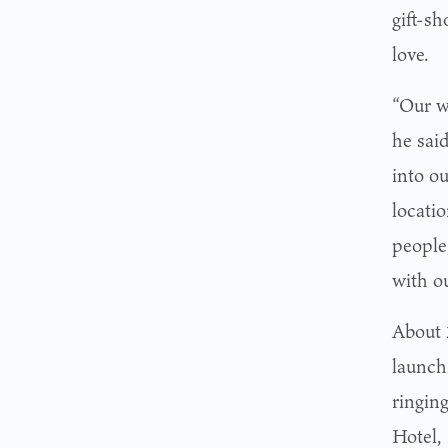
gift-sh
love.
“Our w
he sai
into ou
locati
people,
with o
About 
launch
ringing
Hotel,