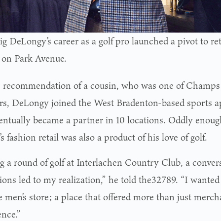
g DeLongy’s career as a golf pro launched a pivot to ret
 on Park Avenue.
 recommendation of a cousin, who was one of Champs 
rs, DeLongy joined the West Bradenton-based sports 
entually became a partner in 10 locations. Oddly enough,
s fashion retail was also a product of his love of golf.
g a round of golf at Interlachen Country Club, a conver
ions led to my realization,” he told the32789. “I wanted
e men’s store; a place that offered more than just merch
ence.”