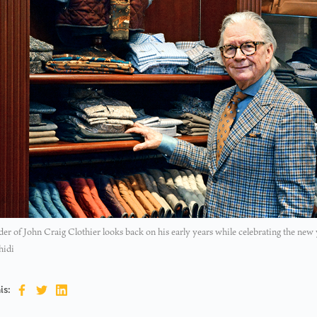
er of John Craig Clothier looks back on his early years while celebrating the new 
hidi
is: