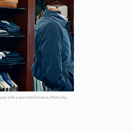
year with a new retail location. Photos by: