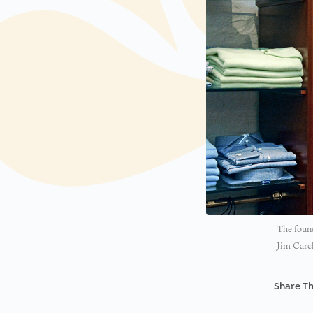
The found
Jim Carc
Share Th