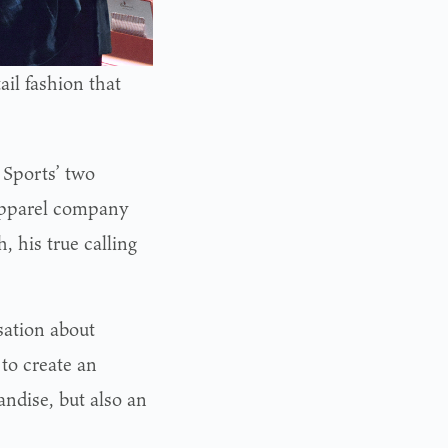
ail fashion that
Sports’ two
apparel company
 his true calling
sation about
 to create an
andise, but also an