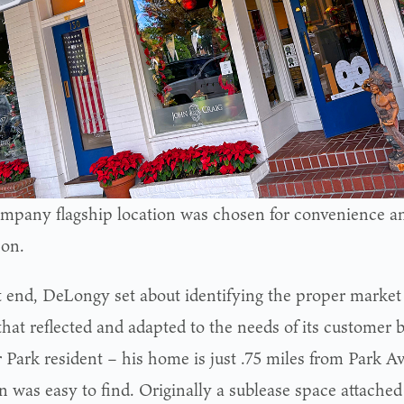
mpany flagship location was chosen for convenience an
con.
t end, DeLongy set about identifying the proper market
hat reflected and adapted to the needs of its customer b
 Park resident – his home is just .75 miles from Park Av
n was easy to find. Originally a sublease space attached