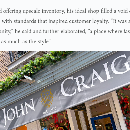
offering upscale inventory, his ideal shop filled a void
 with standards that inspired customer loyalty. “It was 
ity,” he said and further elaborated, “a place where fas
 as much as the style.”