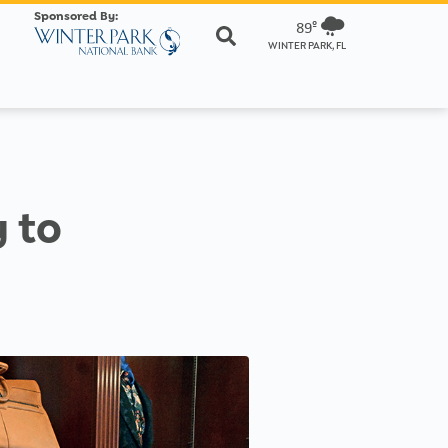
Sponsored By:
89º
WINTER PARK, FL
 to