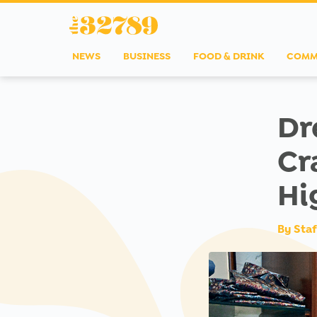
NEWS
BUSINESS
FOOD & DRINK
COMM
Dr
Cr
Hi
By
Staf