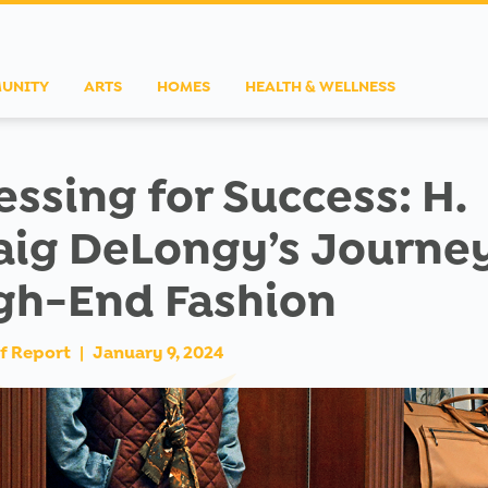
UNITY
ARTS
HOMES
HEALTH & WELLNESS
essing for Success: H.
aig DeLongy’s Journey
gh-End Fashion
f Report
|
January 9, 2024