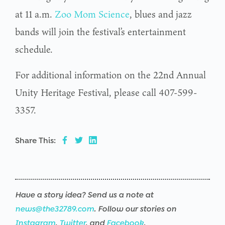
at 11 a.m.
Zoo Mom Science
, blues and jazz
bands will join the festival’s entertainment
schedule.
For additional information on the 22nd Annual
Unity Heritage Festival, please call 407-599-
3357.
Share This:
Have a story idea? Send us a note at
news@the32789.com
. Follow our stories on
Instagram
,
Twitter
, and
Facebook
.