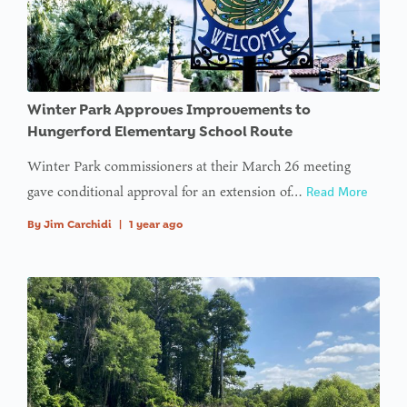
Winter Park Approves Improvements to
Hungerford Elementary School Route
Winter Park commissioners at their March 26 meeting
gave conditional approval for an extension of…
Read More
By
Jim Carchidi
|
1 year ago