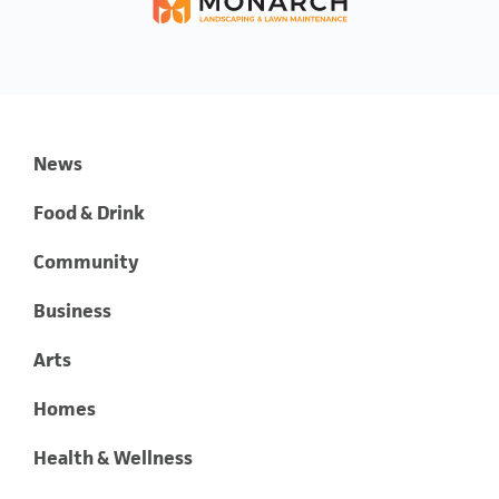
News
Food & Drink
Community
Business
Arts
Homes
Health & Wellness