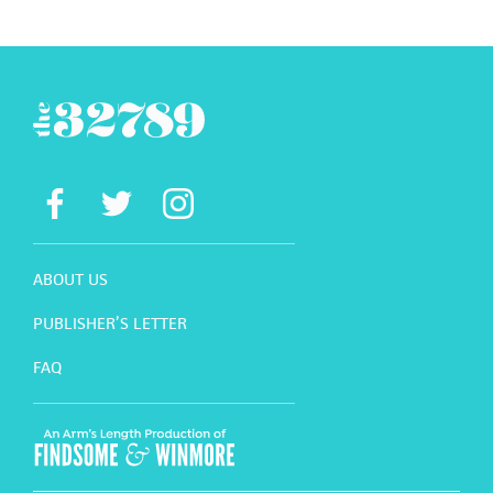
ABOUT US
PUBLISHER’S LETTER
FAQ