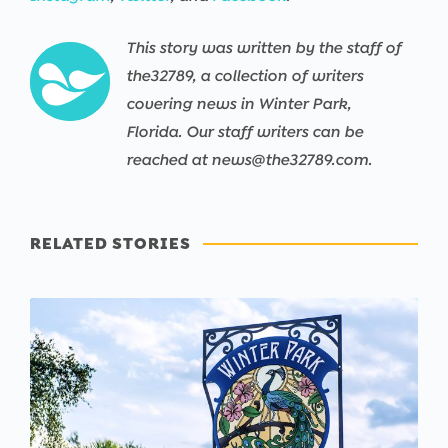
This story was written by the staff of
the32789, a collection of writers
covering news in Winter Park,
Florida. Our staff writers can be
reached at news@the32789.com.
RELATED STORIES