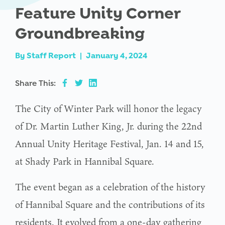
Feature Unity Corner
Groundbreaking
By
Staff Report
|
January 4, 2024
Share This:
The City of Winter Park will honor the legacy
of Dr. Martin Luther King, Jr. during the 22nd
Annual Unity Heritage Festival, Jan. 14 and 15,
at Shady Park in Hannibal Square.
The event began as a celebration of the history
of Hannibal Square and the contributions of its
residents. It evolved from a one-day gathering