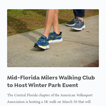
Mid-Florida Milers Walking Club
to Host Winter Park Event
The Central Florida chapter of the American Volkssport
Association is hosting a 5K walk on March 30 that will