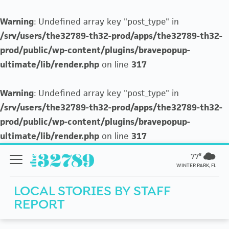
Warning
: Undefined array key "post_type" in
/srv/users/the32789-th32-prod/apps/the32789-th32-
prod/public/wp-content/plugins/bravepopup-
ultimate/lib/render.php
on line
317
Warning
: Undefined array key "post_type" in
/srv/users/the32789-th32-prod/apps/the32789-th32-
prod/public/wp-content/plugins/bravepopup-
ultimate/lib/render.php
on line
317
77º
WINTER PARK, FL
LOCAL STORIES BY
STAFF
REPORT