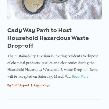
Cady Way Park to Host
Household Hazardous Waste
Drop-off
The Sustainability Division is inviting residents to dispose
of chemical products, textiles and electronics during the
Household Hazardous Waste and E-waste Drop-off. Items
will be accepted on Saturday, March 9,…
Read More
By
Staff Report
|
2 years ago