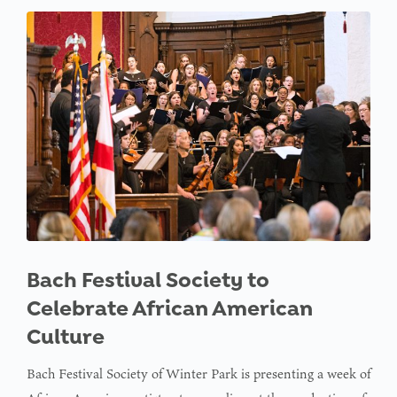
Bach Festival Society to
Celebrate African American
Culture
Bach Festival Society of Winter Park is presenting a week of