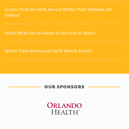
Scenes from the 66th Annual Winter Park Sidewalk Art
Festival
the32789 to Go on Hiatus at the End of March
Winter Park Announces Earth Month Events
OUR SPONSORS