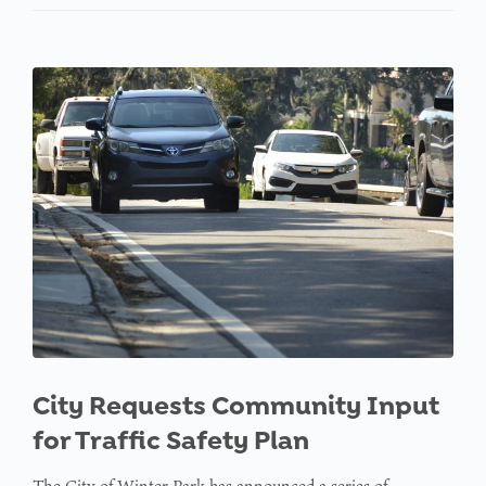
City Requests Community Input
for Traffic Safety Plan
The City of Winter Park has announced a series of