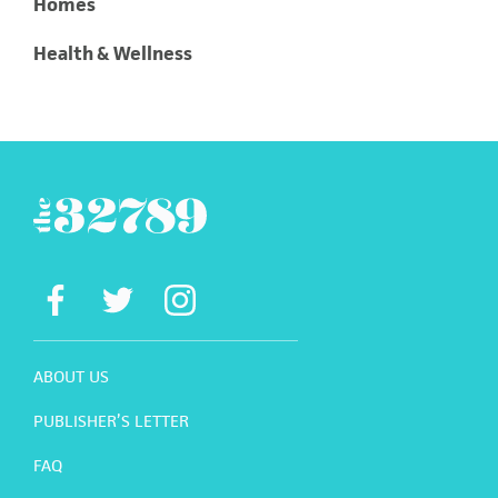
Homes
Health & Wellness
ABOUT US
PUBLISHER’S LETTER
FAQ