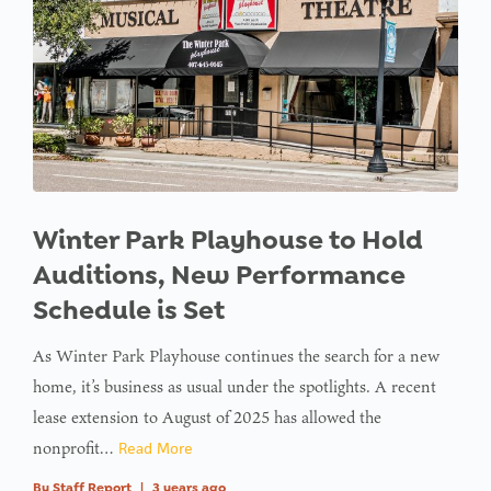
Winter Park Playhouse to Hold
Auditions, New Performance
Schedule is Set
As Winter Park Playhouse continues the search for a new
home, it’s business as usual under the spotlights. A recent
lease extension to August of 2025 has allowed the
nonprofit…
Read More
By
Staff Report
|
3 years ago