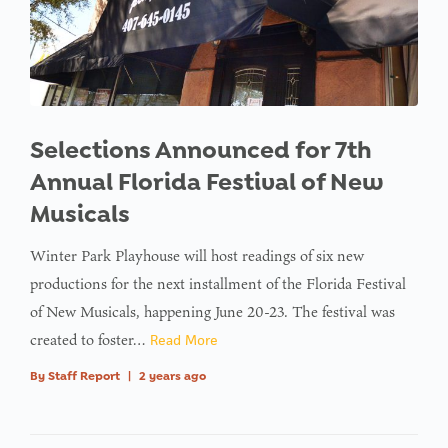
Selections Announced for 7th
Annual Florida Festival of New
Musicals
Winter Park Playhouse will host readings of six new
productions for the next installment of the Florida Festival
of New Musicals, happening June 20-23. The festival was
created to foster…
Read More
By
Staff Report
|
2 years ago