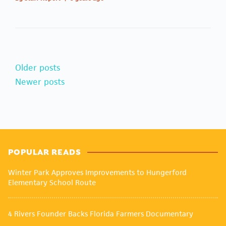
Older posts
Newer posts
POPULAR READS
Winter Park Approves Improvements to Hungerford
Elementary School Route
4 Rivers Founder Backs Florida Farmers Documentary