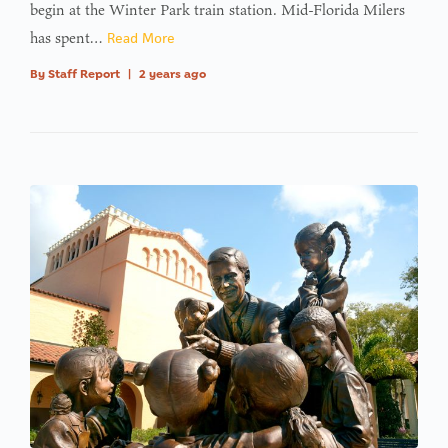
begin at the Winter Park train station. Mid-Florida Milers
has spent…
Read More
By
Staff Report
|
2 years ago