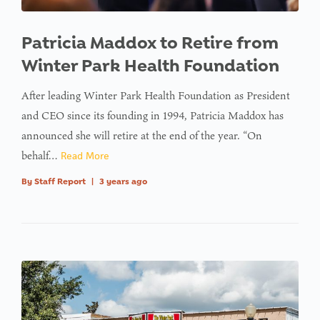
Patricia Maddox to Retire from
Winter Park Health Foundation
After leading Winter Park Health Foundation as President
and CEO since its founding in 1994, Patricia Maddox has
announced she will retire at the end of the year. “On
behalf…
Read More
By
Staff Report
|
3 years ago