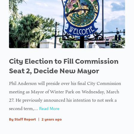
City Election to Fill Commission
Seat 2, Decide New Mayor
Phil Anderson will preside over his final City Commission
meeting as Mayor of Winter Park on Wednesday, March
27. He previously announced his intention to not seek a
second term,…
Read More
By
Staff Report
|
2 years ago