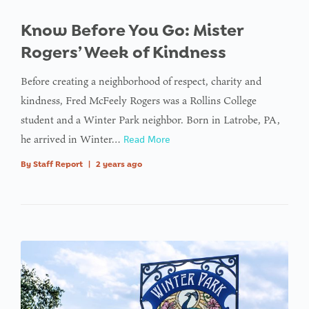
Know Before You Go: Mister
Rogers’ Week of Kindness
Before creating a neighborhood of respect, charity and
kindness, Fred McFeely Rogers was a Rollins College
student and a Winter Park neighbor. Born in Latrobe, PA,
he arrived in Winter…
Read More
By
Staff Report
|
2 years ago