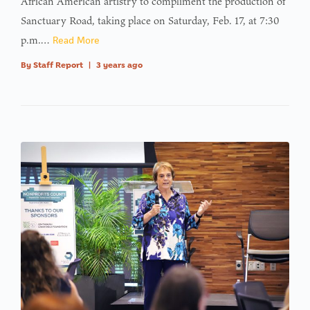
African American artistry to compliment the production of
Sanctuary Road, taking place on Saturday, Feb. 17, at 7:30
p.m.…
Read More
By
Staff Report
|
3 years ago