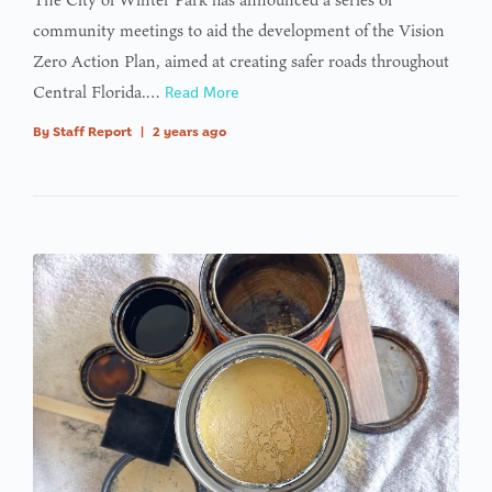
community meetings to aid the development of the Vision
Zero Action Plan, aimed at creating safer roads throughout
Central Florida.…
Read More
By
Staff Report
|
2 years ago