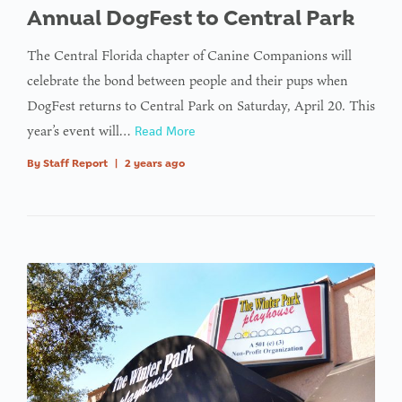
Annual DogFest to Central Park
The Central Florida chapter of Canine Companions will
celebrate the bond between people and their pups when
DogFest returns to Central Park on Saturday, April 20. This
year’s event will…
Read More
By
Staff Report
|
2 years ago