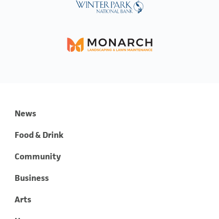
News
Food & Drink
Community
Business
Arts