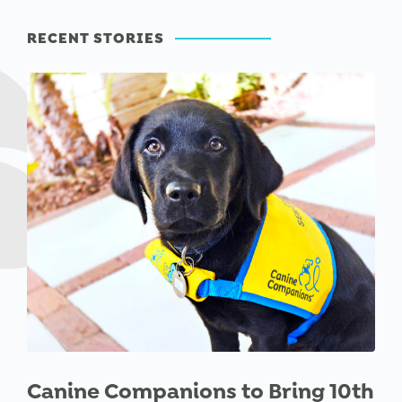
RECENT STORIES
Canine Companions to Bring 10th