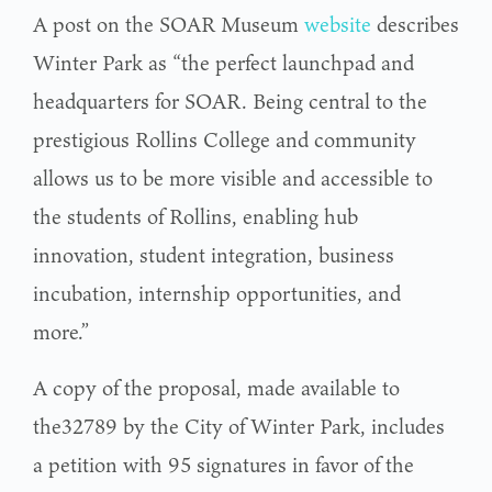
A post on the SOAR Museum
website
describes
Winter Park as “the perfect launchpad and
headquarters for SOAR. Being central to the
prestigious Rollins College and community
allows us to be more visible and accessible to
the students of Rollins, enabling hub
innovation, student integration, business
incubation, internship opportunities, and
more.”
A copy of the proposal, made available to
the32789 by the City of Winter Park, includes
a petition with 95 signatures in favor of the