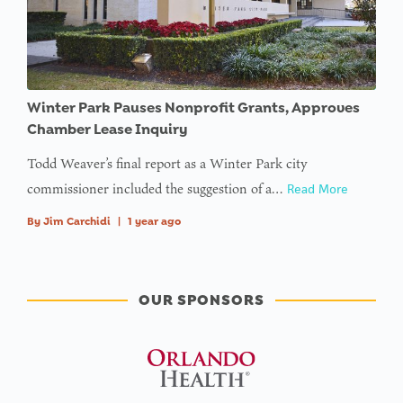
Winter Park Pauses Nonprofit Grants, Approves
Chamber Lease Inquiry
Todd Weaver’s final report as a Winter Park city
commissioner included the suggestion of a…
Read More
By
Jim Carchidi
|
1 year ago
OUR SPONSORS