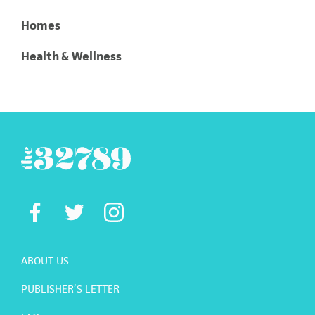
Homes
Health & Wellness
ABOUT US
PUBLISHER’S LETTER