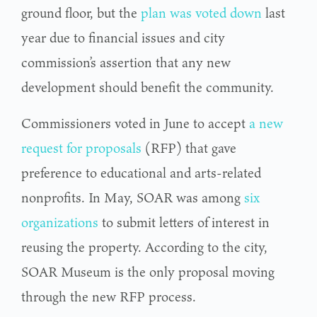
ground floor, but the
plan was voted down
last
year due to financial issues and city
commission’s assertion that any new
development should benefit the community.
Commissioners voted in June to accept
a new
request for proposals
(RFP) that gave
preference to educational and arts-related
nonprofits. In May, SOAR was among
six
organizations
to submit letters of interest in
reusing the property. According to the city,
SOAR Museum is the only proposal moving
through the new RFP process.