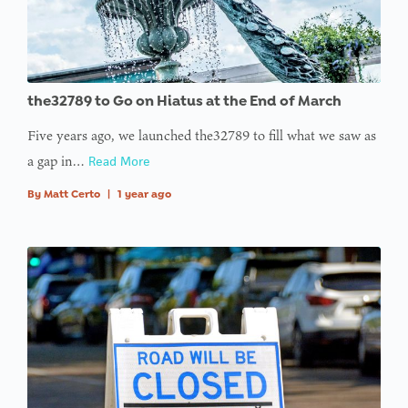
the32789 to Go on Hiatus at the End of March
Five years ago, we launched the32789 to fill what we saw as
a gap in…
Read More
By
Matt Certo
|
1 year ago