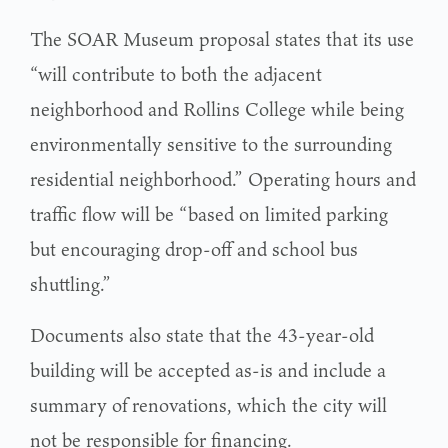
The SOAR Museum proposal states that its use
“will contribute to both the adjacent
neighborhood and Rollins College while being
environmentally sensitive to the surrounding
residential neighborhood.” Operating hours and
traffic flow will be “based on limited parking
but encouraging drop-off and school bus
shuttling.”
Documents also state that the 43-year-old
building will be accepted as-is and include a
summary of renovations, which the city will
not be responsible for financing.