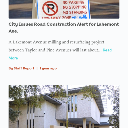
City Issues Road Construction Alert for Lakemont
Ave.
A Lakemont Avenue milling and resurfacing project
between Taylor and Pine Avenues will last about…
Read
More
By
Staff Report
|
1 year ago