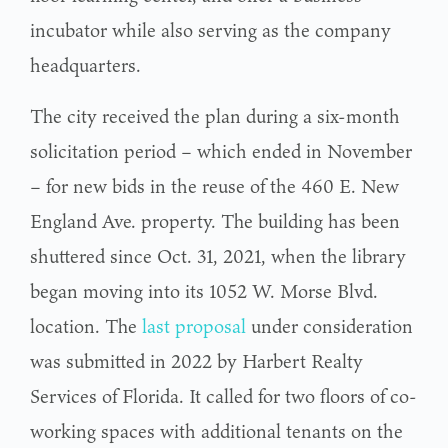
incubator while also serving as the company
headquarters.
The city received the plan during a six-month
solicitation period – which ended in November
– for new bids in the reuse of the 460 E. New
England Ave. property. The building has been
shuttered since Oct. 31, 2021, when the library
began moving into its 1052 W. Morse Blvd.
location. The
last proposal
under consideration
was submitted in 2022 by Harbert Realty
Services of Florida. It called for two floors of co-
working spaces with additional tenants on the