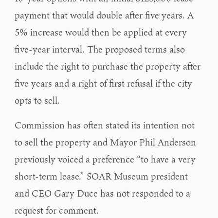
payment that would double after five years. A
5% increase would then be applied at every
five-year interval. The proposed terms also
include the right to purchase the property after
five years and a right of first refusal if the city
opts to sell.
Commission has often stated its intention not
to sell the property and Mayor Phil Anderson
previously voiced a preference “to have a very
short-term lease.” SOAR Museum president
and CEO Gary Duce has not responded to a
request for comment.