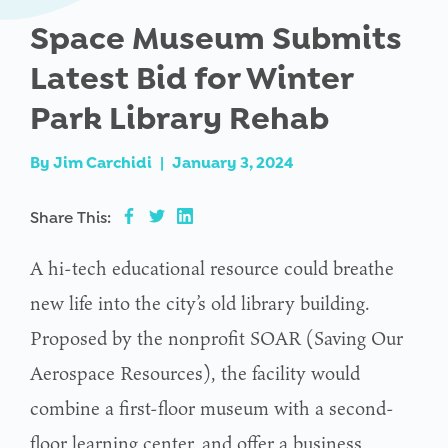
Space Museum Submits
Latest Bid for Winter
Park Library Rehab
By
Jim Carchidi
|
January 3, 2024
Share This:
A hi-tech educational resource could breathe
new life into the city’s old library building.
Proposed by the nonprofit SOAR (Saving Our
Aerospace Resources), the facility would
combine a first-floor museum with a second-
floor learning center, and offer a business