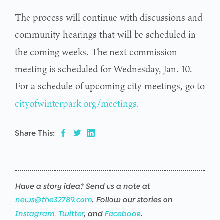
The process will continue with discussions and
community hearings that will be scheduled in
the coming weeks. The next commission
meeting is scheduled for Wednesday, Jan. 10.
For a schedule of upcoming city meetings, go to
cityofwinterpark.org/meetings
.
Share This:
Have a story idea? Send us a note at
news@the32789.com
. Follow our stories on
Instagram
,
Twitter
, and
Facebook
.