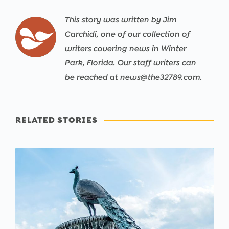
This story was written by Jim
Carchidi, one of our collection of
writers covering news in Winter
Park, Florida. Our staff writers can
be reached at news@the32789.com.
RELATED STORIES