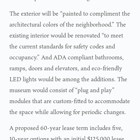
The exterior will be “painted to compliment the
architectural colors of the neighborhood.” The
existing interior would be renovated “to meet
the current standards for safety codes and
occupancy.” And ADA compliant bathrooms,
ramps, doors and elevators, and eco-friendly
LED lights would be among the additions. The
museum would consist of “plug and play”
modules that are custom-fitted to accommodate
the space while allowing for periodic changes.
A proposed 60-year lease term includes five,
10-year options with an initial $125,000 lease