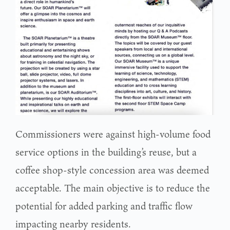
Commissioners were against high-volume food
service options in the building’s reuse, but a
coffee shop-style concession area was deemed
acceptable. The main objective is to reduce the
potential for added parking and traffic flow
impacting nearby residents.