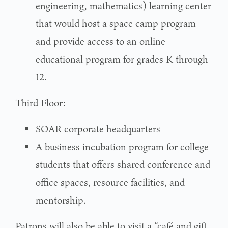
engineering, mathematics) learning center
that would host a space camp program
and provide access to an online
educational program for grades K through
12.
Third Floor:
SOAR corporate headquarters
A business incubation program for college
students that offers shared conference and
office spaces, resource facilities, and
mentorship.
Patrons will also be able to visit a “café and gift