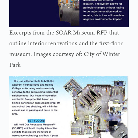
Excerpts from the SOAR Museum RFP that
outline interior renovations and the first-floor
museum. Images courtesy of: City of Winter
Park