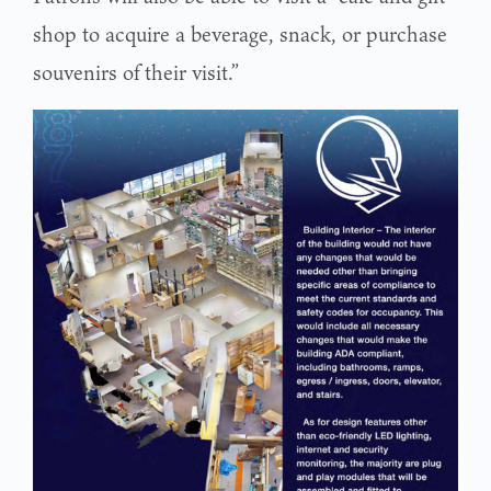
shop to acquire a beverage, snack, or purchase
souvenirs of their visit.”