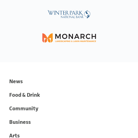
News
Food & Drink
Community
Business
Arts