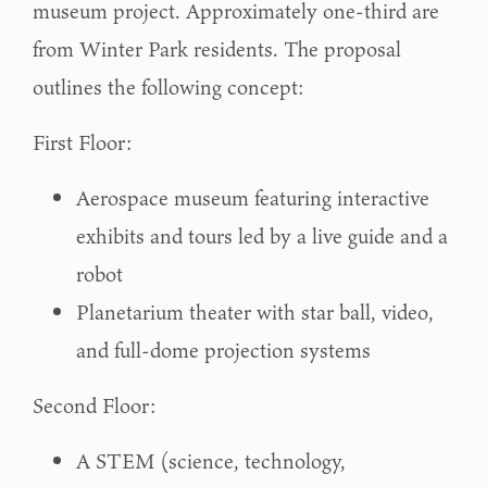
museum project. Approximately one-third are
from Winter Park residents. The proposal
outlines the following concept:
First Floor:
Aerospace museum featuring interactive
exhibits and tours led by a live guide and a
robot
Planetarium theater with star ball, video,
and full-dome projection systems
Second Floor:
A STEM (science, technology,