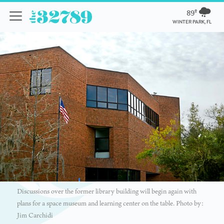
89º
WINTER PARK, FL
Discussions over the former library building will begin again with
plans for a space museum and learning center on the table. Photo by:
Jim Carchidi