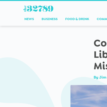
NEWS
BUSINESS
FOOD & DRINK
COMM
Co
Li
Mi
By
Jim 