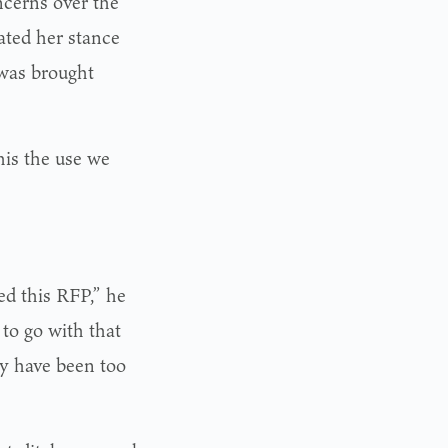
cerns over the
ated her stance
 was brought
his the use we
ed this RFP,” he
to go with that
ay have been too