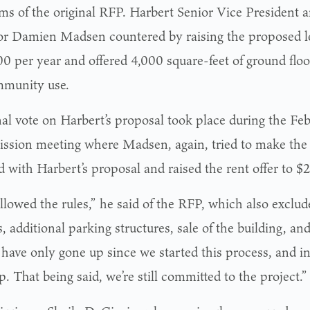
rms of the original RFP. Harbert Senior Vice President
or Damien Madsen countered by raising the proposed l
0 per year and offered 4,000 square-feet of ground floo
mmunity use.
nal vote on Harbert’s proposal took place during the Feb
sion meeting where Madsen, again, tried to make the 
d with Harbert’s proposal and raised the rent offer to $
llowed the rules,” he said of the RFP, which also exclud
, additional parking structures, sale of the building, an
 have only gone up since we started this process, and in
. That being said, we’re still committed to the project.”