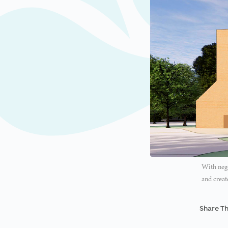
With nego
and creat
Share Th