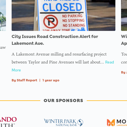
City Issues Road Construction Alert for
Wi
Lakemont Ave.
Ap
 saw
A Lakemont Avenue milling and resurfacing project
Tod
between Taylor and Pine Avenues will last about…
com
Read
More
By
By
Staff Report
|
1 year ago
OUR SPONSORS