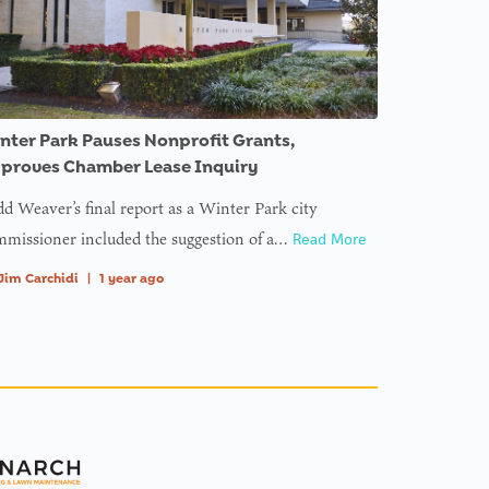
nter Park Pauses Nonprofit Grants,
proves Chamber Lease Inquiry
d Weaver’s final report as a Winter Park city
missioner included the suggestion of a…
Read More
Jim Carchidi
|
1 year ago