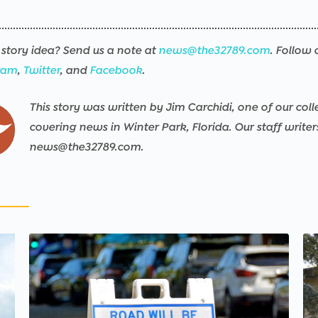
story idea? Send us a note at
news@the32789.com
. Follow 
ram
,
Twitter
, and
Facebook
.
This story was written by Jim Carchidi, one of our coll
covering news in Winter Park, Florida. Our staff write
news@the32789.com.