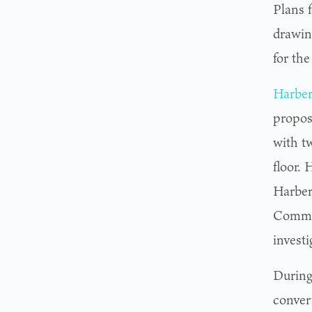
Plans f
drawin
for the
Harber
propos
with t
floor.
Harber
Commis
investi
During
conver