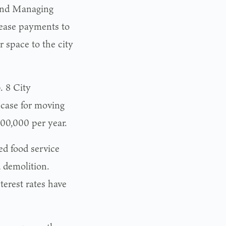
 and Managing
ease payments to
r space to the city
. 8 City
case for moving
200,000 per year.
ed food service
d demolition.
terest rates have