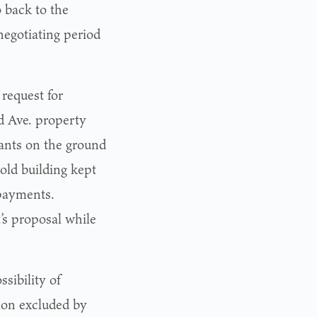
o back to the
egotiating period
request for
 Ave. property
nants on the ground
old building kept
 payments.
’s proposal while
sibility of
ion excluded by