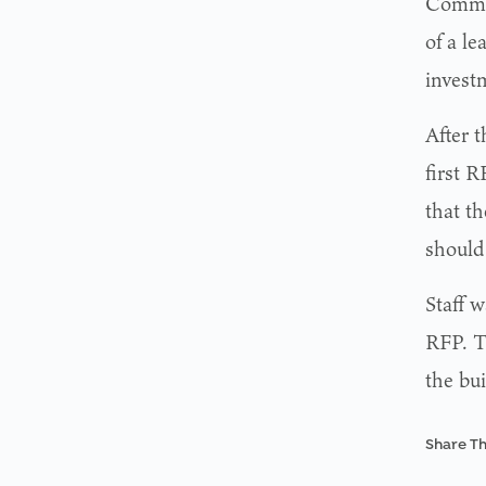
Commis
of a le
invest
After 
first 
that th
should
Staff 
RFP. T
the bui
Share Th