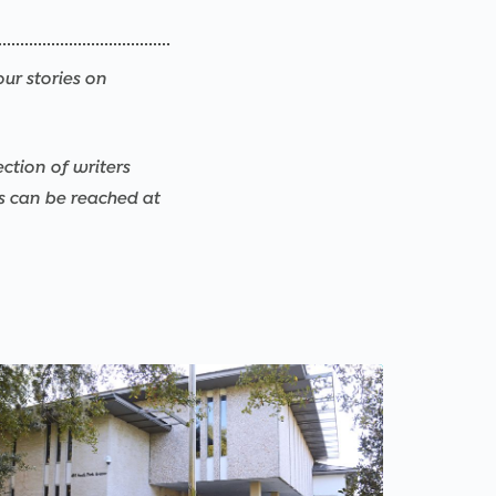
our stories on
ection of writers
rs can be reached at