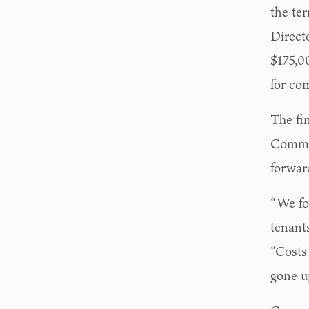
the te
Direct
$175,00
for co
The fi
Commis
forwar
“We fo
tenants
“Costs
gone up