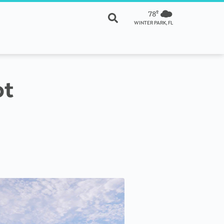
78º
WINTER PARK, FL
ot