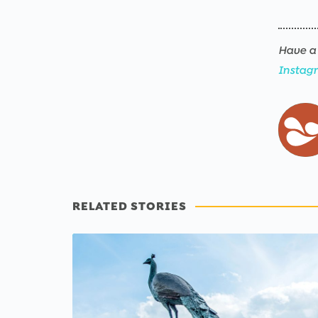
Have a 
Instag
RELATED STORIES