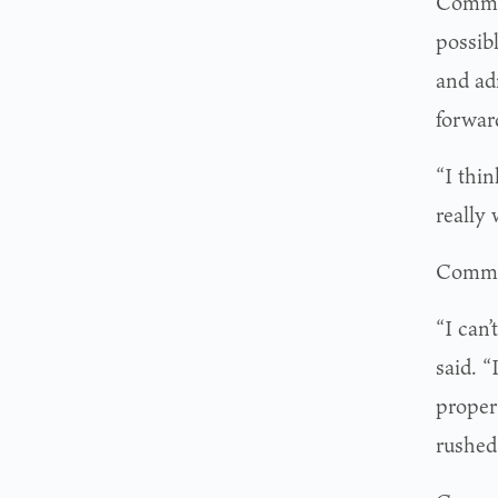
Commis
possibl
and ad
forwar
“I thin
really 
Commis
“I can
said. 
proper
rushed