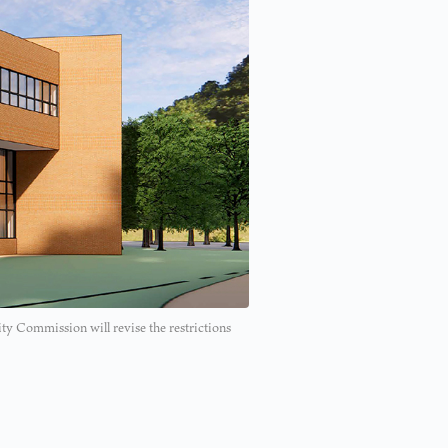
ity Commission will revise the restrictions