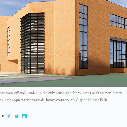
tiations officially ended in the only reuse plan for Winter Park’s former library, C
e a new request for proposals. Image courtesy of: City of Winter Park
is: