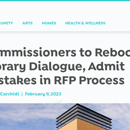
UNITY
ARTS
HOMES
HEALTH & WELLNESS
mmissioners to Rebo
brary Dialogue, Admit
stakes in RFP Process
Carchidi
|
February 9, 2023