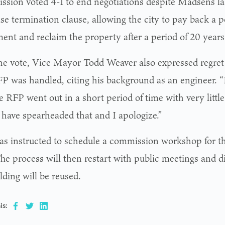
sion voted 4-1 to end negotiations despite Madsen’s la
ase termination clause, allowing the city to pay back a p
ment and reclaim the property after a period of 20 years
the vote, Vice Mayor Todd Weaver also expressed regret
RFP was handled, citing his background as an engineer. “
e RFP went out in a short period of time with very little
 have spearheaded that and I apologize.”
was instructed to schedule a commission workshop for t
he process will then restart with public meetings and 
lding will be reused.
is: