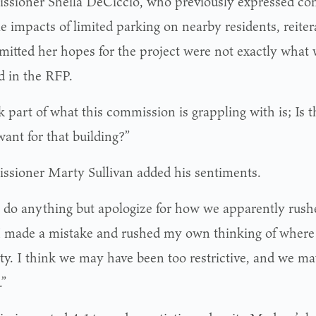
sioner Sheila DeCiccio, who previously expressed con
e impacts of limited parking on nearby residents, reiter
mitted her hopes for the project were not exactly what
d in the RFP.
k part of what this commission is grappling with is; Is t
want for that building?”
sioner Marty Sullivan added his sentiments.
’t do anything but apologize for how we apparently rush
“I made a mistake and rushed my own thinking of where 
ty. I think we may have been too restrictive, and we m
.”