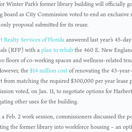
or Winter Park’s former library building will officially g
g board as City Commission voted to end an exclusive n
 only proposal submitted for its reuse.
t Realty Services of
Florida
answered last year’s 45-day 
als (RFP) with a
plan to rehab
the 460 E. New England
wo floors of co-working spaces and wellness-related te
 However, the
$14 million cost
of renovating the 43-year-
t from matching the required $300,000 per year lease
sion voted, on Jan. 11, to negotiate options for Harbert
gating other uses for the building.
 a Feb. 2 work session, commissioners discussed the pos
ting the former library into workforce housing – an opt