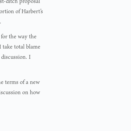
st-ditch proposal
ortion of Harbert’s
.
 for the way the
I take total blame
 discussion. I
he terms of a new
discussion on how