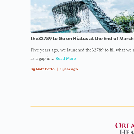
the32789 to Go on Hiatus at the End of March
Five years ago, we launched the32789 to fill what we
as a gap in…
Read More
By
Matt Certo
|
1 year ago