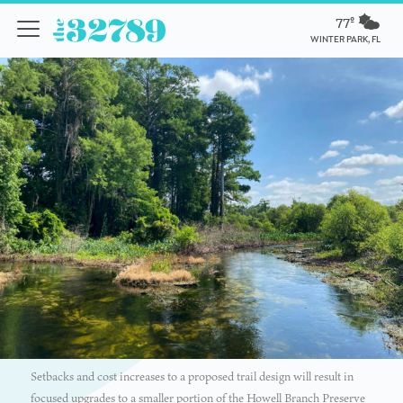
77º
WINTER PARK, FL
Setbacks and cost increases to a proposed trail design will result in
focused upgrades to a smaller portion of the Howell Branch Preserve