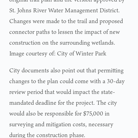
St. Johns River Water Management District.
Changes were made to the trail and proposed
connector paths to lessen the impact of new
construction on the surrounding wetlands.
Image courtesy of: City of Winter Park
City documents also point out that permitting
changes to the plan could come with a 30-day
review period that would impact the state-
mandated deadline for the project. The city
would also be responsible for $75,000 in
surveying and mitigation costs, necessary
during the construction phase.