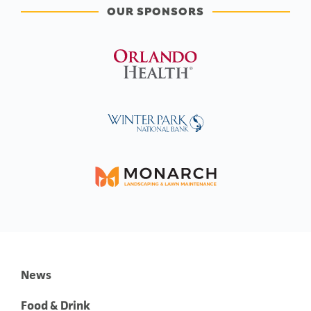
OUR SPONSORS
News
Food & Drink