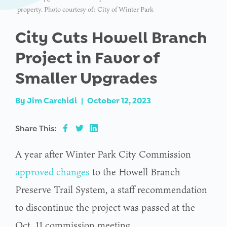
property. Photo courtesy of: City of Winter Park
City Cuts Howell Branch
Project in Favor of
Smaller Upgrades
By
Jim Carchidi
|
October 12, 2023
Share This:
A year after Winter Park City Commission
approved changes
to the Howell Branch
Preserve Trail System, a staff recommendation
to discontinue the project was passed at the
Oct. 11 commission meeting.