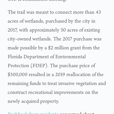
The trail was meant to connect more than 43
acres of wetlands, purchased by the city in
2017, with approximately 50 acres of existing
city-owned wetlands. The 2017 purchase was
made possible by a $2 million grant from the
Florida Department of Environmental
Protection (FDEP). The purchase price of
$300,000 resulted in a 2019 reallocation of the
remaining funds to treat invasive vegetation and
construct recreational improvements on the
newly acquired property.