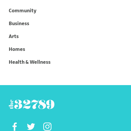
Community
Business
Arts
Homes
Health & Wellness