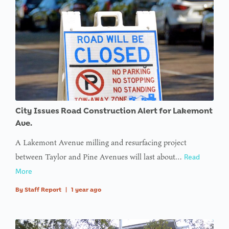
City Issues Road Construction Alert for Lakemont
Ave.
A Lakemont Avenue milling and resurfacing project
between Taylor and Pine Avenues will last about…
Read
More
By
Staff Report
|
1 year ago