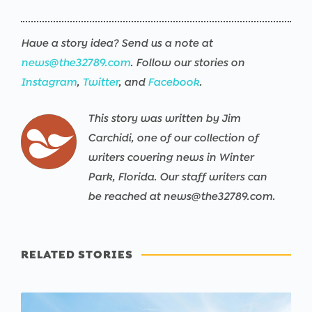
Have a story idea? Send us a note at
news@the32789.com
. Follow our stories on
Instagram
,
Twitter
, and
Facebook
.
This story was written by Jim
Carchidi, one of our collection of
writers covering news in Winter
Park, Florida. Our staff writers can
be reached at news@the32789.com.
RELATED STORIES