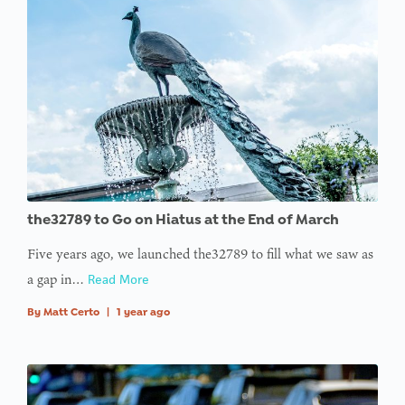
the32789 to Go on Hiatus at the End of March
Five years ago, we launched the32789 to fill what we saw as
a gap in…
Read More
By
Matt Certo
|
1 year ago