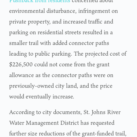
Pushback from residents
concerned about
environmental disturbance, infringement on
private property, and increased traffic and
parking on residential streets resulted in a
smaller trail with added connector paths
leading to public parking. The projected cost of
$226,500 could not come from the grant
allowance as the connector paths were on
previously-owned city land, and the price
would eventually increase.
According to city documents, St. Johns River
Water Management District has requested
further size reductions of the grant-funded trail,