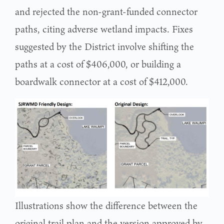
and rejected the non-grant-funded connector
paths, citing adverse wetland impacts. Fixes
suggested by the District involve shifting the
paths at a cost of $406,000, or building a
boardwalk connector at a cost of $412,000.
Illustrations show the difference between the
original trail plan and the version approved by