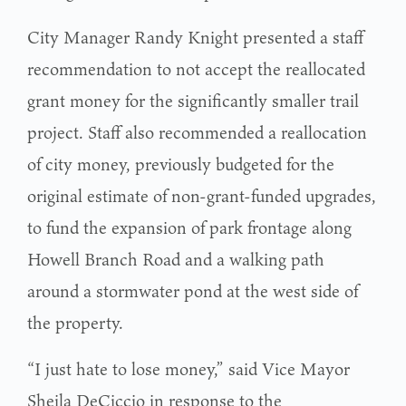
City Manager Randy Knight presented a staff
recommendation to not accept the reallocated
grant money for the significantly smaller trail
project. Staff also recommended a reallocation
of city money, previously budgeted for the
original estimate of non-grant-funded upgrades,
to fund the expansion of park frontage along
Howell Branch Road and a walking path
around a stormwater pond at the west side of
the property.
“I just hate to lose money,” said Vice Mayor
Sheila DeCiccio in response to the