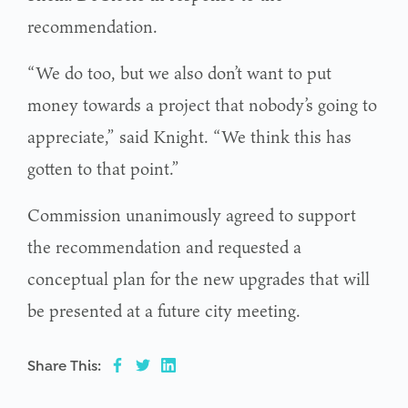
recommendation.
“We do too, but we also don’t want to put
money towards a project that nobody’s going to
appreciate,” said Knight. “We think this has
gotten to that point.”
Commission unanimously agreed to support
the recommendation and requested a
conceptual plan for the new upgrades that will
be presented at a future city meeting.
Share This: