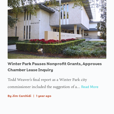
Winter Park Pauses Nonprofit Grants, Approves
Chamber Lease Inquiry
Todd Weaver’s final report as a Winter Park city
commissioner included the suggestion of a…
Read More
By
Jim Carchidi
|
1 year ago