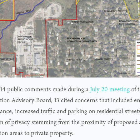
 14 public comments made during a
July 20 meeting
of 
tion Advisory Board, 13 cited concerns that included e
ance, increased traffic and parking on residential street
on of privacy stemming from the proximity of proposed 
ion areas to private property.