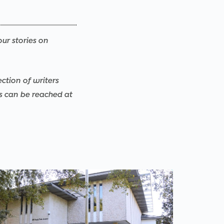
our stories on
ection of writers
rs can be reached at