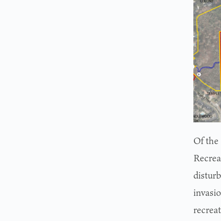
Of the
Recrea
disturb
invasi
recreat