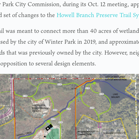
 Park City Commission, during its Oct. 12 meeting, ap
d set of changes to the
Howell Branch Preserve Trail S
ail was meant to connect more than 40 acres of wetland
sed by the city of Winter Park in 2019, and approximate
ds that was previously owned by the city. However, nei
 opposition to several design elements.