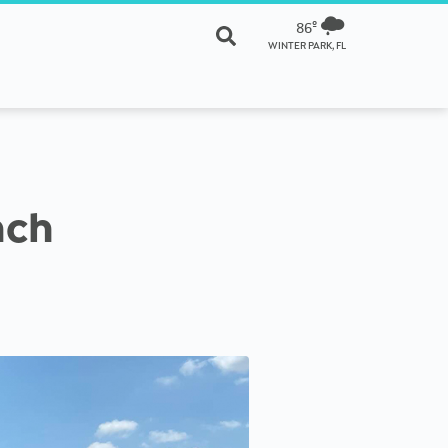
86º
WINTER PARK, FL
nch