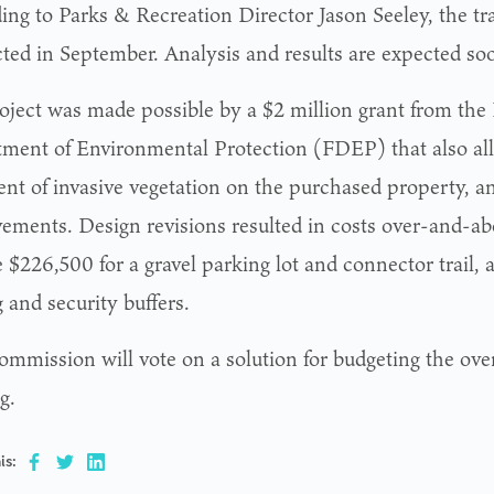
ing to Parks & Recreation Director Jason Seeley, the tra
ted in September. Analysis and results are expected so
oject was made possible by a $2 million grant from the 
ment of Environmental Protection (FDEP) that also all
ent of invasive vegetation on the purchased property, a
ements. Design revisions resulted in costs over-and-ab
 $226,500 for a gravel parking lot and connector trail,
 and security buffers.
ommission will vote on a solution for budgeting the over
g.
is: