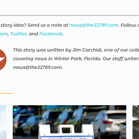
story idea? Send us a note at
news@the32789.com
. Follow 
ram
,
Twitter
, and
Facebook
.
This story was written by Jim Carchidi, one of our coll
covering news in Winter Park, Florida. Our staff write
news@the32789.com.