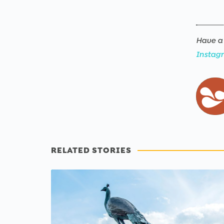
Have a 
Instag
RELATED STORIES