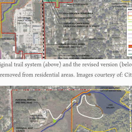
iginal trail system (above) and the revised version (bel
 removed from residential areas. Images courtesy of: Ci