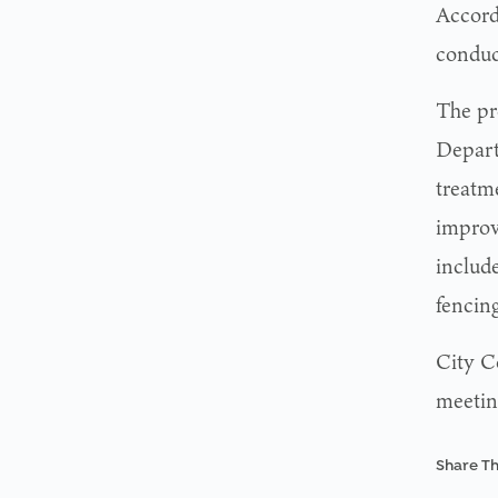
Accord
conduc
The pr
Depart
treatm
improv
include
fencing
City C
meetin
Share Th