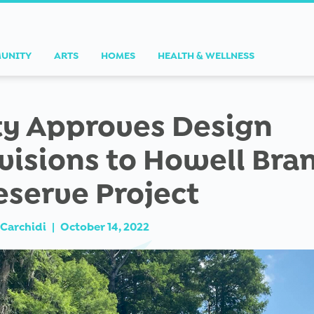
UNITY
ARTS
HOMES
HEALTH & WELLNESS
ty Approves Design
visions to Howell Bra
eserve Project
Carchidi
|
October 14, 2022