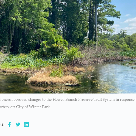
ners approved changes to the Howell Branch Preserve Trail System in response to
rtesy of: City of Winter Park
is: