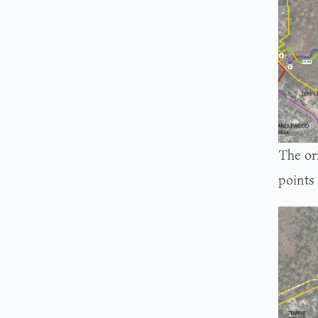
The or
points