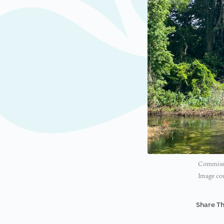
Commissio
Image cou
Share Th