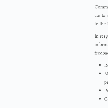
Commis
contai
to the
In res
informa
feedbac
R
M
pr
P
Co