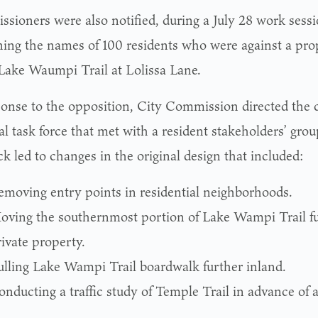
sioners were also notified, during a July 28 work sessio
ning the names of 100 residents who were against a pro
 Lake Waumpi Trail at Lolissa Lane.
ponse to the opposition, City Commission directed the c
l task force that met with a resident stakeholders’ grou
k led to changes in the original design that included:
emoving entry points in residential neighborhoods.
oving the southernmost portion of Lake Wampi Trail f
ivate property.
ulling Lake Wampi Trail boardwalk further inland.
nducting a traffic study of Temple Trail in advance of 