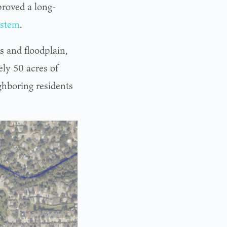
proved a long-
ystem
.
s and floodplain,
ly 50 acres of
ghboring residents