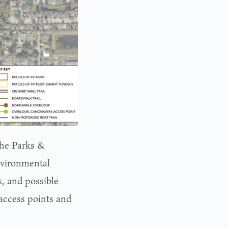
the Parks &
nvironmental
s, and possible
access points and