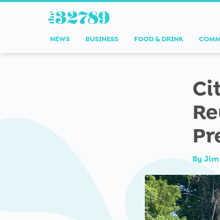
NEWS
BUSINESS
FOOD & DRINK
COMM
Ci
Re
Pr
By
Jim 