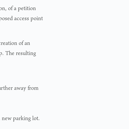
n, of a petition
posed access point
reation of an
p. The resulting
urther away from
a new parking lot.