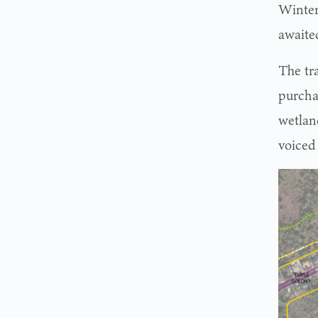
Winter
awaite
The tr
purcha
wetlan
voiced