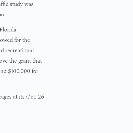
ffic study was
on.
Florida
owed for the
nd recreational
ove the grant that
 and $100,000 for
ages at its Oct. 26