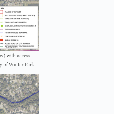
ow) with access
ty of Winter Park