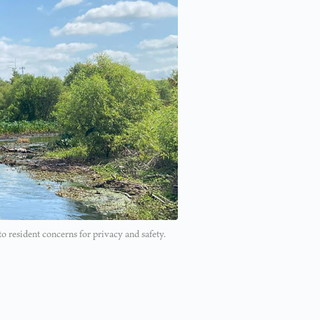
 resident concerns for privacy and safety.