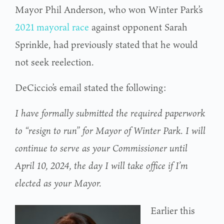
Mayor Phil Anderson, who won Winter Park’s
2021 mayoral race
against opponent Sarah
Sprinkle, had previously stated that he would
not seek reelection.
DeCiccio’s email stated the following:
I have formally submitted the required paperwork
to “resign to run” for Mayor of Winter Park. I will
continue to serve as your Commissioner until
April 10, 2024, the day I will take office if I’m
elected as your Mayor.
Earlier this