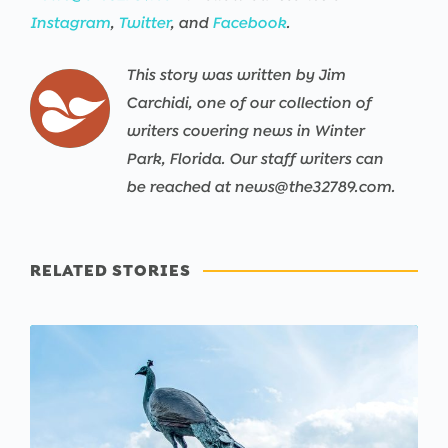
Instagram
,
Twitter
, and
Facebook
.
This story was written by Jim
Carchidi, one of our collection of
writers covering news in Winter
Park, Florida. Our staff writers can
be reached at news@the32789.com.
RELATED STORIES