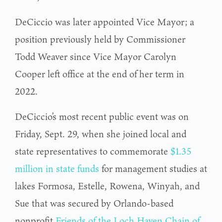
DeCiccio was later appointed Vice Mayor; a
position previously held by Commissioner
Todd Weaver since Vice Mayor Carolyn
Cooper left office at the end of her term in
2022.
DeCiccio’s most recent public event was on
Friday, Sept. 29, when she joined local and
state representatives to commemorate
$1.35
million in state funds
for management studies at
lakes Formosa, Estelle, Rowena, Winyah, and
Sue that was secured by Orlando-based
nonprofit
Friends of the Loch Haven Chain of