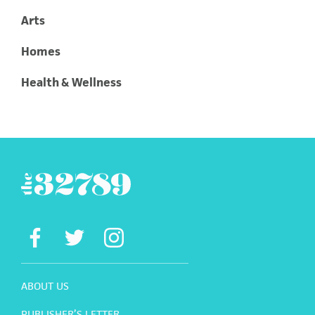
Arts
Homes
Health & Wellness
ABOUT US
PUBLISHER’S LETTER