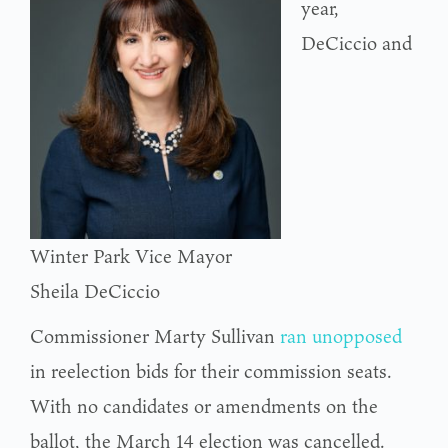
year,
DeCiccio and
Winter Park Vice Mayor
Sheila DeCiccio
Commissioner Marty Sullivan
ran unopposed
in reelection bids for their commission seats.
With no candidates or amendments on the
ballot, the March 14 election was cancelled.