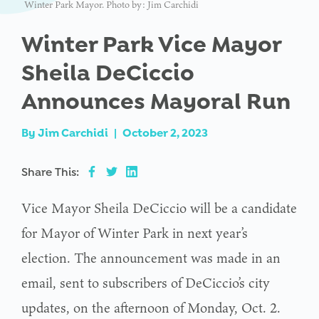
Winter Park Mayor. Photo by: Jim Carchidi
Winter Park Vice Mayor
Sheila DeCiccio
Announces Mayoral Run
By
Jim Carchidi
|
October 2, 2023
Share This:
Vice Mayor Sheila DeCiccio will be a candidate
for Mayor of Winter Park in next year’s
election. The announcement was made in an
email, sent to subscribers of DeCiccio’s city
updates, on the afternoon of Monday, Oct. 2.