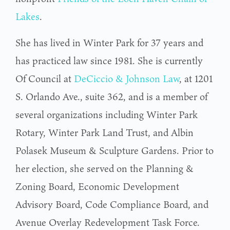
Lakes
.
She has lived in Winter Park for 37 years and
has practiced law since 1981. She is currently
Of Council at
DeCiccio & Johnson Law
, at 1201
S. Orlando Ave., suite 362, and is a member of
several organizations including Winter Park
Rotary, Winter Park Land Trust, and Albin
Polasek Museum & Sculpture Gardens. Prior to
her election, she served on the Planning &
Zoning Board, Economic Development
Advisory Board, Code Compliance Board, and
Avenue Overlay Redevelopment Task Force.