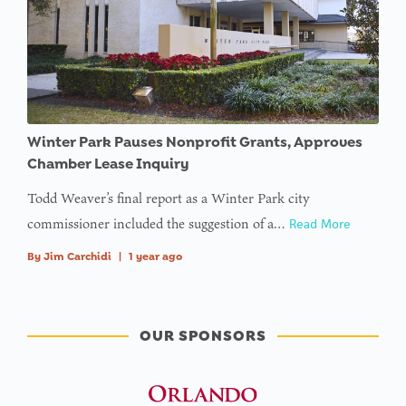
Winter Park Pauses Nonprofit Grants, Approves
Chamber Lease Inquiry
Todd Weaver’s final report as a Winter Park city
commissioner included the suggestion of a…
Read More
By
Jim Carchidi
|
1 year ago
OUR SPONSORS