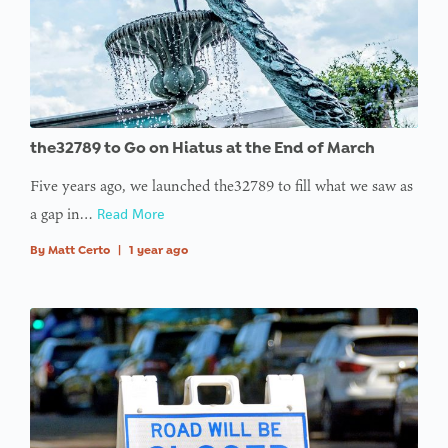
the32789 to Go on Hiatus at the End of March
Five years ago, we launched the32789 to fill what we saw as
a gap in…
Read More
By
Matt Certo
|
1 year ago