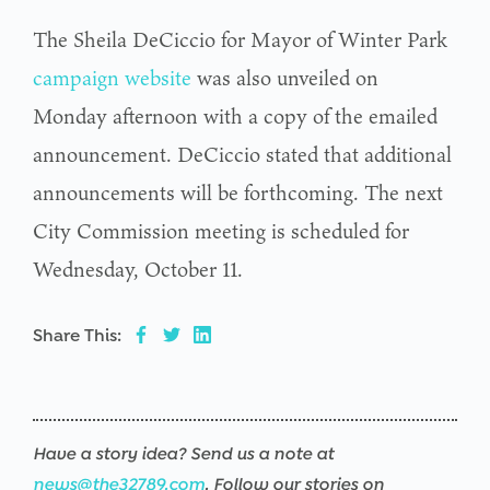
The Sheila DeCiccio for Mayor of Winter Park
campaign website
was also unveiled on
Monday afternoon with a copy of the emailed
announcement. DeCiccio stated that additional
announcements will be forthcoming. The next
City Commission meeting is scheduled for
Wednesday, October 11.
Share This:
Have a story idea? Send us a note at
news@the32789.com
. Follow our stories on