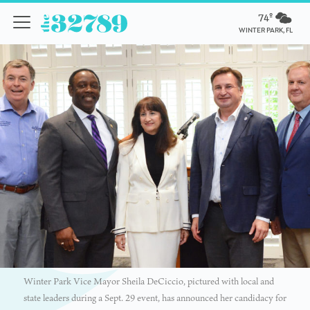
74º
WINTER PARK, FL
Winter Park Vice Mayor Sheila DeCiccio, pictured with local and
state leaders during a Sept. 29 event, has announced her candidacy for