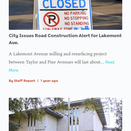
City Issues Road Construction Alert for Lakemont
Ave.
A Lakemont Avenue milling and resurfacing project
between Taylor and Pine Avenues will last about…
Read
More
By
Staff Report
|
1 year ago