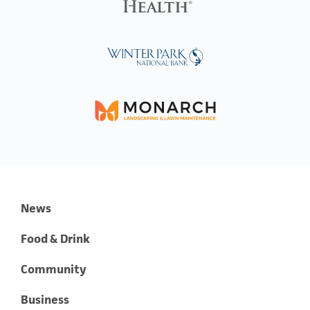
News
Food & Drink
Community
Business