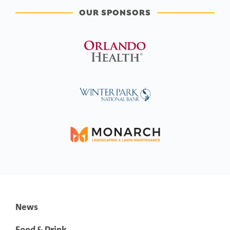
OUR SPONSORS
News
Food & Drink