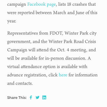
campaign
Facebook page
, lists 18 crashes that
were reported between March and June of this
year.
Representatives from FDOT, Winter Park city
government, and the Winter Park Road Crisis
Campaign will attend the Oct. 4 meeting, and
will be available for in-person discussion. A
virtual attendance option is available with
advance registration, click
here
for information
and contacts.
Share This: