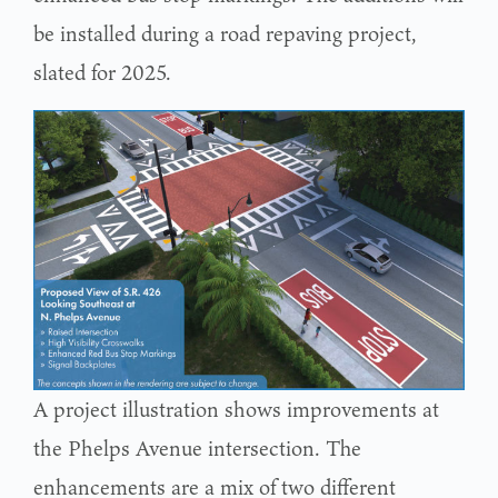
be installed during a road repaving project,
slated for 2025.
A project illustration shows improvements at
the Phelps Avenue intersection. The
enhancements are a mix of two different