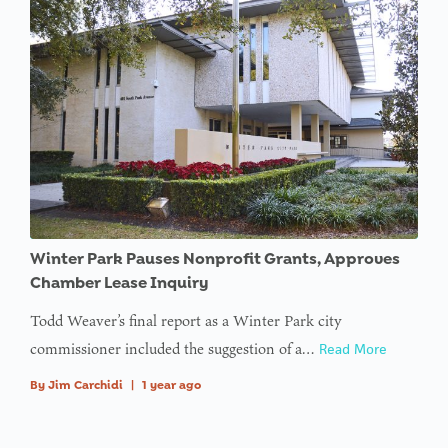
Winter Park Pauses Nonprofit Grants, Approves
Chamber Lease Inquiry
Todd Weaver’s final report as a Winter Park city
commissioner included the suggestion of a…
Read More
By
Jim Carchidi
|
1 year ago