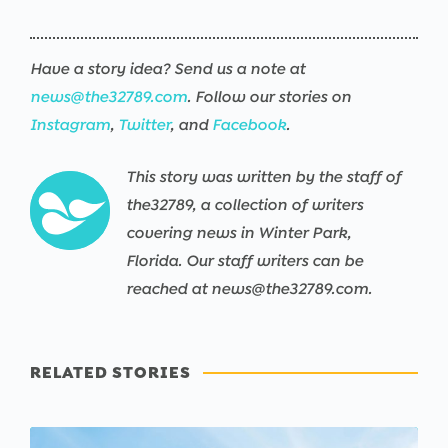
Have a story idea? Send us a note at
news@the32789.com
. Follow our stories on
Instagram
,
Twitter
, and
Facebook
.
This story was written by the staff of
the32789, a collection of writers
covering news in Winter Park,
Florida. Our staff writers can be
reached at news@the32789.com.
RELATED STORIES