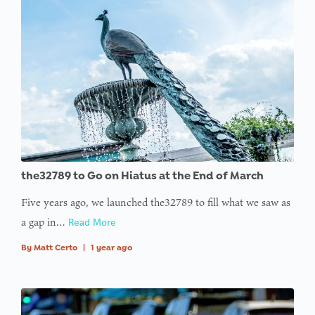
the32789 to Go on Hiatus at the End of March
Five years ago, we launched the32789 to fill what we saw as
a gap in…
Read More
By
Matt Certo
|
1 year ago