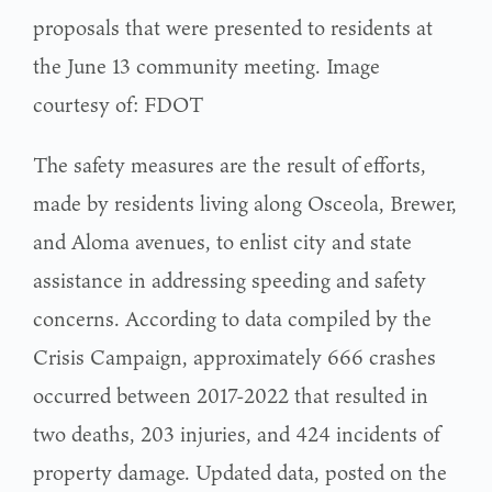
proposals that were presented to residents at
the June 13 community meeting. Image
courtesy of: FDOT
The safety measures are the result of efforts,
made by residents living along Osceola, Brewer,
and Aloma avenues, to enlist city and state
assistance in addressing speeding and safety
concerns. According to data compiled by the
Crisis Campaign, approximately 666 crashes
occurred between 2017-2022 that resulted in
two deaths, 203 injuries, and 424 incidents of
property damage. Updated data, posted on the