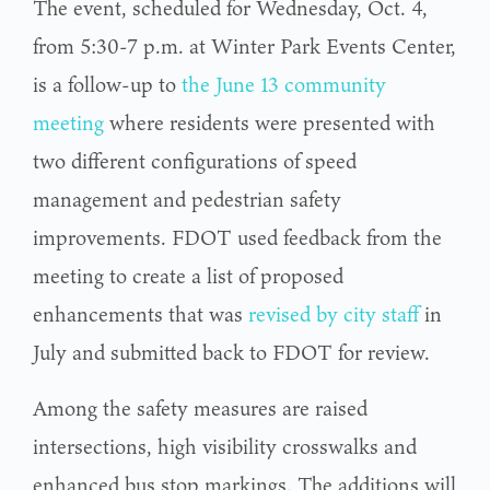
The event, scheduled for Wednesday, Oct. 4,
from 5:30-7 p.m. at Winter Park Events Center,
is a follow-up to
the June 13 community
meeting
where residents were presented with
two different configurations of speed
management and pedestrian safety
improvements. FDOT used feedback from the
meeting to create a list of proposed
enhancements that was
revised by city staff
in
July and submitted back to FDOT for review.
Among the safety measures are raised
intersections, high visibility crosswalks and
enhanced bus stop markings. The additions will