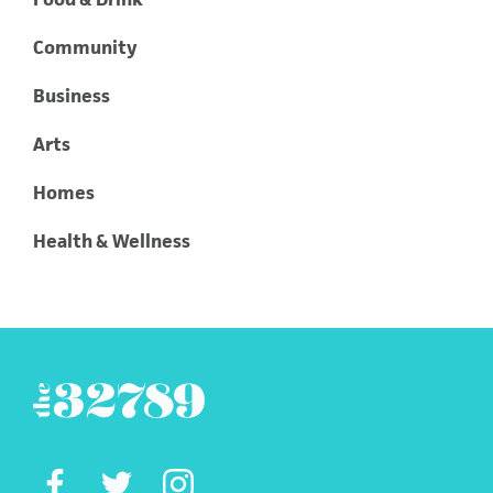
Community
Business
Arts
Homes
Health & Wellness