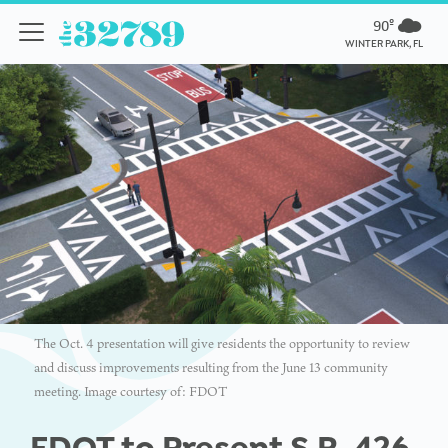
90º
WINTER PARK, FL
The Oct. 4 presentation will give residents the opportunity to review
and discuss improvements resulting from the June 13 community
meeting. Image courtesy of: FDOT
FDOT to Present S.R. 426