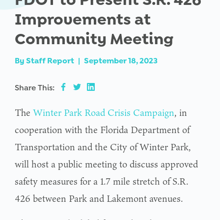
Improvements at
Community Meeting
By
Staff Report
|
September 18, 2023
Share This:
The
Winter Park Road Crisis Campaign
, in
cooperation with the Florida Department of
Transportation and the City of Winter Park,
will host a public meeting to discuss approved
safety measures for a 1.7 mile stretch of S.R.
426 between Park and Lakemont avenues.