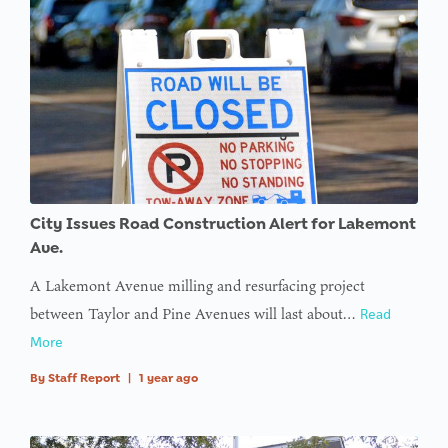
City Issues Road Construction Alert for Lakemont
Ave.
A Lakemont Avenue milling and resurfacing project
between Taylor and Pine Avenues will last about…
Read
More
By
Staff Report
|
1 year ago