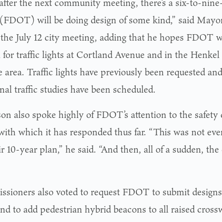
after the next community meeting, there’s a six-to-nin
(FDOT) will be doing design of some kind,” said Mayo
 the July 12 city meeting, adding that he hopes FDOT wi
a for traffic lights at Cortland Avenue and in the Henke
e area. Traffic lights have previously been requested an
nal traffic studies have been scheduled.
on also spoke highly of FDOT’s attention to the safety
with which it has responded thus far. “This was not ev
ir 10-year plan,” he said. “And then, all of a sudden, th
sioners also voted to request FDOT to submit designs f
and to add pedestrian hybrid beacons to all raised cross