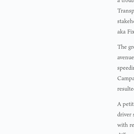
a trou
Transp
stakeh
aka Fi
The gr
avenue
speedi
Campai
result
A peti
driver 
with r