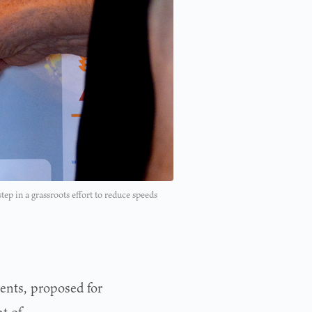
ep in a grassroots effort to reduce speeds
ents, proposed for