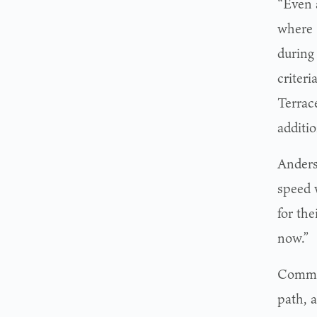
“Even 
where 
during
criteri
Terrac
additio
Anders
speed 
for the
now.”
Commis
path, 