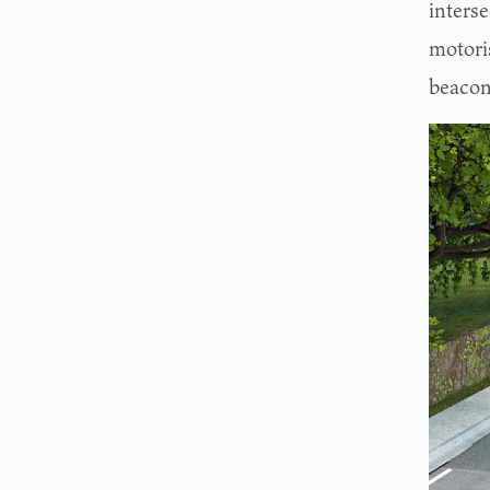
interse
motoris
beacon