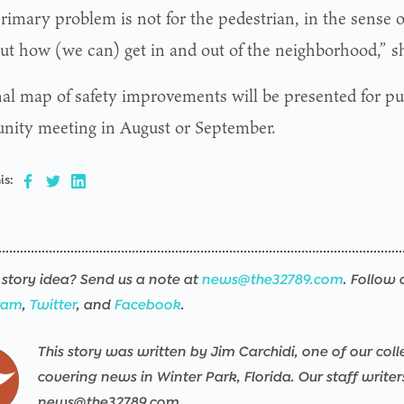
rimary problem is not for the pedestrian, in the sense o
but how (we can) get in and out of the neighborhood,” sh
nal map of safety improvements will be presented for pub
ity meeting in August or September.
is:
story idea? Send us a note at
news@the32789.com
. Follow 
ram
,
Twitter
, and
Facebook
.
This story was written by Jim Carchidi, one of our coll
covering news in Winter Park, Florida. Our staff write
news@the32789.com.