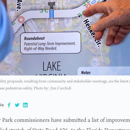
ty proposals, resulting from community and stakeholder meetings, are the latest st
ase pedestrian safety. Photo by: Jim Carchidi
is:
 Park commissioners have submitted a list of improvem