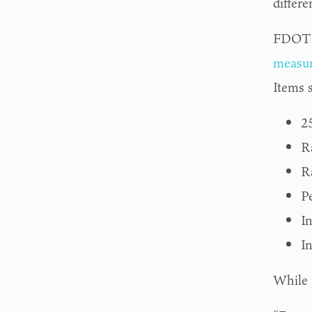
differ
FDOT u
measu
Items 
2
Ra
R
Pe
I
I
While p