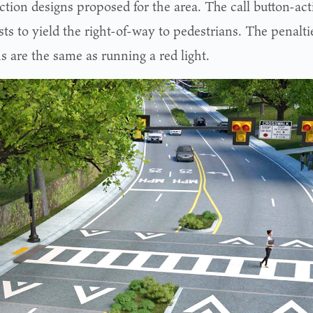
ction designs proposed for the area. The call button-acti
ts to yield the right-of-way to pedestrians. The penalti
s are the same as running a red light.