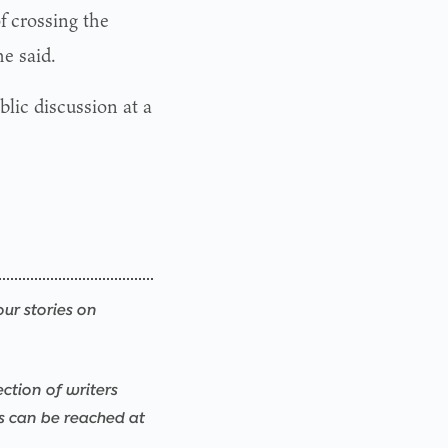
f crossing the
e said.
lic discussion at a
our stories on
ection of writers
rs can be reached at