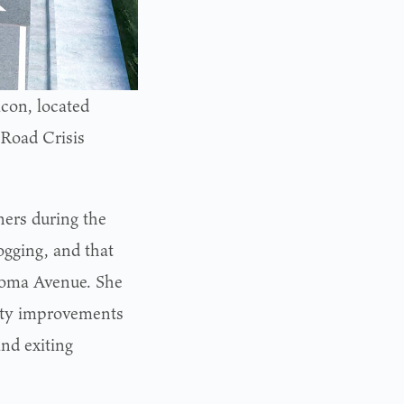
con, located
 Road Crisis
ers during the
ogging, and that
Aloma Avenue. She
fety improvements
and exiting