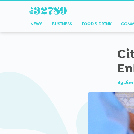
NEWS
BUSINESS
FOOD & DRINK
COMM
Ci
En
By
Jim 