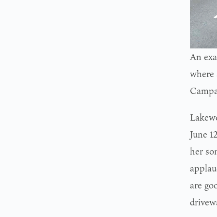
An exa
where 
Campa
Lakewo
June 1
her so
applau
are goo
drivew