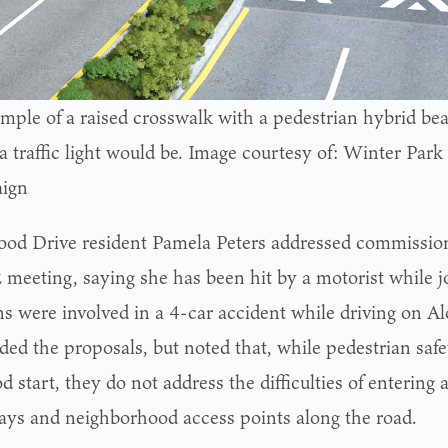
mple of a raised crosswalk with a pedestrian hybrid bea
a traffic light would be. Image courtesy of: Winter Park
ign
od Drive resident Pamela Peters addressed commission
2 meeting, saying she has been hit by a motorist while j
ns were involved in a 4-car accident while driving on 
ded the proposals, but noted that, while pedestrian sa
d start, they do not address the difficulties of entering 
ays and neighborhood access points along the road.