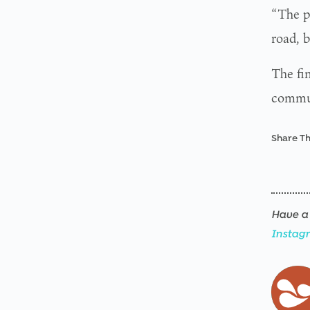
“The p
road, 
The fi
commun
Share Th
Have a 
Instag