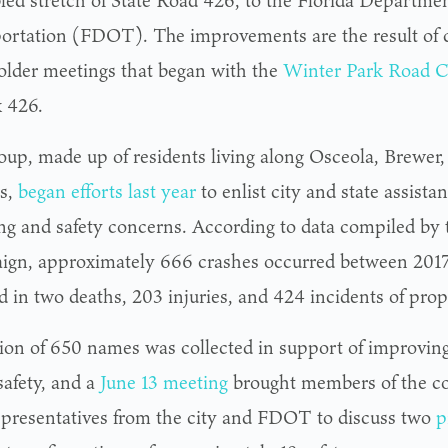
bled stretch of State Road 426, to the Florida Departmen
ortation (FDOT). The improvements are the result of
older meetings that began with the
Winter Park Road C
x 426.
oup, made up of residents living along Osceola, Brewer
s,
began efforts last year
to enlist city and state assista
ng and safety concerns. According to data compiled by 
gn, approximately 666 crashes occurred between 2017
ed in two deaths, 203 injuries, and 424 incidents of pr
tion of 650 names was collected in support of improvin
safety, and a
June 13 meeting
brought members of the c
epresentatives from the city and FDOT to discuss two
p