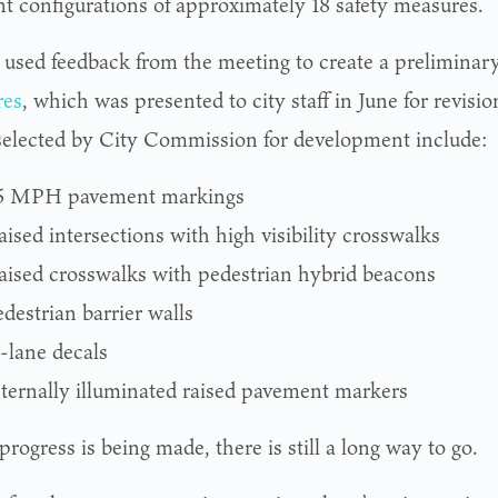
ent configurations of approximately 18 safety measures.
sed feedback from the meeting to create a preliminar
res
, which was presented to city staff in June for revisi
selected by City Commission for development include:
5 MPH pavement markings
ised intersections with high visibility crosswalks
aised crosswalks with pedestrian hybrid beacons
destrian barrier walls
n-lane decals
nternally illuminated raised pavement markers
rogress is being made, there is still a long way to go.