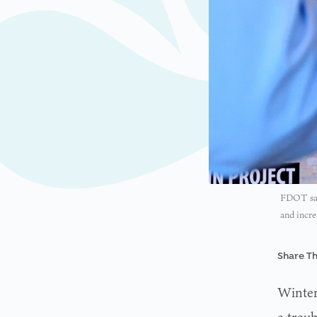
FDOT safe
and incre
Share Th
Winter