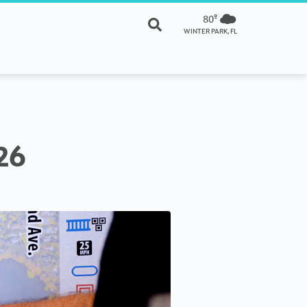
80º
WINTER PARK, FL
26