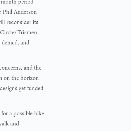
e-month period
r Phil Anderson
ll reconsider its
l Circle/Trismen
d denied, and
 concerns, and the
en on the horizon
e designs get funded
or a possible bike
walk and