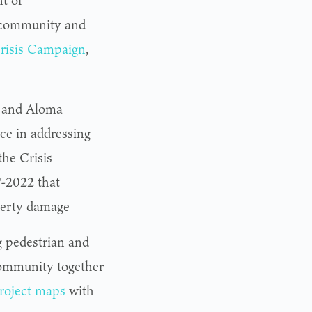
t of
 community and
risis Campaign
,
, and Aloma
nce in addressing
the Crisis
-2022 that
operty damage
g pedestrian and
ommunity together
roject maps
with