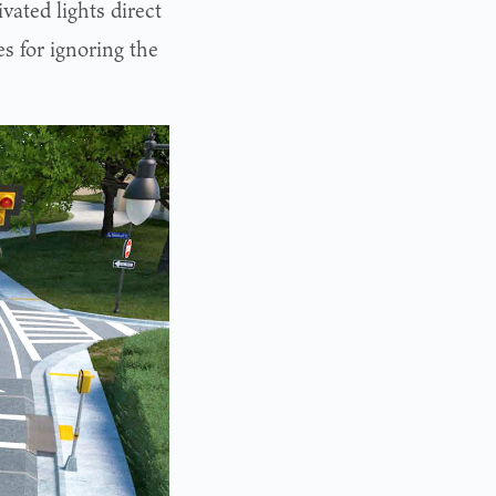
vated lights direct
es for ignoring the