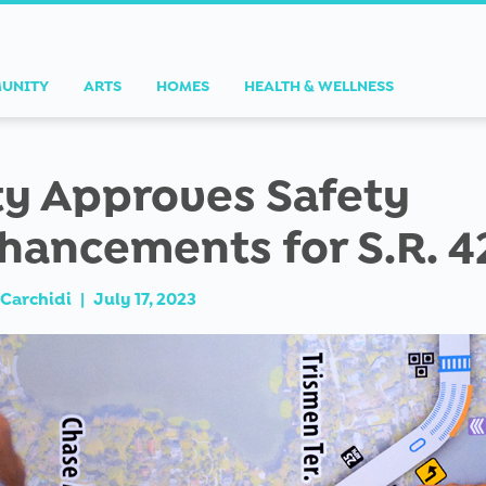
UNITY
ARTS
HOMES
HEALTH & WELLNESS
ty Approves Safety
hancements for S.R. 4
Carchidi
|
July 17, 2023