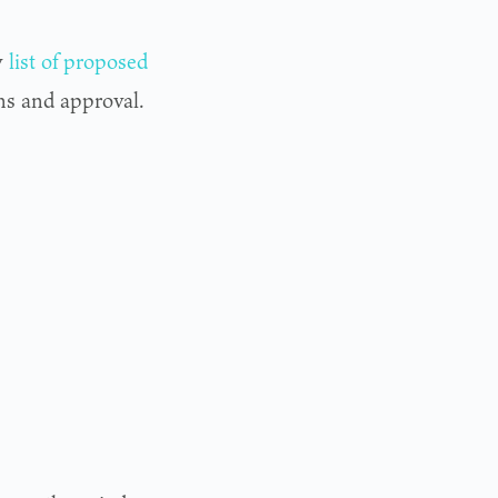
y
list of proposed
ons and approval.