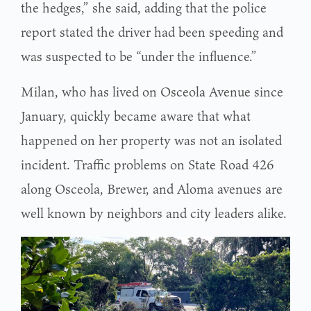
the hedges,” she said, adding that the police
report stated the driver had been speeding and
was suspected to be “under the influence.”
Milan, who has lived on Osceola Avenue since
January, quickly became aware that what
happened on her property was not an isolated
incident. Traffic problems on State Road 426
along Osceola, Brewer, and Aloma avenues are
well known by neighbors and city leaders alike.