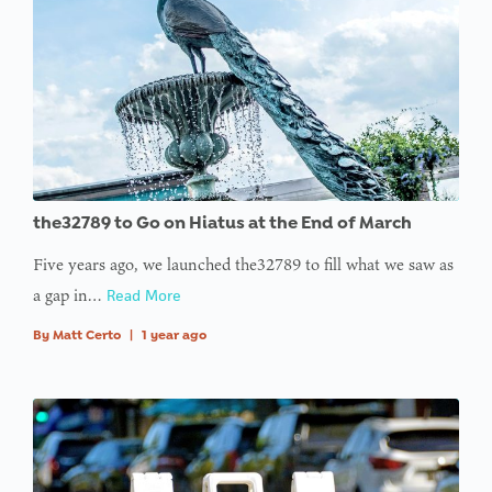
the32789 to Go on Hiatus at the End of March
Five years ago, we launched the32789 to fill what we saw as
a gap in…
Read More
By
Matt Certo
|
1 year ago