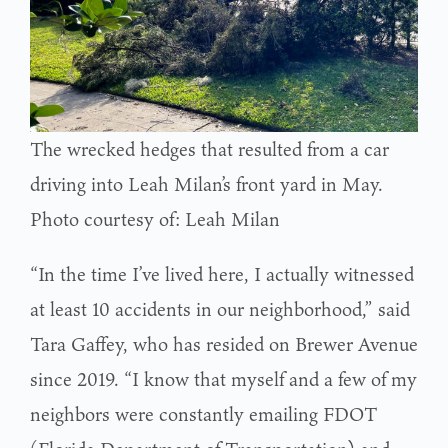
The wrecked hedges that resulted from a car
driving into Leah Milan’s front yard in May.
Photo courtesy of: Leah Milan
“In the time I’ve lived here, I actually witnessed
at least 10 accidents in our neighborhood,” said
Tara Gaffey, who has resided on Brewer Avenue
since 2019. “I know that myself and a few of my
neighbors were constantly emailing FDOT