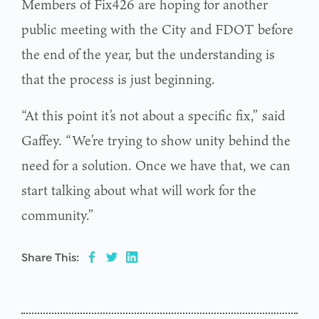
Members of Fix426 are hoping for another
public meeting with the City and FDOT before
the end of the year, but the understanding is
that the process is just beginning.
“At this point it’s not about a specific fix,” said
Gaffey. “We’re trying to show unity behind the
need for a solution. Once we have that, we can
start talking about what will work for the
community.”
Share This: