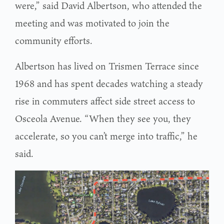
were,” said David Albertson, who attended the
meeting and was motivated to join the
community efforts.
Albertson has lived on Trismen Terrace since
1968 and has spent decades watching a steady
rise in commuters affect side street access to
Osceola Avenue. “When they see you, they
accelerate, so you can’t merge into traffic,” he
said.