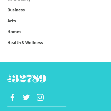
Business
Arts
Homes
Health & Wellness