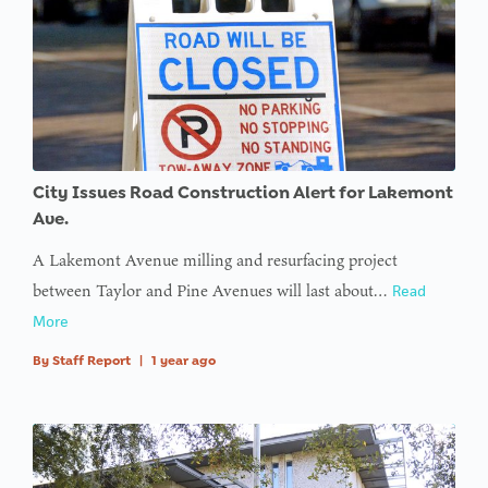
City Issues Road Construction Alert for Lakemont
Ave.
A Lakemont Avenue milling and resurfacing project
between Taylor and Pine Avenues will last about…
Read
More
By
Staff Report
|
1 year ago