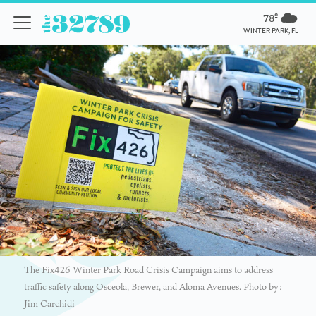
78º
WINTER PARK, FL
The Fix426 Winter Park Road Crisis Campaign aims to address
traffic safety along Osceola, Brewer, and Aloma Avenues. Photo by:
Jim Carchidi