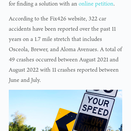
for finding a solution with an
online petition
.
According to the Fix426 website, 322 car
accidents have been reported over the past 11
years on a 1.7 mile stretch that includes
Osceola, Brewer, and Aloma Avenues. A total of
49 crashes occurred between August 2021 and
August 2022 with 11 crashes reported between
June and July.