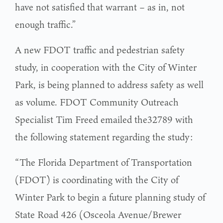
have not satisfied that warrant – as in, not
enough traffic.”
A new FDOT traffic and pedestrian safety
study, in cooperation with the City of Winter
Park, is being planned to address safety as well
as volume. FDOT Community Outreach
Specialist Tim Freed emailed the32789 with
the following statement regarding the study:
“The Florida Department of Transportation
(FDOT) is coordinating with the City of
Winter Park to begin a future planning study of
State Road 426 (Osceola Avenue/Brewer