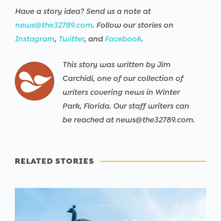
Have a story idea? Send us a note at
news@the32789.com
. Follow our stories on
Instagram
,
Twitter
, and
Facebook
.
This story was written by Jim
Carchidi, one of our collection of
writers covering news in Winter
Park, Florida. Our staff writers can
be reached at news@the32789.com.
RELATED STORIES