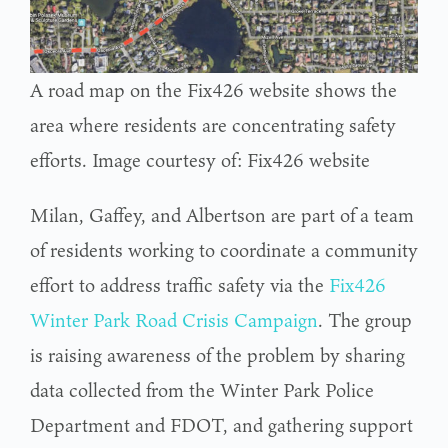
A road map on the Fix426 website shows the
area where residents are concentrating safety
efforts. Image courtesy of: Fix426 website
Milan, Gaffey, and Albertson are part of a team
of residents working to coordinate a community
effort to address traffic safety via the
Fix426
Winter Park Road Crisis Campaign
. The group
is raising awareness of the problem by sharing
data collected from the Winter Park Police
Department and FDOT, and gathering support