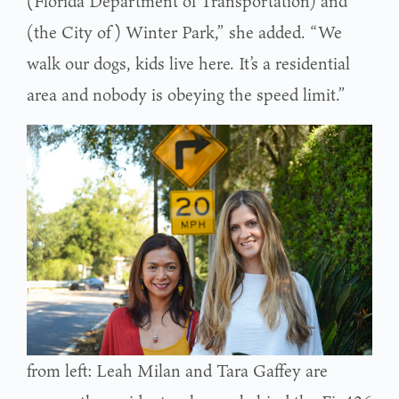
(Florida Department of Transportation) and
(the City of) Winter Park,” she added. “We
walk our dogs, kids live here. It’s a residential
area and nobody is obeying the speed limit.”
from left: Leah Milan and Tara Gaffey are