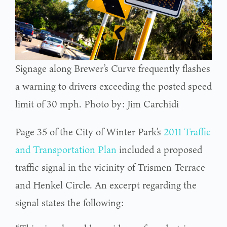
Signage along Brewer’s Curve frequently flashes
a warning to drivers exceeding the posted speed
limit of 30 mph. Photo by: Jim Carchidi
Page 35 of the City of Winter Park’s
2011 Traffic
and Transportation Plan
included a proposed
traffic signal in the vicinity of Trismen Terrace
and Henkel Circle. An excerpt regarding the
signal states the following: