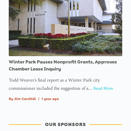
Winter Park Pauses Nonprofit Grants, Approves
Chamber Lease Inquiry
Todd Weaver’s final report as a Winter Park city
commissioner included the suggestion of a…
Read More
By
Jim Carchidi
|
1 year ago
OUR SPONSORS