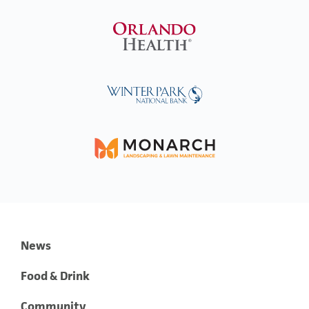
News
Food & Drink
Community