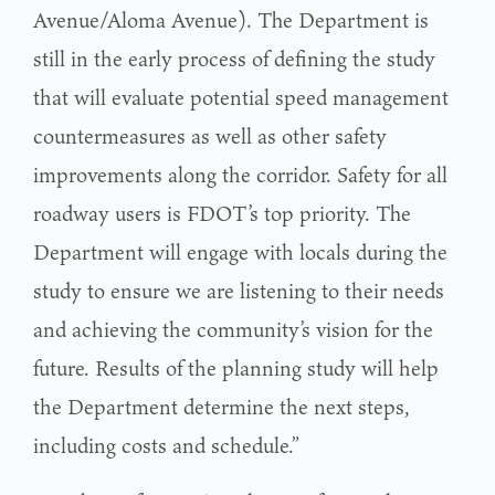
Avenue/Aloma Avenue). The Department is
still in the early process of defining the study
that will evaluate potential speed management
countermeasures as well as other safety
improvements along the corridor. Safety for all
roadway users is FDOT’s top priority. The
Department will engage with locals during the
study to ensure we are listening to their needs
and achieving the community’s vision for the
future. Results of the planning study will help
the Department determine the next steps,
including costs and schedule.”