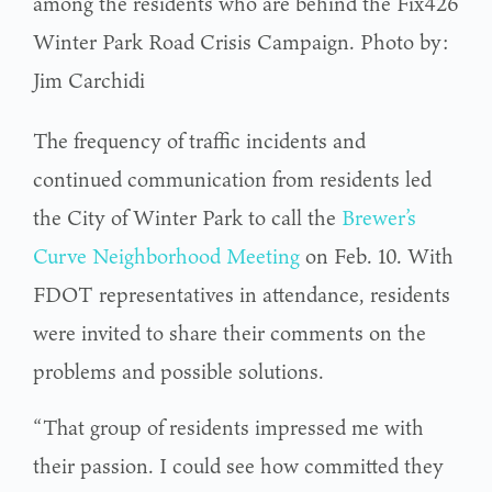
among the residents who are behind the Fix426
Winter Park Road Crisis Campaign. Photo by:
Jim Carchidi
The frequency of traffic incidents and
continued communication from residents led
the City of Winter Park to call the
Brewer’s
Curve Neighborhood Meeting
on Feb. 10. With
FDOT representatives in attendance, residents
were invited to share their comments on the
problems and possible solutions.
“That group of residents impressed me with
their passion. I could see how committed they