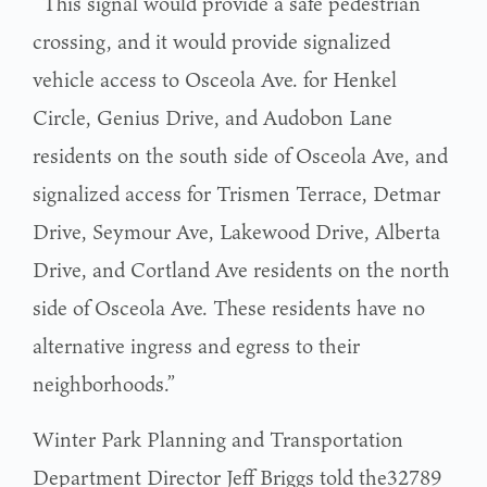
“This signal would provide a safe pedestrian
crossing, and it would provide signalized
vehicle access to Osceola Ave. for Henkel
Circle, Genius Drive, and Audobon Lane
residents on the south side of Osceola Ave, and
signalized access for Trismen Terrace, Detmar
Drive, Seymour Ave, Lakewood Drive, Alberta
Drive, and Cortland Ave residents on the north
side of Osceola Ave. These residents have no
alternative ingress and egress to their
neighborhoods.”
Winter Park Planning and Transportation
Department Director Jeff Briggs told the32789