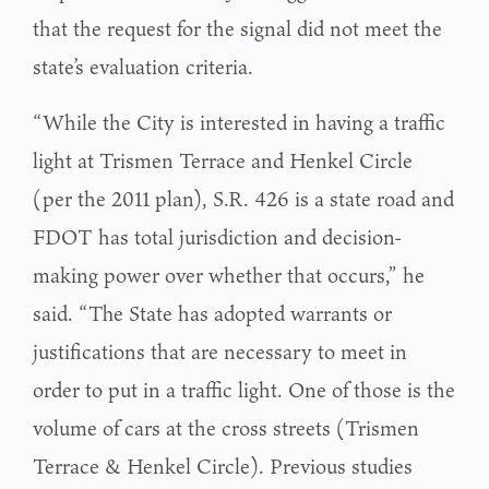
that the request for the signal did not meet the
state’s evaluation criteria.
“While the City is interested in having a traffic
light at Trismen Terrace and Henkel Circle
(per the 2011 plan), S.R. 426 is a state road and
FDOT has total jurisdiction and decision-
making power over whether that occurs,” he
said. “The State has adopted warrants or
justifications that are necessary to meet in
order to put in a traffic light. One of those is the
volume of cars at the cross streets (Trismen
Terrace & Henkel Circle). Previous studies