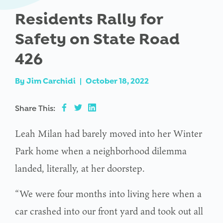
Residents Rally for
Safety on State Road
426
By
Jim Carchidi
|
October 18, 2022
Share This:
Leah Milan had barely moved into her Winter
Park home when a neighborhood dilemma
landed, literally, at her doorstep.
“We were four months into living here when a
car crashed into our front yard and took out all