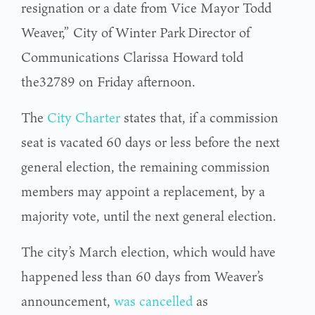
resignation or a date from Vice Mayor Todd
Weaver,” City of Winter Park Director of
Communications Clarissa Howard told
the32789 on Friday afternoon.
The
City Charter
states that, if a commission
seat is vacated 60 days or less before the next
general election, the remaining commission
members may appoint a replacement, by a
majority vote, until the next general election.
The city’s March election, which would have
happened less than 60 days from Weaver’s
announcement,
was cancelled
as