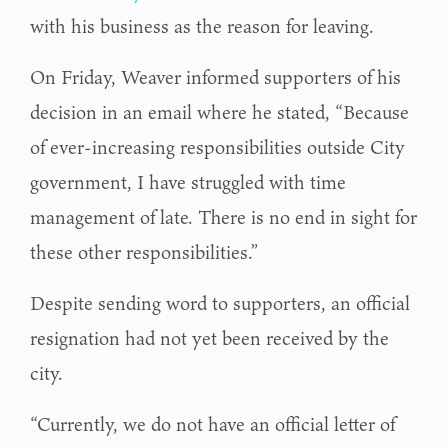
with his business as the reason for leaving.
On Friday, Weaver informed supporters of his
decision in an email where he stated, “Because
of ever-increasing responsibilities outside City
government, I have struggled with time
management of late. There is no end in sight for
these other responsibilities.”
Despite sending word to supporters, an official
resignation had not yet been received by the
city.
“Currently, we do not have an official letter of