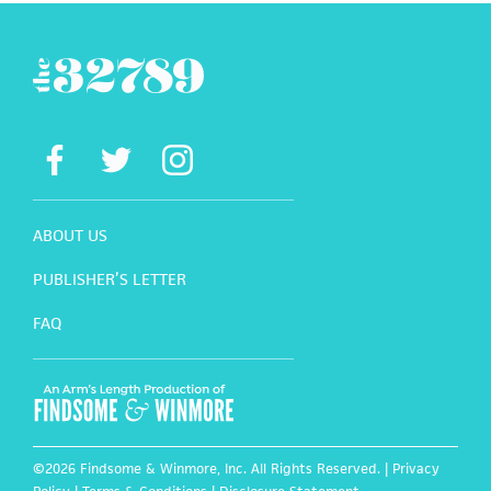
ABOUT US
PUBLISHER’S LETTER
FAQ
©2026 Findsome & Winmore, Inc. All Rights Reserved. |
Privacy