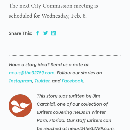
The next City Commission meeting is
scheduled for Wednesday, Feb. 8.
Share This:
Have a story idea? Send us a note at
news@the32789.com
. Follow our stories on
Instagram
,
Twitter
, and
Facebook
.
This story was written by Jim
Carchidi, one of our collection of
writers covering news in Winter
Park, Florida. Our staff writers can
be reached at news@the32789.com.