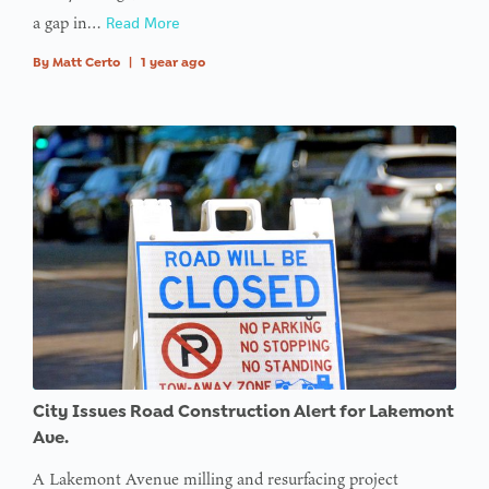
a gap in…
Read More
By
Matt Certo
|
1 year ago
City Issues Road Construction Alert for Lakemont
Ave.
A Lakemont Avenue milling and resurfacing project