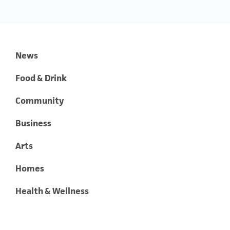
News
Food & Drink
Community
Business
Arts
Homes
Health & Wellness