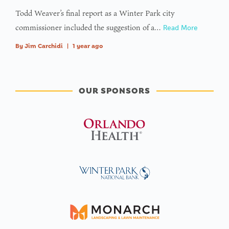
Todd Weaver’s final report as a Winter Park city
commissioner included the suggestion of a…
Read More
By
Jim Carchidi
|
1 year ago
OUR SPONSORS