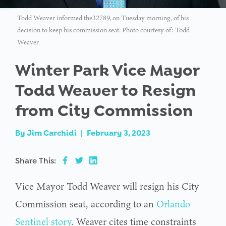
Todd Weaver informed the32789, on Tuesday morning, of his
decision to keep his commission seat. Photo courtesy of: Todd
Weaver
Winter Park Vice Mayor
Todd Weaver to Resign
from City Commission
By
Jim Carchidi
|
February 3, 2023
Share This:
Vice Mayor Todd Weaver will resign his City
Commission seat, according to an
Orlando
Sentinel story
. Weaver cites time constraints