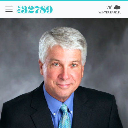
78º
WINTER PARK, FL