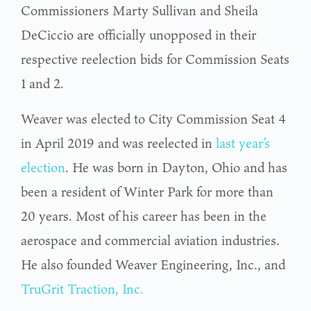
Commissioners Marty Sullivan and Sheila
DeCiccio are officially unopposed in their
respective reelection bids for Commission Seats
1 and 2.
Weaver was elected to City Commission Seat 4
in April 2019 and was reelected in
last year’s
election
. He was born in Dayton, Ohio and has
been a resident of Winter Park for more than
20 years. Most of his career has been in the
aerospace and commercial aviation industries.
He also founded Weaver Engineering, Inc., and
TruGrit Traction, Inc.