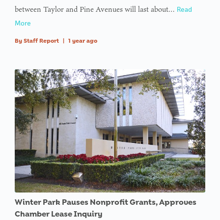
between Taylor and Pine Avenues will last about…
Read
More
By
Staff Report
|
1 year ago
Winter Park Pauses Nonprofit Grants, Approves
Chamber Lease Inquiry