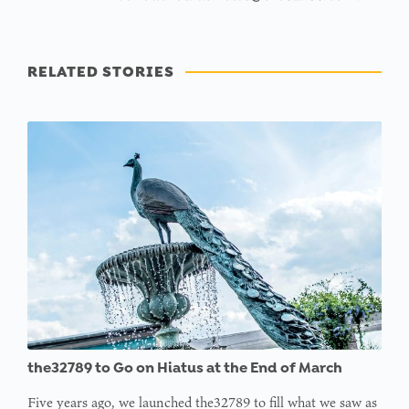
RELATED STORIES
the32789 to Go on Hiatus at the End of March
Five years ago, we launched the32789 to fill what we saw as