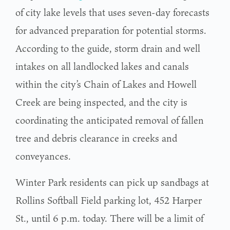
of city lake levels that uses seven-day forecasts
for advanced preparation for potential storms.
According to the guide, storm drain and well
intakes on all landlocked lakes and canals
within the city’s Chain of Lakes and Howell
Creek are being inspected, and the city is
coordinating the anticipated removal of fallen
tree and debris clearance in creeks and
conveyances.
Winter Park residents can pick up sandbags at
Rollins Softball Field parking lot, 452 Harper
St., until 6 p.m. today. There will be a limit of