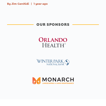
By
Jim Carchidi
|
1 year ago
OUR SPONSORS