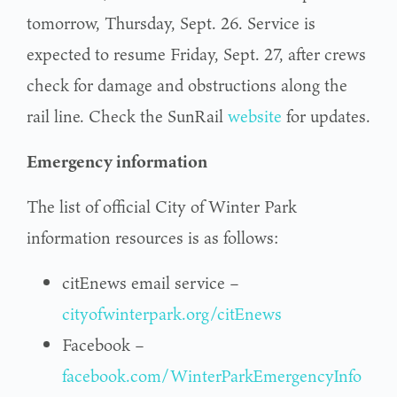
tomorrow, Thursday, Sept. 26. Service is
expected to resume Friday, Sept. 27, after crews
check for damage and obstructions along the
rail line. Check the SunRail
website
for updates.
Emergency information
The list of official City of Winter Park
information resources is as follows:
citEnews email service –
cityofwinterpark.org/citEnews
Facebook –
facebook.com/WinterParkEmergencyInfo