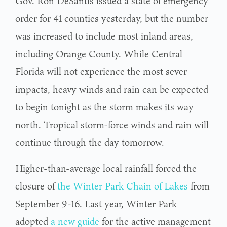
Gov. Ron DeSantis issued a state of emergency
order for 41 counties yesterday, but the number
was increased to include most inland areas,
including Orange County. While Central
Florida will not experience the most sever
impacts, heavy winds and rain can be expected
to begin tonight as the storm makes its way
north. Tropical storm-force winds and rain will
continue through the day tomorrow.
Higher-than-average local rainfall forced the
closure of
the Winter Park Chain of Lakes
from
September 9-16. Last year, Winter Park
adopted
a new guide
for the active management