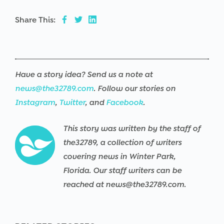
Share This:
Have a story idea? Send us a note at
news@the32789.com
. Follow our stories on
Instagram
,
Twitter
, and
Facebook
.
This story was written by the staff of
the32789, a collection of writers
covering news in Winter Park,
Florida. Our staff writers can be
reached at news@the32789.com.