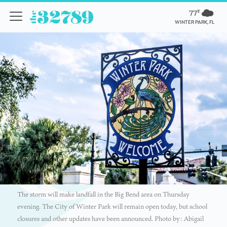
77º
WINTER PARK, FL
The storm will make landfall in the Big Bend area on Thursday
evening. The City of Winter Park will remain open today, but school
closures and other updates have been announced. Photo by: Abigail