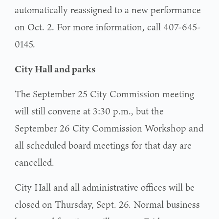
automatically reassigned to a new performance
on Oct. 2. For more information, call 407-645-
0145.
City Hall and parks
The September 25 City Commission meeting
will still convene at 3:30 p.m., but the
September 26 City Commission Workshop and
all scheduled board meetings for that day are
cancelled.
City Hall and all administrative offices will be
closed on Thursday, Sept. 26. Normal business