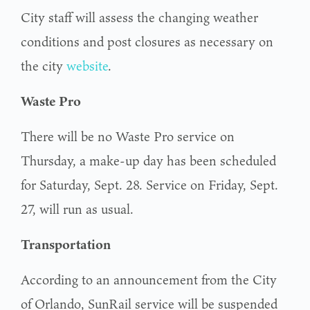
City staff will assess the changing weather
conditions and post closures as necessary on
the city
website
.
Waste Pro
There will be no Waste Pro service on
Thursday, a make-up day has been scheduled
for Saturday, Sept. 28. Service on Friday, Sept.
27, will run as usual.
Transportation
According to an announcement from the City
of Orlando, SunRail service will be suspended