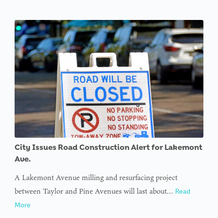
City Issues Road Construction Alert for Lakemont
Ave.
A Lakemont Avenue milling and resurfacing project
between Taylor and Pine Avenues will last about…
Read
More