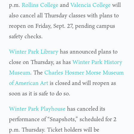
p.m.
Rollins College
and
Valencia College
will
also cancel all Thursday classes with plans to
reopen on Friday, Sept. 27, pending campus
safety checks.
Winter Park Library
has announced plans to
close on Thursday, as has
Winter Park History
Museum
. The
Charles Hosmer Morse Museum
of American Art
is closed and will reopen as
soon as it is safe to do so.
Winter Park Playhouse
has canceled its
performance of “Snapshots,” scheduled for 2
p.m. Thursday. Ticket holders will be