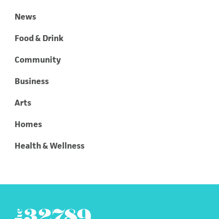
News
Food & Drink
Community
Business
Arts
Homes
Health & Wellness