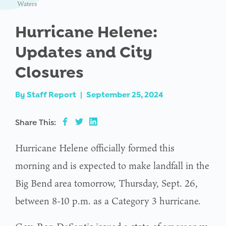
Waters
Hurricane Helene:
Updates and City
Closures
By
Staff Report
|
September 25, 2024
Share This:
Hurricane Helene officially formed this
morning and is expected to make landfall in the
Big Bend area tomorrow, Thursday, Sept. 26,
between 8-10 p.m. as a Category 3 hurricane.