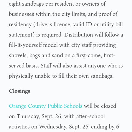
eight sandbags per resident or owners of
businesses within the city limits, and proof of
residency (driver’s license, valid ID or utility bill
statement) is required. Distribution will follow a
fill-it-yourself model with city staff providing
shovels, bags and sand on a first-come, first-
served basis. Staff will also assist anyone who is
physically unable to fill their own sandbags.
Closings
Orange County Public Schools
will be closed
on Thursday, Sept. 26, with after-school
activities on Wednesday, Sept. 25, ending by 6