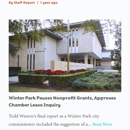
By
Staff Report
|
1 year ago
Winter Park Pauses Nonprofit Grants, Approves
Chamber Lease Inquiry
Todd Weaver’s final report as a Winter Park city
commissioner included the suggestion of a…
Read More