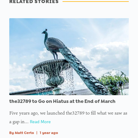
RELATED STORIES
the32789 to Go on Hiatus at the End of March
Five years ago, we launched the32789 to fill what we saw as
a gap in…
Read More
By
Matt Certo
|
1 year ago