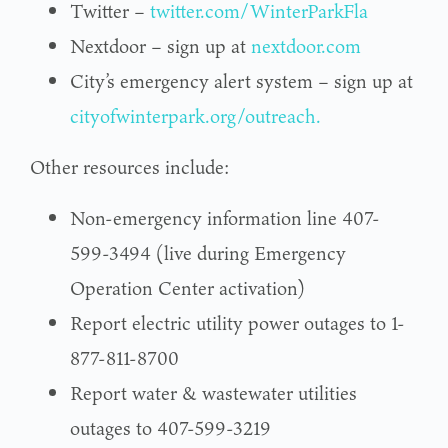
Twitter –
twitter.com/WinterParkFla
Nextdoor – sign up at
nextdoor.com
City’s emergency alert system – sign up at
cityofwinterpark.org/outreach.
Other resources include:
Non-emergency information line 407-
599-3494 (live during Emergency
Operation Center activation)
Report electric utility power outages to 1-
877-811-8700
Report water & wastewater utilities
outages to 407-599-3219