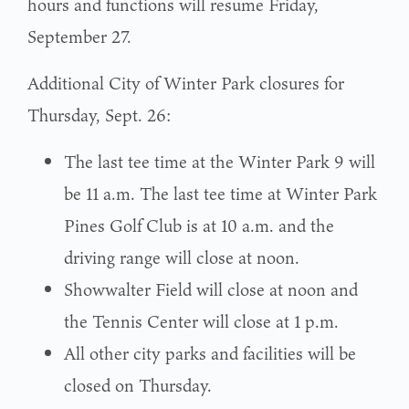
hours and functions will resume Friday,
September 27.
Additional City of Winter Park closures for
Thursday, Sept. 26:
The last tee time at the Winter Park 9 will
be 11 a.m. The last tee time at Winter Park
Pines Golf Club is at 10 a.m. and the
driving range will close at noon.
Showwalter Field will close at noon and
the Tennis Center will close at 1 p.m.
All other city parks and facilities will be
closed on Thursday.