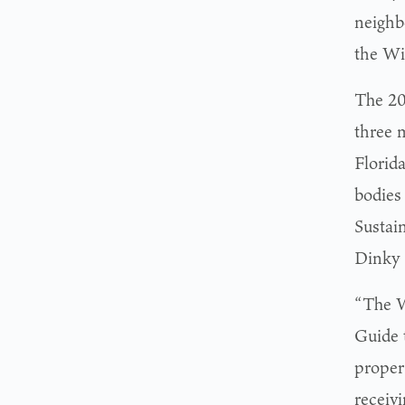
neighb
the Wi
The 20
three 
Florida
bodies
Sustai
Dinky 
“The W
Guide t
proper
receiv