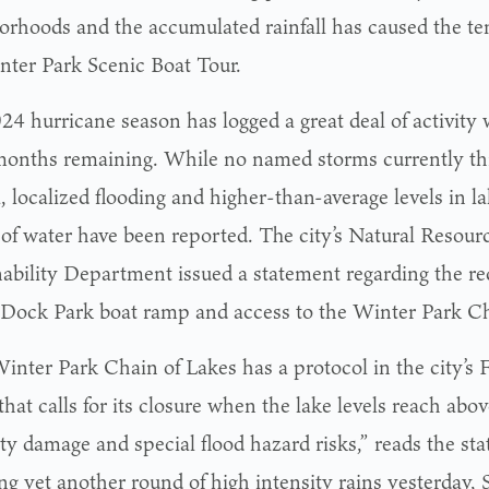
orhoods and the accumulated rainfall has caused the te
nter Park Scenic Boat Tour.
24 hurricane season has logged a great deal of activity 
months remaining. While no named storms currently th
, localized flooding and higher-than-average levels in l
 of water have been reported. The city’s Natural Resour
nability Department issued a statement regarding the rec
Dock Park boat ramp and access to the Winter Park Ch
inter Park Chain of Lakes has a protocol in the city’
hat calls for its closure when the lake levels reach abov
ty damage and special flood hazard risks,” reads the sta
ing yet another round of high intensity rains yesterday,