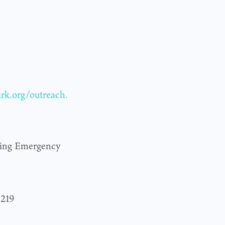
ark.org/outreach.
ring Emergency
3219