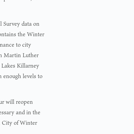
al Survey data on
ontains the Winter
nance to city
n Martin Luther
. Lakes Killarney
h enough levels to
ur will reopen
essary and in the
al City of Winter