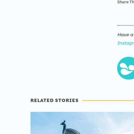
Share Th
Have a 
Instag
RELATED STORIES