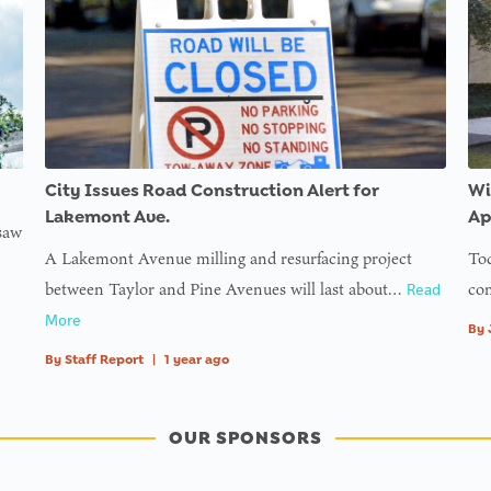
City Issues Road Construction Alert for
Wi
Lakemont Ave.
Ap
 saw
A Lakemont Avenue milling and resurfacing project
Tod
between Taylor and Pine Avenues will last about…
com
Read
More
By
By
Staff Report
|
1 year ago
OUR SPONSORS