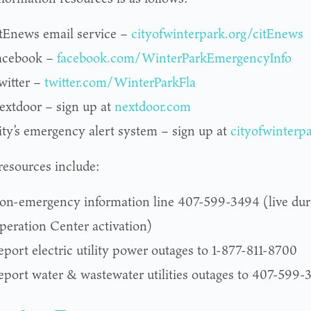
itEnews email service –
cityofwinterpark.org/citEnews
acebook –
facebook.com/WinterParkEmergencyInfo
witter –
twitter.com/WinterParkFla
extdoor – sign up at
nextdoor.com
ity’s emergency alert system – sign up at
cityofwinterp
resources include:
on-emergency information line 407-599-3494 (live du
peration Center activation)
eport electric utility power outages to 1-877-811-8700
eport water & wastewater utilities outages to 407-599-