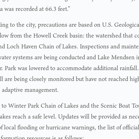
a was recorded at 66.3 feet.”
ing to the city, precautions are based on U.S. Geologic
flow from the Howell Creek basin: the watershed that c
nd Loch Haven Chain of Lakes. Inspections and mainte
ater systems are being conducted and Lake Mendsen i
Jr. Park was lowered to accommodate additional rainfall
ll are being closely monitored but have not reached hig
e adaptive management.
 to Winter Park Chain of Lakes and the Scenic Boat To
akes reach a safe level. Updates will be provided as nec
f local flooding or hurricane warnings, the list of offici
formation resources is as follows: