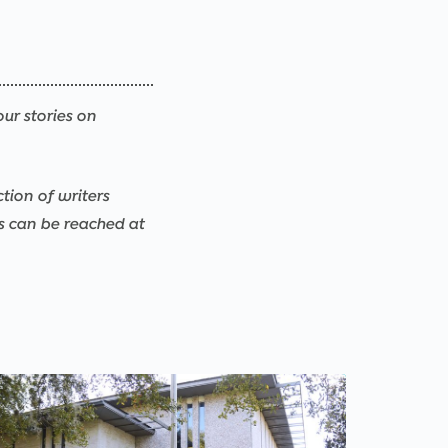
our stories on
ction of writers
rs can be reached at