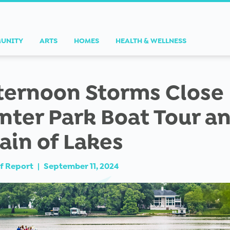
UNITY
ARTS
HOMES
HEALTH & WELLNESS
ternoon Storms Close
nter Park Boat Tour a
ain of Lakes
f Report
|
September 11, 2024