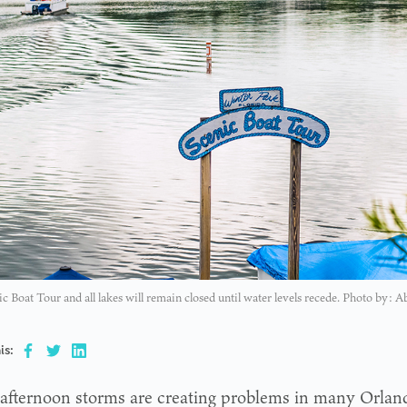
c Boat Tour and all lakes will remain closed until water levels recede. Photo by: A
is:
afternoon storms are creating problems in many Orlan