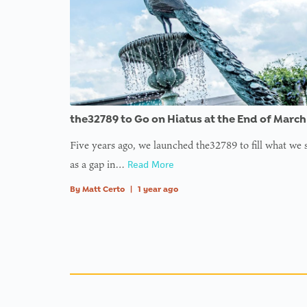
the32789 to Go on Hiatus at the End of March
Five years ago, we launched the32789 to fill what we
as a gap in…
Read More
By
Matt Certo
|
1 year ago