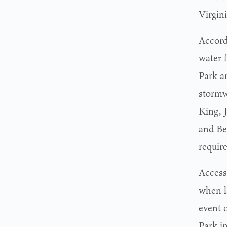
Virgini
Accord
water 
Park a
stormw
King, 
and Be
requir
Access
when l
event o
Park in