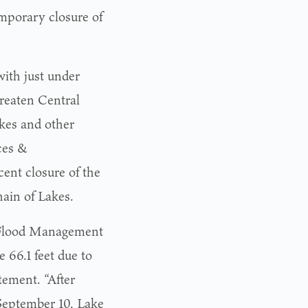
mporary closure of
with just under
reaten Central
akes and other
ces &
ent closure of the
ain of Lakes.
s Flood Management
e 66.1 feet due to
tement. “After
 September 10, Lake