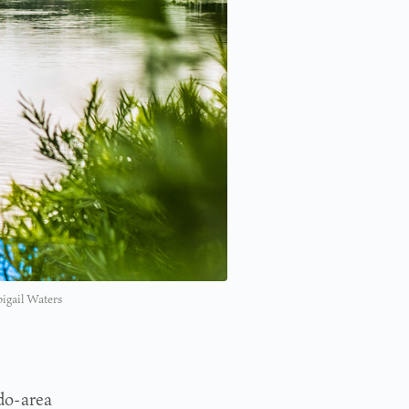
bigail Waters
do-area