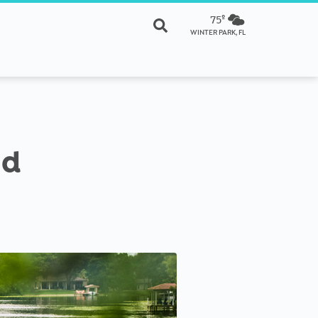
75º
WINTER PARK, FL
nd