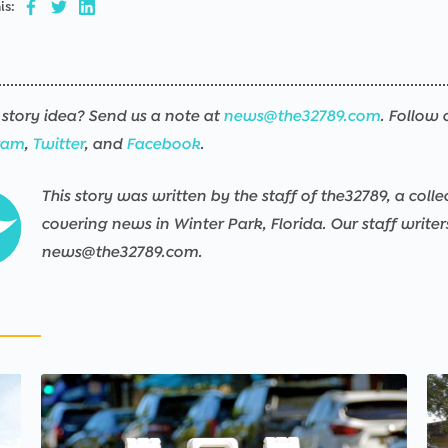
is:
story idea? Send us a note at
news@the32789.com
. Follow 
ram
,
Twitter
, and
Facebook
.
This story was written by the staff of the32789, a colle
covering news in Winter Park, Florida. Our staff write
news@the32789.com.