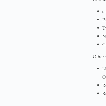
c
F
T
N
C
Other 
N
O
R
R