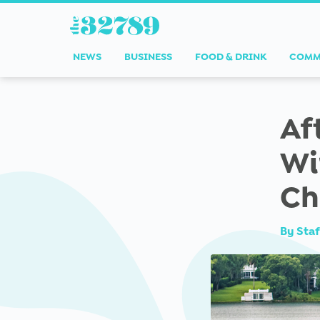
NEWS
BUSINESS
FOOD & DRINK
COMM
Af
Wi
Ch
By
Staf