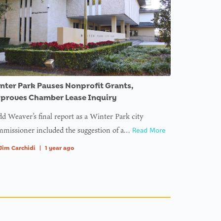
nter Park Pauses Nonprofit Grants,
proves Chamber Lease Inquiry
d Weaver’s final report as a Winter Park city
missioner included the suggestion of a…
Read More
Jim Carchidi
|
1 year ago