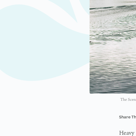
The Sceni
Share Th
Heavy 