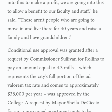
into this to make a profit, we are going into this
to allow a benefit to our faculty and staff,” he
said. “These aren’t people who are going to
move in and live there for 40 years and raise a
family and have grandchildren.”
Conditional use approval was granted after a
request by Commissioner Sullivan for Rollins to
pay an amount equal to 4.3 mills – which
represents the city’s full portion of the ad
valorem tax rate and comes to approximately
$38,000 per year – was approved by the
College. A request by Mayor Sheila DeCiccio
for any unoccupied apartment units to be