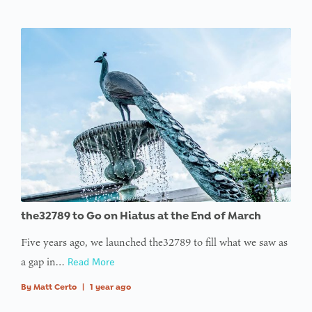
the32789 to Go on Hiatus at the End of March
Five years ago, we launched the32789 to fill what we saw as
a gap in…
Read More
By
Matt Certo
|
1 year ago