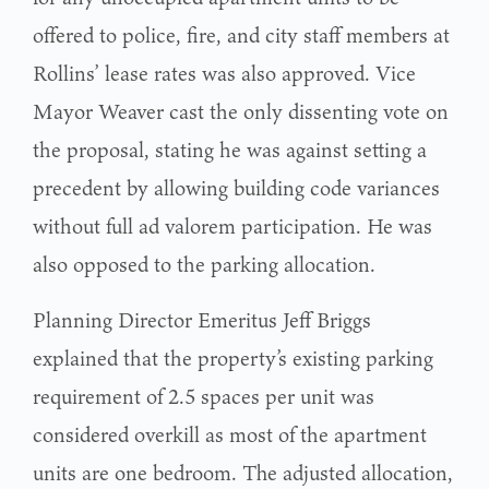
offered to police, fire, and city staff members at
Rollins’ lease rates was also approved. Vice
Mayor Weaver cast the only dissenting vote on
the proposal, stating he was against setting a
precedent by allowing building code variances
without full ad valorem participation. He was
also opposed to the parking allocation.
Planning Director Emeritus Jeff Briggs
explained that the property’s existing parking
requirement of 2.5 spaces per unit was
considered overkill as most of the apartment
units are one bedroom. The adjusted allocation,