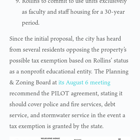
Rollins to commit to use units exclusively
as faculty and staff housing for a 30-year
period.
Since the initial proposal, the city has heard
from several residents opposing the property’s
possible tax exemption based on Rollins’ status
as a nonprofit educational entity. The Planning
& Zoning Board at
its August 6 meeting
recommend the PILOT agreement, stating it
should cover police and fire services, debt
service, and stormwater service in the event a
tax exemption is granted by the state.