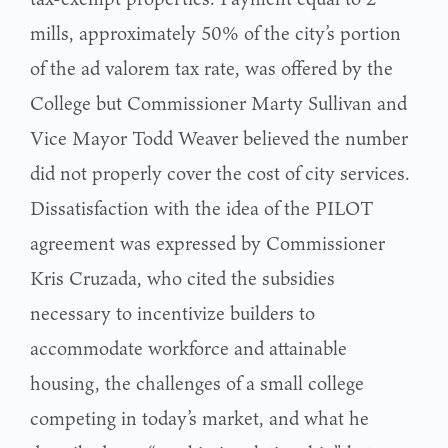
mills, approximately 50% of the city’s portion
of the ad valorem tax rate, was offered by the
College but Commissioner Marty Sullivan and
Vice Mayor Todd Weaver believed the number
did not properly cover the cost of city services.
Dissatisfaction with the idea of the PILOT
agreement was expressed by Commissioner
Kris Cruzada, who cited the subsidies
necessary to incentivize builders to
accommodate workforce and attainable
housing, the challenges of a small college
competing in today’s market, and what he