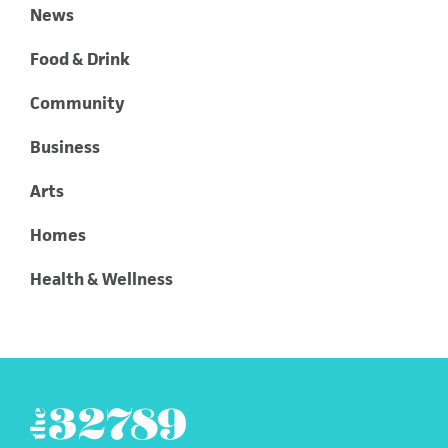
News
Food & Drink
Community
Business
Arts
Homes
Health & Wellness