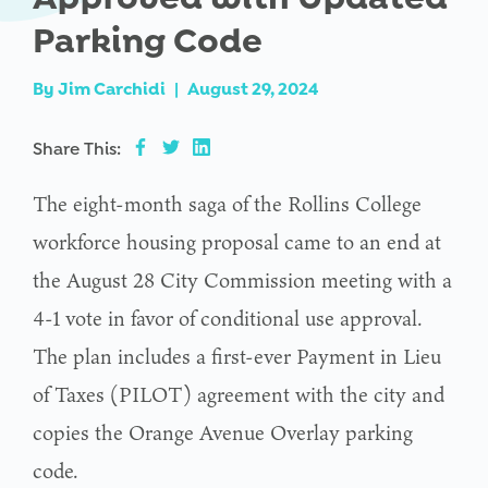
Parking Code
By
Jim Carchidi
|
August 29, 2024
Share This:
The eight-month saga of the Rollins College
workforce housing proposal came to an end at
the August 28 City Commission meeting with a
4-1 vote in favor of conditional use approval.
The plan includes a first-ever Payment in Lieu
of Taxes (PILOT) agreement with the city and
copies the Orange Avenue Overlay parking
code.