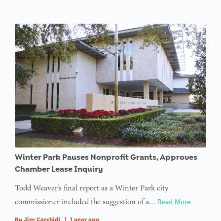
Winter Park Pauses Nonprofit Grants, Approves
Chamber Lease Inquiry
Todd Weaver’s final report as a Winter Park city
commissioner included the suggestion of a…
Read More
By
Jim Carchidi
|
1 year ago