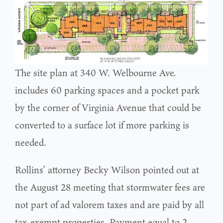
The site plan at 340 W. Welbourne Ave.
includes 60 parking spaces and a pocket park
by the corner of Virginia Avenue that could be
converted to a surface lot if more parking is
needed.
Rollins’ attorney Becky Wilson pointed out at
the August 28 meeting that stormwater fees are
not part of ad valorem taxes and are paid by all
tax-exempt properties. Payment equal to 2