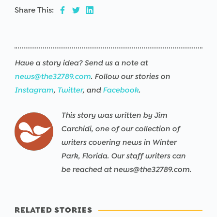
Share This:
Have a story idea? Send us a note at
news@the32789.com
. Follow our stories on
Instagram
,
Twitter
, and
Facebook
.
This story was written by Jim
Carchidi, one of our collection of
writers covering news in Winter
Park, Florida. Our staff writers can
be reached at news@the32789.com.
RELATED STORIES