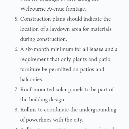
Welbourne Avenue frontage.
Construction plans should indicate the
location of a laydown area for materials
during construction.
A six-month minimum for all leases and a
requirement that only plants and patio
furniture be permitted on patios and
balconies.
Roof-mounted solar panels to be part of
the building design.
Rollins to coordinate the undergrounding
of powerlines with the city.