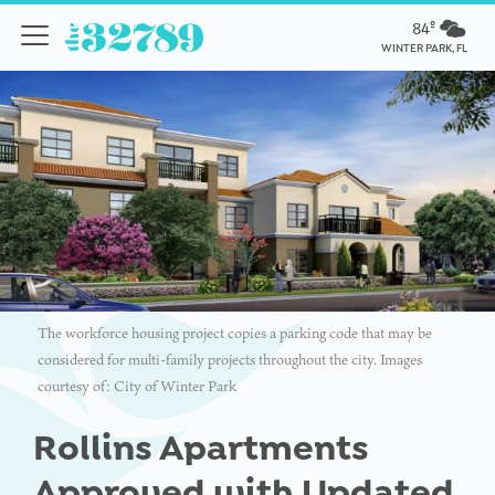
84º
WINTER PARK, FL
The workforce housing project copies a parking code that may be
considered for multi-family projects throughout the city. Images
courtesy of: City of Winter Park
Rollins Apartments
Approved with Updated