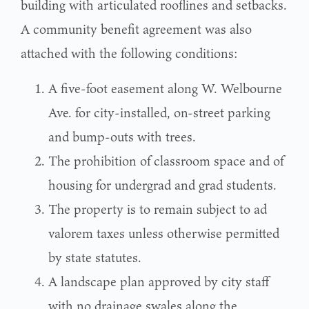
building with articulated rooflines and setbacks.
A community benefit agreement was also
attached with the following conditions:
A five-foot easement along W. Welbourne
Ave. for city-installed, on-street parking
and bump-outs with trees.
The prohibition of classroom space and of
housing for undergrad and grad students.
The property is to remain subject to ad
valorem taxes unless otherwise permitted
by state statutes.
A landscape plan approved by city staff
with no drainage swales along the