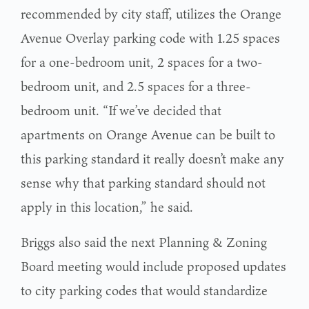
recommended by city staff, utilizes the Orange
Avenue Overlay parking code with 1.25 spaces
for a one-bedroom unit, 2 spaces for a two-
bedroom unit, and 2.5 spaces for a three-
bedroom unit. “If we’ve decided that
apartments on Orange Avenue can be built to
this parking standard it really doesn’t make any
sense why that parking standard should not
apply in this location,” he said.
Briggs also said the next Planning & Zoning
Board meeting would include proposed updates
to city parking codes that would standardize