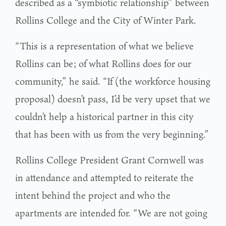
described as a “symbiotic relationship” between
Rollins College and the City of Winter Park.
“This is a representation of what we believe
Rollins can be; of what Rollins does for our
community,” he said. “If (the workforce housing
proposal) doesn’t pass, I’d be very upset that we
couldn’t help a historical partner in this city
that has been with us from the very beginning.”
Rollins College President Grant Cornwell was
in attendance and attempted to reiterate the
intent behind the project and who the
apartments are intended for. “We are not going