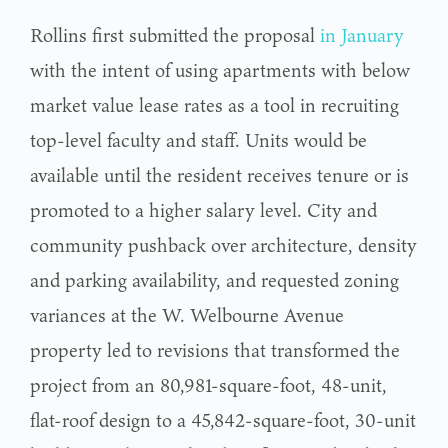
Rollins first submitted the proposal
in January
with the intent of using apartments with below
market value lease rates as a tool in recruiting
top-level faculty and staff. Units would be
available until the resident receives tenure or is
promoted to a higher salary level. City and
community pushback over architecture, density
and parking availability, and requested zoning
variances at the W. Welbourne Avenue
property led to revisions that transformed the
project from an 80,981-square-foot, 48-unit,
flat-roof design to a 45,842-square-foot, 30-unit