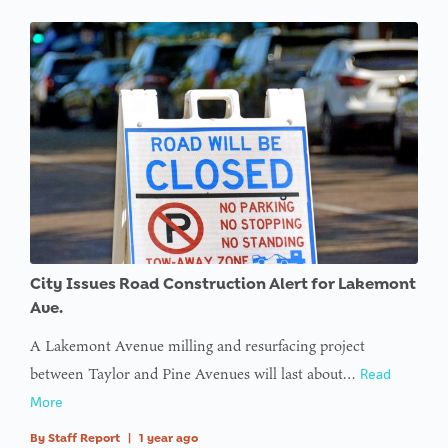
City Issues Road Construction Alert for Lakemont
Ave.
A Lakemont Avenue milling and resurfacing project
between Taylor and Pine Avenues will last about…
Read
More
By
Staff Report
|
1 year ago