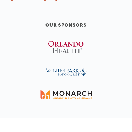
OUR SPONSORS