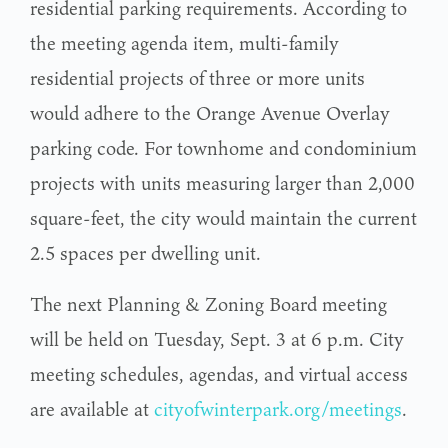
residential parking requirements. According to
the meeting agenda item, multi-family
residential projects of three or more units
would adhere to the Orange Avenue Overlay
parking code. For townhome and condominium
projects with units measuring larger than 2,000
square-feet, the city would maintain the current
2.5 spaces per dwelling unit.
The next Planning & Zoning Board meeting
will be held on Tuesday, Sept. 3 at 6 p.m. City
meeting schedules, agendas, and virtual access
are available at
cityofwinterpark.org/meetings
.