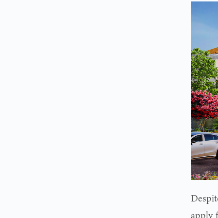
Despite
apply 