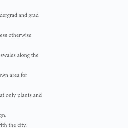
ndergrad and grad
less otherwise
 swales along the
own area for
at only plants and
gn.
th the city.