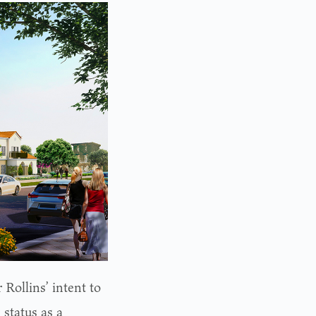
 Rollins’ intent to
 status as a