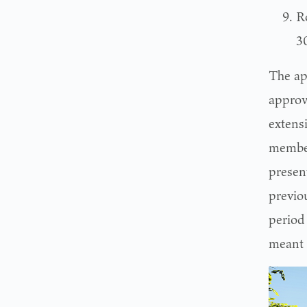
Ro
3
The ap
approv
extens
membe
presen
previo
period 
meant 