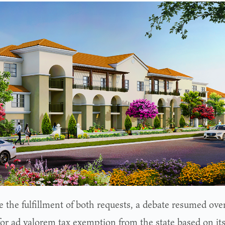
 the fulfillment of both requests, a debate resumed over
for ad valorem tax exemption from the state based on its