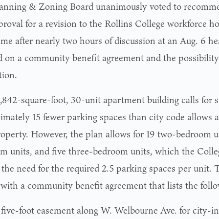
anning & Zoning Board unanimously voted to recomme
proval for a revision to the Rollins College workforce h
ame after nearly two hours of discussion at an Aug. 6 h
d on a community benefit agreement and the possibility
ion.
,842-square-foot, 30-unit apartment building calls for 
imately 15 fewer parking spaces than city code allows 
roperty. However, the plan allows for 19 two-bedroom un
m units, and five three-bedroom units, which the Colle
 the need for the required 2.5 parking spaces per unit. 
with a community benefit agreement that lists the follo
 five-foot easement along W. Welbourne Ave. for city-ins