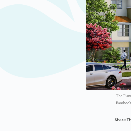
The Plan
Bamboo’s 
Share Th