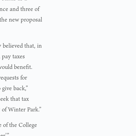
ance and three of
the new proposal
believed that, in
d pay taxes
ould benefit.
equests for
 give back,”
eek that tax
y of Winter Park.”
e of the College
r.’”