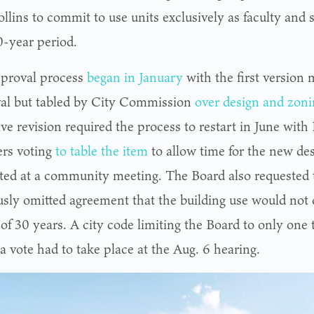
llins to commit to use units exclusively as faculty and s
0-year period.
proval process
began in January
with the first version
al but tabled by City Commission
over design and zoni
ive revision required the process to restart in June wi
rs voting
to table the item
to allow time for the new des
ted at a community meeting. The Board also requested t
usly omitted agreement that the building use would not 
of 30 years. A city code limiting the Board to only one 
a vote had to take place at the Aug. 6 hearing.