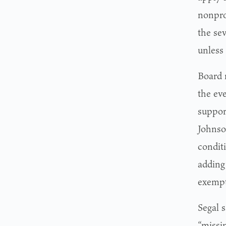
nonprof
the se
unless
Board 
the ev
suppor
Johnso
conditi
adding,
exempti
Segal 
“missin