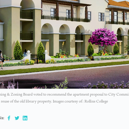
ning & Zoning Board voted to recommend the apartment proposal to City Commiss
reuse of the old library property. Images courtesy of: Rollins College
is: