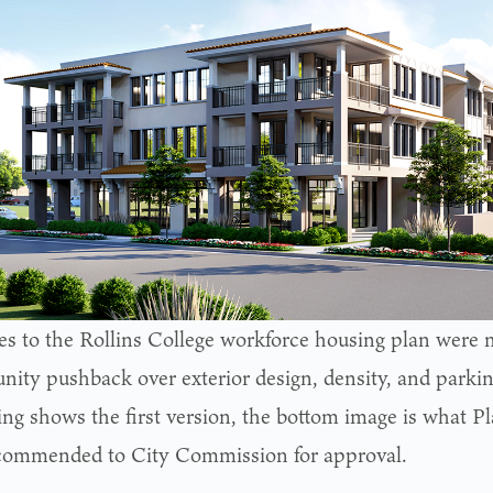
s to the Rollins College workforce housing plan were m
ity pushback over exterior design, density, and parkin
ing shows the first version, the bottom image is what 
commended to City Commission for approval.