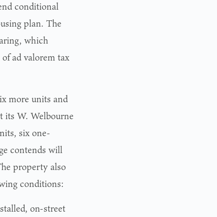
nd conditional
ousing plan. The
earing, which
 of ad valorem tax
six more units and
at its W. Welbourne
its, six one-
ge contends will
The property also
wing conditions:
talled, on-street