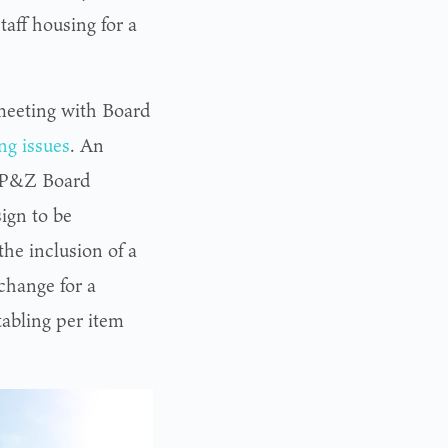
taff housing for a
 meeting with Board
ng issues
. An
th P&Z Board
ign to be
he inclusion of a
change for a
tabling per item