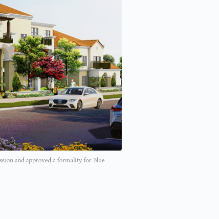
ion and approved a formality for Blue