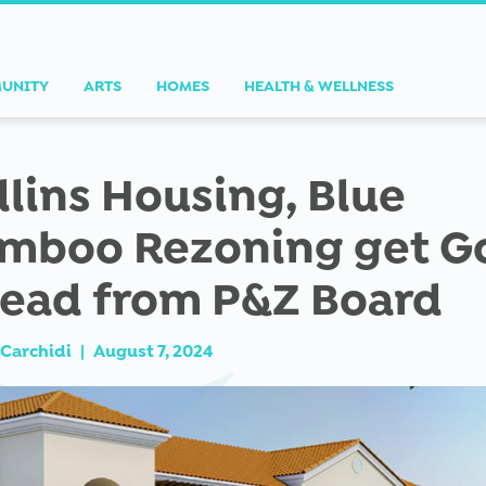
UNITY
ARTS
HOMES
HEALTH & WELLNESS
llins Housing, Blue
mboo Rezoning get G
ead from P&Z Board
Carchidi
|
August 7, 2024