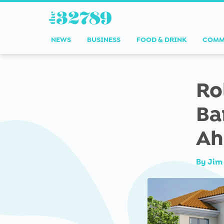
NEWS
BUSINESS
FOOD & DRINK
COMM
Ro
Ba
Ah
By
Jim 