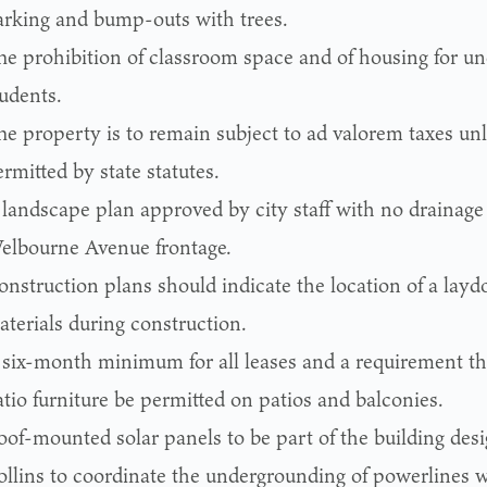
arking and bump-outs with trees.
he prohibition of classroom space and of housing for u
tudents.
he property is to remain subject to ad valorem taxes un
rmitted by state statutes.
 landscape plan approved by city staff with no drainage
elbourne Avenue frontage.
onstruction plans should indicate the location of a layd
aterials during construction.
 six-month minimum for all leases and a requirement th
tio furniture be permitted on patios and balconies.
oof-mounted solar panels to be part of the building desi
ollins to coordinate the undergrounding of powerlines wi