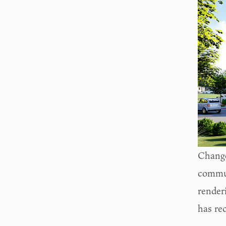
Change
commun
render
has re