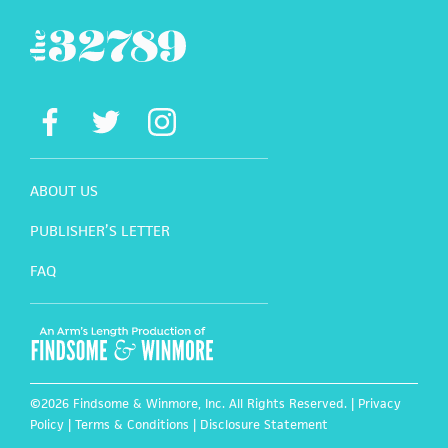
ABOUT US
PUBLISHER’S LETTER
FAQ
©2026 Findsome & Winmore, Inc. All Rights Reserved. |
Privacy
Policy
|
Terms & Conditions
|
Disclosure Statement