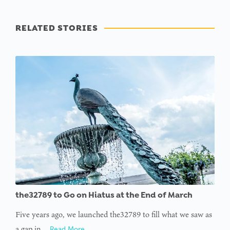
RELATED STORIES
the32789 to Go on Hiatus at the End of March
Five years ago, we launched the32789 to fill what we saw as
a gap in…
Read More