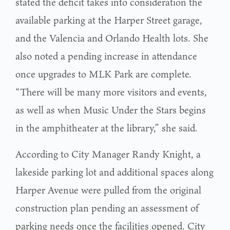
stated the deficit takes into consideration the
available parking at the Harper Street garage,
and the Valencia and Orlando Health lots. She
also noted a pending increase in attendance
once upgrades to MLK Park are complete.
“There will be many more visitors and events,
as well as when Music Under the Stars begins
in the amphitheater at the library,” she said.
According to City Manager Randy Knight, a
lakeside parking lot and additional spaces along
Harper Avenue were pulled from the original
construction plan pending an assessment of
parking needs once the facilities opened. City