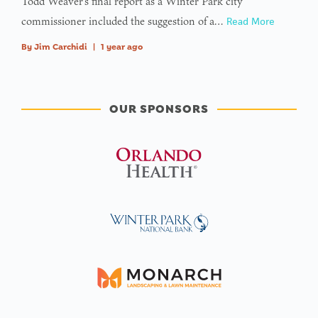
Todd Weaver’s final report as a Winter Park city
commissioner included the suggestion of a…
Read More
By
Jim Carchidi
|
1 year ago
OUR SPONSORS