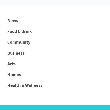
News
Food & Drink
Community
Business
Arts
Homes
Health & Wellness