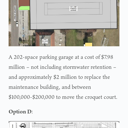
A 202-space parking garage at a cost of $7.98
million – not including stormwater retention –
and approximately $2 million to replace the
maintenance building, and between
$100,000-$200,000 to move the croquet court.
Option D
: