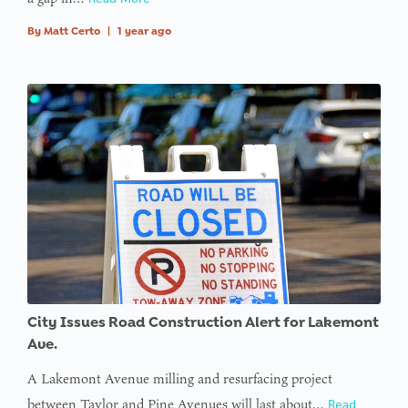
By
Matt Certo
|
1 year ago
City Issues Road Construction Alert for Lakemont
Ave.
A Lakemont Avenue milling and resurfacing project
between Taylor and Pine Avenues will last about…
Read