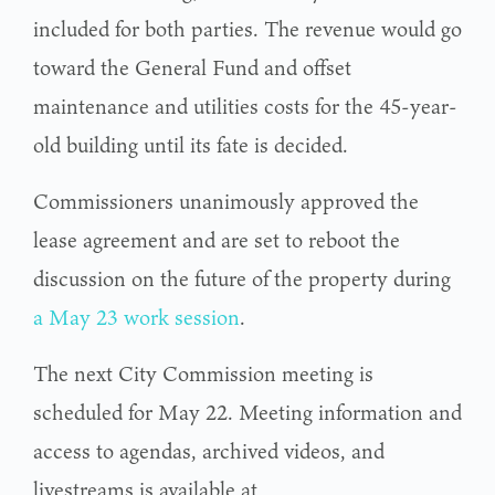
included for both parties. The revenue would go
toward the General Fund and offset
maintenance and utilities costs for the 45-year-
old building until its fate is decided.
Commissioners unanimously approved the
lease agreement and are set to reboot the
discussion on the future of the property during
a May 23 work session
.
The next City Commission meeting is
scheduled for May 22. Meeting information and
access to agendas, archived videos, and
livestreams is available at