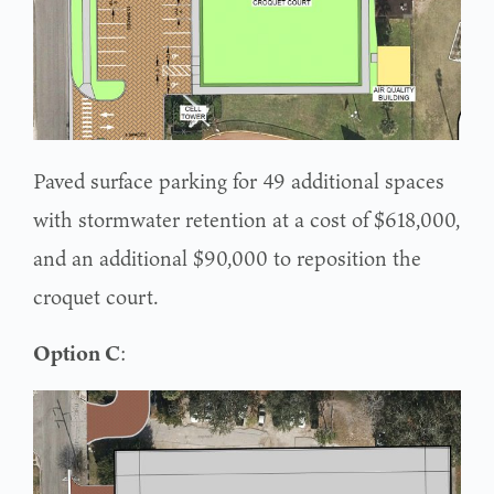
Paved surface parking for 49 additional spaces
with stormwater retention at a cost of $618,000,
and an additional $90,000 to reposition the
croquet court.
Option C
: