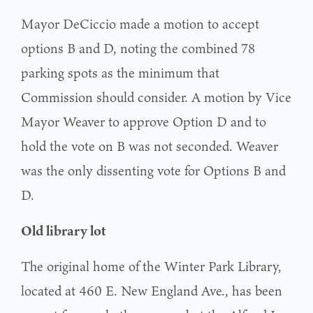
Mayor DeCiccio made a motion to accept
options B and D, noting the combined 78
parking spots as the minimum that
Commission should consider. A motion by Vice
Mayor Weaver to approve Option D and to
hold the vote on B was not seconded. Weaver
was the only dissenting vote for Options B and
D.
Old library lot
The original home of the Winter Park Library,
located at 460 E. New England Ave., has been