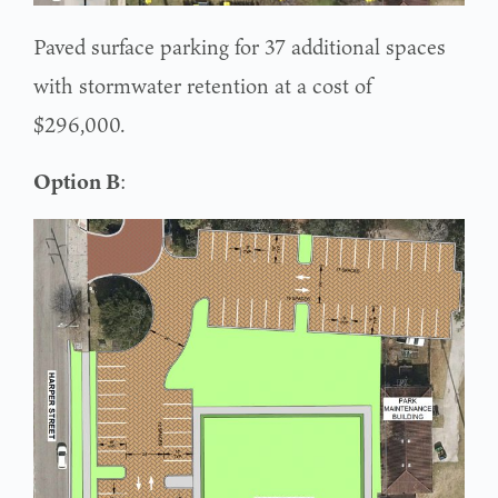
Paved surface parking for 37 additional spaces
with stormwater retention at a cost of
$296,000.
Option B
: