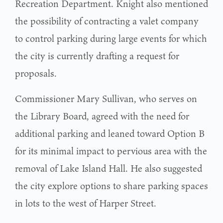
Recreation Department. Knight also mentioned
the possibility of contracting a valet company
to control parking during large events for which
the city is currently drafting a request for
proposals.
Commissioner Mary Sullivan, who serves on
the Library Board, agreed with the need for
additional parking and leaned toward Option B
for its minimal impact to pervious area with the
removal of Lake Island Hall. He also suggested
the city explore options to share parking spaces
in lots to the west of Harper Street.