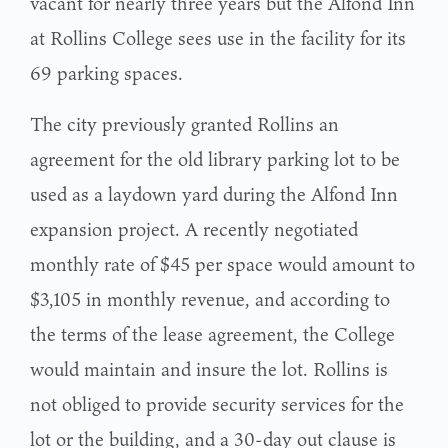
vacant for nearly three years but the Alfond Inn
at Rollins College sees use in the facility for its
69 parking spaces.
The city previously granted Rollins an
agreement for the old library parking lot to be
used as a laydown yard during the Alfond Inn
expansion project. A recently negotiated
monthly rate of $45 per space would amount to
$3,105 in monthly revenue, and according to
the terms of the lease agreement, the College
would maintain and insure the lot. Rollins is
not obliged to provide security services for the
lot or the building, and a 30-day out clause is