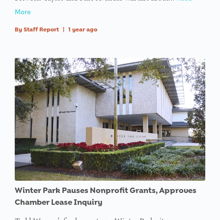
More
By
Staff Report
|
1 year ago
Winter Park Pauses Nonprofit Grants, Approves
Chamber Lease Inquiry