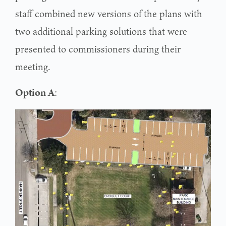
staff combined new versions of the plans with
two additional parking solutions that were
presented to commissioners during their
meeting.
Option A
: