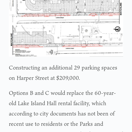
Constructing an additional 29 parking spaces
on Harper Street at $209,000.
Options B and C would replace the 60-year-
old Lake Island Hall rental facility, which
according to city documents has not been of
recent use to residents or the Parks and