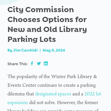
City Commission
Chooses Options for
New and Old Library
Parking Lots
By
Jim Carchidi
|
May 8, 2024
Share This:
The popularity of the Winter Park Library &
Events Center continues to create a parking
dilemma that
designated spaces
and a
2022 lot
expansion
did not solve. However, the former
library building can provide some measure of