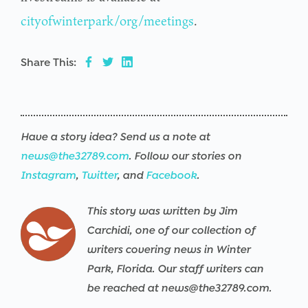
cityofwinterpark/org/meetings
.
Share This:
Have a story idea? Send us a note at
news@the32789.com
. Follow our stories on
Instagram
,
Twitter
, and
Facebook
.
This story was written by Jim
Carchidi, one of our collection of
writers covering news in Winter
Park, Florida. Our staff writers can
be reached at news@the32789.com.