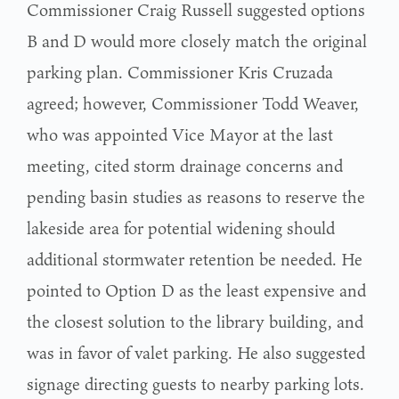
Commissioner Craig Russell suggested options
B and D would more closely match the original
parking plan. Commissioner Kris Cruzada
agreed; however, Commissioner Todd Weaver,
who was appointed Vice Mayor at the last
meeting, cited storm drainage concerns and
pending basin studies as reasons to reserve the
lakeside area for potential widening should
additional stormwater retention be needed. He
pointed to Option D as the least expensive and
the closest solution to the library building, and
was in favor of valet parking. He also suggested
signage directing guests to nearby parking lots.