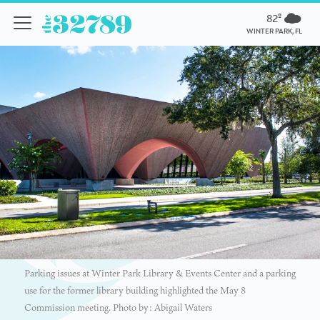
82º
WINTER PARK, FL
Parking issues at Winter Park Library & Events Center and a parking
use for the former library building highlighted the May 8
Commission meeting. Photo by: Abigail Waters