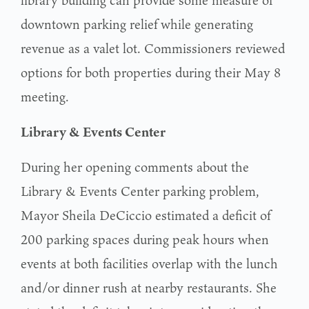
downtown parking relief while generating
revenue as a valet lot. Commissioners reviewed
options for both properties during their May 8
meeting.
Library & Events Center
During her opening comments about the
Library & Events Center parking problem,
Mayor Sheila DeCiccio estimated a deficit of
200 parking spaces during peak hours when
events at both facilities overlap with the lunch
and/or dinner rush at nearby restaurants. She