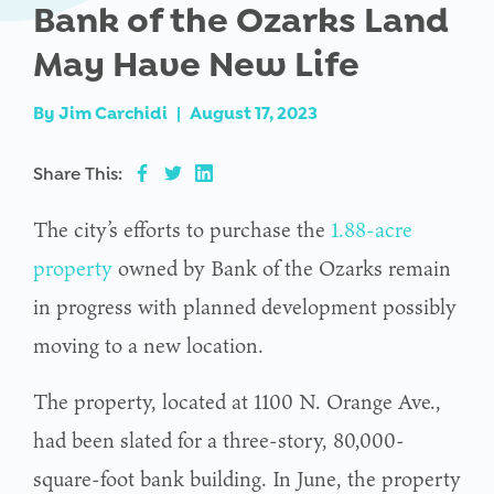
Bank of the Ozarks Land
May Have New Life
By
Jim Carchidi
|
August 17, 2023
Share This:
The city’s efforts to purchase the
1.88-acre
property
owned by Bank of the Ozarks remain
in progress with planned development possibly
moving to a new location.
The property, located at 1100 N. Orange Ave.,
had been slated for a three-story, 80,000-
square-foot bank building. In June, the property