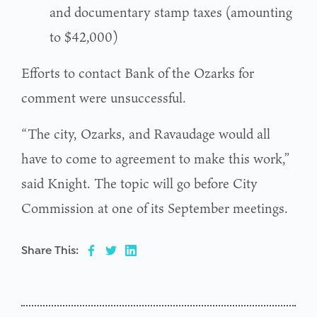
and documentary stamp taxes (amounting
to $42,000)
Efforts to contact Bank of the Ozarks for
comment were unsuccessful.
“The city, Ozarks, and Ravaudage would all
have to come to agreement to make this work,”
said Knight. The topic will go before City
Commission at one of its September meetings.
Share This: