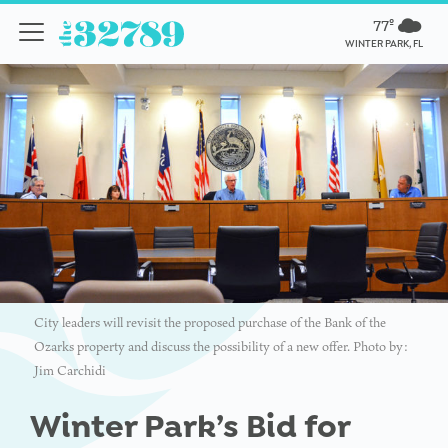
77º
WINTER PARK, FL
City leaders will revisit the proposed purchase of the Bank of the
Ozarks property and discuss the possibility of a new offer. Photo by:
Jim Carchidi
Winter Park’s Bid for