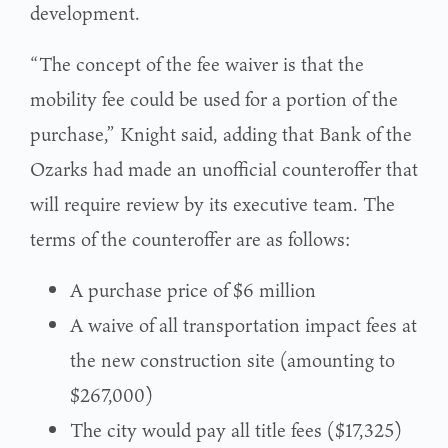
development.
“The concept of the fee waiver is that the
mobility fee could be used for a portion of the
purchase,” Knight said, adding that Bank of the
Ozarks had made an unofficial counteroffer that
will require review by its executive team. The
terms of the counteroffer are as follows:
A purchase price of $6 million
A waive of all transportation impact fees at
the new construction site (amounting to
$267,000)
The city would pay all title fees ($17,325)