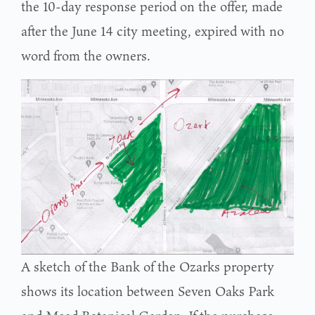
the 10-day response period on the offer, made
after the June 14 city meeting, expired with no
word from the owners.
A sketch of the Bank of the Ozarks property
shows its location between Seven Oaks Park