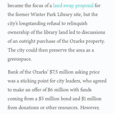
became the focus of a
land swap proposal
for
the former Winter Park Library site, but the
city’s longstanding refusal to relinquish
ownership of the library land led to discussions
of an outright purchase of the Ozarks property.
The city could then preserve the area as a
greenspace.
Bank of the Ozarks’ $7.5 million asking price
was a sticking point for city leaders, who agreed
to make an offer of $6 million with funds
coming from a $5 million bond and $1 million
from donations or other resources. However,