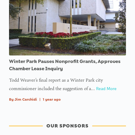
Winter Park Pauses Nonprofit Grants, Approves
Chamber Lease Inquiry
Todd Weaver’s final report as a Winter Park city
commissioner included the suggestion of a…
Read More
By
Jim Carchidi
|
1 year ago
OUR SPONSORS