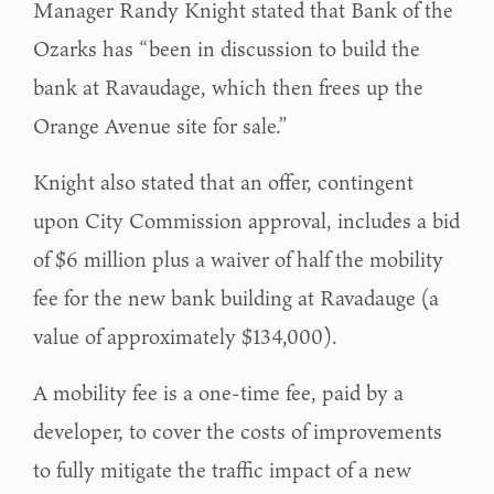
Manager Randy Knight stated that Bank of the
Ozarks has “been in discussion to build the
bank at Ravaudage, which then frees up the
Orange Avenue site for sale.”
Knight also stated that an offer, contingent
upon City Commission approval, includes a bid
of $6 million plus a waiver of half the mobility
fee for the new bank building at Ravadauge (a
value of approximately $134,000).
A mobility fee is a one-time fee, paid by a
developer, to cover the costs of improvements
to fully mitigate the traffic impact of a new