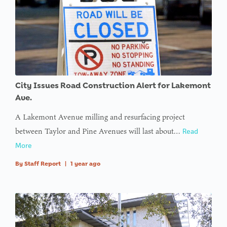
City Issues Road Construction Alert for Lakemont
Ave.
A Lakemont Avenue milling and resurfacing project
between Taylor and Pine Avenues will last about…
Read
More
By
Staff Report
|
1 year ago