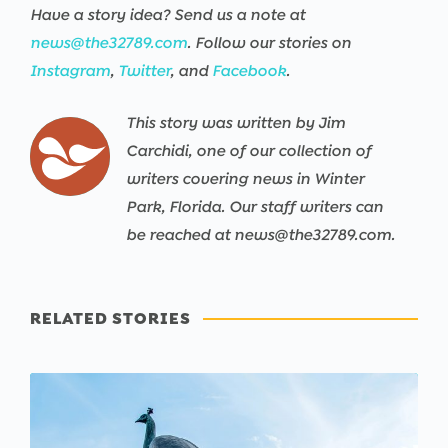
Have a story idea? Send us a note at
news@the32789.com
. Follow our stories on
Instagram
,
Twitter
, and
Facebook
.
This story was written by Jim
Carchidi, one of our collection of
writers covering news in Winter
Park, Florida. Our staff writers can
be reached at news@the32789.com.
RELATED STORIES