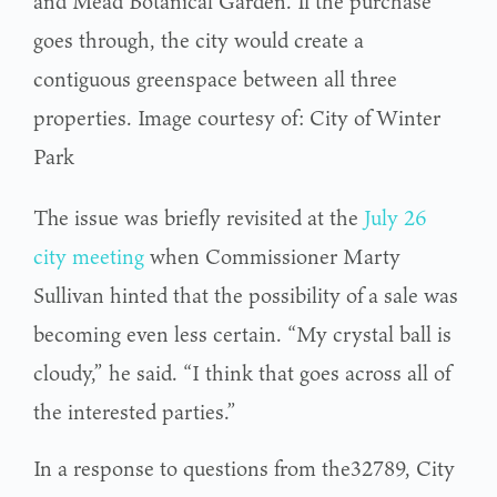
and Mead Botanical Garden. If the purchase
goes through, the city would create a
contiguous greenspace between all three
properties. Image courtesy of: City of Winter
Park
The issue was briefly revisited at the
July 26
city meeting
when Commissioner Marty
Sullivan hinted that the possibility of a sale was
becoming even less certain. “My crystal ball is
cloudy,” he said. “I think that goes across all of
the interested parties.”
In a response to questions from the32789, City