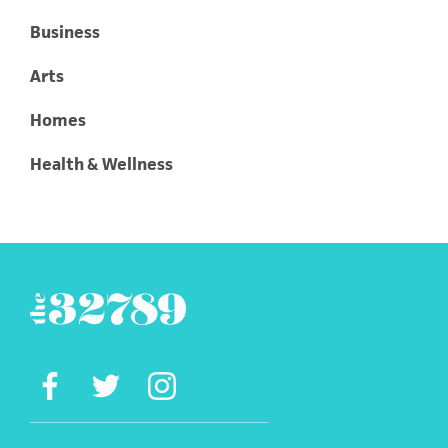
Business
Arts
Homes
Health & Wellness