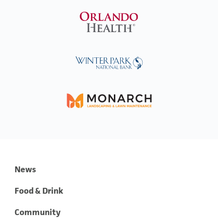
News
Food & Drink
Community