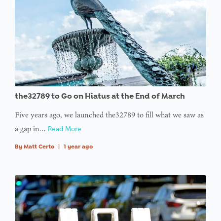
the32789 to Go on Hiatus at the End of March
Five years ago, we launched the32789 to fill what we saw as
a gap in…
Read More
By
Matt Certo
|
1 year ago