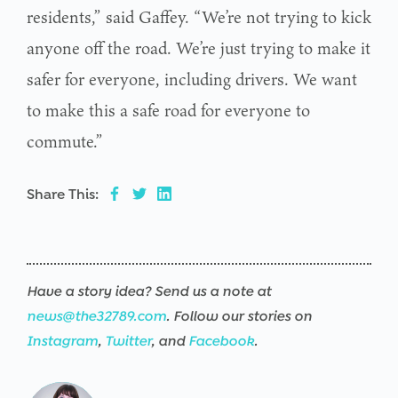
residents,” said Gaffey. “We’re not trying to kick
anyone off the road. We’re just trying to make it
safer for everyone, including drivers. We want
to make this a safe road for everyone to
commute.”
Share This:
Have a story idea? Send us a note at
news@the32789.com
. Follow our stories on
Instagram
,
Twitter
, and
Facebook
.
Warning
/srv/users/the32789-
17
Warning
/srv/users/the32789-
17
Warning
/srv/users/the32789-
17
Warning
/srv/users/the32789-
17
Warning
/srv/users/the32789-
17
Warning
/srv/users/the32789-
17