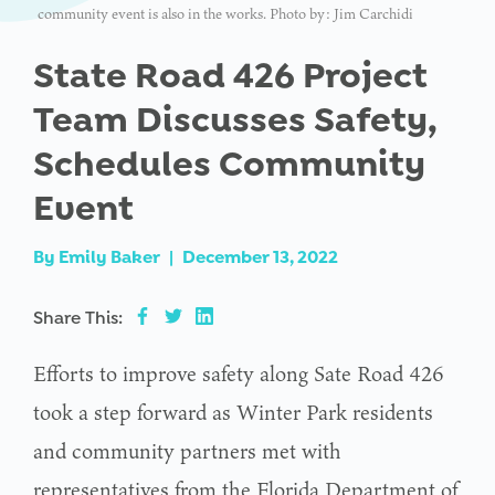
community event is also in the works. Photo by: Jim Carchidi
State Road 426 Project
Team Discusses Safety,
Schedules Community
Event
By
Emily Baker
|
December 13, 2022
Share This:
Efforts to improve safety along Sate Road 426
took a step forward as Winter Park residents
and community partners met with
representatives from the Florida Department of