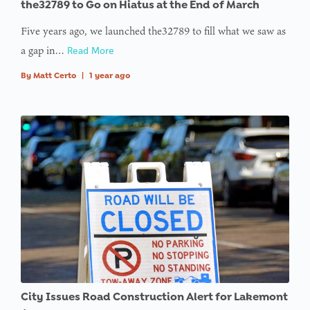
the32789 to Go on Hiatus at the End of March
Five years ago, we launched the32789 to fill what we saw as
: Trying to
a gap in…
access
Read More
array
By
Matt Certo
|
1 year ago
offset on
value of
type null
in
on line
:
Undefined
variable
$avatar_img
in
on line
City Issues Road Construction Alert for Lakemont
: Trying to