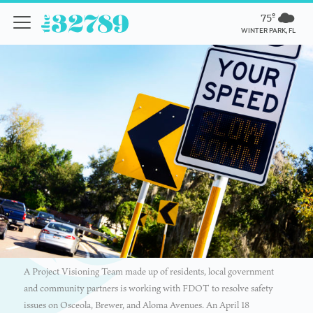
75º
WINTER PARK, FL
A Project Visioning Team made up of residents, local government
and community partners is working with FDOT to resolve safety
issues on Osceola, Brewer, and Aloma Avenues. An April 18