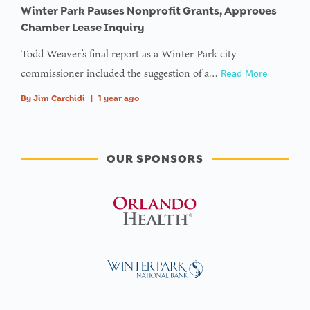
Winter Park Pauses Nonprofit Grants, Approves
Chamber Lease Inquiry
Todd Weaver’s final report as a Winter Park city
commissioner included the suggestion of a…
Read More
By
Jim Carchidi
|
1 year ago
OUR SPONSORS