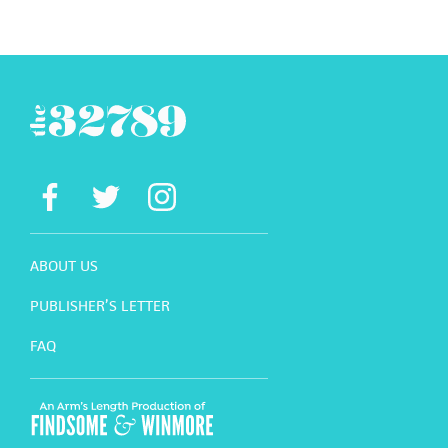
ABOUT US
PUBLISHER’S LETTER
FAQ