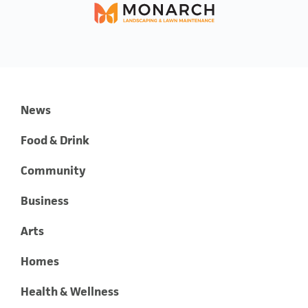
News
Food & Drink
Community
Business
Arts
Homes
Health & Wellness