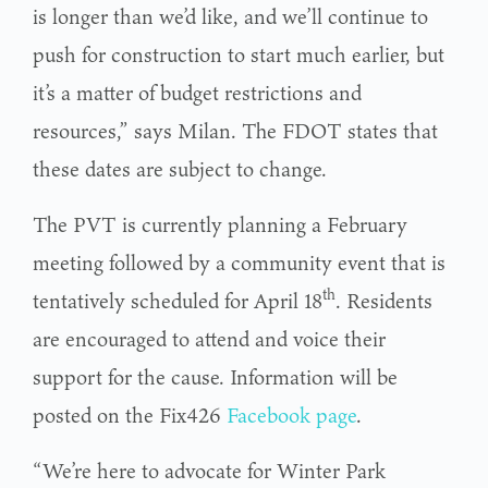
is longer than we’d like, and we’ll continue to
push for construction to start much earlier, but
it’s a matter of budget restrictions and
resources,” says Milan. The FDOT states that
these dates are subject to change.
The PVT is currently planning a February
meeting followed by a community event that is
th
tentatively scheduled for April 18
. Residents
are encouraged to attend and voice their
support for the cause. Information will be
posted on the Fix426
Facebook page
.
“We’re here to advocate for Winter Park