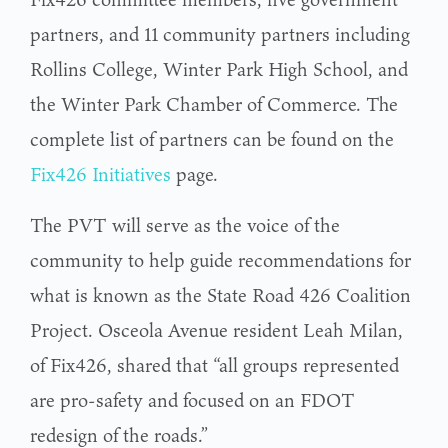
partners, and 11 community partners including
Rollins College, Winter Park High School, and
the Winter Park Chamber of Commerce. The
complete list of partners can be found on the
Fix426 Initiatives
page.
The PVT will serve as the voice of the
community to help guide recommendations for
what is known as the State Road 426 Coalition
Project. Osceola Avenue resident Leah Milan,
of Fix426, shared that “all groups represented
are pro-safety and focused on an FDOT
redesign of the roads.”