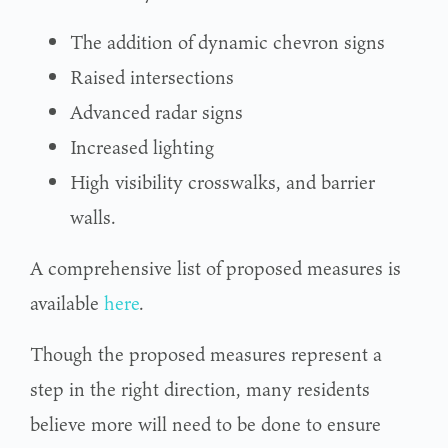
The addition of dynamic chevron signs
Raised intersections
Advanced radar signs
Increased lighting
High visibility crosswalks, and barrier
walls.
A comprehensive list of proposed measures is
available
here
.
Though the proposed measures represent a
step in the right direction, many residents
believe more will need to be done to ensure