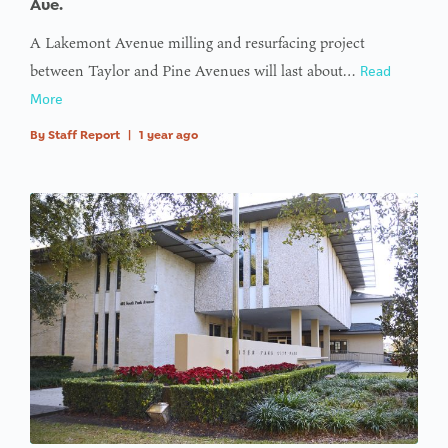
Ave.
access
A Lakemont Avenue milling and resurfacing project
array
between Taylor and Pine Avenues will last about…
Read
offset on
More
value of
type null
By
Staff Report
|
1 year ago
in
on line
: Trying to
access
array
offset on
value of
type null
in
on line