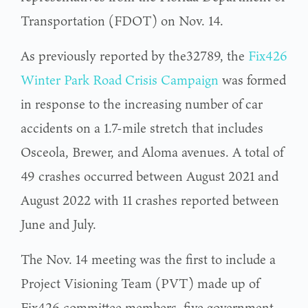
Transportation (FDOT) on Nov. 14.
As previously reported by the32789, the
Fix426
Winter Park Road Crisis Campaign
was formed
in response to the increasing number of car
accidents on a 1.7-mile stretch that includes
Osceola, Brewer, and Aloma avenues. A total of
49 crashes occurred between August 2021 and
August 2022 with 11 crashes reported between
June and July.
The Nov. 14 meeting was the first to include a
Project Visioning Team (PVT) made up of
Fix426 committee members, five government