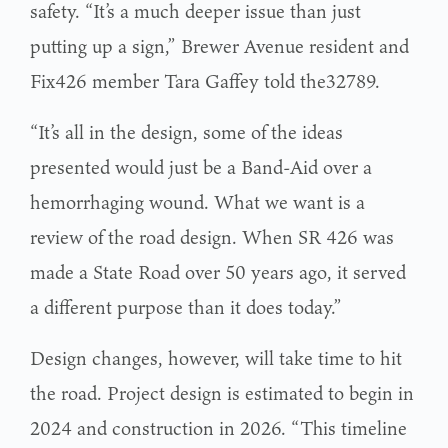
safety. “It’s a much deeper issue than just
putting up a sign,” Brewer Avenue resident and
Fix426 member Tara Gaffey told the32789.
“It’s all in the design, some of the ideas
presented would just be a Band-Aid over a
hemorrhaging wound. What we want is a
review of the road design. When SR 426 was
made a State Road over 50 years ago, it served
a different purpose than it does today.”
Design changes, however, will take time to hit
the road. Project design is estimated to begin in
2024 and construction in 2026. “This timeline