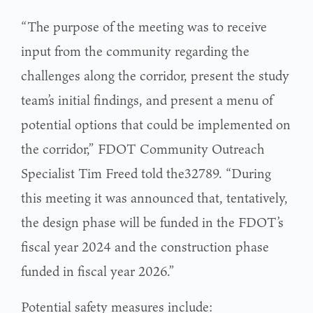
“The purpose of the meeting was to receive
input from the community regarding the
challenges along the corridor, present the study
team’s initial findings, and present a menu of
potential options that could be implemented on
the corridor,” FDOT Community Outreach
Specialist Tim Freed told the32789. “During
this meeting it was announced that, tentatively,
the design phase will be funded in the FDOT’s
fiscal year 2024 and the construction phase
funded in fiscal year 2026.”
Potential safety measures include: