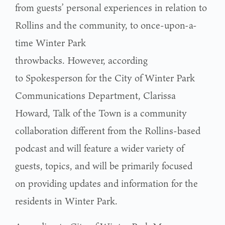
from guests’ personal experiences in relation to
Rollins and the community, to once-upon-a-
time Winter Park
throwbacks. However, according
to Spokesperson for the City of Winter Park
Communications Department, Clarissa
Howard, Talk of the Town is a community
collaboration different from the Rollins-based
podcast and will feature a wider variety of
guests, topics, and will be primarily focused
on providing updates and information for the
residents in Winter Park.