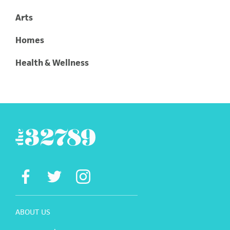
Arts
Homes
Health & Wellness
ABOUT US