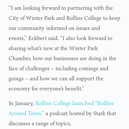
“I am looking forward to partnering with the
City of Winter Park and Rollins College to keep
our community informed on issues and
events,” Eckbert said. “I also look forward to
sharing what’s new at the Winter Park
Chamber, how our businesses are doing in the
face of challenges – including comings and
goings – and how we can all support the
economy for everyone’s benefit.”
In January,
Rollins College launched “Rollins
Around Town,”
a podcast hosted by Stark that
discusses a range of topics,