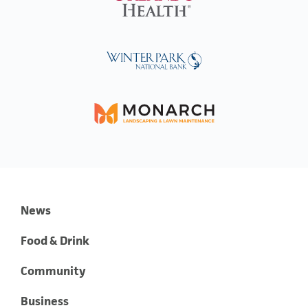
News
Food & Drink
Community
Business