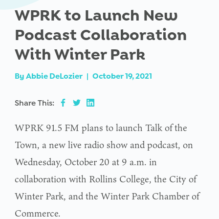
WPRK to Launch New
Podcast Collaboration
With Winter Park
By
Abbie DeLozier
|
October 19, 2021
Share This:
WPRK 91.5 FM plans to launch Talk of the
Town, a new live radio show and podcast, on
Wednesday, October 20 at 9 a.m. in
collaboration with Rollins College, the City of
Winter Park, and the Winter Park Chamber of
Commerce.