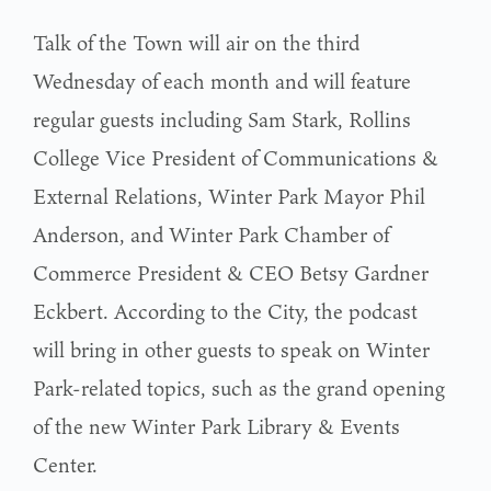
Talk of the Town will air on the third
Wednesday of each month and will feature
regular guests including Sam Stark, Rollins
College Vice President of Communications &
External Relations, Winter Park Mayor Phil
Anderson, and Winter Park Chamber of
Commerce President & CEO Betsy Gardner
Eckbert. According to the City, the podcast
will bring in other guests to speak on Winter
Park-related topics, such as the grand opening
of the new Winter Park Library & Events
Center.