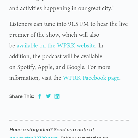
and activities happening in our great city.”
Listeners can tune into 91.5 FM to hear the live
premier of the show, which will also
be
available on the WPRK website
. In
addition, the podcast will be available
on Spotify, Apple, and Google. For more
information, visit the
WPRK Facebook page
.
Share This:
Have a story idea? Send us a note at