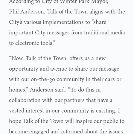
According to City of Winter Park Mayor,
Phil Anderson, Talk of the Town aligns with the
City’s various implementations to “share
important City messages from traditional media
to electronic tools.”
“Now, Talk of the Town, offers us a new
opportunity and avenue to share our message
with our on-the-go community in their cars or
homes,” Anderson said. “To do this in
collaboration with our partners that have a
vested interest in our community is exciting. I
hope Talk of the Town will inspire our public to
become engaged and informed about the issues