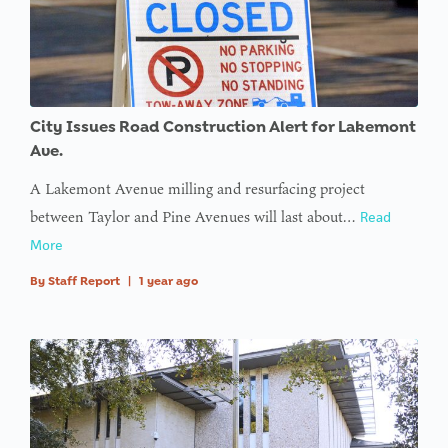
$avatar_img
in
on line
: Trying to
access
City Issues Road Construction Alert for Lakemont
array
Ave.
offset on
A Lakemont Avenue milling and resurfacing project
value of
between Taylor and Pine Avenues will last about…
Read
type null
More
in
on line
By
Staff Report
|
1 year ago
: Trying to
access
array
offset on
value of