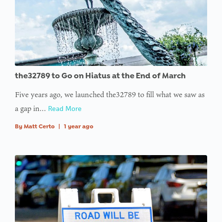
offset on
value of
type null
in
on line
: Trying to
the32789 to Go on Hiatus at the End of March
access
Five years ago, we launched the32789 to fill what we saw as
array
a gap in…
Read More
offset on
value of
By
Matt Certo
|
1 year ago
type null
in
on line
:
Undefined
variable