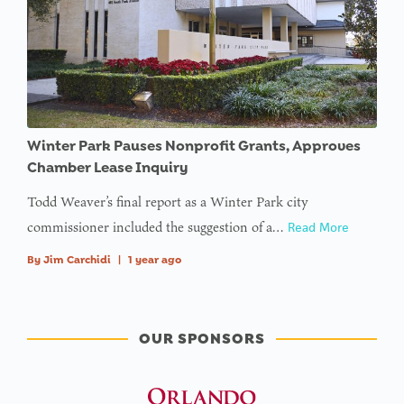
type null
in
on line
Winter Park Pauses Nonprofit Grants, Approves
Chamber Lease Inquiry
Todd Weaver’s final report as a Winter Park city
commissioner included the suggestion of a…
Read More
By
Jim Carchidi
|
1 year ago
OUR SPONSORS