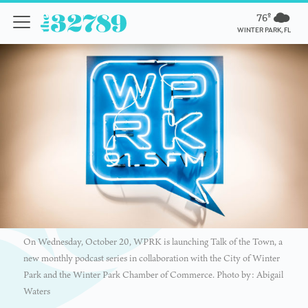
76º
WINTER PARK, FL
On Wednesday, October 20, WPRK is launching Talk of the Town, a
new monthly podcast series in collaboration with the City of Winter
Park and the Winter Park Chamber of Commerce. Photo by: Abigail
Waters