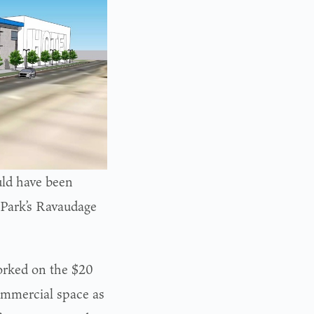
ld have been
 Park’s Ravaudage
rked on the $20
ommercial space as