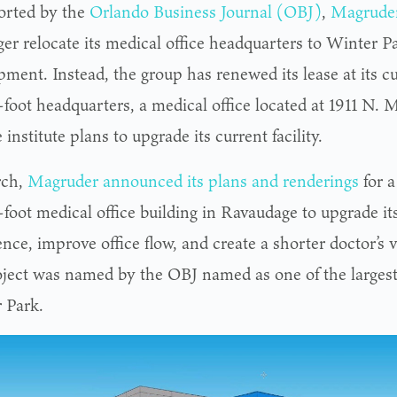
orted by the
Orlando Business Journal (OBJ)
,
Magruder
ger relocate its medical office headquarters to Winter P
pment. Instead, the group has renewed its lease at its 
foot headquarters, a medical office located at 1911 N. M
 institute plans to upgrade its current facility.
rch,
Magruder announced its plans and renderings
for 
-foot medical office building in Ravaudage to upgrade it
nce, improve office flow, and create a shorter doctor’s vi
oject was named by the OBJ named as one of the largest 
 Park.