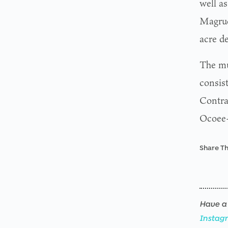
well as
Magrud
acre d
The mul
consist
Contra
Ocoee
Share Th
Have a 
Instag