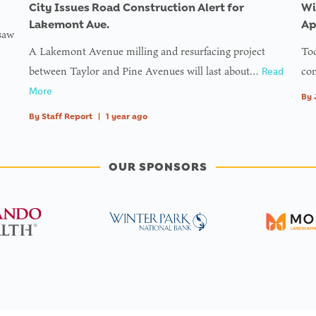
ll
City Issues Road Construction Alert for
Wi
ine
Lakemont Ave.
Ap
 saw
A Lakemont Avenue milling and resurfacing project
Tod
g
between Taylor and Pine Avenues will last about…
com
Read
ess
More
By
By
Staff Report
|
1 year ago
on
f
ll
OUR SPONSORS
ine
ned
e
r_img
ine