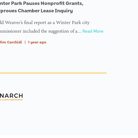
nter Park Pauses Nonprofit Grants,
proves Chamber Lease Inquiry
d Weaver’s final report as a Winter Park city
missioner included the suggestion of a…
Read More
Jim Carchidi
|
1 year ago