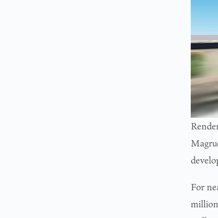
Render
Magrud
develo
For ne
millio