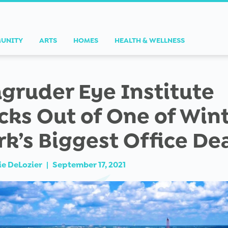
UNITY
ARTS
HOMES
HEALTH & WELLNESS
gruder Eye Institute
cks Out of One of Win
rk’s Biggest Office De
ie DeLozier
|
September 17, 2021