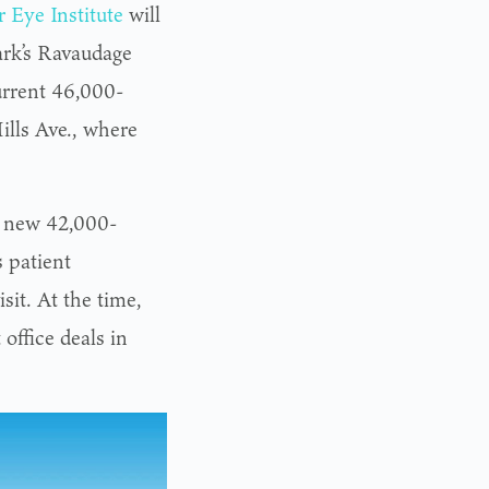
 Eye Institute
will
ark’s Ravaudage
current 46,000-
ills Ave., where
a new 42,000-
s patient
sit. At the time,
office deals in