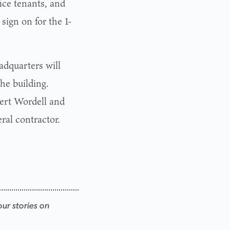
ice tenants, and
sign on for the 1-
adquarters will
the building.
ert Wordell and
ral contractor.
our stories on