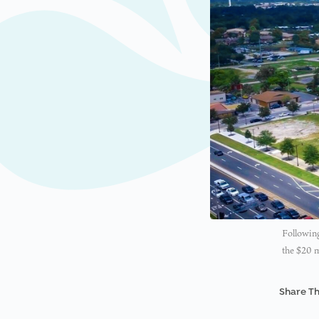
Following
the $20 
Share Th