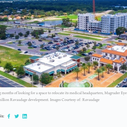
 months of looking for a space to relocate its medical headquarters, Magruder Eye 
million Ravaudage development. Images Courtesy of: Ravaudage
is: