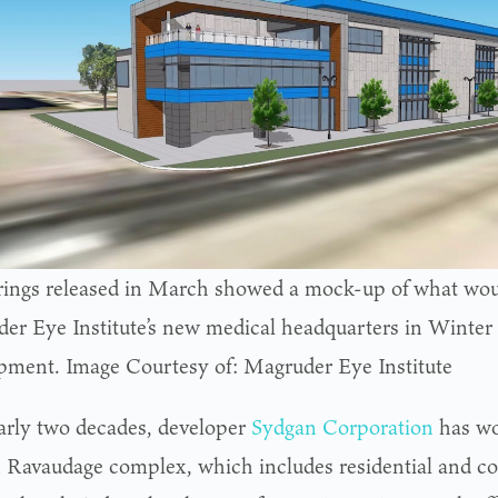
ings released in March showed a mock-up of what wou
er Eye Institute’s new medical headquarters in Winter
pment. Image Courtesy of: Magruder Eye Institute
arly two decades, developer
Sydgan Corporation
has wo
n Ravaudage complex, which includes residential and c