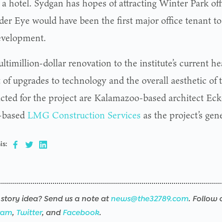
 a hotel. Sydgan has hopes of attracting Winter Park off
er Eye would have been the first major office tenant to 
evelopment.
timillion-dollar renovation to the institute’s current he
 of upgrades to technology and the overall aesthetic of 
cted for the project are Kalamazoo-based architect Eck
-based
LMG Construction Services
as the project’s gene
is:
story idea? Send us a note at
news@the32789.com
. Follow 
ram
,
Twitter
, and
Facebook
.