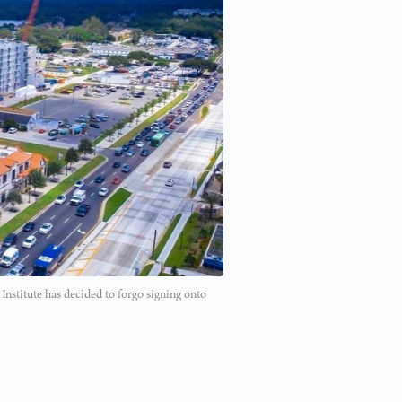
Institute has decided to forgo signing onto