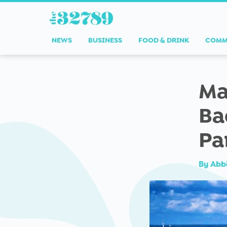
NEWS
BUSINESS
FOOD & DRINK
COMM
Ma
Ba
Pa
By
Abb