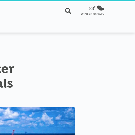
83º
WINTER PARK, FL
ter
als