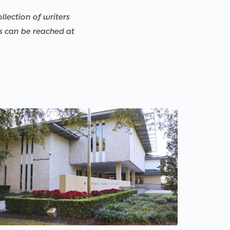
llection of writers
rs can be reached at