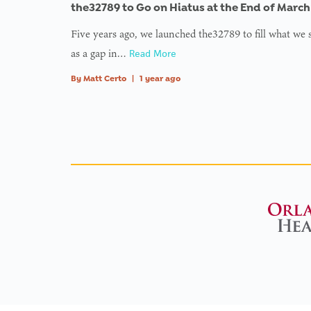
type nu
the32789 to Go on Hiatus at the End of March
in
on l
Five years ago, we launched the32789 to fill what we
as a gap in…
Read More
: Tryin
to acc
By
Matt Certo
|
1 year ago
array
offset 
value o
type nu
in
on l
:
Undefi
variabl
$avata
in
on l