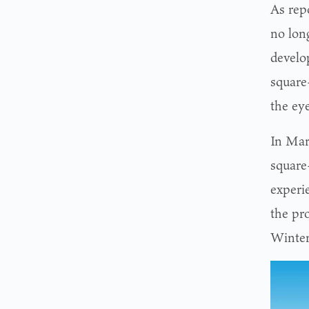
As rep
no lon
develo
square-
the eye
In Ma
square
experie
the pr
Winter