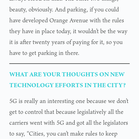
beauty, obviously. And parking, if you could
have developed Orange Avenue with the rules
they have in place today, it wouldn’t be the way
it is after twenty years of paying for it, so you
have to get parking in there.
WHAT ARE YOUR THOUGHTS ON NEW
TECHNOLOGY EFFORTS IN THE CITY?
5G is really an interesting one because we don’t
get to control that because legislatively all the
carriers went with 5G and got all the legislators
to say, “Cities, you can’t make rules to keep