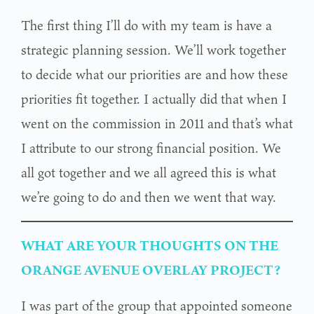
The first thing I’ll do with my team is have a
strategic planning session. We’ll work together
to decide what our priorities are and how these
priorities fit together. I actually did that when I
went on the commission in 2011 and that’s what
I attribute to our strong financial position. We
all got together and we all agreed this is what
we’re going to do and then we went that way.
WHAT ARE YOUR THOUGHTS ON THE
ORANGE AVENUE OVERLAY PROJECT?
I was part of the group that appointed someone