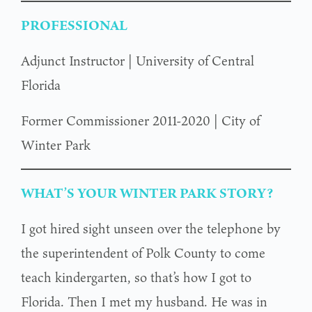
PROFESSIONAL
Adjunct Instructor | University of Central
Florida
Former Commissioner 2011-2020 | City of
Winter Park
WHAT’S YOUR WINTER PARK STORY?
I got hired sight unseen over the telephone by
the superintendent of Polk County to come
teach kindergarten, so that’s how I got to
Florida. Then I met my husband. He was in