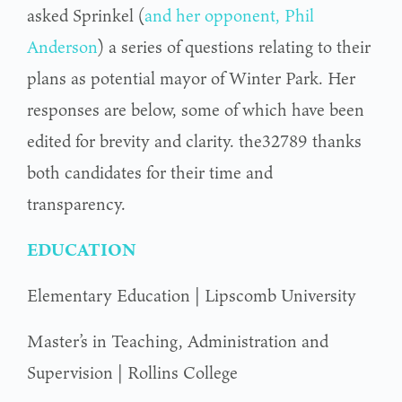
asked Sprinkel (
and her opponent, Phil
Anderson
) a series of questions relating to their
plans as potential mayor of Winter Park. Her
responses are below, some of which have been
edited for brevity and clarity. the32789 thanks
both candidates for their time and
transparency.
EDUCATION
Elementary Education | Lipscomb University
Master’s in Teaching, Administration and
Supervision | Rollins College