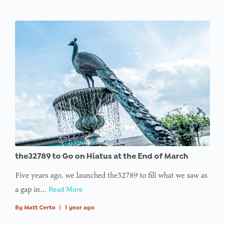
the32789 to Go on Hiatus at the End of March
Five years ago, we launched the32789 to fill what we saw as
a gap in…
Read More
By
Matt Certo
|
1 year ago