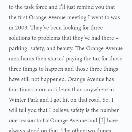
to the task force and I’ll just remind you that
the first Orange Avenue meeting I went to was
in 2003. They’ve been looking for three
solutions to problems that they’ve had there –
parking, safety, and beauty. The Orange Avenue
merchants then started paying the tax for those
three things to happen and those three things
have still not happened. Orange Avenue has
four times more accidents than anywhere in
Winter Park and I got hit on that road. So, I
will tell you that I believe safety is the number
one reason to fix Orange Avenue and [I] have
always stood on that. The other two things,