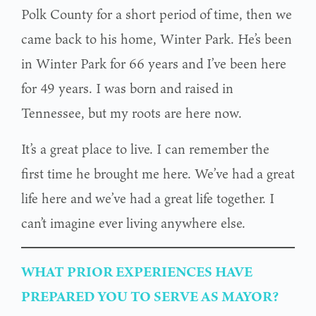
Polk County for a short period of time, then we
came back to his home, Winter Park. He’s been
in Winter Park for 66 years and I’ve been here
for 49 years. I was born and raised in
Tennessee, but my roots are here now.
It’s a great place to live. I can remember the
first time he brought me here. We’ve had a great
life here and we’ve had a great life together. I
can’t imagine ever living anywhere else.
WHAT PRIOR EXPERIENCES HAVE
PREPARED YOU TO SERVE AS MAYOR?