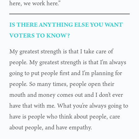
here, we work here.”
IS THERE ANYTHING ELSE YOU WANT
VOTERS TO KNOW?
My greatest strength is that I take care of
people. My greatest strength is that I’m always
going to put people first and I’m planning for
people. So many times, people open their
mouth and money comes out and I don’t ever
have that with me. What you’re always going to
have is people who think about people, care
about people, and have empathy.