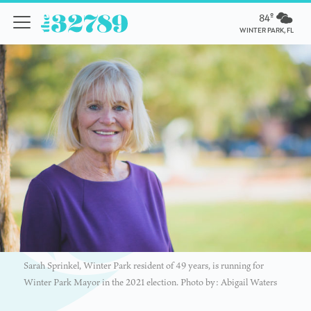
84º
WINTER PARK, FL
Sarah Sprinkel, Winter Park resident of 49 years, is running for
Winter Park Mayor in the 2021 election. Photo by: Abigail Waters