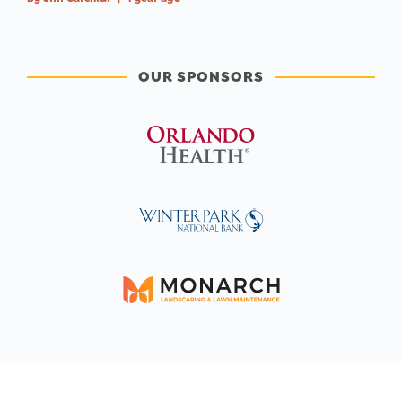
OUR SPONSORS