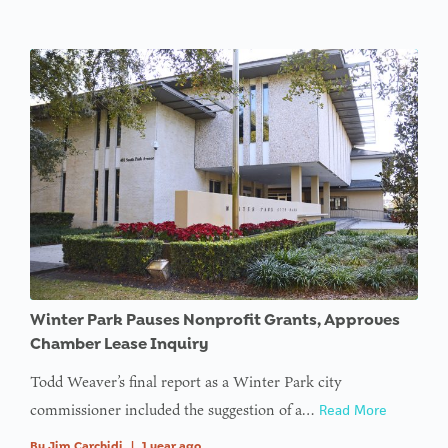
Winter Park Pauses Nonprofit Grants, Approves
Chamber Lease Inquiry
Todd Weaver’s final report as a Winter Park city
commissioner included the suggestion of a…
Read More
By
Jim Carchidi
|
1 year ago