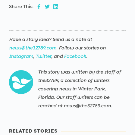
Share This:
Have a story idea? Send us a note at
news@the32789.com
. Follow our stories on
Instagram
,
Twitter
, and
Facebook
.
This story was written by the staff of
the32789, a collection of writers
covering news in Winter Park,
Florida. Our staff writers can be
reached at news@the32789.com.
RELATED STORIES