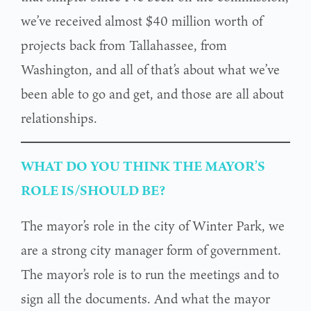
we’ve received almost $40 million worth of
projects back from Tallahassee, from
Washington, and all of that’s about what we’ve
been able to go and get, and those are all about
relationships.
WHAT DO YOU THINK THE MAYOR’S
ROLE IS/SHOULD BE?
The mayor’s role in the city of Winter Park, we
are a strong city manager form of government.
The mayor’s role is to run the meetings and to
sign all the documents. And what the mayor