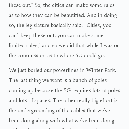
these out.” So, the cities can make some rules
as to how they can be beautified. And in doing
so, the legislature basically said, “Cities, you
can’t keep these out; you can make some
limited rules,” and so we did that while I was on
the commission as to where 5G could go.
We just buried our powerlines in Winter Park.
The last thing we want is a bunch of poles
coming up because the 5G requires lots of poles
and lots of spaces. The other really big effort is
the undergrounding of the cables that we’ve
been doing along with what we’ve been doing