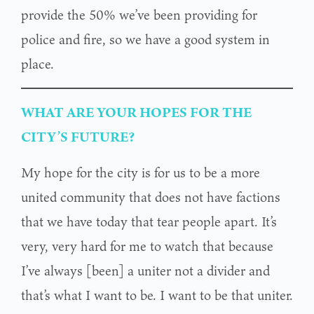
provide the 50% we’ve been providing for
police and fire, so we have a good system in
place.
WHAT ARE YOUR HOPES FOR THE
CITY’S FUTURE?
My hope for the city is for us to be a more
united community that does not have factions
that we have today that tear people apart. It’s
very, very hard for me to watch that because
I’ve always [been] a uniter not a divider and
that’s what I want to be. I want to be that uniter.