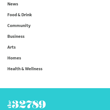
News
Food & Drink
Community
Business
Arts
Homes
Health & Wellness