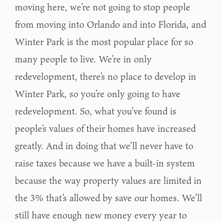
moving here, we’re not going to stop people
from moving into Orlando and into Florida, and
Winter Park is the most popular place for so
many people to live. We’re in only
redevelopment, there’s no place to develop in
Winter Park, so you’re only going to have
redevelopment. So, what you’ve found is
people’s values of their homes have increased
greatly. And in doing that we’ll never have to
raise taxes because we have a built-in system
because the way property values are limited in
the 3% that’s allowed by save our homes. We’ll
still have enough new money every year to