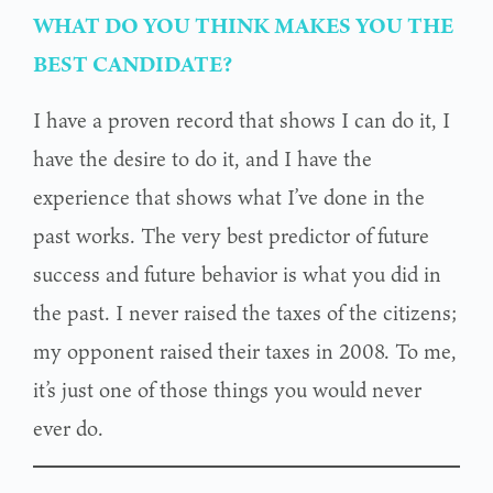
WHAT DO YOU THINK MAKES YOU THE
BEST CANDIDATE?
I have a proven record that shows I can do it, I
have the desire to do it, and I have the
experience that shows what I’ve done in the
past works. The very best predictor of future
success and future behavior is what you did in
the past. I never raised the taxes of the citizens;
my opponent raised their taxes in 2008. To me,
it’s just one of those things you would never
ever do.