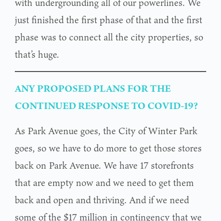
with undergrounding all of our powerlines. We
just finished the first phase of that and the first
phase was to connect all the city properties, so
that’s huge.
ANY PROPOSED PLANS FOR THE
CONTINUED RESPONSE TO COVID-19?
As Park Avenue goes, the City of Winter Park
goes, so we have to do more to get those stores
back on Park Avenue. We have 17 storefronts
that are empty now and we need to get them
back and open and thriving. And if we need
some of the $17 million in contingency that we