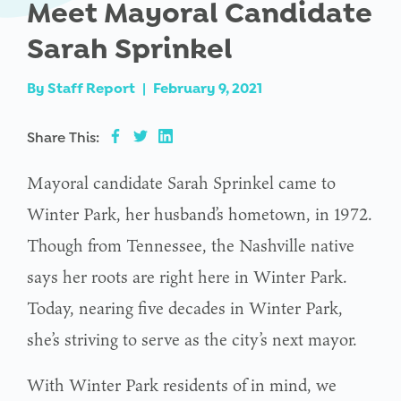
Meet Mayoral Candidate
Sarah Sprinkel
By
Staff Report
|
February 9, 2021
Share This:
Mayoral candidate Sarah Sprinkel came to
Winter Park, her husband’s hometown, in 1972.
Though from Tennessee, the Nashville native
says her roots are right here in Winter Park.
Today, nearing five decades in Winter Park,
she’s striving to serve as the city’s next mayor.
With Winter Park residents of in mind, we