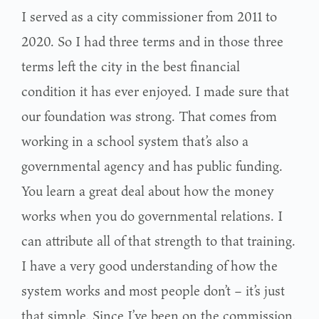
I served as a city commissioner from 2011 to
2020. So I had three terms and in those three
terms left the city in the best financial
condition it has ever enjoyed. I made sure that
our foundation was strong. That comes from
working in a school system that’s also a
governmental agency and has public funding.
You learn a great deal about how the money
works when you do governmental relations. I
can attribute all of that strength to that training.
I have a very good understanding of how the
system works and most people don’t – it’s just
that simple. Since I’ve been on the commission,