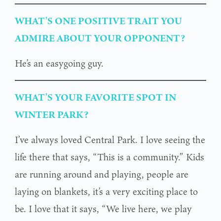
WHAT’S ONE POSITIVE TRAIT YOU
ADMIRE ABOUT YOUR OPPONENT?
He’s an easygoing guy.
WHAT’S YOUR FAVORITE SPOT IN
WINTER PARK?
I’ve always loved Central Park. I love seeing the
life there that says, “This is a community.” Kids
are running around and playing, people are
laying on blankets, it’s a very exciting place to
be. I love that it says, “We live here, we play