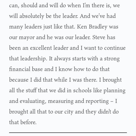
can, should and will do when I’m there is, we
will absolutely be the leader. And we’ve had
many leaders just like that. Ken Bradley was
our mayor and he was our leader. Steve has
been an excellent leader and I want to continue
that leadership. It always starts with a strong
financial base and I know how to do that
because I did that while I was there. I brought
all the stuff that we did in schools like planning
and evaluating, measuring and reporting – I
brought all that to our city and they didn’t do
that before.