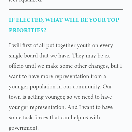
IF ELECTED, WHAT WILL BE YOUR TOP
PRIORITIES?
I will first of all put together youth on every
single board that we have. They may be ex
officio until we make some other changes, but I
want to have more representation from a
younger population in our community. Our
town is getting younger, so we need to have
younger representation. And I want to have
some task forces that can help us with
government.