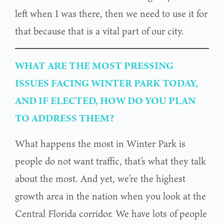
left when I was there, then we need to use it for
that because that is a vital part of our city.
WHAT ARE THE MOST PRESSING
ISSUES FACING WINTER PARK TODAY,
AND IF ELECTED, HOW DO YOU PLAN
TO ADDRESS THEM?
What happens the most in Winter Park is
people do not want traffic, that’s what they talk
about the most. And yet, we’re the highest
growth area in the nation when you look at the
Central Florida corridor. We have lots of people