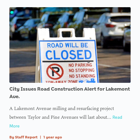
City Issues Road Construction Alert for Lakemont
Ave.
A Lakemont Avenue milling and resurfacing project
between Taylor and Pine Avenues will last about…
Read
More
By
Staff Report
|
1 year ago