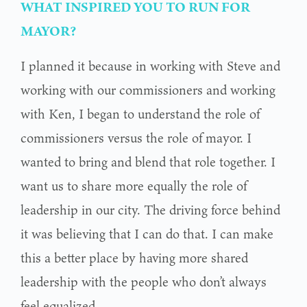
WHAT INSPIRED YOU TO RUN FOR
MAYOR?
I planned it because in working with Steve and
working with our commissioners and working
with Ken, I began to understand the role of
commissioners versus the role of mayor. I
wanted to bring and blend that role together. I
want us to share more equally the role of
leadership in our city. The driving force behind
it was believing that I can do that. I can make
this a better place by having more shared
leadership with the people who don’t always
feel equalized.