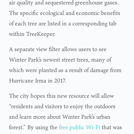
air quality and sequestered greenhouse gases.
The specific ecological and economic benefits
of each tree are listed in a corresponding tab
within TreeKeeper.
A separate view filter allows users to see
Winter Park’s newest street trees, many of
which were planted as a result of damage from
Hurricane Irma in 2017.
The city hopes this new resource will allow
“residents and visitors to enjoy the outdoors
and learn more about Winter Park’s urban
forest.” By using the
free public Wi-Fi
that was