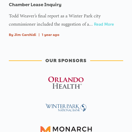
Chamber Lease Inquiry
Todd Weaver’s final report as a Winter Park city
commissioner included the suggestion of a…
Read More
By
Jim Carchidi
|
1 year ago
OUR SPONSORS