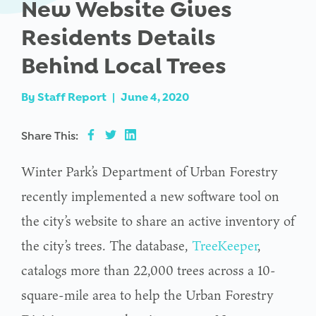
New Website Gives
Residents Details
Behind Local Trees
By
Staff Report
|
June 4, 2020
Share This:
Winter Park’s Department of Urban Forestry
recently implemented a new software tool on
the city’s website to share an active inventory of
the city’s trees. The database,
TreeKeeper
,
catalogs more than 22,000 trees across a 10-
square-mile area to help the Urban Forestry