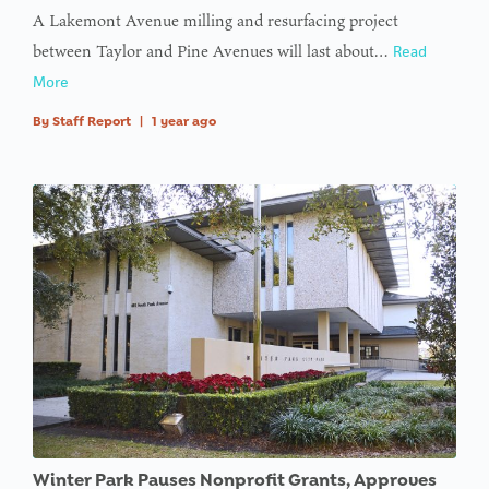
A Lakemont Avenue milling and resurfacing project
between Taylor and Pine Avenues will last about…
Read
More
By
Staff Report
|
1 year ago
Winter Park Pauses Nonprofit Grants, Approves