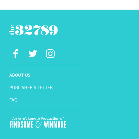
ABOUT US
PUBLISHER’S LETTER
FAQ