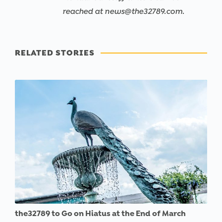
reached at news@the32789.com.
RELATED STORIES
the32789 to Go on Hiatus at the End of March