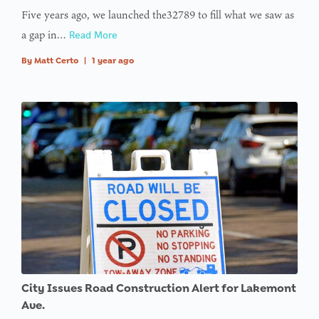
Five years ago, we launched the32789 to fill what we saw as
a gap in…
Read More
By
Matt Certo
|
1 year ago
City Issues Road Construction Alert for Lakemont
Ave.