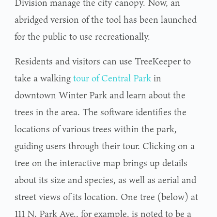
Division manage the city canopy. Now, an
abridged version of the tool has been launched
for the public to use recreationally.
Residents and visitors can use TreeKeeper to
take a walking
tour of Central Park
in
downtown Winter Park and learn about the
trees in the area. The software identifies the
locations of various trees within the park,
guiding users through their tour. Clicking on a
tree on the interactive map brings up details
about its size and species, as well as aerial and
street views of its location. One tree (below) at
111 N. Park Ave., for example, is noted to be a