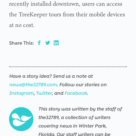
recently installed downtown, users can access
the TreeKeeper tours from their mobile devices
at no cost.
Share This:
Have a story idea? Send us a note at
news@the32789.com
. Follow our stories on
Instagram
,
Twitter
, and
Facebook
.
This story was written by the staff of
the32789, a collection of writers
covering news in Winter Park,
Florida. Our staff writers can be