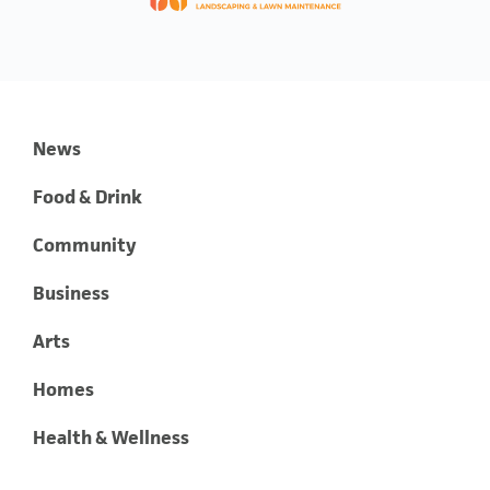
News
Food & Drink
Community
Business
Arts
Homes
Health & Wellness