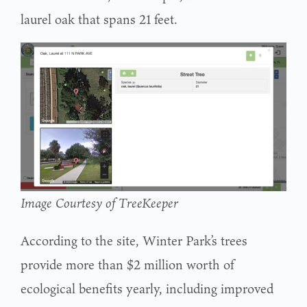
laurel oak that spans 21 feet.
Image Courtesy of TreeKeeper
According to the site, Winter Park’s trees
provide more than $2 million worth of
ecological benefits yearly, including improved