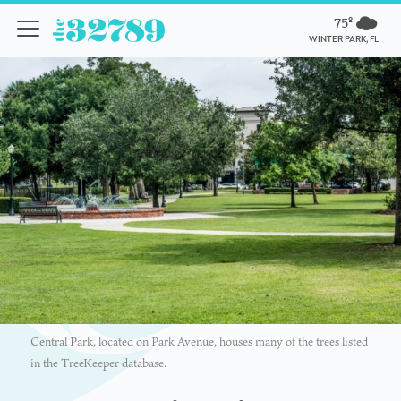
75º
WINTER PARK, FL
Central Park, located on Park Avenue, houses many of the trees listed
in the TreeKeeper database.