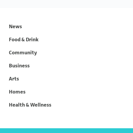
News
Food & Drink
Community
Business
Arts
Homes
Health & Wellness