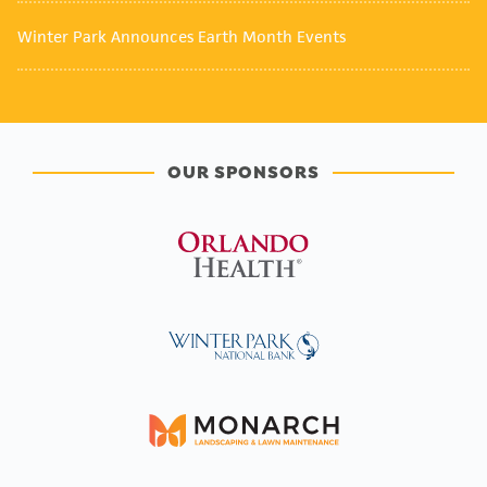
Winter Park Announces Earth Month Events
OUR SPONSORS