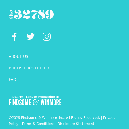
ABOUT US
PUBLISHER’S LETTER
FAQ
©2026 Findsome & Winmore, Inc. All Rights Reserved. |
Privacy
Policy
|
Terms & Conditions
|
Disclosure Statement