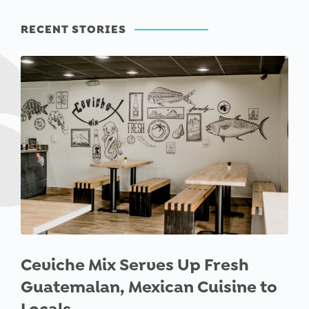
RECENT STORIES
Ceviche Mix Serves Up Fresh
Guatemalan, Mexican Cuisine to
Locals