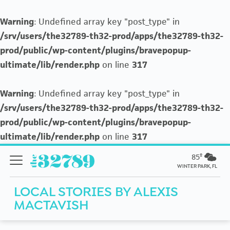
Warning
: Undefined array key "post_type" in
/srv/users/the32789-th32-prod/apps/the32789-th32-
prod/public/wp-content/plugins/bravepopup-
ultimate/lib/render.php
on line
317
Warning
: Undefined array key "post_type" in
/srv/users/the32789-th32-prod/apps/the32789-th32-
prod/public/wp-content/plugins/bravepopup-
ultimate/lib/render.php
on line
317
85º
WINTER PARK, FL
LOCAL STORIES BY
ALEXIS
MACTAVISH