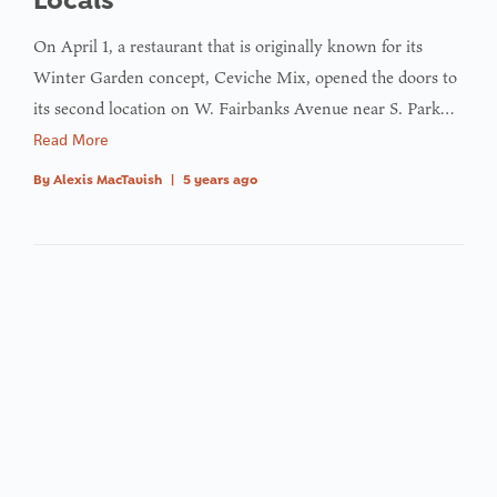
On April 1, a restaurant that is originally known for its
Winter Garden concept, Ceviche Mix, opened the doors to
its second location on W. Fairbanks Avenue near S. Park…
Read More
By
Alexis MacTavish
|
5 years ago