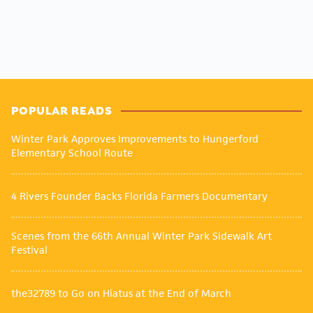
POPULAR READS
Winter Park Approves Improvements to Hungerford
Elementary School Route
4 Rivers Founder Backs Florida Farmers Documentary
Scenes from the 66th Annual Winter Park Sidewalk Art
Festival
the32789 to Go on Hiatus at the End of March