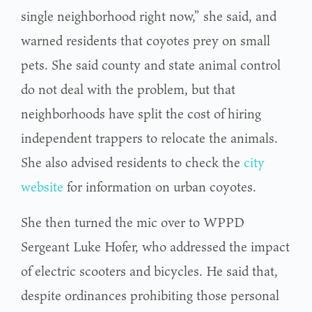
single neighborhood right now,” she said, and
warned residents that coyotes prey on small
pets. She said county and state animal control
do not deal with the problem, but that
neighborhoods have split the cost of hiring
independent trappers to relocate the animals.
She also advised residents to check the
city
website
for information on urban coyotes.
She then turned the mic over to WPPD
Sergeant Luke Hofer, who addressed the impact
of electric scooters and bicycles. He said that,
despite ordinances prohibiting those personal