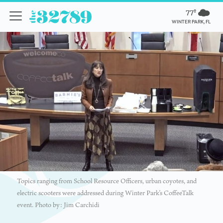
77º
WINTER PARK, FL
Topics ranging from School Resource Officers, urban coyotes, and
electric scooters were addressed during Winter Park’s CoffeeTalk
event. Photo by: Jim Carchidi