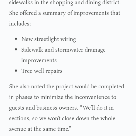
sidewalks in the shopping and dining district.
She offered a summary of improvements that
includes:
New streetlight wiring
Sidewalk and stormwater drainage
improvements
Tree well repairs
She also noted the project would be completed
in phases to minimize the inconvenience to
guests and business owners. “We’ll do it in
sections, so we won’t close down the whole
avenue at the same time.”