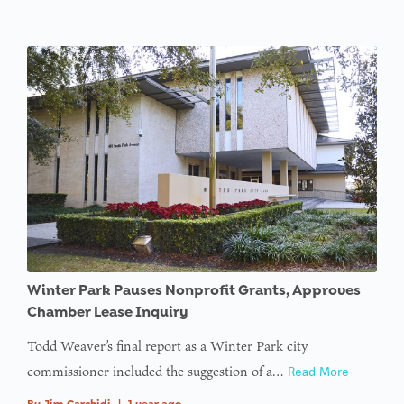
Winter Park Pauses Nonprofit Grants, Approves
Chamber Lease Inquiry
Todd Weaver’s final report as a Winter Park city
commissioner included the suggestion of a…
Read More