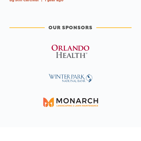
By
Jim Carchidi
|
1 year ago
OUR SPONSORS