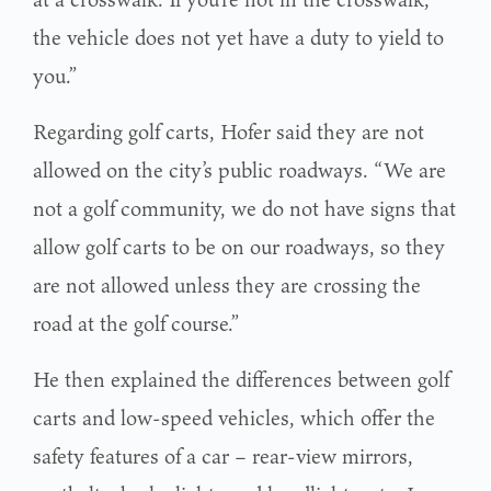
the vehicle does not yet have a duty to yield to
you.”
Regarding golf carts, Hofer said they are not
allowed on the city’s public roadways. “We are
not a golf community, we do not have signs that
allow golf carts to be on our roadways, so they
are not allowed unless they are crossing the
road at the golf course.”
He then explained the differences between golf
carts and low-speed vehicles, which offer the
safety features of a car – rear-view mirrors,