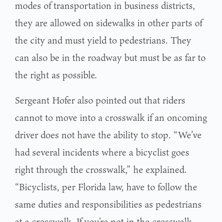
modes of transportation in business districts,
they are allowed on sidewalks in other parts of
the city and must yield to pedestrians. They
can also be in the roadway but must be as far to
the right as possible.
Sergeant Hofer also pointed out that riders
cannot to move into a crosswalk if an oncoming
driver does not have the ability to stop. “We’ve
had several incidents where a bicyclist goes
right through the crosswalk,” he explained.
“Bicyclists, per Florida law, have to follow the
same duties and responsibilities as pedestrians
at a crosswalk. If you’re not in the crosswalk,