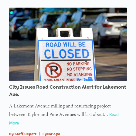
City Issues Road Construction Alert for Lakemont
Ave.
A Lakemont Avenue milling and resurfacing project
between Taylor and Pine Avenues will last about…
Read
More
By
Staff Report
|
1 year ago