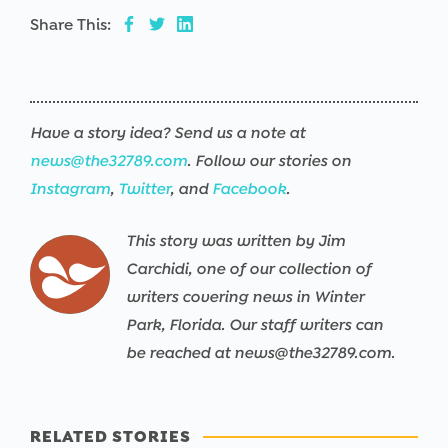
Share This:
Have a story idea? Send us a note at
news@the32789.com
. Follow our stories on
Instagram
,
Twitter
, and
Facebook
.
This story was written by Jim
Carchidi, one of our collection of
writers covering news in Winter
Park, Florida. Our staff writers can
be reached at news@the32789.com.
RELATED STORIES