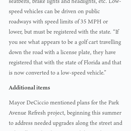
seatbelts, brake lights and headlights, etc. Low-
speed vehicles can be driven on public
roadways with speed limits of 35 MPH or
lower, but must be registered with the state. “If
you see what appears to be a golf cart travelling
down the road with a license plate, they have
registered that with the state of Florida and that
is now converted to a low-speed vehicle.”
Additional items
Mayor DeCiccio mentioned plans for the Park
Avenue Refresh project, beginning this summer
to address needed upgrades along the street and