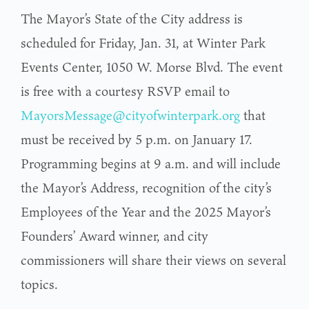
The Mayor’s State of the City address is
scheduled for Friday, Jan. 31, at Winter Park
Events Center, 1050 W. Morse Blvd. The event
is free with a courtesy RSVP email to
MayorsMessage@cityofwinterpark.org
that
must be received by 5 p.m. on January 17.
Programming begins at 9 a.m. and will include
the Mayor’s Address, recognition of the city’s
Employees of the Year and the 2025 Mayor’s
Founders’ Award winner, and city
commissioners will share their views on several
topics.