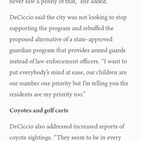
never saw a penny of that,” she added.
DeCiccio said the city was not looking to stop
supporting the program and rebuffed the
proposed alternative of a state-approved
guardian program that provides armed guards
instead of law enforcement officers. “I want to
put everybody’s mind at ease, our children are
our number one priority but I’m telling you the
residents are my priority too.”
Coyotes and golf carts
DeCiccio also addressed increased reports of
coyote sightings. “They seem to be in every