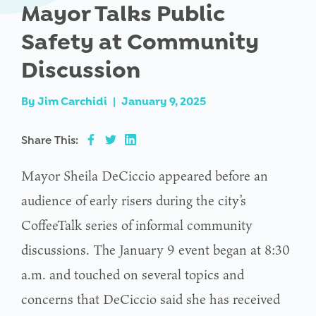
Mayor Talks Public
Safety at Community
Discussion
By
Jim Carchidi
|
January 9, 2025
Share This:
Mayor Sheila DeCiccio appeared before an
audience of early risers during the city’s
CoffeeTalk series of informal community
discussions. The January 9 event began at 8:30
a.m. and touched on several topics and
concerns that DeCiccio said she has received