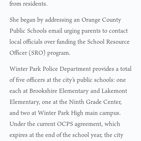
from residents.
She began by addressing an Orange County
Public Schools email urging parents to contact
local officials over funding the School Resource
Officer (SRO) program.
Winter Park Police Department provides a total
of five officers at the city’s public schools: one
each at Brookshire Elementary and Lakemont
Elementary, one at the Ninth Grade Center,
and two at Winter Park High main campus.
Under the current OCPS agreement, which
expires at the end of the school year, the city