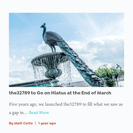
the32789 to Go on Hiatus at the End of March
Five years ago, we launched the32789 to fill what we saw as
a gap in…
Read More
By
Matt Certo
|
1 year ago