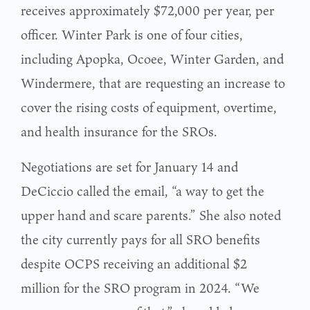
receives approximately $72,000 per year, per
officer. Winter Park is one of four cities,
including Apopka, Ocoee, Winter Garden, and
Windermere, that are requesting an increase to
cover the rising costs of equipment, overtime,
and health insurance for the SROs.
Negotiations are set for January 14 and
DeCiccio called the email, “a way to get the
upper hand and scare parents.” She also noted
the city currently pays for all SRO benefits
despite OCPS receiving an additional $2
million for the SRO program in 2024. “We