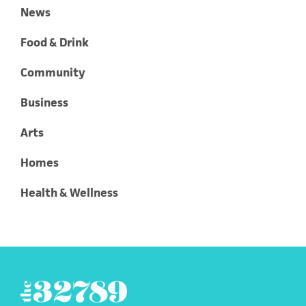
News
Food & Drink
Community
Business
Arts
Homes
Health & Wellness