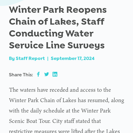
Winter Park Reopens
Chain of Lakes, Staff
Conducting Water
Service Line Surveys
By
Staff Report
|
September 17, 2024
Share This:
The waters have receded and access to the
Winter Park Chain of Lakes has resumed, along
with the daily schedule at the Winter Park
Scenic Boat Tour. City staff stated that
restrictive measures were lifted after the Lakes