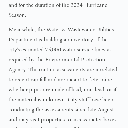
and for the duration of the 2024 Hurricane
Season.
Meanwhile, the Water & Wastewater Utilities
Department is building an inventory of the
city’s estimated 25,000 water service lines as
required by the Environmental Protection
Agency. The routine assessments are unrelated
to recent rainfall and are meant to determine
whether pipes are made of lead, non-lead, or if
the material is unknown. City staff have been
conducting the assessments since late August
and may visit properties to access meter boxes