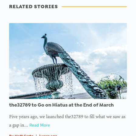
RELATED STORIES
the32789 to Go on Hiatus at the End of March
Five years ago, we launched the32789 to fill what we saw as
a gap in…
Read More
By
Matt Certo
|
1 year ago