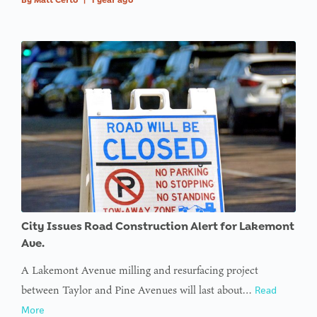
City Issues Road Construction Alert for Lakemont
Ave.
A Lakemont Avenue milling and resurfacing project
between Taylor and Pine Avenues will last about…
Read
More