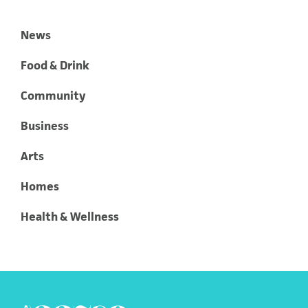
News
Food & Drink
Community
Business
Arts
Homes
Health & Wellness