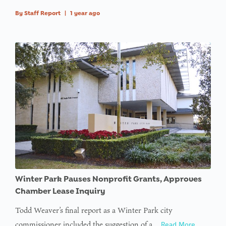
By
Staff Report
|
1 year ago
Winter Park Pauses Nonprofit Grants, Approves
Chamber Lease Inquiry
Todd Weaver’s final report as a Winter Park city
commissioner included the suggestion of a…
Read More