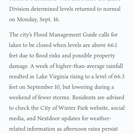
Division determined levels returned to normal
on Monday, Sept. 16.
The city’s Flood Management Guide calls for
lakes to be closed when levels are above 66.1
feet due to flood risks and possible property
damage. A week of higher-than-average rainfall
resulted in Lake Virginia rising to a level of 66.3
feet on September 10, but lowering during a
weekend of fewer storms. Residents are advised
to check the City of Winter Park website, social
media, and Nextdoor updates for weather-
related information as afternoon rains persist