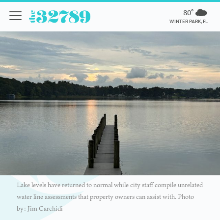
80º
WINTER PARK, FL
Lake levels have returned to normal while city staff compile unrelated
water line assessments that property owners can assist with. Photo
by: Jim Carchidi