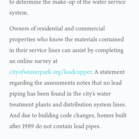
to determine the make-up of the water service
system.
Owners of residential and commercial
properties who know the materials contained
in their service lines can assist by completing
an online survey at
cityofwinterpark.org/leadcopper
. A statement
regarding the assessments notes that no lead
piping has been found in the city’s water
treatment plants and distribution system lines.
And due to building code changes, homes built
after 1989 do not contain lead pipes.