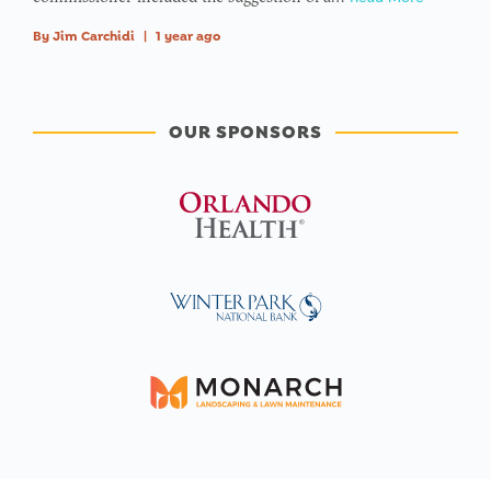
By
Jim Carchidi
|
1 year ago
OUR SPONSORS