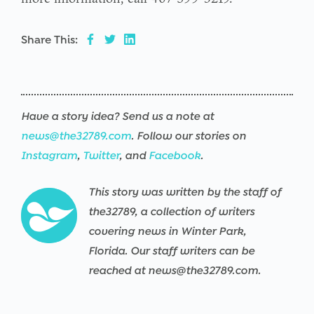
Share This:
Have a story idea? Send us a note at
news@the32789.com
. Follow our stories on
Instagram
,
Twitter
, and
Facebook
.
This story was written by the staff of
the32789, a collection of writers
covering news in Winter Park,
Florida. Our staff writers can be
reached at news@the32789.com.