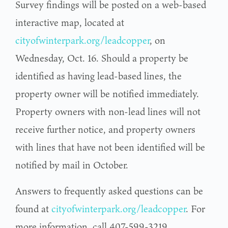
Survey findings will be posted on a web-based
interactive map, located at
cityofwinterpark.org/leadcopper
, on
Wednesday, Oct. 16. Should a property be
identified as having lead-based lines, the
property owner will be notified immediately.
Property owners with non-lead lines will not
receive further notice, and property owners
with lines that have not been identified will be
notified by mail in October.
Answers to frequently asked questions can be
found at
cityofwinterpark.org/leadcopper
. For
more information, call 407-599-3219.