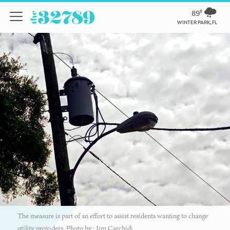
89º
WINTER PARK, FL
The measure is part of an effort to assist residents wanting to change
utility providers. Photo by: Jim Carchidi