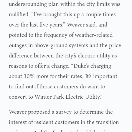
undergrounding plan within the city limits was
nullified. “I’ve brought this up a couple times
over the last five years,” Weaver said, and
pointed to the frequency of weather-related
outages in above-ground systems and the price
difference between the city’s electric utility as
reasons to offer a change. “Duke’s charging
about 30% more for their rates. It’s important
to find out if those customers do want to
convert to Winter Park Electric Utility.”
Weaver proposed a survey to determine the
interest of resident customers in the transition