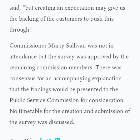
said, “but creating an expectation may give us
the backing of the customers to push this
through.”
Commissioner Marty Sullivan was not in
attendance but the survey was approved by the
remaining commission members. There was
consensus for an accompanying explanation
that the findings would be presented to the
Public Service Commission for consideration.
No timetable for the creation and submission of
the survey was discussed.