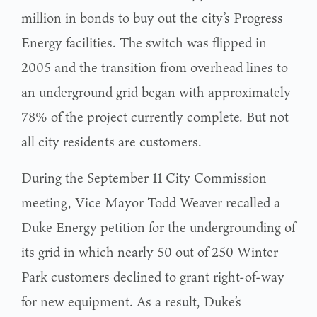
million in bonds to buy out the city’s Progress
Energy facilities. The switch was flipped in
2005 and the transition from overhead lines to
an underground grid began with approximately
78% of the project currently complete. But not
all city residents are customers.
During the September 11 City Commission
meeting, Vice Mayor Todd Weaver recalled a
Duke Energy petition for the undergrounding of
its grid in which nearly 50 out of 250 Winter
Park customers declined to grant right-of-way
for new equipment. As a result, Duke’s