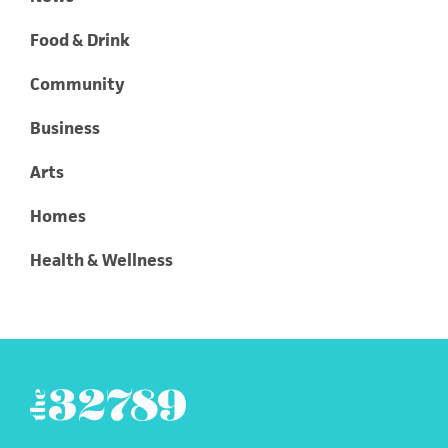
Food & Drink
Community
Business
Arts
Homes
Health & Wellness