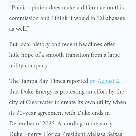
“Public opinion does make a difference on this
commission and I think it would in Tallahassee
as well.”
But local history and recent headlines offer
little hope of a smooth transition from a large
utility company.
The Tampa Bay Times reported
on August 2
that Duke Energy is protesting an effort by the
city of Clearwater to create its own utility when
its 30-year agreement with Duke ends in
December of 2025. According to the story,
Duke Energy Florida President Melissa Seixas