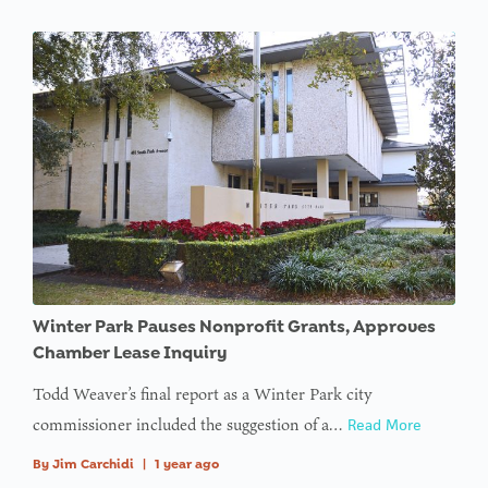
Winter Park Pauses Nonprofit Grants, Approves
Chamber Lease Inquiry
Todd Weaver’s final report as a Winter Park city
commissioner included the suggestion of a…
Read More
By
Jim Carchidi
|
1 year ago