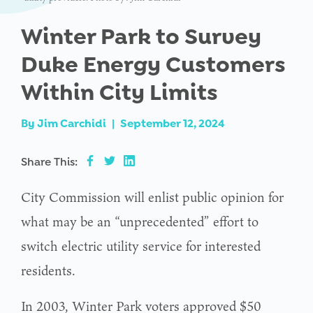
Winter Park to Survey
Duke Energy Customers
Within City Limits
By
Jim Carchidi
|
September 12, 2024
Share This:
City Commission will enlist public opinion for
what may be an “unprecedented” effort to
switch electric utility service for interested
residents.
In 2003, Winter Park voters approved $50