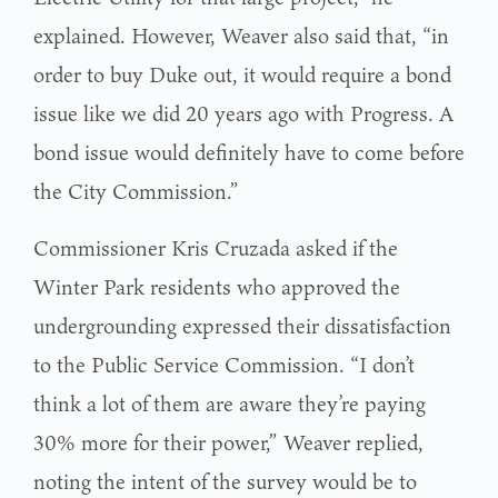
explained. However, Weaver also said that, “in
order to buy Duke out, it would require a bond
issue like we did 20 years ago with Progress. A
bond issue would definitely have to come before
the City Commission.”
Commissioner Kris Cruzada asked if the
Winter Park residents who approved the
undergrounding expressed their dissatisfaction
to the Public Service Commission. “I don’t
think a lot of them are aware they’re paying
30% more for their power,” Weaver replied,
noting the intent of the survey would be to