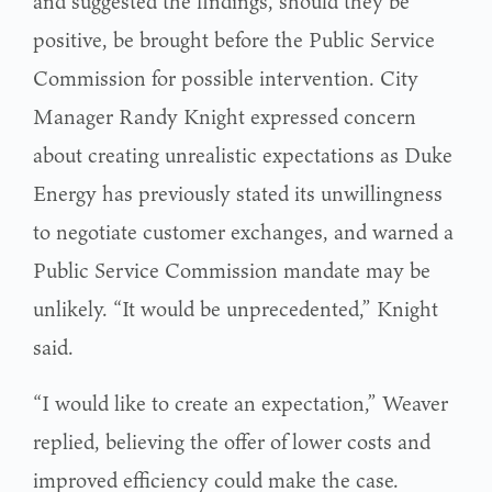
and suggested the findings, should they be
positive, be brought before the Public Service
Commission for possible intervention. City
Manager Randy Knight expressed concern
about creating unrealistic expectations as Duke
Energy has previously stated its unwillingness
to negotiate customer exchanges, and warned a
Public Service Commission mandate may be
unlikely. “It would be unprecedented,” Knight
said.
“I would like to create an expectation,” Weaver
replied, believing the offer of lower costs and
improved efficiency could make the case.