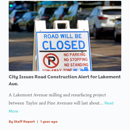
City Issues Road Construction Alert for Lakemont
Ave.
A Lakemont Avenue milling and resurfacing project
between Taylor and Pine Avenues will last about…
Read
More
By
Staff Report
|
1 year ago