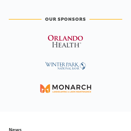
OUR SPONSORS
News