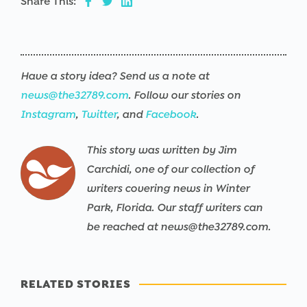
Share This:
Have a story idea? Send us a note at
news@the32789.com
. Follow our stories on
Instagram
,
Twitter
, and
Facebook
.
This story was written by Jim
Carchidi, one of our collection of
writers covering news in Winter
Park, Florida. Our staff writers can
be reached at news@the32789.com.
RELATED STORIES