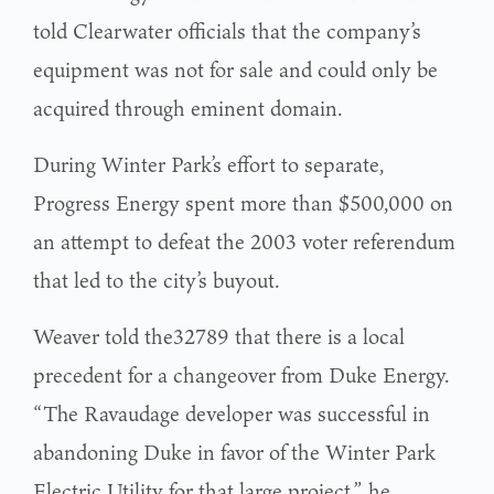
told Clearwater officials that the company’s
equipment was not for sale and could only be
acquired through eminent domain.
During Winter Park’s effort to separate,
Progress Energy spent more than $500,000 on
an attempt to defeat the 2003 voter referendum
that led to the city’s buyout.
Weaver told the32789 that there is a local
precedent for a changeover from Duke Energy.
“The Ravaudage developer was successful in
abandoning Duke in favor of the Winter Park
Electric Utility for that large project,” he