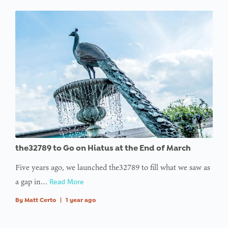
the32789 to Go on Hiatus at the End of March
Five years ago, we launched the32789 to fill what we saw as
a gap in…
Read More
By
Matt Certo
|
1 year ago