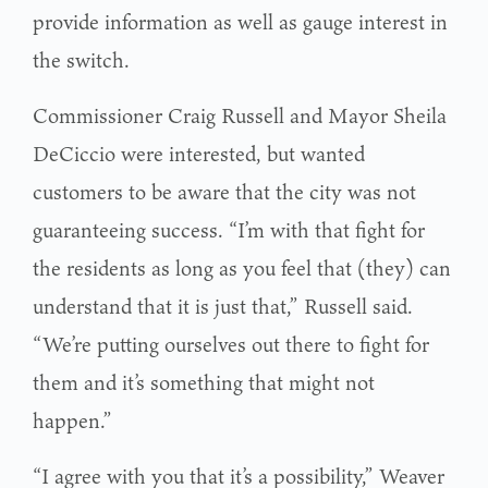
provide information as well as gauge interest in
the switch.
Commissioner Craig Russell and Mayor Sheila
DeCiccio were interested, but wanted
customers to be aware that the city was not
guaranteeing success. “I’m with that fight for
the residents as long as you feel that (they) can
understand that it is just that,” Russell said.
“We’re putting ourselves out there to fight for
them and it’s something that might not
happen.”
“I agree with you that it’s a possibility,” Weaver