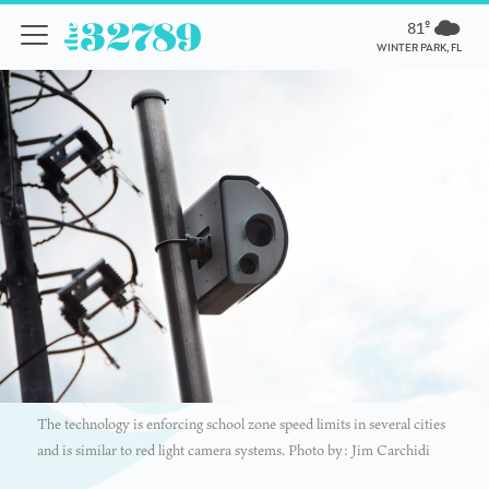
81º
WINTER PARK, FL
The technology is enforcing school zone speed limits in several cities
and is similar to red light camera systems. Photo by: Jim Carchidi