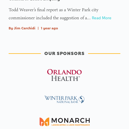
Todd Weaver’s final report as a Winter Park city
commissioner included the suggestion of a…
Read More
By
Jim Carchidi
|
1 year ago
OUR SPONSORS