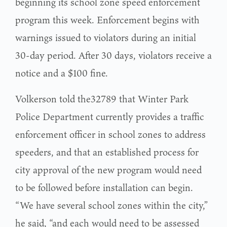
beginning its school zone speed enforcement
program this week. Enforcement begins with
warnings issued to violators during an initial
30-day period. After 30 days, violators receive a
notice and a $100 fine.
Volkerson told the32789 that Winter Park
Police Department currently provides a traffic
enforcement officer in school zones to address
speeders, and that an established process for
city approval of the new program would need
to be followed before installation can begin.
“We have several school zones within the city,”
he said, “and each would need to be assessed