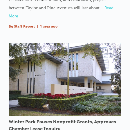
between Taylor and Pine Avenues will last about…
Read
More
By
Staff Report
|
1 year ago
Winter Park Pauses Nonprofit Grants, Approves
Chamber Lease Inquiry