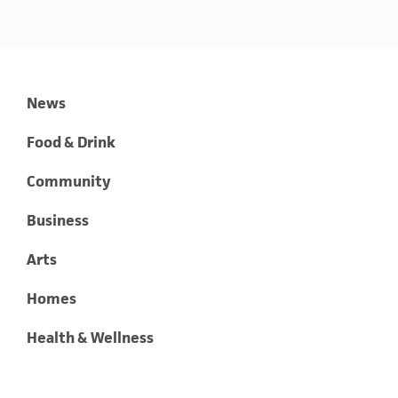
News
Food & Drink
Community
Business
Arts
Homes
Health & Wellness