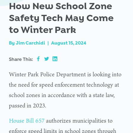
How New School Zone
Safety Tech May Come
to Winter Park
By
Jim Carchidi
|
August 15, 2024
Share This:
Winter Park Police Department is looking into
the need for speed enforcement technology at
school zones in accordance with a state law,
passed in 2023.
House Bill 657
authorizes municipalities to
enforce speed limits in school zones through