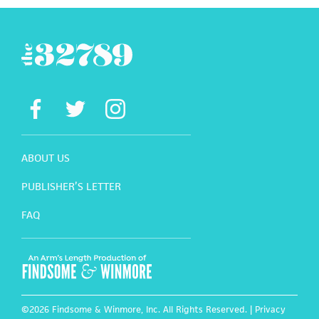
ABOUT US
PUBLISHER’S LETTER
FAQ
©2026 Findsome & Winmore, Inc. All Rights Reserved. |
Privacy