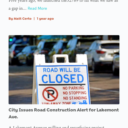
Five years ago, we launched the32789 to fill what we saw as
a gap in…
Read More
By
Matt Certo
|
1 year ago
City Issues Road Construction Alert for Lakemont
Ave.
A Lakemont Avenue milling and resurfacing project