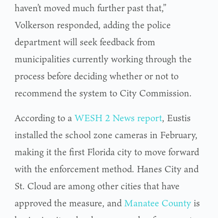
haven’t moved much further past that,”
Volkerson responded, adding the police
department will seek feedback from
municipalities currently working through the
process before deciding whether or not to
recommend the system to City Commission.
According to a
WESH 2 News report
, Eustis
installed the school zone cameras in February,
making it the first Florida city to move forward
with the enforcement method. Hanes City and
St. Cloud are among other cities that have
approved the measure, and
Manatee County
is