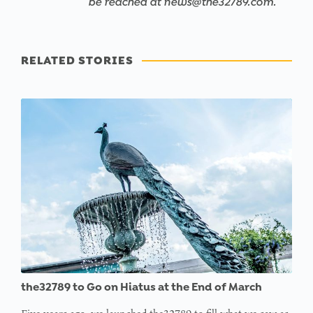
be reached at news@the32789.com.
RELATED STORIES
the32789 to Go on Hiatus at the End of March