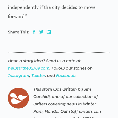
independently if the city decides to move
forward.”
Share This:
Have a story idea? Send us a note at
news@the32789.com
. Follow our stories on
Instagram
,
Twitter
, and
Facebook
.
This story was written by Jim
Carchidi, one of our collection of
writers covering news in Winter
Park, Florida. Our staff writers can