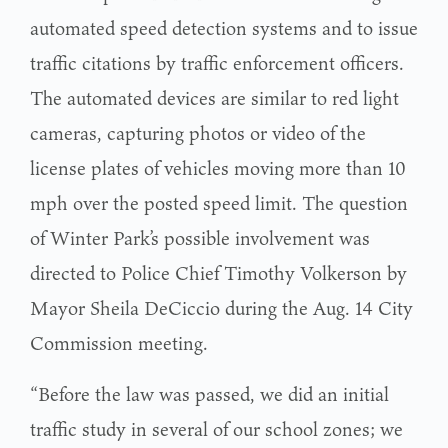
automated speed detection systems and to issue
traffic citations by traffic enforcement officers.
The automated devices are similar to red light
cameras, capturing photos or video of the
license plates of vehicles moving more than 10
mph over the posted speed limit. The question
of Winter Park’s possible involvement was
directed to Police Chief Timothy Volkerson by
Mayor Sheila DeCiccio during the Aug. 14 City
Commission meeting.
“Before the law was passed, we did an initial
traffic study in several of our school zones; we