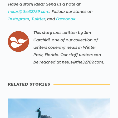
Have a story idea? Send us a note at
news@the32789.com
. Follow our stories on
Instagram
,
Twitter
, and
Facebook
.
This story was written by Jim
Carchidi, one of our collection of
writers covering news in Winter
Park, Florida. Our staff writers can
be reached at news@the32789.com.
RELATED STORIES