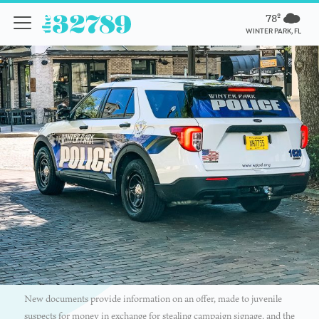
78º
WINTER PARK, FL
New documents provide information on an offer, made to juvenile
suspects for money in exchange for stealing campaign signage, and the