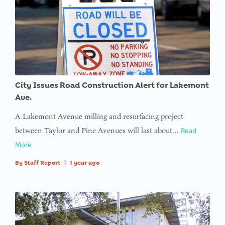
City Issues Road Construction Alert for Lakemont
Ave.
A Lakemont Avenue milling and resurfacing project
between Taylor and Pine Avenues will last about…
Read
More
By
Staff Report
|
1 year ago