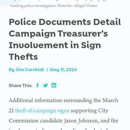
resulting police investigation. Photo by: Abigail Waters
Police Documents Detail
Campaign Treasurer’s
Involvement in Sign
Thefts
By
Jim Carchidi
|
May 11, 2024
Share This:
Additional information surrounding the March
21
theft of campaign signs
supporting City
Commission candidate Jason Johnson, and the