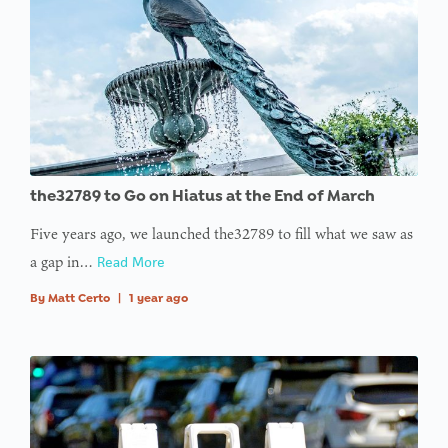
the32789 to Go on Hiatus at the End of March
Five years ago, we launched the32789 to fill what we saw as
a gap in…
Read More
By
Matt Certo
|
1 year ago