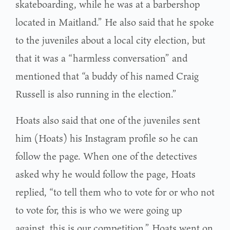
skateboarding, while he was at a barbershop
located in Maitland.” He also said that he spoke
to the juveniles about a local city election, but
that it was a “harmless conversation” and
mentioned that “a buddy of his named Craig
Russell is also running in the election.”
Hoats also said that one of the juveniles sent
him (Hoats) his Instagram profile so he can
follow the page. When one of the detectives
asked why he would follow the page, Hoats
replied, “to tell them who to vote for or who not
to vote for, this is who we were going up
against, this is our competition.” Hoats went on