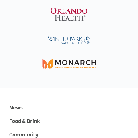
News
Food & Drink
Community