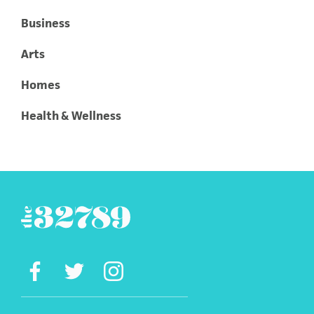
Business
Arts
Homes
Health & Wellness