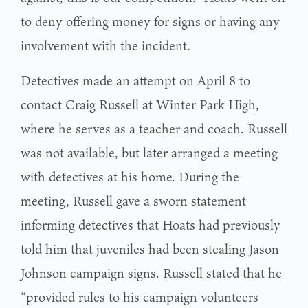
to deny offering money for signs or having any
involvement with the incident.
Detectives made an attempt on April 8 to
contact Craig Russell at Winter Park High,
where he serves as a teacher and coach. Russell
was not available, but later arranged a meeting
with detectives at his home. During the
meeting, Russell gave a sworn statement
informing detectives that Hoats had previously
told him that juveniles had been stealing Jason
Johnson campaign signs. Russell stated that he
“provided rules to his campaign volunteers