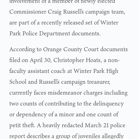
involvement of a member of newly elected
Commissioner Craig Russell’s campaign team,
are part of a recently released set of Winter
Park Police Department documents.
According to Orange County Court documents
filed on April 30, Christopher Hoats, a non-
faculty assistant coach at Winter Park High
School and Russell’s campaign treasurer,
currently faces misdemeanor charges including
two counts of contributing to the delinquency
or dependency of a minor and one count of
petit theft. A heavily redacted March 21 police
report describes a group of juveniles allegedly