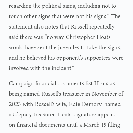
regarding the political signs, including not to
touch other signs that were not his signs.” The
statement also notes that Russell repeatedly
said there was “no way Christopher Hoats
would have sent the juveniles to take the signs,
and he believed his opponent’s supporters were
involved with the incident.”
Campaign financial documents list Hoats as
being named Russell’s treasurer in November of
2023 with Russell’s wife, Kate Demory, named
as deputy treasurer. Hoats’ signature appears
on financial documents until a March 15 filing