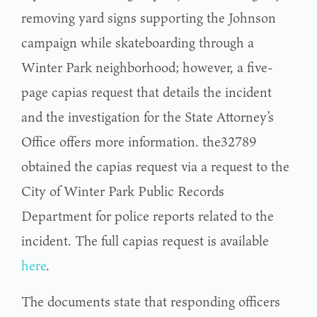
removing yard signs supporting the Johnson
campaign while skateboarding through a
Winter Park neighborhood; however, a five-
page capias request that details the incident
and the investigation for the State Attorney’s
Office offers more information. the32789
obtained the capias request via a request to the
City of Winter Park Public Records
Department for police reports related to the
incident. The full capias request is available
here
.
The documents state that responding officers