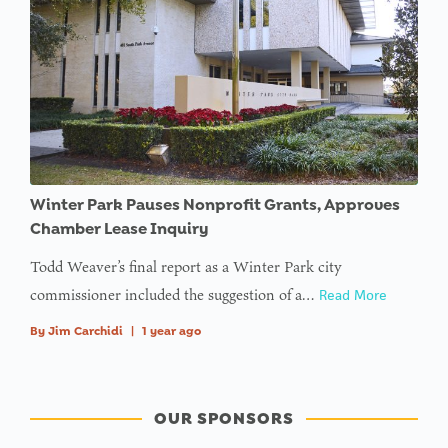
Winter Park Pauses Nonprofit Grants, Approves
Chamber Lease Inquiry
Todd Weaver’s final report as a Winter Park city
commissioner included the suggestion of a…
Read More
By
Jim Carchidi
|
1 year ago
OUR SPONSORS