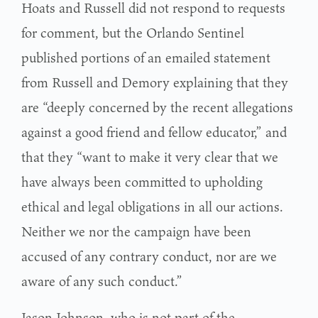
Hoats and Russell did not respond to requests
for comment, but the Orlando Sentinel
published portions of an emailed statement
from Russell and Demory explaining that they
are “deeply concerned by the recent allegations
against a good friend and fellow educator,” and
that they “want to make it very clear that we
have always been committed to upholding
ethical and legal obligations in all our actions.
Neither we nor the campaign have been
accused of any contrary conduct, nor are we
aware of any such conduct.”
Jason Johnson, who is not part of the