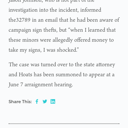
investigation into the incident, informed
the32789 in an email that he had been aware of
campaign sign thefts, but “when I learned that
these minors were allegedly offered money to
take my signs, I was shocked.”
The case was turned over to the state attorney
and Hoats has been summoned to appear at a
June 7 arraignment hearing.
Share This: