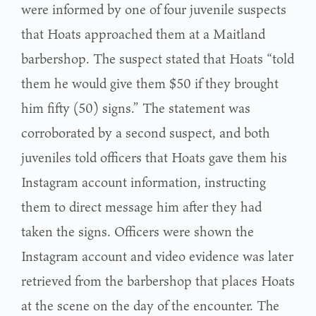
were informed by one of four juvenile suspects
that Hoats approached them at a Maitland
barbershop. The suspect stated that Hoats “told
them he would give them $50 if they brought
him fifty (50) signs.” The statement was
corroborated by a second suspect, and both
juveniles told officers that Hoats gave them his
Instagram account information, instructing
them to direct message him after they had
taken the signs. Officers were shown the
Instagram account and video evidence was later
retrieved from the barbershop that places Hoats
at the scene on the day of the encounter. The