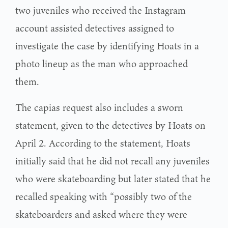
two juveniles who received the Instagram
account assisted detectives assigned to
investigate the case by identifying Hoats in a
photo lineup as the man who approached
them.
The capias request also includes a sworn
statement, given to the detectives by Hoats on
April 2. According to the statement, Hoats
initially said that he did not recall any juveniles
who were skateboarding but later stated that he
recalled speaking with “possibly two of the
skateboarders and asked where they were