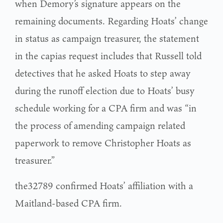
when Demory’s signature appears on the
remaining documents. Regarding Hoats’ change
in status as campaign treasurer, the statement
in the capias request includes that Russell told
detectives that he asked Hoats to step away
during the runoff election due to Hoats’ busy
schedule working for a CPA firm and was “in
the process of amending campaign related
paperwork to remove Christopher Hoats as
treasurer.”
the32789 confirmed Hoats’ affiliation with a
Maitland-based CPA firm.