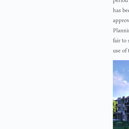
period 
has be
approva
Planni
fair to
use of 