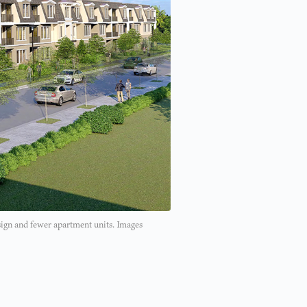
sign and fewer apartment units. Images