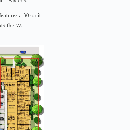
al revisions.
eatures a 30-unit
nts the W.