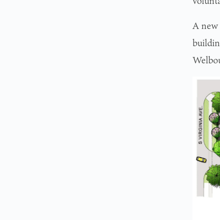
volunta
A new 
buildi
Welbou