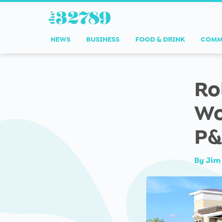
NEWS
BUSINESS
FOOD & DRINK
COMM
Ro
Wo
P&
By
Jim 