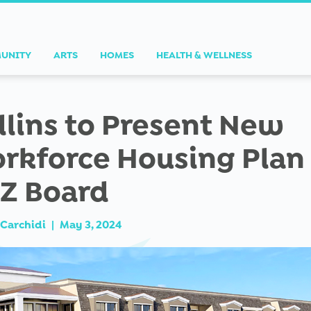
UNITY
ARTS
HOMES
HEALTH & WELLNESS
llins to Present New
rkforce Housing Plan
Z Board
Carchidi
|
May 3, 2024