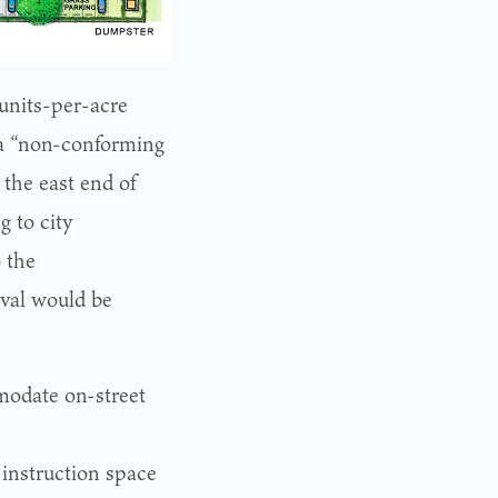
 units-per-acre
 a “non-conforming
 the east end of
 to city
 the
oval would be
modate on-street
instruction space