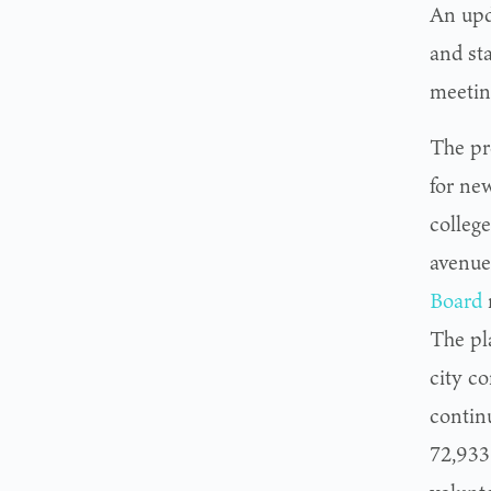
An upda
and st
meetin
The pr
for new
colleg
avenue
Board
The pl
city c
contin
72,933