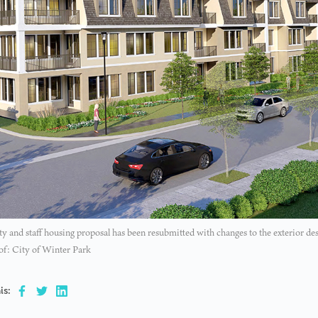
ty and staff housing proposal has been resubmitted with changes to the exterior de
of: City of Winter Park
is: