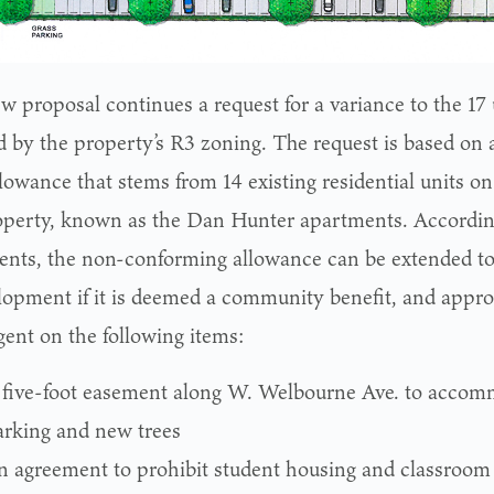
w proposal continues a request for a variance to the 17
d by the property’s R3 zoning. The request is based on
lowance that stems from 14 existing residential units on
operty, known as the Dan Hunter apartments. According
nts, the non-conforming allowance can be extended to
lopment if it is deemed a community benefit, and appr
gent on the following items:
 five-foot easement along W. Welbourne Ave. to accom
arking and new trees
n agreement to prohibit student housing and classroom 