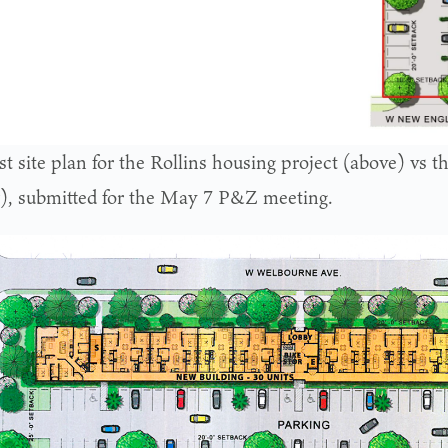
st site plan for the Rollins housing project (above) vs t
), submitted for the May 7 P&Z meeting.