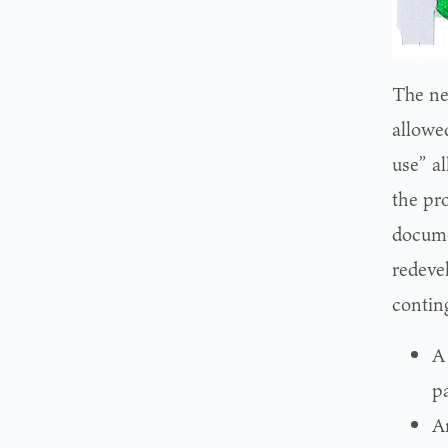
The ne
allowe
use” al
the pr
docume
redeve
contin
A
p
A