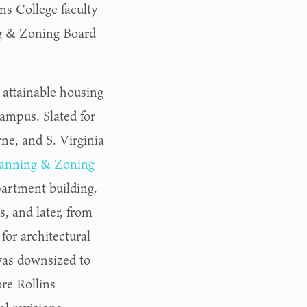
ns College faculty
ng & Zoning Board
 attainable housing
campus. Slated for
e, and S. Virginia
Planning & Zoning
partment building.
 and later, from
for architectural
was downsized to
re Rollins