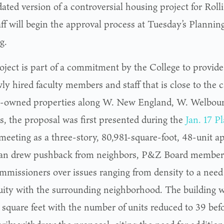
ted version of a controversial housing project for Rolli
aff will begin the approval process at Tuesday’s Planni
g.
oject is part of a commitment by the College to provide
ly hired faculty members and staff that is close to the 
e-owned properties along W. New England, W. Welbourn
s, the proposal was first presented during the
Jan. 17 
meeting as a three-story, 80,981-square-foot, 48-unit a
an drew pushback from neighbors, P&Z Board members,
ommissioners over issues ranging from density to a need 
uity with the surrounding neighborhood. The building 
 square feet with the number of units reduced to 39 befo