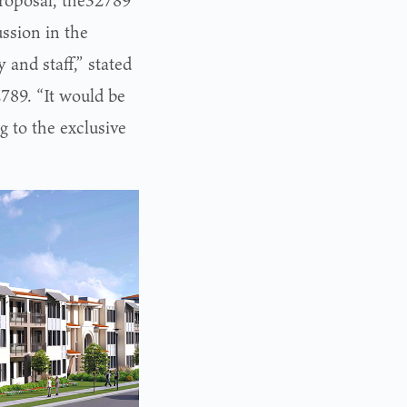
 proposal, the32789
ssion in the
 and staff,” stated
789. “It would be
g to the exclusive