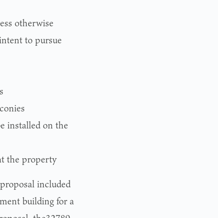
less otherwise
 intent to pursue
s
lconies
 installed on the
at the property
 proposal included
ent building for a