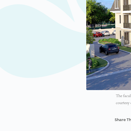
The facul
courtesy 
Share Th