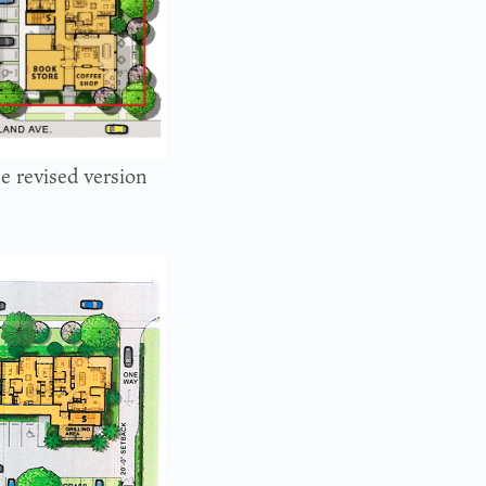
he revised version