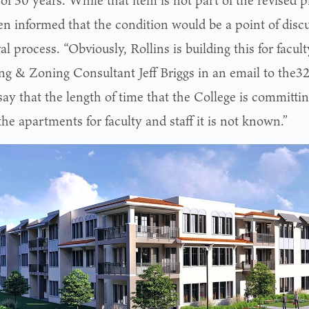
of 30 years. While that item is not part of the revised
en informed that the condition would be a point of discu
l process. “Obviously, Rollins is building this for faculty
ng & Zoning Consultant Jeff Briggs in an email to the32
 say that the length of time that the College is committin
the apartments for faculty and staff it is not known.”