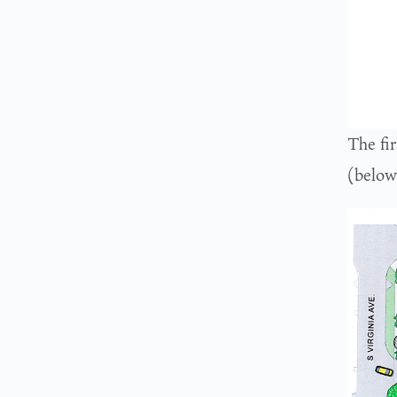
The fir
(below