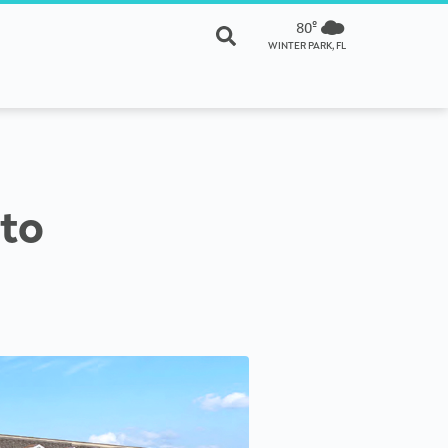
80º
WINTER PARK, FL
 to