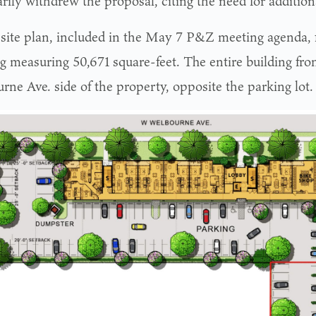
rily withdrew the proposal, citing the need for addition
site plan, included in the May 7 P&Z meeting agenda, f
ng measuring 50,671 square-feet. The entire building fro
rne Ave. side of the property, opposite the parking lot.