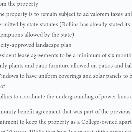
rom the property
he property is to remain subject to ad valorem taxes un
rmitted by state statutes (Rollins has already stated its
xemptions allowed by the state)
 city-approved landscape plan
esident lease agreements to be a minimum of six month
nly plants and patio furniture allowed on patios and ba
indows to have uniform coverings and solar panels to be
of
ollins to coordinate the undergrounding of power lines 
unity benefit agreement that was part of the previous
itment to keep the property as a College-owned apartm