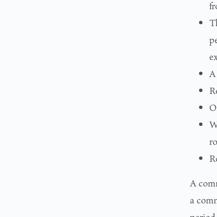
f
T
pe
e
A
R
O
W
ro
R
A comm
a comm