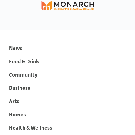
News
Food & Drink
Community
Business
Arts
Homes
Health & Wellness