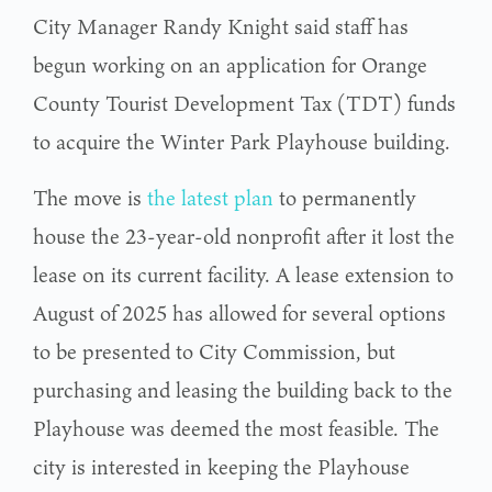
City Manager Randy Knight said staff has
begun working on an application for Orange
County Tourist Development Tax (TDT) funds
to acquire the Winter Park Playhouse building.
The move is
the latest plan
to permanently
house the 23-year-old nonprofit after it lost the
lease on its current facility. A lease extension to
August of 2025 has allowed for several options
to be presented to City Commission, but
purchasing and leasing the building back to the
Playhouse was deemed the most feasible. The
city is interested in keeping the Playhouse