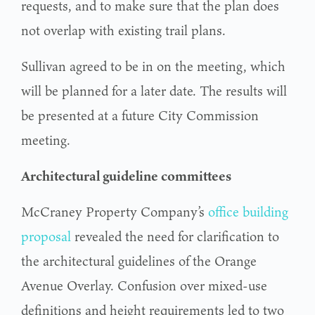
requests, and to make sure that the plan does
not overlap with existing trail plans.
Sullivan agreed to be in on the meeting, which
will be planned for a later date. The results will
be presented at a future City Commission
meeting.
Architectural guideline committees
McCraney Property Company’s
office building
proposal
revealed the need for clarification to
the architectural guidelines of the Orange
Avenue Overlay. Confusion over mixed-use
definitions and height requirements led to two