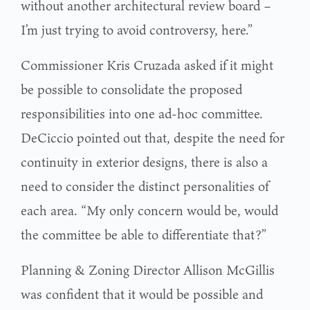
without another architectural review board –
I’m just trying to avoid controversy, here.”
Commissioner Kris Cruzada asked if it might
be possible to consolidate the proposed
responsibilities into one ad-hoc committee.
DeCiccio pointed out that, despite the need for
continuity in exterior designs, there is also a
need to consider the distinct personalities of
each area. “My only concern would be, would
the committee be able to differentiate that?”
Planning & Zoning Director Allison McGillis
was confident that it would be possible and