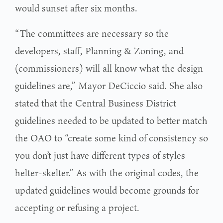
would sunset after six months.
“The committees are necessary so the
developers, staff, Planning & Zoning, and
(commissioners) will all know what the design
guidelines are,” Mayor DeCiccio said. She also
stated that the Central Business District
guidelines needed to be updated to better match
the OAO to “create some kind of consistency so
you don’t just have different types of styles
helter-skelter.” As with the original codes, the
updated guidelines would become grounds for
accepting or refusing a project.