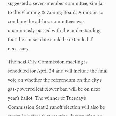
suggested a seven-member committee, similar
to the Planning & Zoning Board. A motion to
combine the ad-hoc committees was
unanimously passed with the understanding
that the sunset date could be extended if
necessary.
The next City Commission meeting is
scheduled for April 24 and will include the final
vote on whether the referendum on the city’s
gas-powered leaf blower ban will be on next
year’s ballot. The winner of Tuesday’s
Commission Seat 2 runoff election will also be