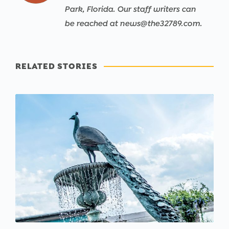
Park, Florida. Our staff writers can
be reached at news@the32789.com.
RELATED STORIES