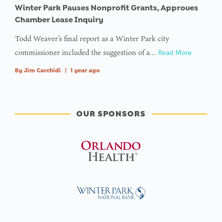
Winter Park Pauses Nonprofit Grants, Approves
Chamber Lease Inquiry
Todd Weaver’s final report as a Winter Park city
commissioner included the suggestion of a…
Read More
By
Jim Carchidi
|
1 year ago
OUR SPONSORS