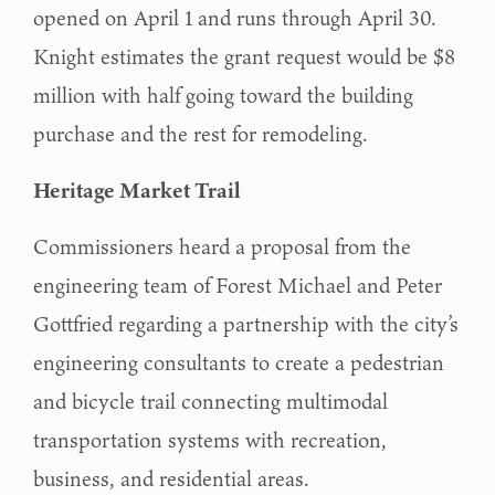
opened on April 1 and runs through April 30.
Knight estimates the grant request would be $8
million with half going toward the building
purchase and the rest for remodeling.
Heritage Market Trail
Commissioners heard a proposal from the
engineering team of Forest Michael and Peter
Gottfried regarding a partnership with the city’s
engineering consultants to create a pedestrian
and bicycle trail connecting multimodal
transportation systems with recreation,
business, and residential areas.