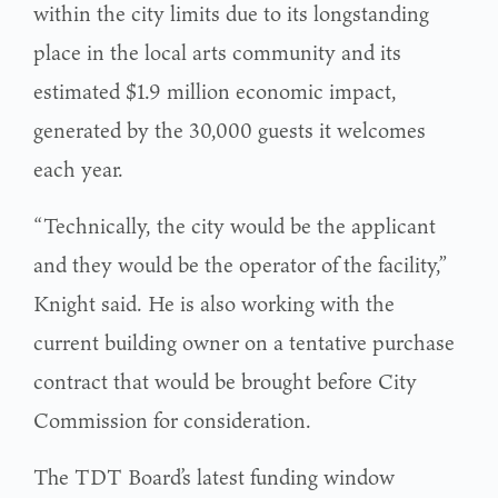
within the city limits due to its longstanding
place in the local arts community and its
estimated $1.9 million economic impact,
generated by the 30,000 guests it welcomes
each year.
“Technically, the city would be the applicant
and they would be the operator of the facility,”
Knight said. He is also working with the
current building owner on a tentative purchase
contract that would be brought before City
Commission for consideration.
The TDT Board’s latest funding window