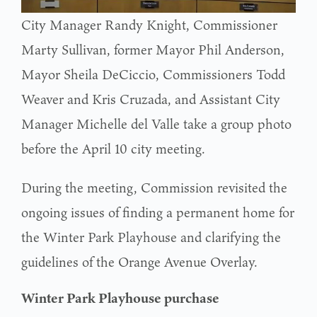
City Manager Randy Knight, Commissioner
Marty Sullivan, former Mayor Phil Anderson,
Mayor Sheila DeCiccio, Commissioners Todd
Weaver and Kris Cruzada, and Assistant City
Manager Michelle del Valle take a group photo
before the April 10 city meeting.
During the meeting, Commission revisited the
ongoing issues of finding a permanent home for
the Winter Park Playhouse and clarifying the
guidelines of the Orange Avenue Overlay.
Winter Park Playhouse purchase