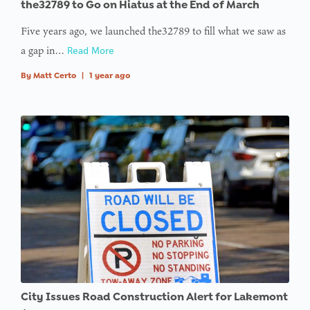
the32789 to Go on Hiatus at the End of March
Five years ago, we launched the32789 to fill what we saw as
a gap in…
Read More
By
Matt Certo
|
1 year ago
City Issues Road Construction Alert for Lakemont