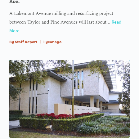
Ave.
A Lakemont Avenue milling and resurfacing project
between Taylor and Pine Avenues will last about…
Read
More
By
Staff Report
|
1 year ago