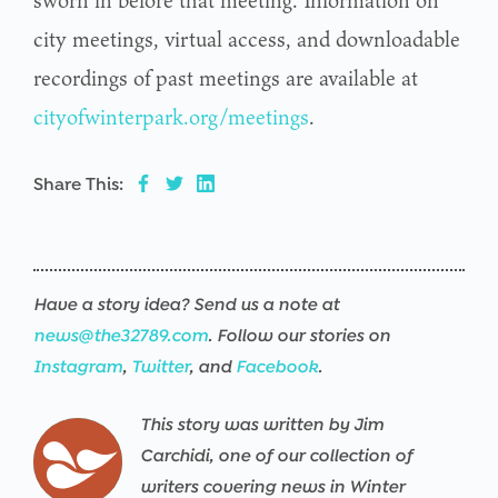
sworn in before that meeting. Information on
city meetings, virtual access, and downloadable
recordings of past meetings are available at
cityofwinterpark.org/meetings
.
Share This:
Have a story idea? Send us a note at
news@the32789.com
. Follow our stories on
Instagram
,
Twitter
, and
Facebook
.
This story was written by Jim
Carchidi, one of our collection of
writers covering news in Winter