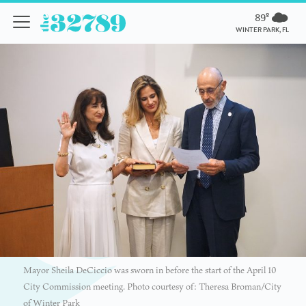
89º
WINTER PARK, FL
Mayor Sheila DeCiccio was sworn in before the start of the April 10
City Commission meeting. Photo courtesy of: Theresa Broman/City
of Winter Park