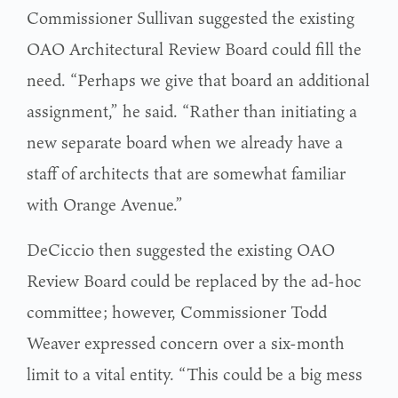
Commissioner Sullivan suggested the existing
OAO Architectural Review Board could fill the
need. “Perhaps we give that board an additional
assignment,” he said. “Rather than initiating a
new separate board when we already have a
staff of architects that are somewhat familiar
with Orange Avenue.”
DeCiccio then suggested the existing OAO
Review Board could be replaced by the ad-hoc
committee; however, Commissioner Todd
Weaver expressed concern over a six-month
limit to a vital entity. “This could be a big mess