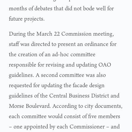
months of debates that did not bode well for
future projects.
During the March 22 Commission meeting,
staff was directed to present an ordinance for
the creation of an ad-hoc committee
responsible for revising and updating OAO
guidelines. A second committee was also
requested for updating the facade design
guidelines of the Central Business District and
Morse Boulevard. According to city documents,
each committee would consist of five members
– one appointed by each Commissioner – and