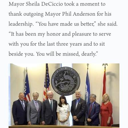
Mayor Sheila DeCiccio took a moment to
thank outgoing Mayor Phil Anderson for his
leadership. “You have made us better,” she said.
“It has been my honor and pleasure to serve
with you for the last three years and to sit
beside you. You will be missed, dearly.”