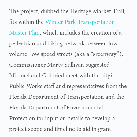
The project, dubbed the Heritage Market Trail,
fits within the
Winter Park Transportation
Master Plan
, which includes the creation of a
pedestrian and biking network between low
volume, low speed streets (aka a “greenway”).
Commissioner Marty Sullivan suggested
Michael and Gottfried meet with the city’s
Public Works staff and representatives from the
Florida Department of Transportation and the
Florida Department of Environmental
Protection for input on details to develop a
project scope and timeline to aid in grant