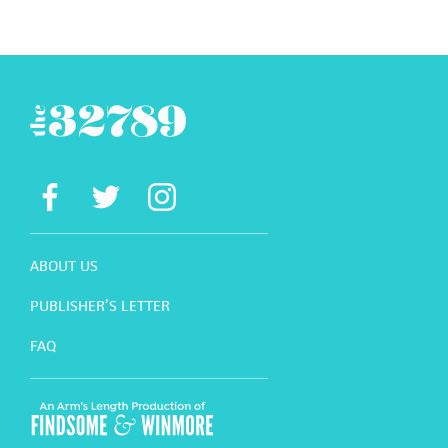
ABOUT US
PUBLISHER’S LETTER
FAQ