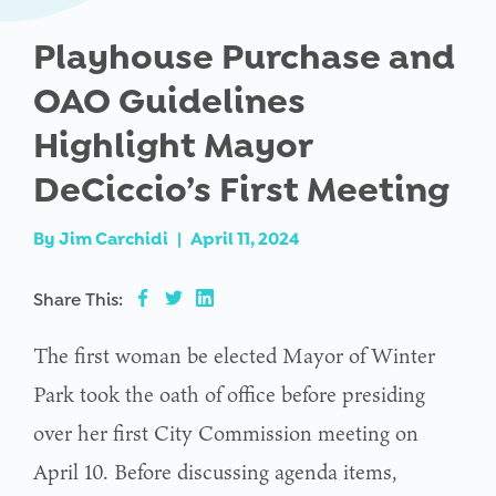
Playhouse Purchase and
OAO Guidelines
Highlight Mayor
DeCiccio’s First Meeting
By
Jim Carchidi
|
April 11, 2024
Share This:
The first woman be elected Mayor of Winter
Park took the oath of office before presiding
over her first City Commission meeting on
April 10. Before discussing agenda items,