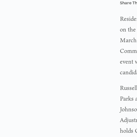
Share Th
Reside
on the
March 
Commis
event 
candid
Russel
Parks 
Johnso
Adjust
holds 