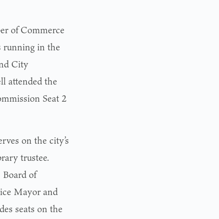
ber of Commerce
s running in the
nd City
l attended the
ommission Seat 2
rves on the city’s
rary trustee.
s Board of
 Vice Mayor and
des seats on the