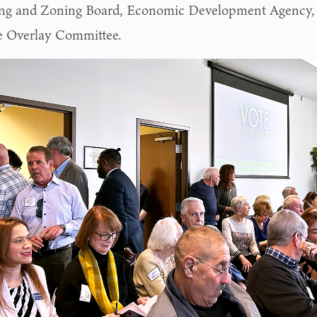
ng and Zoning Board, Economic Development Agency,
 Overlay Committee.