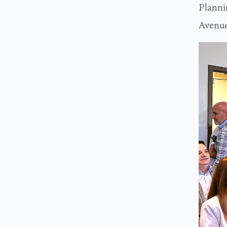
Planni
Avenue