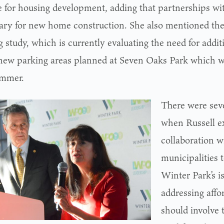
 for housing development, adding that partnerships wi
ary for new home construction. She also mentioned th
 study, which is currently evaluating the need for addit
new parking areas planned at Seven Oaks Park which w
ummer.
There were sev
when Russell e
collaboration w
municipalities t
Winter Park’s i
addressing affo
should involve 