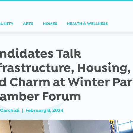
UNITY
ARTS
HOMES
HEALTH & WELLNESS
ndidates Talk
frastructure, Housing,
d Charm at Winter Pa
amber Forum
Carchidi
|
February 8, 2024