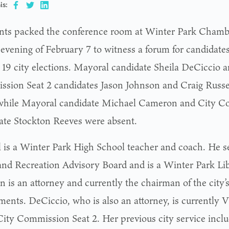
is:
nts packed the conference room at Winter Park Cham
 evening of February 7 to witness a forum for candidate
19 city elections. Mayoral candidate Sheila DeCiccio a
sion Seat 2 candidates Jason Johnson and Craig Russel
while Mayoral candidate Michael Cameron and City C
ate Stockton Reeves were absent.
l is a Winter Park High School teacher and coach. He se
and Recreation Advisory Board and is a Winter Park Lib
n is an attorney and currently the chairman of the city’
ments. DeCiccio, who is also an attorney, is currently
City Commission Seat 2. Her previous city service inclu