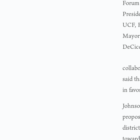
Forum 
Presid
UCF, Fr
Mayor 
DeCicc
collab
said th
in favo
Johnso
propos
distri
toward 