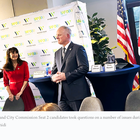
nd City Commission Seat 2 candidates took questions on a number of issues durin
hidi