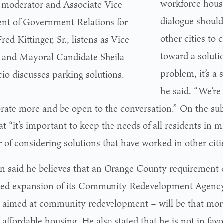
workforce housi
moderator and Associate Vice
dialogue shoul
ent of Government Relations for
other cities to 
ed Kittinger, Sr., listens as Vice
toward a solutio
and Mayoral Candidate Sheila
problem, it’s a
io discusses parking solutions.
he said. “We’re
orate more and be open to the conversation.” On the sub
at “it’s important to keep the needs of all residents in m
r of considering solutions that have worked in other citi
n said he believes that an Orange County requirement of
ed expansion of its Community Redevelopment Agency 
ct aimed at community redevelopment – will be that more
affordable housing. He also stated that he is not in favo