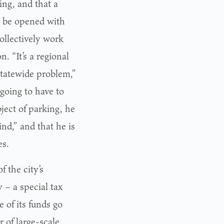
ng, and that a
d be opened with
collectively work
n. “It’s a regional
 statewide problem,”
 going to have to
ject of parking, he
ind,” and that he is
es.
 the city’s
– a special tax
 of its funds go
r of large-scale