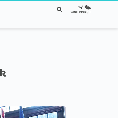
74º
WINTER PARK, FL
rk