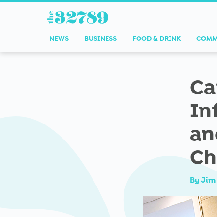
NEWS
BUSINESS
FOOD & DRINK
COMM
Ca
In
an
Ch
By
Jim 