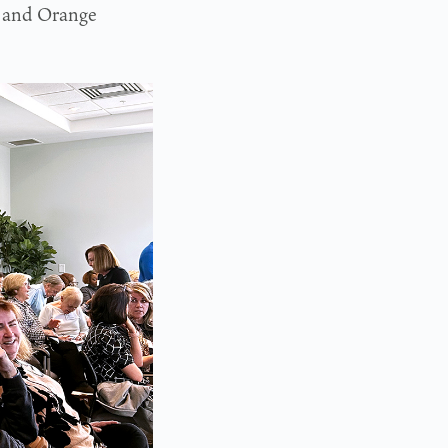
 and Orange