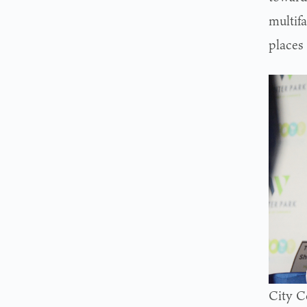
multifa
places
City C