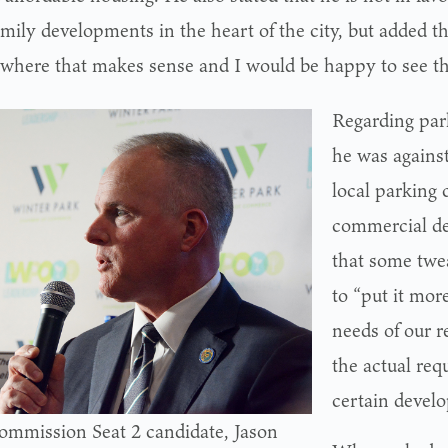
mily developments in the heart of the city, but added th
 where that makes sense and I would be happy to see t
Regarding par
he was against
local parking 
commercial d
that some twe
to “put it more
needs of our r
the actual req
certain devel
ommission Seat 2 candidate, Jason