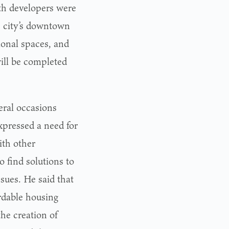
th developers were
e city’s downtown
ional spaces, and
ill be completed
eral occasions
xpressed a need for
ith other
o find solutions to
ssues. He said that
rdable housing
the creation of