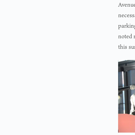
Avenue
necess
parking
noted 
this s