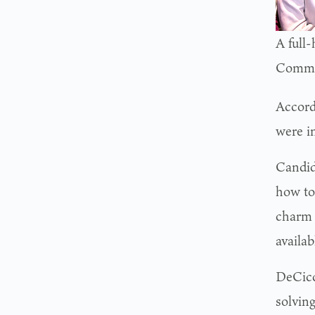
A full
Comme
Accord
were i
Candid
how to
charm 
availa
DeCicci
solvin