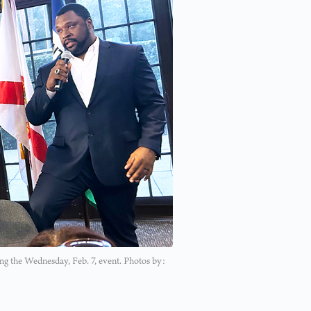
g the Wednesday, Feb. 7, event. Photos by: