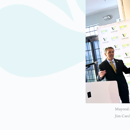
Mayoral a
Jim Carc