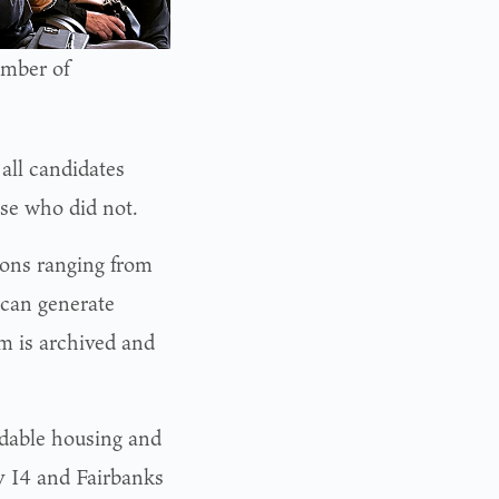
amber of
all candidates
se who did not.
ions ranging from
 can generate
um is archived and
ordable housing and
y I4 and Fairbanks