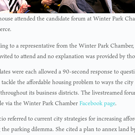
-house attended the candidate forum at Winter Park Ch
rce.
ing to a representative from the Winter Park Chamber, 
nvited to attend and no explanation was provided by tho
ates were each allowed a 90-second response to quest
 tackle the affordable housing problem to ways the city
throughout its business districts. The livestreamed for
ble via the Winter Park Chamber
Facebook page
.
o referred to current city strategies for increasing aff
g the parking dilemma. She cited a plan to annex land b