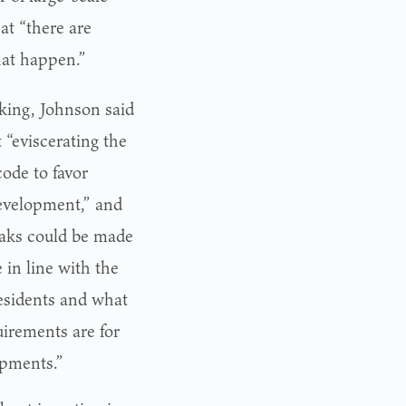
at “there are
hat happen.”
king, Johnson said
 “eviscerating the
code to favor
evelopment,” and
aks could be made
 in line with the
esidents and what
uirements are for
opments.”