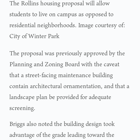
The Rollins housing proposal will allow
students to live on campus as opposed to
residential neighborhoods. Image courtesy of:
City of Winter Park
The proposal was previously approved by the
Planning and Zoning Board with the caveat
that a street-facing maintenance building
contain architectural ornamentation, and that a
landscape plan be provided for adequate
screening.
Briggs also noted the building design took
advantage of the grade leading toward the