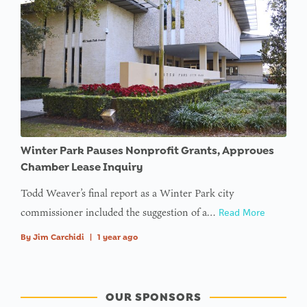
Winter Park Pauses Nonprofit Grants, Approves
Chamber Lease Inquiry
Todd Weaver’s final report as a Winter Park city
commissioner included the suggestion of a…
Read More
By
Jim Carchidi
|
1 year ago
OUR SPONSORS