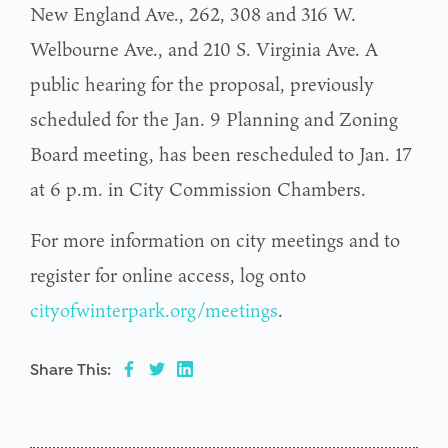
New England Ave., 262, 308 and 316 W.
Welbourne Ave., and 210 S. Virginia Ave. A
public hearing for the proposal, previously
scheduled for the Jan. 9 Planning and Zoning
Board meeting, has been rescheduled to Jan. 17
at 6 p.m. in City Commission Chambers.
For more information on city meetings and to
register for online access, log onto
cityofwinterpark.org/meetings
.
Share This: