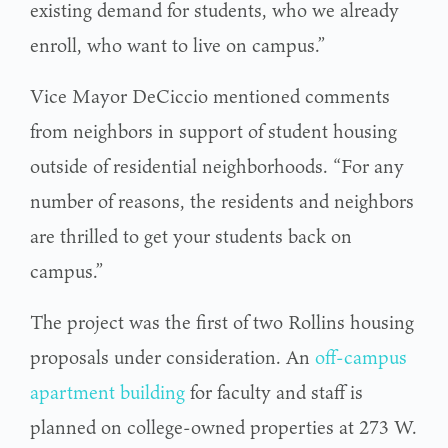
existing demand for students, who we already
enroll, who want to live on campus.”
Vice Mayor DeCiccio mentioned comments
from neighbors in support of student housing
outside of residential neighborhoods. “For any
number of reasons, the residents and neighbors
are thrilled to get your students back on
campus.”
The project was the first of two Rollins housing
proposals under consideration. An
off-campus
apartment building
for faculty and staff is
planned on college-owned properties at 273 W.