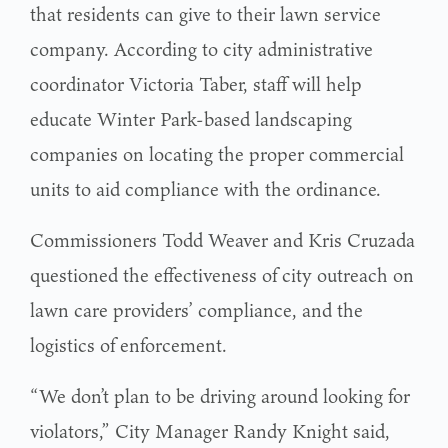
that residents can give to their lawn service
company. According to city administrative
coordinator Victoria Taber, staff will help
educate Winter Park-based landscaping
companies on locating the proper commercial
units to aid compliance with the ordinance.
Commissioners Todd Weaver and Kris Cruzada
questioned the effectiveness of city outreach on
lawn care providers’ compliance, and the
logistics of enforcement.
“We don’t plan to be driving around looking for
violators,” City Manager Randy Knight said,