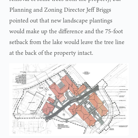
Planning and Zoning Director Jeff Briggs
pointed out that new landscape plantings
would make up the difference and the 75-foot
setback from the lake would leave the tree line
at the back of the property intact.