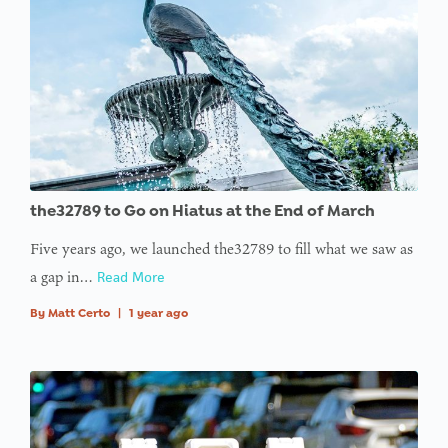
the32789 to Go on Hiatus at the End of March
Five years ago, we launched the32789 to fill what we saw as
a gap in…
Read More
By
Matt Certo
|
1 year ago