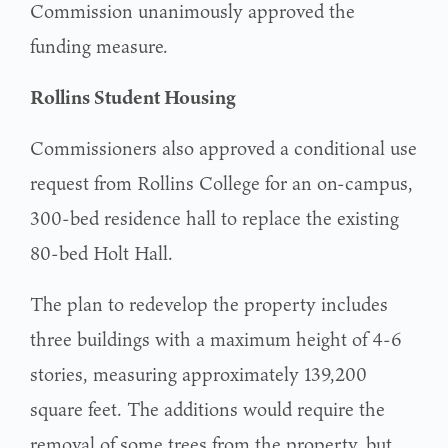
Commission unanimously approved the
funding measure.
Rollins Student Housing
Commissioners also approved a conditional use
request from Rollins College for an on-campus,
300-bed residence hall to replace the existing
80-bed Holt Hall.
The plan to redevelop the property includes
three buildings with a maximum height of 4-6
stories, measuring approximately 139,200
square feet. The additions would require the
removal of some trees from the property, but