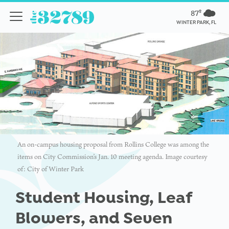
87º
WINTER PARK, FL
An on-campus housing proposal from Rollins College was among the
items on City Commission’s Jan. 10 meeting agenda. Image courtesy
of: City of Winter Park
Student Housing, Leaf
Blowers, and Seven