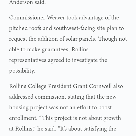
Anderson said.
Commissioner Weaver took advantage of the
pitched roofs and southwest-facing site plan to
request the addition of solar panels. Though not
able to make guarantees, Rollins
representatives agreed to investigate the
possibility.
Rollins College President Grant Cornwell also
addressed commission, stating that the new
housing project was not an effort to boost
enrollment. “This project is not about growth
at Rollins,” he said. “It’s about satisfying the