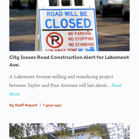
City Issues Road Construction Alert for Lakemont
Ave.
A Lakemont Avenue milling and resurfacing project
between Taylor and Pine Avenues will last about…
Read
More
By
Staff Report
|
1 year ago