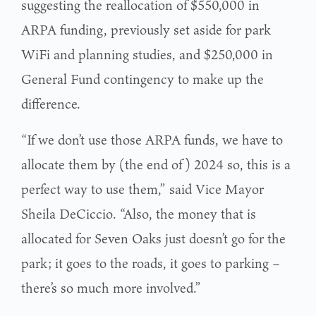
suggesting the reallocation of $550,000 in
ARPA funding, previously set aside for park
WiFi and planning studies, and $250,000 in
General Fund contingency to make up the
difference.
“If we don’t use those ARPA funds, we have to
allocate them by (the end of) 2024 so, this is a
perfect way to use them,” said Vice Mayor
Sheila DeCiccio. “Also, the money that is
allocated for Seven Oaks just doesn’t go for the
park; it goes to the roads, it goes to parking –
there’s so much more involved.”