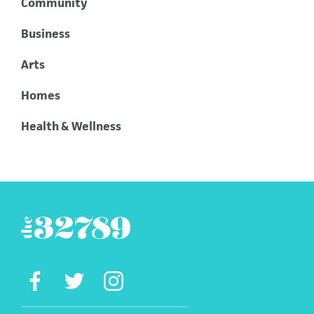
Community
Business
Arts
Homes
Health & Wellness