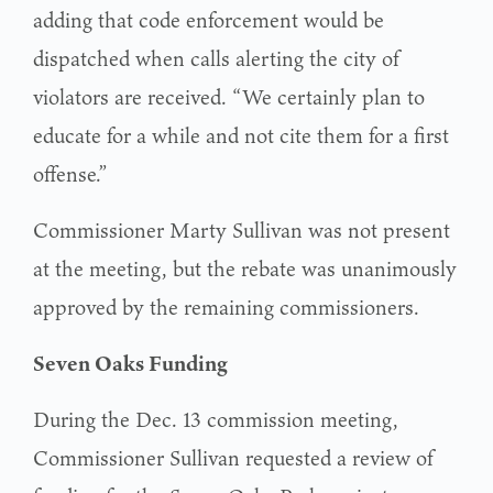
adding that code enforcement would be
dispatched when calls alerting the city of
violators are received. “We certainly plan to
educate for a while and not cite them for a first
offense.”
Commissioner Marty Sullivan was not present
at the meeting, but the rebate was unanimously
approved by the remaining commissioners.
Seven Oaks Funding
During the Dec. 13 commission meeting,
Commissioner Sullivan requested a review of