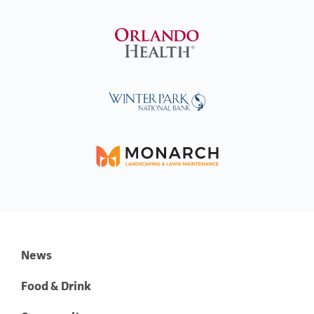
News
Food & Drink