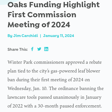
Oaks Funding Highlight
First Commission
Meeting of 2024
By
Jim Carchidi
|
January 11, 2024
Share This:
Winter Park commissioners approved a rebate
plan tied to the city’s gas-powered leaf blower
ban during their first meeting of 2024 on
Wednesday, Jan. 10. The ordinance banning the
lawncare tools passed unanimously in January
of 2022 with a 30-month paused enforcement.