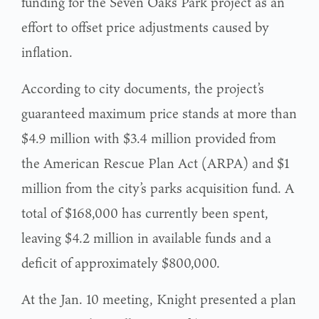
funding for the Seven Oaks Park project as an
effort to offset price adjustments caused by
inflation.
According to city documents, the project’s
guaranteed maximum price stands at more than
$4.9 million with $3.4 million provided from
the American Rescue Plan Act (ARPA) and $1
million from the city’s parks acquisition fund. A
total of $168,000 has currently been spent,
leaving $4.2 million in available funds and a
deficit of approximately $800,000.
At the Jan. 10 meeting, Knight presented a plan