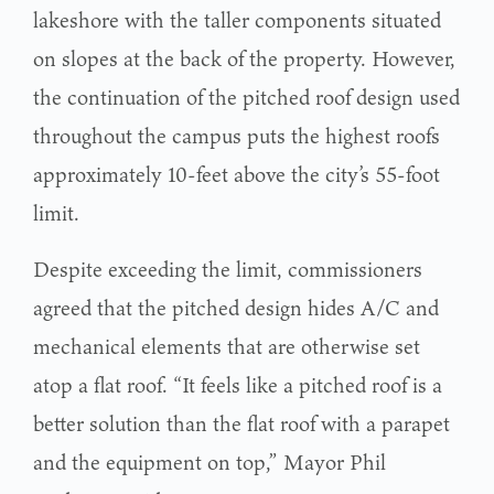
lakeshore with the taller components situated
on slopes at the back of the property. However,
the continuation of the pitched roof design used
throughout the campus puts the highest roofs
approximately 10-feet above the city’s 55-foot
limit.
Despite exceeding the limit, commissioners
agreed that the pitched design hides A/C and
mechanical elements that are otherwise set
atop a flat roof. “It feels like a pitched roof is a
better solution than the flat roof with a parapet
and the equipment on top,” Mayor Phil