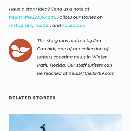
Have a story idea? Send us a note at
news@the32789.com
. Follow our stories on
Instagram
,
Twitter
, and
Facebook
.
This story was written by Jim
Carchidi, one of our collection of
writers covering news in Winter
Park, Florida. Our staff writers can
be reached at news@the32789.com.
RELATED STORIES