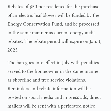
Rebates of $50 per residence for the purchase
of an electric leaf blower will be funded by the
Energy Conservation Fund, and be processed
in the same manner as current energy audit
rebates. The rebate period will expire on Jan. 1,
2025.
The ban goes into effect in July with penalties
served to the homeowner in the same manner
as shoreline and tree service violations.
Reminders and rebate information will be
posted on social media and in press ads, direct
mailers will be sent with a perforated notice