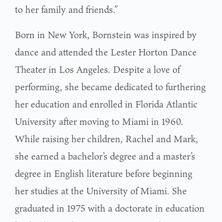
to her family and friends.”
Born in New York, Bornstein was inspired by
dance and attended the Lester Horton Dance
Theater in Los Angeles. Despite a love of
performing, she became dedicated to furthering
her education and enrolled in Florida Atlantic
University after moving to Miami in 1960.
While raising her children, Rachel and Mark,
she earned a bachelor’s degree and a master’s
degree in English literature before beginning
her studies at the University of Miami. She
graduated in 1975 with a doctorate in education