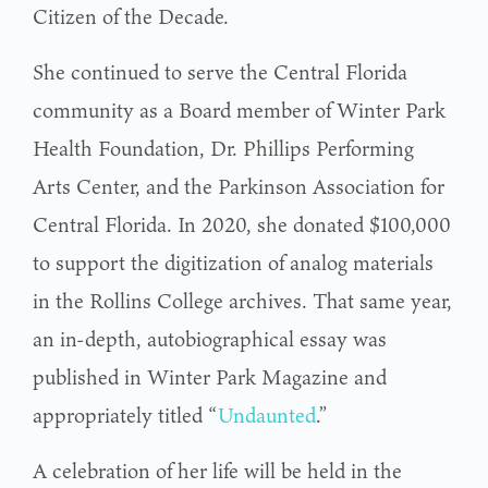
Citizen of the Decade.
She continued to serve the Central Florida
community as a Board member of Winter Park
Health Foundation, Dr. Phillips Performing
Arts Center, and the Parkinson Association for
Central Florida. In 2020, she donated $100,000
to support the digitization of analog materials
in the Rollins College archives. That same year,
an in-depth, autobiographical essay was
published in Winter Park Magazine and
appropriately titled “
Undaunted
.”
A celebration of her life will be held in the