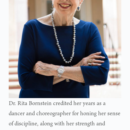
Dr. Rita Bornstein credited her years as a
dancer and choreographer for honing her sense
of discipline, along with her strength and