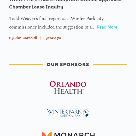
Chamber Lease Inquiry
Todd Weaver’s final report as a Winter Park city
commissioner included the suggestion of a…
Read More
By
Jim Carchidi
|
1 year ago
OUR SPONSORS