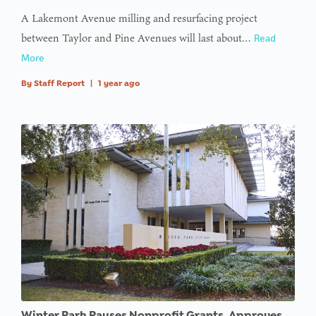
A Lakemont Avenue milling and resurfacing project
between Taylor and Pine Avenues will last about…
Read
More
By
Staff Report
|
1 year ago
Winter Park Pauses Nonprofit Grants, Approves