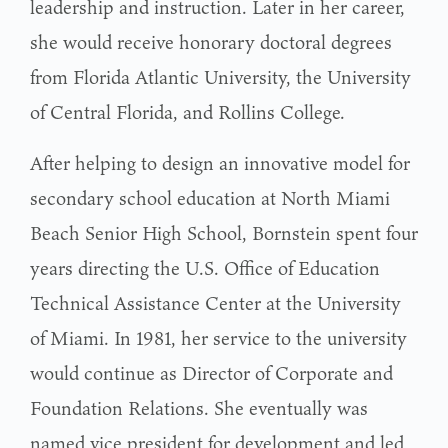
leadership and instruction. Later in her career,
she would receive honorary doctoral degrees
from Florida Atlantic University, the University
of Central Florida, and Rollins College.
After helping to design an innovative model for
secondary school education at North Miami
Beach Senior High School, Bornstein spent four
years directing the U.S. Office of Education
Technical Assistance Center at the University
of Miami. In 1981, her service to the university
would continue as Director of Corporate and
Foundation Relations. She eventually was
named vice president for development and led