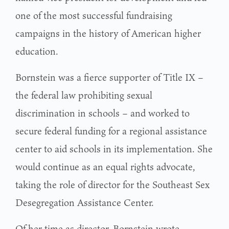
one of the most successful fundraising
campaigns in the history of American higher
education.
Bornstein was a fierce supporter of Title IX –
the federal law prohibiting sexual
discrimination in schools – and worked to
secure federal funding for a regional assistance
center to aid schools in its implementation. She
would continue as an equal rights advocate,
taking the role of director for the Southeast Sex
Desegregation Assistance Center.
Of her time as director, Bornstein wrote,