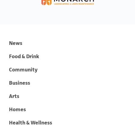
News
Food & Drink
Community
Business
Arts
Homes
Health & Wellness