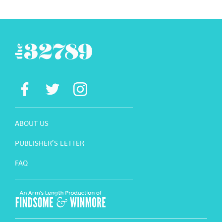
ABOUT US
PUBLISHER’S LETTER
FAQ