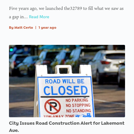
Five years ago, we launched the32789 to fill what we saw as
a gap in…
Read More
By
Matt Certo
|
1 year ago
City Issues Road Construction Alert for Lakemont
Ave.