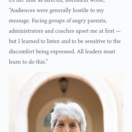
“Audiences were generally hostile to my
message. Facing groups of angry parents,
administrators and coaches upset me at first —
but I learned to listen and to be sensitive to the
discomfort being expressed. All leaders must
learn to do this.”