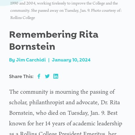
1990 and 2004, working tirelessly to improve the College and the
community. She passed away on Tuesday, Jan. 9. Photo courtesy of:
Rollins College
Remembering Rita
Bornstein
By
Jim Carchidi
|
January 10, 2024
Share This:
The community is mourning the passing of
scholar, philanthropist and advocate, Dr. Rita
Bornstein, who died on Tuesday, Jan. 9. Best
known for her 14 years of academic leadership
as a Rollins College President Emeritus, her