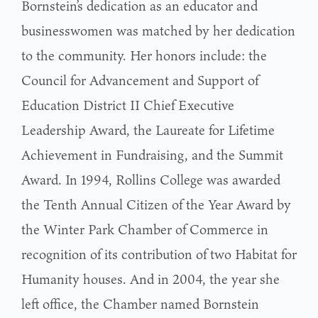
Bornstein’s dedication as an educator and
businesswomen was matched by her dedication
to the community. Her honors include: the
Council for Advancement and Support of
Education District II Chief Executive
Leadership Award, the Laureate for Lifetime
Achievement in Fundraising, and the Summit
Award. In 1994, Rollins College was awarded
the Tenth Annual Citizen of the Year Award by
the Winter Park Chamber of Commerce in
recognition of its contribution of two Habitat for
Humanity houses. And in 2004, the year she
left office, the Chamber named Bornstein