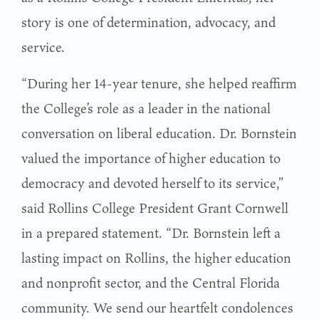
story is one of determination, advocacy, and
service.
“During her 14-year tenure, she helped reaffirm
the College’s role as a leader in the national
conversation on liberal education. Dr. Bornstein
valued the importance of higher education to
democracy and devoted herself to its service,”
said Rollins College President Grant Cornwell
in a prepared statement. “Dr. Bornstein left a
lasting impact on Rollins, the higher education
and nonprofit sector, and the Central Florida
community. We send our heartfelt condolences