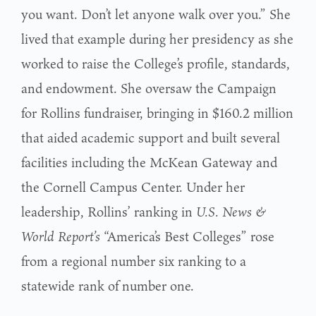
you want. Don’t let anyone walk over you.” She
lived that example during her presidency as she
worked to raise the College’s profile, standards,
and endowment. She oversaw the Campaign
for Rollins fundraiser, bringing in $160.2 million
that aided academic support and built several
facilities including the McKean Gateway and
the Cornell Campus Center. Under her
leadership, Rollins’ ranking in
U.S. News &
World Report’s
“America’s Best Colleges” rose
from a regional number six ranking to a
statewide rank of number one.