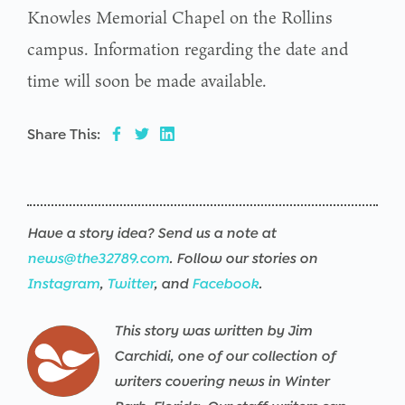
Knowles Memorial Chapel on the Rollins
campus. Information regarding the date and
time will soon be made available.
Share This:
Have a story idea? Send us a note at
news@the32789.com
. Follow our stories on
Instagram
,
Twitter
, and
Facebook
.
This story was written by Jim
Carchidi, one of our collection of
writers covering news in Winter