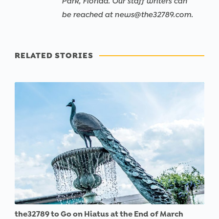
Park, Florida. Our staff writers can
be reached at news@the32789.com.
RELATED STORIES
the32789 to Go on Hiatus at the End of March