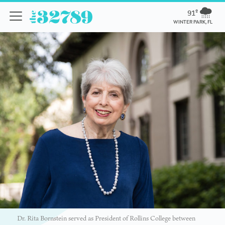
91º
WINTER PARK, FL
Dr. Rita Bornstein served as President of Rollins College between