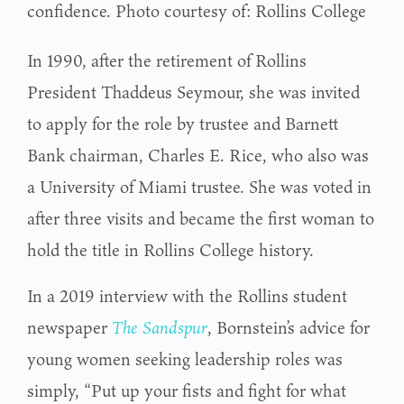
confidence. Photo courtesy of: Rollins College
In 1990, after the retirement of Rollins
President Thaddeus Seymour, she was invited
to apply for the role by trustee and Barnett
Bank chairman, Charles E. Rice, who also was
a University of Miami trustee. She was voted in
after three visits and became the first woman to
hold the title in Rollins College history.
In a 2019 interview with the Rollins student
newspaper
The Sandspur
, Bornstein’s advice for
young women seeking leadership roles was
simply, “Put up your fists and fight for what