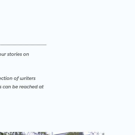
our stories on
ection of writers
rs can be reached at