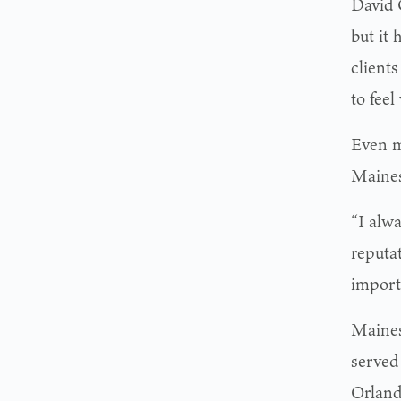
David 
but it 
client
to feel
Even m
Maines
“I alw
reputa
import
Maines
served
Orland