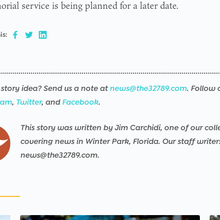
ial service is being planned for a later date.
is:
story idea? Send us a note at
news@the32789.com
. Follow 
ram
,
Twitter
, and
Facebook
.
This story was written by Jim Carchidi, one of our coll
covering news in Winter Park, Florida. Our staff write
news@the32789.com.