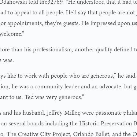
Odahowski told the32789. “He understood that it had to
had to appeal to all people. He’d say that people are not j
s or appointments, they’re guests. He impressed upon u
 welcome.”
ore than his professionalism, another quality defined
 was.
ays like to work with people who are generous,” he said.
tion, he was a community leader and an advocate, but ge
ant to us. Ted was very generous.”
 and his husband, Jeffrey Miller, were passionate phil
 on several boards including the Historic Preservation B
o, The Creative City Project, Orlando Ballet, and the O