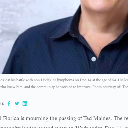
s lost his battle with non-Hodgkin’s lymphoma on Dec. 14 at the age of 64. His le
 who knew him, and the community he worked to improve. Photo courtesy of: Ted
is:
l Florida is mourning the passing of Ted Maines. The r