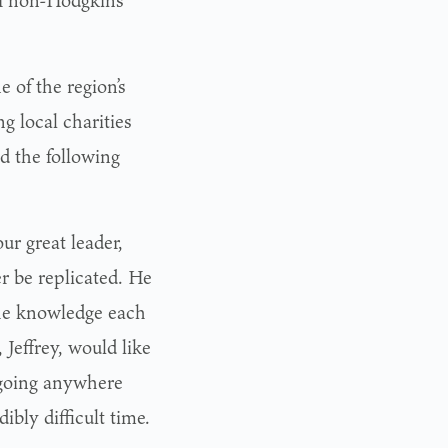
f non-Hodgkin’s
 of the region’s
g local charities
ed the following
ur great leader,
r be replicated. He
the knowledge each
 Jeffrey, would like
 going anywhere
ibly difficult time.