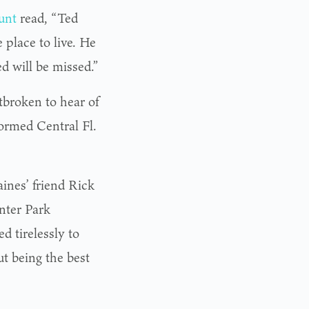
unt
read, “Ted
place to live. He
d will be missed.”
tbroken to hear of
ormed Central Fl.
ines’ friend Rick
nter Park
 tirelessly to
t being the best