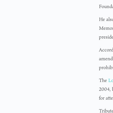
Founda
He als
Memori
presid
Accord
amendm
prohibi
The
Lo
2004, b
for att
Tribut