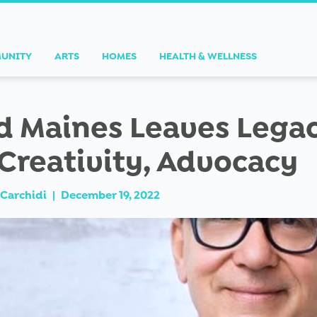
UNITY
ARTS
HOMES
HEALTH & WELLNESS
d Maines Leaves Lega
 Creativity, Advocacy
Carchidi
|
December 19, 2022