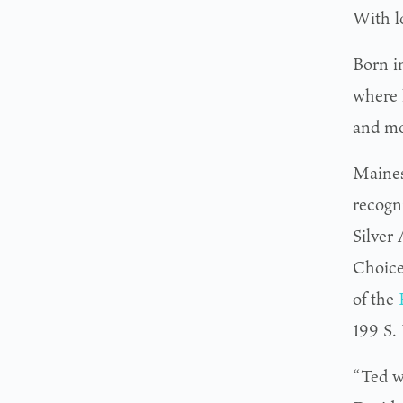
With l
Born i
where 
and mo
Maines
recogn
Silver
Choice
of the
199 S.
“Ted w