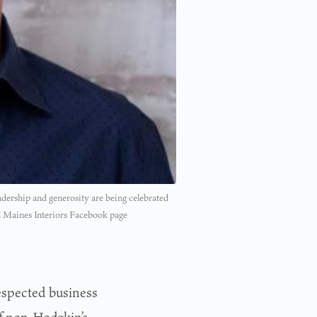
adership and generosity are being celebrated
 Maines Interiors Facebook page
espected business