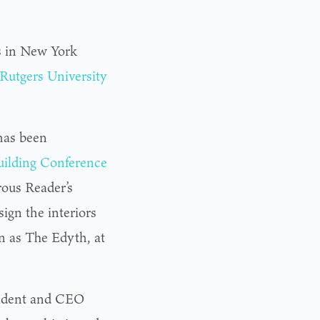
s in New York
Rutgers University
has been
uilding Conference
ous Reader’s
ign the interiors
 as The Edyth, at
esident and CEO