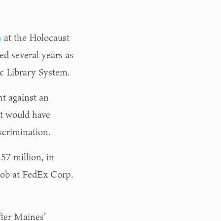
n
at the Holocaust
d several years as
ic Library System.
ht against an
at would have
scrimination.
57 million, in
 job at FedEx Corp.
fter Maines’