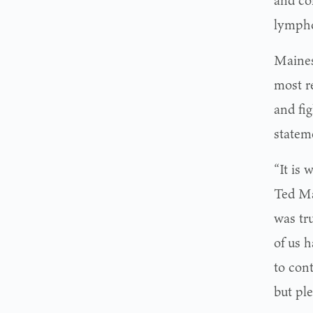
and co
lympho
Maines
most re
and fig
statem
“It is
Ted Ma
was tr
of us h
to con
but ple