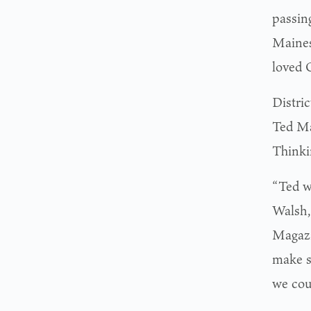
passin
Maines
loved 
Distri
Ted Ma
Thinki
“Ted w
Walsh,
Magazi
make s
we coul