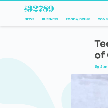
NEWS
BUSINESS
FOOD & DRINK
COMM
Te
of
By
Jim 