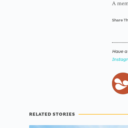
A memor
Share Th
Have a 
Instag
RELATED STORIES