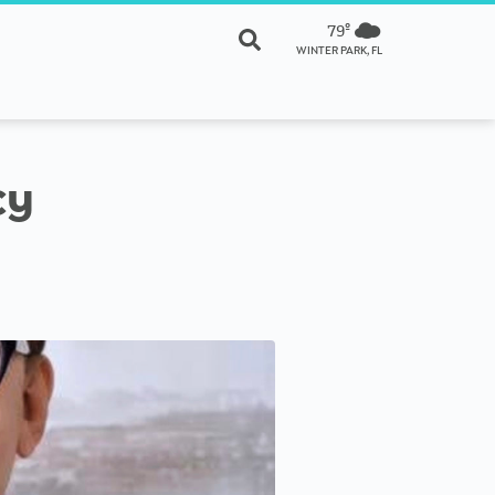
79º
WINTER PARK, FL
cy