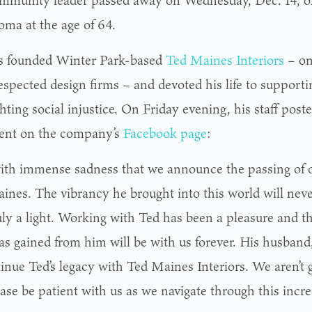
mmunity leader passed away on Wednesday, Dec. 14, o
ma at the age of 64.
 founded Winter Park-based
Ted Maines Interiors
– one
spected design firms – and devoted his life to supportin
hting social injustice. On Friday evening, his staff post
ent on the company’s
Facebook page
:
 with immense sadness that we announce the passing of o
ines. The vibrancy he brought into this world will neve
uly a light. Working with Ted has been a pleasure and 
as gained from him will be with us forever. His husband,
tinue Ted’s legacy with Ted Maines Interiors. We aren’t
ase be patient with us as we navigate through this incred