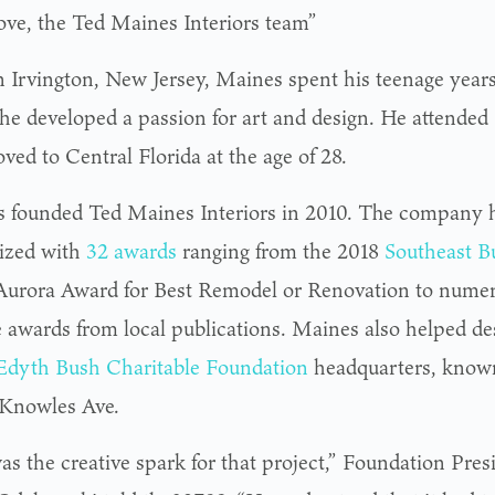
ove, the Ted Maines Interiors team”
n Irvington, New Jersey, Maines spent his teenage year
he developed a passion for art and design. He attended
ved to Central Florida at the age of 28.
 founded Ted Maines Interiors in 2010. The company 
ized with
32 awards
ranging from the 2018
Southeast B
 Aurora Award for Best Remodel or Renovation to numer
 awards from local publications. Maines also helped des
Edyth Bush Charitable Foundation
headquarters, known
 Knowles Ave.
as the creative spark for that project,” Foundation Pr