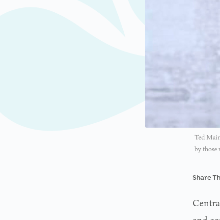
Ted Maine
by those
Share Th
Centra