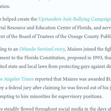
tion.
o helped create the
Upstanders Anti-Bullying Campaig
al Resource and Education Center of Florida, and serve
ent of the Board of Trustees of the Orange County Publ
ing to an
Orlando Sentinel story
, Maines joined the fig
ent to the Florida Constitution, proposed in 1993, th
ted state and local laws from protecting gays against di
s Angeles Times
reported that Maines was awarded $1.
y a federal jury after claiming he was forced out of his
empting to hire minorities for supervisory positions.
es steadily flowed throughout social media in the days a