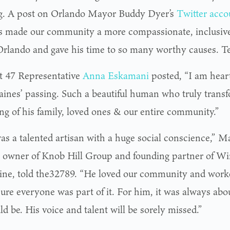
g. A post on Orlando Mayor Buddy Dyer’s
Twitter acco
 made our community a more compassionate, inclusive 
Orlando and gave his time to so many worthy causes. Te
ct 47 Representative
Anna Eskamani
posted, “I am hear
ines’ passing. Such a beautiful human who truly transf
ng of his family, loved ones & our entire community.”
as a talented artisan with a huge social conscience,” Ma
 owner of Knob Hill Group and founding partner of Wi
ne, told the32789. “He loved our community and worked
ure everyone was part of it. For him, it was always abou
d be. His voice and talent will be sorely missed.”