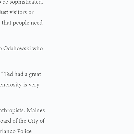
 be sophisticated,
ust visitors or
s that people need
 to Odahowski who
 “Ted had a great
nerosity is very
anthropists. Maines
oard of the City of
rlando Police