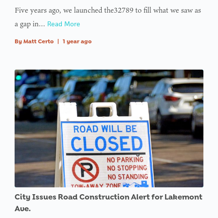
Five years ago, we launched the32789 to fill what we saw as
a gap in…
Read More
By
Matt Certo
|
1 year ago
City Issues Road Construction Alert for Lakemont
Ave.