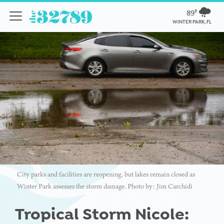
89º
WINTER PARK, FL
City parks and facilities are reopening, but lakes remain closed as
Winter Park assesses the storm damage. Photo by: Jim Carchidi
Tropical Storm Nicole: