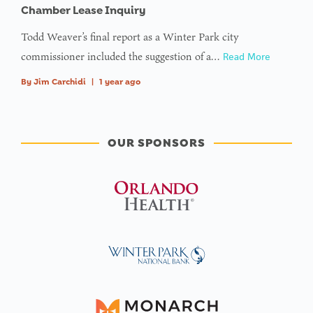
Chamber Lease Inquiry
Todd Weaver’s final report as a Winter Park city
commissioner included the suggestion of a…
Read More
By
Jim Carchidi
|
1 year ago
OUR SPONSORS