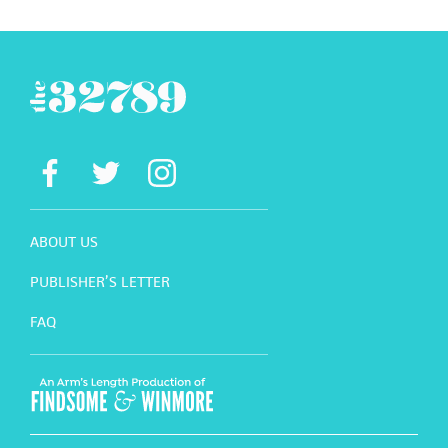
ABOUT US
PUBLISHER’S LETTER
FAQ