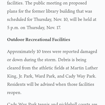
facilities. The public meeting on proposed
plans for the former library building that was
scheduled for Thursday, Nov. 10, will be held at
5 p.m. on Thursday, Nov. 17.
Outdoor Recreational Facilities
Approximately 10 trees were reported damaged
or down during the storm. Debris is being
cleared from the athletic fields at Martin Luther
King, Jr. Park, Ward Park, and Cady Way Park.
Residents will be advised when those facilities
reopen.
Cady Way Park tennis and pickleball courts are