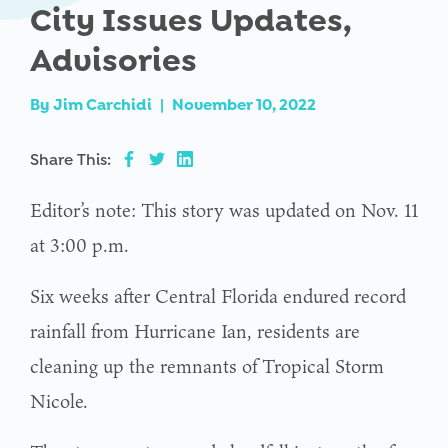
City Issues Updates,
Advisories
By
Jim Carchidi
|
November 10, 2022
Share This:
Editor’s note: This story was updated on Nov. 11
at 3:00 p.m.
Six weeks after Central Florida endured record
rainfall from Hurricane Ian, residents are
cleaning up the remnants of Tropical Storm
Nicole.