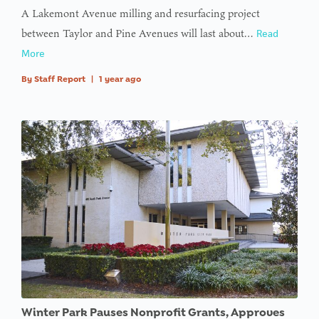
A Lakemont Avenue milling and resurfacing project
between Taylor and Pine Avenues will last about…
Read
More
By
Staff Report
|
1 year ago
Winter Park Pauses Nonprofit Grants, Approves