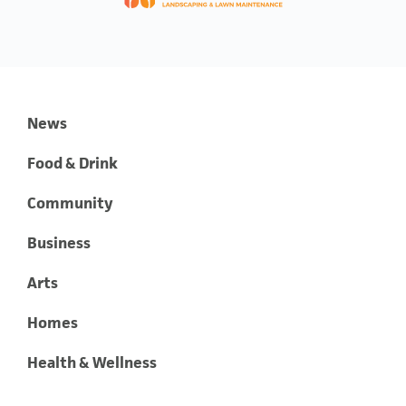
News
Food & Drink
Community
Business
Arts
Homes
Health & Wellness