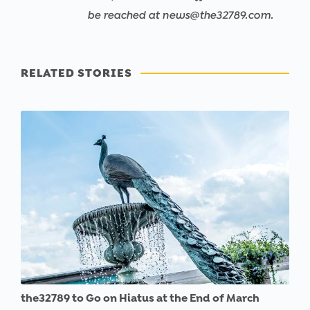
be reached at news@the32789.com.
RELATED STORIES
the32789 to Go on Hiatus at the End of March