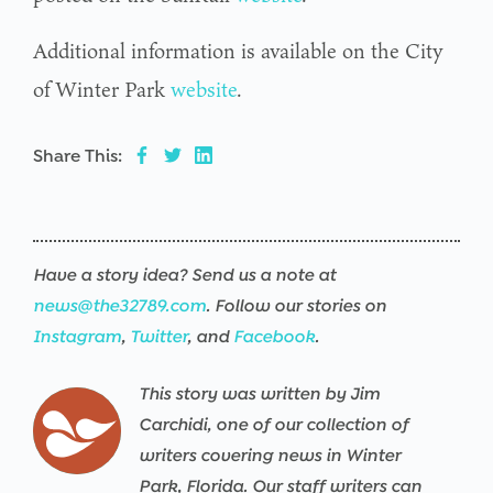
Additional information is available on the City
of Winter Park
website
.
Share This:
Have a story idea? Send us a note at
news@the32789.com
. Follow our stories on
Instagram
,
Twitter
, and
Facebook
.
This story was written by Jim
Carchidi, one of our collection of
writers covering news in Winter
Park, Florida. Our staff writers can