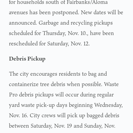
for households south of Fairbanks/Aloma
avenues has been postponed. New dates will be
announced. Garbage and recycling pickups
scheduled for Thursday, Nov. 10., have been
rescheduled for Saturday, Nov. 12.
Debris Pickup
The city encourages residents to bag and
containerize tree debris when possible. Waste
Pro debris pickups will occur during regular
yard waste pick-up days beginning Wednesday,
Nov. 16. City crews will pick up bagged debris
between Saturday, Nov. 19 and Sunday, Nov.