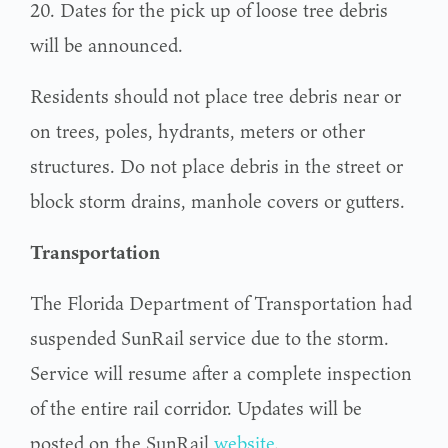
20. Dates for the pick up of loose tree debris
will be announced.
Residents should not place tree debris near or
on trees, poles, hydrants, meters or other
structures. Do not place debris in the street or
block storm drains, manhole covers or gutters.
Transportation
The Florida Department of Transportation had
suspended SunRail service due to the storm.
Service will resume after a complete inspection
of the entire rail corridor. Updates will be
posted on the SunRail
website
.