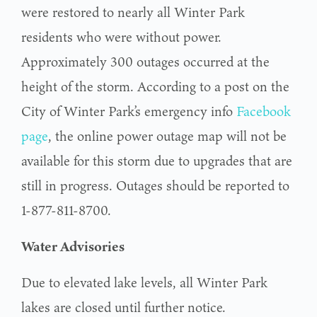
were restored to nearly all Winter Park
residents who were without power.
Approximately 300 outages occurred at the
height of the storm. According to a post on the
City of Winter Park’s emergency info
Facebook
page
, the online power outage map will not be
available for this storm due to upgrades that are
still in progress. Outages should be reported to
1-877-811-8700.
Water Advisories
Due to elevated lake levels, all Winter Park
lakes are closed until further notice.