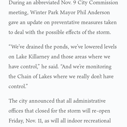
During an abbreviated Nov. 9 City Commission
meeting, Winter Park Mayor Phil Anderson
gave an update on preventative measures taken
to deal with the possible effects of the storm.
“We’ve drained the ponds, we’ve lowered levels
on Lake Killarney and those areas where we
have control,” he said. “And we’re monitoring
the Chain of Lakes where we really don’t have
control.”
The city announced that all administrative
offices that closed for the storm will re-open
Friday, Nov. 11, as will all indoor recreational