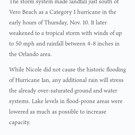
The storm system made landfall just south of
Vero Beach as a Category 1 hurricane in the
early hours of Thursday, Nov. 10. It later
weakened to a tropical storm with winds of up
to 50 mph and rainfall between 4-8 inches in
the Orlando area.
While Nicole did not cause the historic flooding
of Hurricane Ian, any additional rain will stress
the already over-saturated ground and water
systems. Lake levels in flood-prone areas were
lowered as much as possible to increase
capacity.