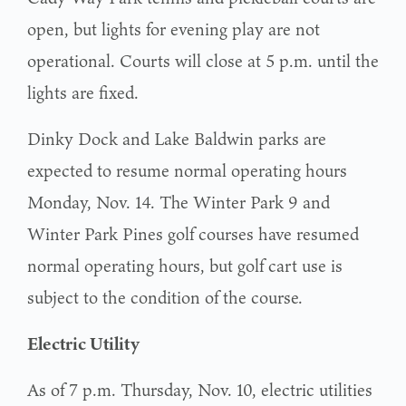
open, but lights for evening play are not
operational. Courts will close at 5 p.m. until the
lights are fixed.
Dinky Dock and Lake Baldwin parks are
expected to resume normal operating hours
Monday, Nov. 14. The Winter Park 9 and
Winter Park Pines golf courses have resumed
normal operating hours, but golf cart use is
subject to the condition of the course.
Electric Utility
As of 7 p.m. Thursday, Nov. 10, electric utilities