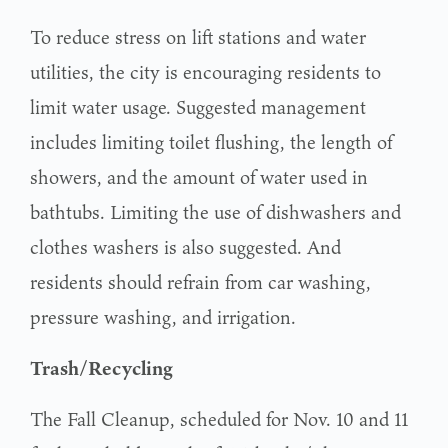
To reduce stress on lift stations and water
utilities, the city is encouraging residents to
limit water usage. Suggested management
includes limiting toilet flushing, the length of
showers, and the amount of water used in
bathtubs. Limiting the use of dishwashers and
clothes washers is also suggested. And
residents should refrain from car washing,
pressure washing, and irrigation.
Trash/Recycling
The Fall Cleanup, scheduled for Nov. 10 and 11