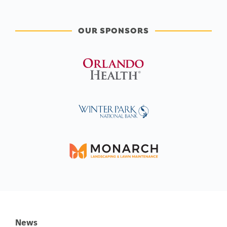
OUR SPONSORS
News