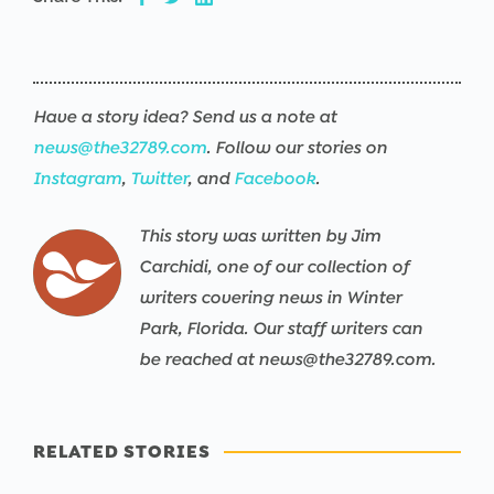
Have a story idea? Send us a note at
news@the32789.com
. Follow our stories on
Instagram
,
Twitter
, and
Facebook
.
This story was written by Jim
Carchidi, one of our collection of
writers covering news in Winter
Park, Florida. Our staff writers can
be reached at news@the32789.com.
RELATED STORIES