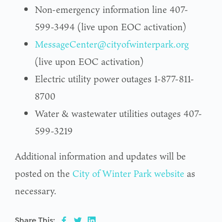
Non-emergency information line 407-
599-3494 (live upon EOC activation)
MessageCenter@cityofwinterpark.org
(live upon EOC activation)
Electric utility power outages 1-877-811-
8700
Water & wastewater utilities outages 407-
599-3219
Additional information and updates will be
posted on the
City of Winter Park website
as
necessary.
Share This: