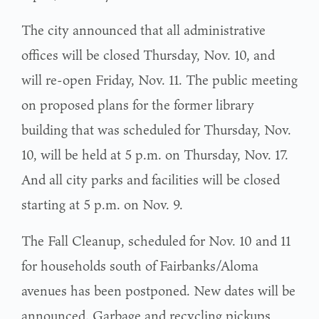
The city announced that all administrative
offices will be closed Thursday, Nov. 10, and
will re-open Friday, Nov. 11. The public meeting
on proposed plans for the former library
building that was scheduled for Thursday, Nov.
10, will be held at 5 p.m. on Thursday, Nov. 17.
And all city parks and facilities will be closed
starting at 5 p.m. on Nov. 9.
The Fall Cleanup, scheduled for Nov. 10 and 11
for households south of Fairbanks/Aloma
avenues has been postponed. New dates will be
announced. Garbage and recycling pickups