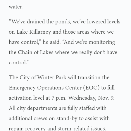
water.
“We’ve drained the ponds, we’ve lowered levels
on Lake Killarney and those areas where we
have control,” he said. “And we’re monitoring
the Chain of Lakes where we really don’t have
control.”
The City of Winter Park will transition the
Emergency Operations Center (EOC) to full
activation level at 7 p.m. Wednesday, Nov. 9.
All city departments are fully staffed with
additional crews on stand-by to assist with
repair, recovery and storm-related issues.