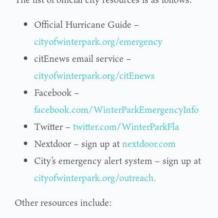
Official Hurricane Guide –
cityofwinterpark.org/emergency
citEnews email service –
cityofwinterpark.org/citEnews
Facebook –
facebook.com/WinterParkEmergencyInfo
Twitter –
twitter.com/WinterParkFla
Nextdoor – sign up at
nextdoor.com
City’s emergency alert system – sign up at
cityofwinterpark.org/outreach.
Other resources include: