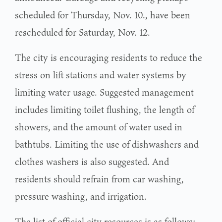
scheduled for Thursday, Nov. 10., have been
rescheduled for Saturday, Nov. 12.
The city is encouraging residents to reduce the
stress on lift stations and water systems by
limiting water usage. Suggested management
includes limiting toilet flushing, the length of
showers, and the amount of water used in
bathtubs. Limiting the use of dishwashers and
clothes washers is also suggested. And
residents should refrain from car washing,
pressure washing, and irrigation.
The list of official city resources is as follows: