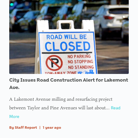
City Issues Road Construction Alert for Lakemont
Ave.
A Lakemont Avenue milling and resurfacing project
between Taylor and Pine Avenues will last about…
Read
More
By
Staff Report
|
1 year ago