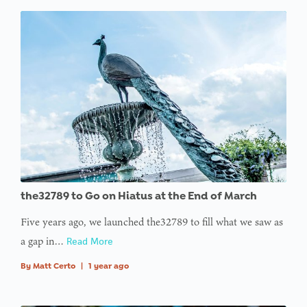
the32789 to Go on Hiatus at the End of March
Five years ago, we launched the32789 to fill what we saw as
a gap in…
Read More
By
Matt Certo
|
1 year ago