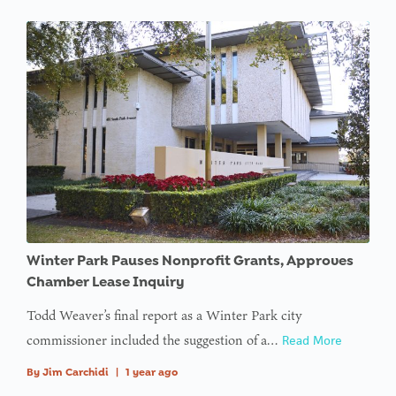
Winter Park Pauses Nonprofit Grants, Approves
Chamber Lease Inquiry
Todd Weaver’s final report as a Winter Park city
commissioner included the suggestion of a…
Read More
By
Jim Carchidi
|
1 year ago