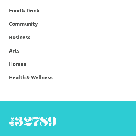
Food & Drink
Community
Business
Arts
Homes
Health & Wellness