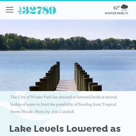
82º
WINTER PARK, FL
The City of Winter Park has drained or lowered levels at several
bodies of water to limit the possibility of flooding from Tropical
Storm Nicole. Photo by: Jim Carchidi
Lake Levels Lowered as