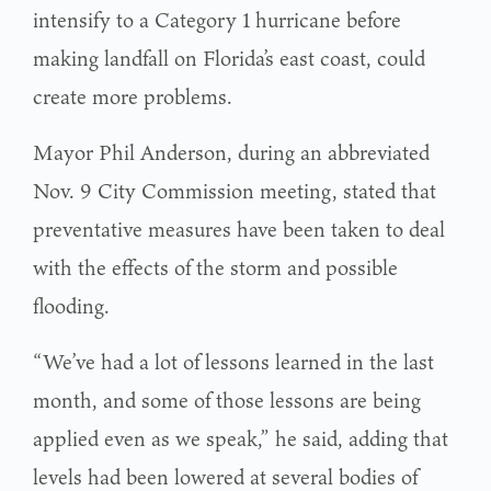
intensify to a Category 1 hurricane before
making landfall on Florida’s east coast, could
create more problems.
Mayor Phil Anderson, during an abbreviated
Nov. 9 City Commission meeting, stated that
preventative measures have been taken to deal
with the effects of the storm and possible
flooding.
“We’ve had a lot of lessons learned in the last
month, and some of those lessons are being
applied even as we speak,” he said, adding that
levels had been lowered at several bodies of