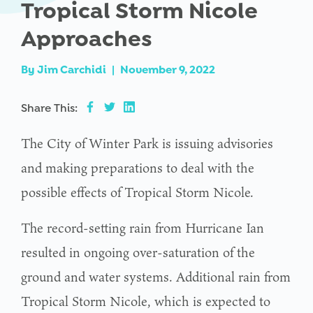
Tropical Storm Nicole
Approaches
By
Jim Carchidi
|
November 9, 2022
Share This:
The City of Winter Park is issuing advisories
and making preparations to deal with the
possible effects of Tropical Storm Nicole.
The record-setting rain from Hurricane Ian
resulted in ongoing over-saturation of the
ground and water systems. Additional rain from
Tropical Storm Nicole, which is expected to