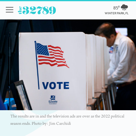
85º
WINTER PARK, FL
The results are in and the television ads are over as the 2022 political
season ends. Photo by: Jim Carchidi