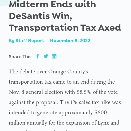
Midterm Ends with
DeSantis Win,
Transportation Tax Axed
By
Staff Report
|
November 8, 2022
Share This:
The debate over Orange County’s
transportation tax came to an end during the
Nov. 8 general election with 58.5% of the vote
against the proposal. The 1% sales tax hike was
intended to generate approximately $600
million annually for the expansion of Lynx and