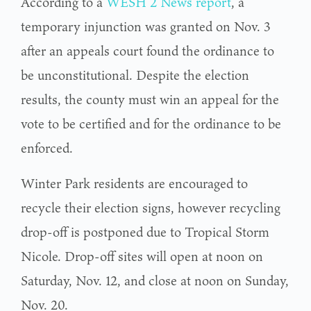
According to a
WESH 2 News report
, a
temporary injunction was granted on Nov. 3
after an appeals court found the ordinance to
be unconstitutional. Despite the election
results, the county must win an appeal for the
vote to be certified and for the ordinance to be
enforced.
Winter Park residents are encouraged to
recycle their election signs, however recycling
drop-off is postponed due to Tropical Storm
Nicole. Drop-off sites will open at noon on
Saturday, Nov. 12, and close at noon on Sunday,
Nov. 20.