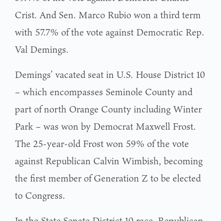
Crist. And Sen. Marco Rubio won a third term
with 57.7% of the vote against Democratic Rep.
Val Demings.
Demings’ vacated seat in U.S. House District 10
– which encompasses Seminole County and
part of north Orange County including Winter
Park – was won by Democrat Maxwell Frost.
The 25-year-old Frost won 59% of the vote
against Republican Calvin Wimbish, becoming
the first member of Generation Z to be elected
to Congress.
In the State Senate District 10 race, Republican