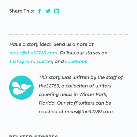
Share This:
Have a story idea? Send us a note at
news@the32789.com
. Follow our stories on
Instagram
,
Twitter
, and
Facebook
.
This story was written by the staff of
the32789, a collection of writers
covering news in Winter Park,
Florida. Our staff writers can be
reached at news@the32789.com.