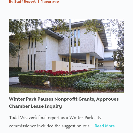
By
Staff Report
|
1 year ago
Winter Park Pauses Nonprofit Grants, Approves
Chamber Lease Inquiry
Todd Weaver’s final report as a Winter Park city
commissioner included the suggestion of a…
Read More