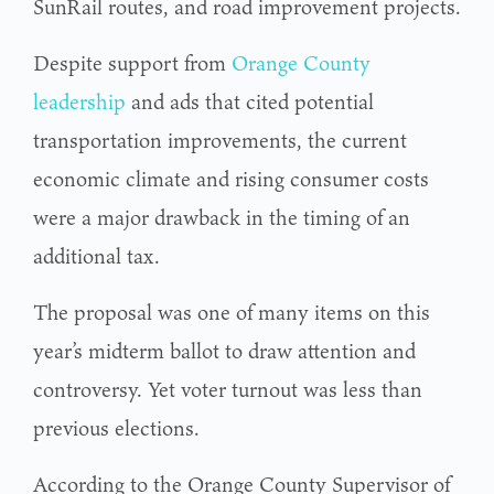
SunRail routes, and road improvement projects.
Despite support from
Orange County
leadership
and ads that cited potential
transportation improvements, the current
economic climate and rising consumer costs
were a major drawback in the timing of an
additional tax.
The proposal was one of many items on this
year’s midterm ballot to draw attention and
controversy. Yet voter turnout was less than
previous elections.
According to the Orange County Supervisor of