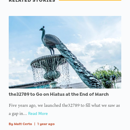
RELATED STORIES
the32789 to Go on Hiatus at the End of March
Five years ago, we launched the32789 to fill what we saw as
a gap in…
Read More
By
Matt Certo
|
1 year ago