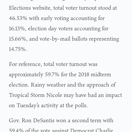
Elections website, total voter turnout stood at
46.53% with early voting accounting for
16.13%, election day voters accounting for
15.66%, and vote-by-mail ballots representing
14.75%.
For reference, total voter turnout was
approximately 59.7% for the 2018 midterm
election. Rainy weather and the approach of
Tropical Storm Nicole may have had an impact
on Tuesday’s activity at the polls.
Gov. Ron DeSantis won a second term with
59.4% of the vote against Democrat Charlie