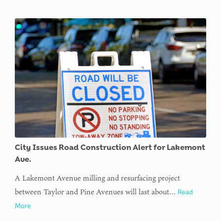
City Issues Road Construction Alert for Lakemont
Ave.
A Lakemont Avenue milling and resurfacing project
between Taylor and Pine Avenues will last about…
Read
More