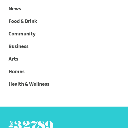
News
Food & Drink
Community
Business
Arts
Homes
Health & Wellness