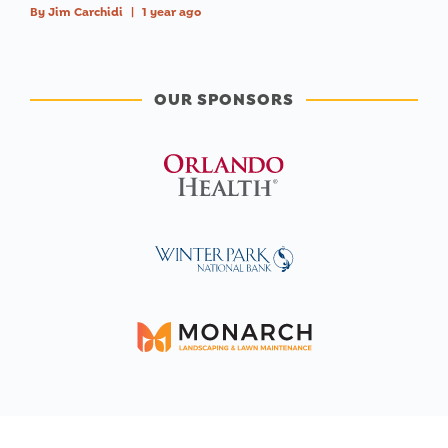
By
Jim Carchidi
|
1 year ago
OUR SPONSORS