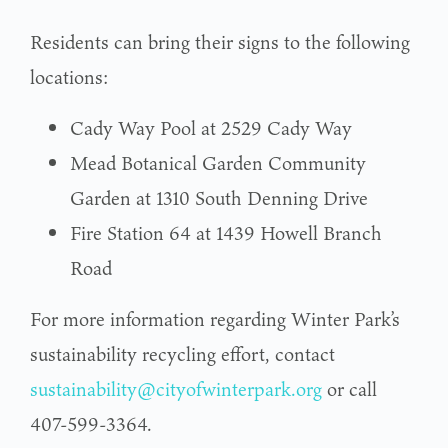
Residents can bring their signs to the following
locations:
Cady Way Pool at 2529 Cady Way
Mead Botanical Garden Community
Garden at 1310 South Denning Drive
Fire Station 64 at 1439 Howell Branch
Road
For more information regarding Winter Park’s
sustainability recycling effort, contact
sustainability@cityofwinterpark.org
or call
407-599-3364.