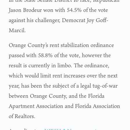
Jason Brodeur won with 54.5% of the vote
against his challenger, Democrat Joy Goff-
Marcil.
Orange County’s rent stabilization ordinance
passed with 58.8% of the vote, however the
result is currently in limbo. The ordinance,
which would limit rent increases over the next
year, has been the subject of a legal tug-of-war
between Orange County, and the Florida
Apartment Association and Florida Association
of Realtors.