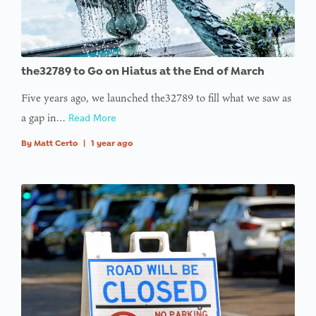
the32789 to Go on Hiatus at the End of March
Five years ago, we launched the32789 to fill what we saw as
a gap in…
Read More
By
Matt Certo
|
1 year ago