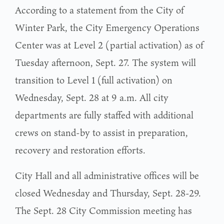
According to a statement from the City of
Winter Park, the City Emergency Operations
Center was at Level 2 (partial activation) as of
Tuesday afternoon, Sept. 27. The system will
transition to Level 1 (full activation) on
Wednesday, Sept. 28 at 9 a.m. All city
departments are fully staffed with additional
crews on stand-by to assist in preparation,
recovery and restoration efforts.
City Hall and all administrative offices will be
closed Wednesday and Thursday, Sept. 28-29.
The Sept. 28 City Commission meeting has