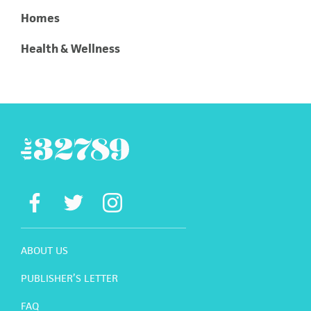
Homes
Health & Wellness
ABOUT US
PUBLISHER’S LETTER
FAQ