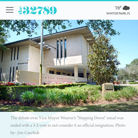
78º
WINTER PARK, FL
The debate over Vice Mayor Weaver’s “Stepping Down” email was
ended with a 3-2 vote to not consider it an official resignation. Photo
by: Jim Carchidi