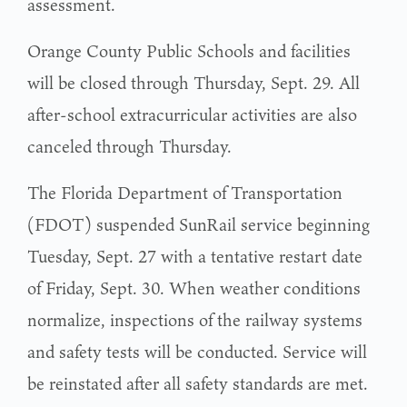
assessment.
Orange County Public Schools and facilities
will be closed through Thursday, Sept. 29. All
after-school extracurricular activities are also
canceled through Thursday.
The Florida Department of Transportation
(FDOT) suspended SunRail service beginning
Tuesday, Sept. 27 with a tentative restart date
of Friday, Sept. 30. When weather conditions
normalize, inspections of the railway systems
and safety tests will be conducted. Service will
be reinstated after all safety standards are met.