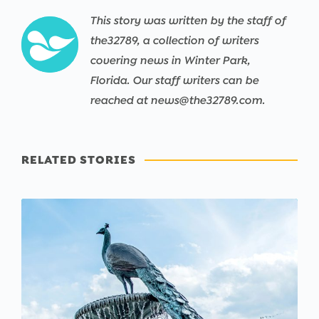
This story was written by the staff of
the32789, a collection of writers
covering news in Winter Park,
Florida. Our staff writers can be
reached at news@the32789.com.
RELATED STORIES