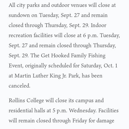
All city parks and outdoor venues will close at
sundown on Tuesday, Sept. 27 and remain
closed through Thursday, Sept. 29. Indoor
recreation facilities will close at 6 p.m. Tuesday,
Sept. 27 and remain closed through Thursday,
Sept. 29. The Get Hooked Family Fishing
Event, originally scheduled for Saturday, Oct. 1
at Martin Luther King Jr. Park, has been
canceled.
Rollins College will close its campus and
residential halls at 5 p.m. Wednesday. Facilities
will remain closed through Friday for damage