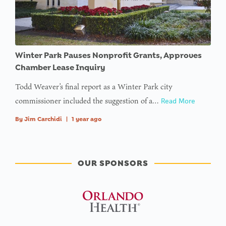
Winter Park Pauses Nonprofit Grants, Approves
Chamber Lease Inquiry
Todd Weaver’s final report as a Winter Park city
commissioner included the suggestion of a…
Read More
By
Jim Carchidi
|
1 year ago
OUR SPONSORS