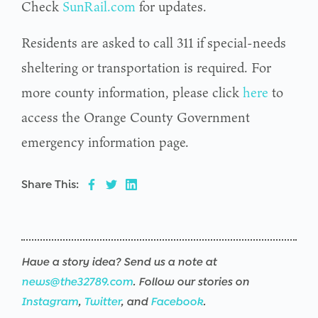
Check
SunRail.com
for updates.
Residents are asked to call 311 if special-needs
sheltering or transportation is required. For
more county information, please click
here
to
access the Orange County Government
emergency information page.
Share This:
Have a story idea? Send us a note at
news@the32789.com
. Follow our stories on
Instagram
,
Twitter
, and
Facebook
.