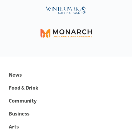
News
Food & Drink
Community
Business
Arts