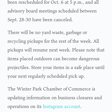
been rescheduled for Oct. 6 at 5 p.m., and all
advisory board meetings scheduled between
Sept. 28-30 have been canceled.
There will be no yard waste, garbage or
recycling pickups for the rest of the week. All
pickups will resume next week. Please note that
items placed outdoors can become dangerous
projectiles. Store your items in a safe place until
your next regularly scheduled pick up.
The Winter Park Chamber of Commerce is
updating information on business closures and
operations on its
Instagram account
.