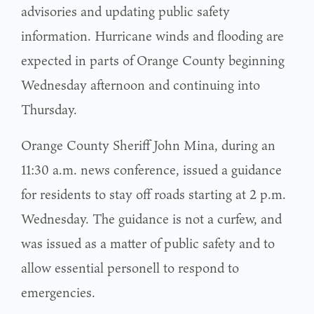
advisories and updating public safety
information. Hurricane winds and flooding are
expected in parts of Orange County beginning
Wednesday afternoon and continuing into
Thursday.
Orange County Sheriff John Mina, during an
11:30 a.m. news conference, issued a guidance
for residents to stay off roads starting at 2 p.m.
Wednesday. The guidance is not a curfew, and
was issued as a matter of public safety and to
allow essential personell to respond to
emergencies.