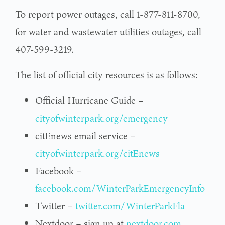
To report power outages, call 1-877-811-8700,
for water and wastewater utilities outages, call
407-599-3219.
The list of official city resources is as follows:
Official Hurricane Guide –
cityofwinterpark.org/emergency
citEnews email service –
cityofwinterpark.org/citEnews
Facebook –
facebook.com/WinterParkEmergencyInfo
Twitter –
twitter.com/WinterParkFla
Nextdoor – sign up at
nextdoor.com