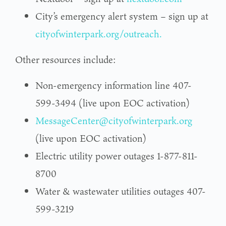
City’s emergency alert system – sign up at
cityofwinterpark.org/outreach.
Other resources include:
Non-emergency information line 407-
599-3494 (live upon EOC activation)
MessageCenter@cityofwinterpark.org
(live upon EOC activation)
Electric utility power outages 1-877-811-
8700
Water & wastewater utilities outages 407-
599-3219