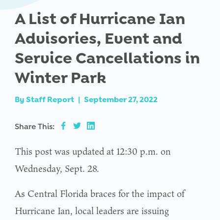
A List of Hurricane Ian
Advisories, Event and
Service Cancellations in
Winter Park
By
Staff Report
|
September 27, 2022
Share This:
This post was updated at 12:30 p.m. on
Wednesday, Sept. 28.
As Central Florida braces for the impact of
Hurricane Ian, local leaders are issuing