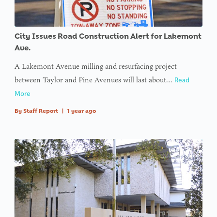
City Issues Road Construction Alert for Lakemont
Ave.
A Lakemont Avenue milling and resurfacing project
between Taylor and Pine Avenues will last about…
Read
More
By
Staff Report
|
1 year ago