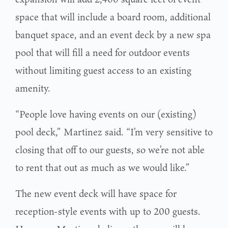
space that will include a board room, additional
banquet space, and an event deck by a new spa
pool that will fill a need for outdoor events
without limiting guest access to an existing
amenity.
“People love having events on our (existing)
pool deck,” Martinez said. “I’m very sensitive to
closing that off to our guests, so we’re not able
to rent that out as much as we would like.”
The new event deck will have space for
reception-style events with up to 200 guests.