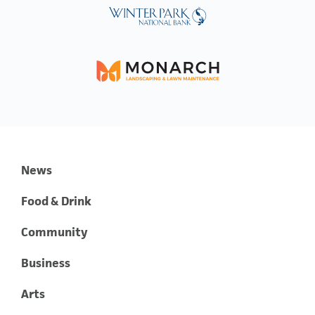
News
Food & Drink
Community
Business
Arts