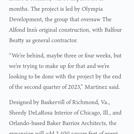
months. The project is led by Olympia
Development, the group that oversaw The
Alfond Inn’s original construction, with Balfour
Beatty as general contractor.
“We’re behind, maybe three or four weeks, but
we’re trying to make up for that and we’re
looking to be done with the project by the end
of the second quarter of 2023,” Martinez said.
Designed by Baskervill of Richmond, Va.,
Sheedy DeLaRosa Interior of Chicago, Ill., and
Orlando-based Baker Barrios Architects, the
expansion will add 2,400 square feet of event