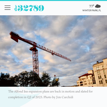
77º
WINTER PARK, FL
The Alfond Inn expansion plans are back in motion and slated for
completion in Q2 of 2023. Photo by Jim Carchidi