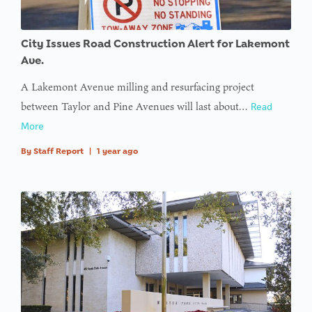
City Issues Road Construction Alert for Lakemont
Ave.
A Lakemont Avenue milling and resurfacing project
between Taylor and Pine Avenues will last about…
Read
More
By
Staff Report
|
1 year ago