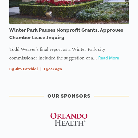
Winter Park Pauses Nonprofit Grants, Approves
Chamber Lease Inquiry
Todd Weaver’s final report as a Winter Park city
commissioner included the suggestion of a…
Read More
By
Jim Carchidi
|
1 year ago
OUR SPONSORS