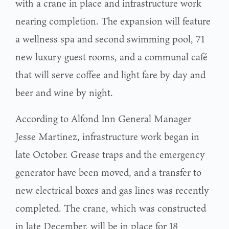
with a crane in place and infrastructure work
nearing completion. The expansion will feature
a wellness spa and second swimming pool, 71
new luxury guest rooms, and a communal café
that will serve coffee and light fare by day and
beer and wine by night.
According to Alfond Inn General Manager
Jesse Martinez, infrastructure work began in
late October. Grease traps and the emergency
generator have been moved, and a transfer to
new electrical boxes and gas lines was recently
completed. The crane, which was constructed
in late December, will be in place for 18