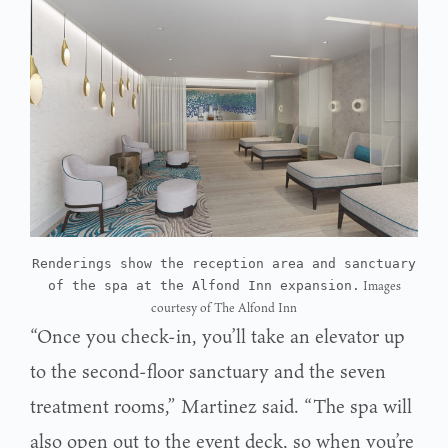
Renderings show the reception area and sanctuary
Images
of the spa at the Alfond Inn expansion.
courtesy of The Alfond Inn
“Once you check-in, you’ll take an elevator up
to the second-floor sanctuary and the seven
treatment rooms,” Martinez said. “The spa will
also open out to the event deck, so when you’re