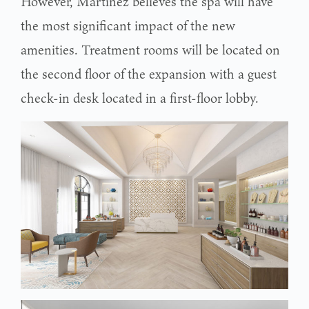
However, Martinez believes the spa will have
the most significant impact of the new
amenities. Treatment rooms will be located on
the second floor of the expansion with a guest
check-in desk located in a first-floor lobby.