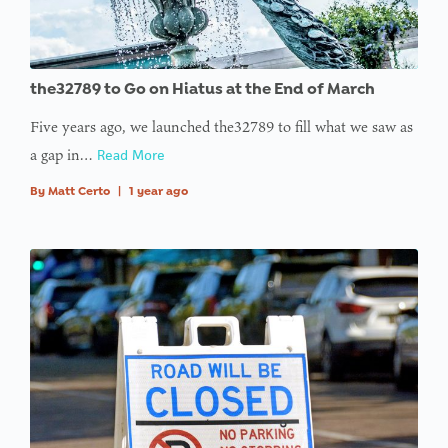
the32789 to Go on Hiatus at the End of March
Five years ago, we launched the32789 to fill what we saw as
a gap in…
Read More
By
Matt Certo
|
1 year ago