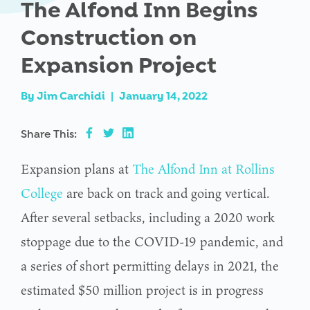
The Alfond Inn Begins
Construction on
Expansion Project
By
Jim Carchidi
|
January 14, 2022
Share This:
Expansion plans at
The Alfond Inn at Rollins
College
are back on track and going vertical.
After several setbacks, including a 2020 work
stoppage due to the COVID-19 pandemic, and
a series of short permitting delays in 2021, the
estimated $50 million project is in progress