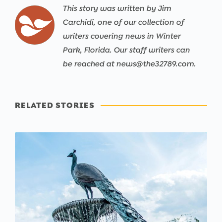
This story was written by Jim
Carchidi, one of our collection of
writers covering news in Winter
Park, Florida. Our staff writers can
be reached at news@the32789.com.
RELATED STORIES