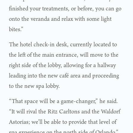
finished your treatments, or before, you can go
onto the veranda and relax with some light
bites.”
The hotel check-in desk, currently located to
the left of the main entrance, will move to the
right side of the lobby, allowing for a hallway
leading into the new café area and proceeding
to the new spa lobby.
“That space will be a game-changer,” he said.
“It will rival the Ritz Carltons and the Waldorf
Astorias; we’ll be able to provide that level of
spa experience on the north side of Orlando.”