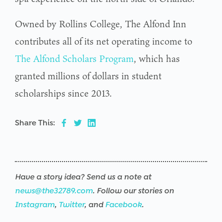
Owned by Rollins College, The Alfond Inn
contributes all of its net operating income to
The Alfond Scholars Program
, which has
granted millions of dollars in student
scholarships since 2013.
Share This:
Have a story idea? Send us a note at
news@the32789.com
. Follow our stories on
Instagram
,
Twitter
, and
Facebook
.