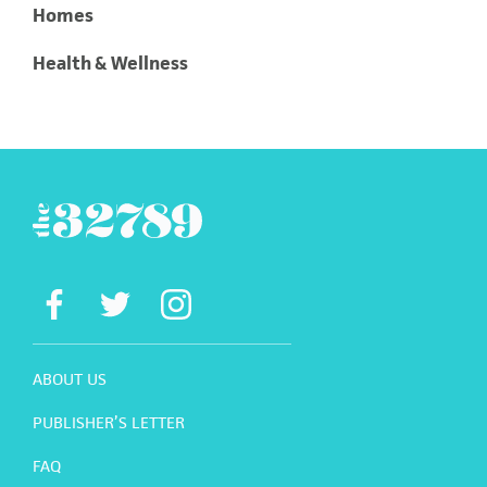
Homes
Health & Wellness
ABOUT US
PUBLISHER’S LETTER
FAQ