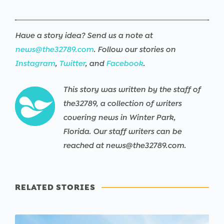
Have a story idea? Send us a note at
news@the32789.com
. Follow our stories on
Instagram
,
Twitter
, and
Facebook
.
This story was written by the staff of
the32789, a collection of writers
covering news in Winter Park,
Florida. Our staff writers can be
reached at news@the32789.com.
RELATED STORIES