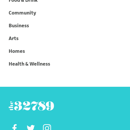
Food & Drink
Community
Business
Arts
Homes
Health & Wellness