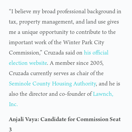
“I believe my broad professional background in
tax, property management, and land use gives
me a unique opportunity to contribute to the
important work of the Winter Park City
Commission,” Cruzada said on
his official
election website
. A member since 2005,
Cruzada currently serves as chair of the
Seminole County Housing Authority
, and he is
also the director and co-founder of
Lawnch,
Inc.
Anjali Vaya: Candidate for Commission Seat
3