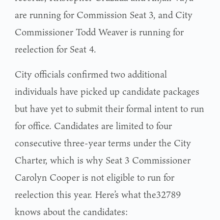
are running for Commission Seat 3, and City
Commissioner Todd Weaver is running for
reelection for Seat 4.
City officials confirmed two additional
individuals have picked up candidate packages
but have yet to submit their formal intent to run
for office. Candidates are limited to four
consecutive three-year terms under the City
Charter, which is why Seat 3 Commissioner
Carolyn Cooper is not eligible to run for
reelection this year. Here’s what the32789
knows about the candidates: