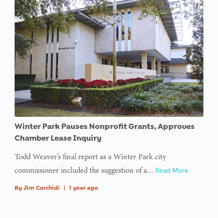
Winter Park Pauses Nonprofit Grants, Approves
Chamber Lease Inquiry
Todd Weaver’s final report as a Winter Park city
commissioner included the suggestion of a…
Read More
By
Jim Carchidi
|
1 year ago