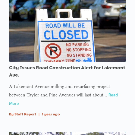
City Issues Road Construction Alert for Lakemont
Ave.
A Lakemont Avenue milling and resurfacing project
between Taylor and Pine Avenues will last about…
Read
More
By
Staff Report
|
1 year ago