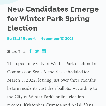
New Candidates Emerge
for Winter Park Spring
Election
By
Staff Report
|
November 17, 2021
Share This:
The upcoming City of Winter Park election for
Commission Seats 3 and 4 is scheduled for
March 8, 2022, leaving just over three months
before residents cast their ballots. According to
the City of Winter Park’s online election
records, Kristopher Cruzada and Anjali Vaya