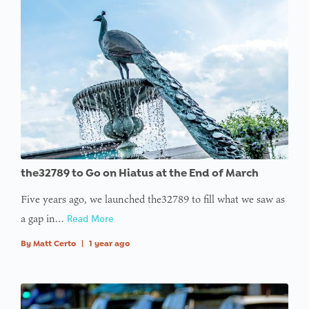
the32789 to Go on Hiatus at the End of March
Five years ago, we launched the32789 to fill what we saw as
a gap in…
Read More
By
Matt Certo
|
1 year ago