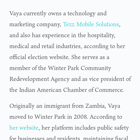
Vaya currently owns a technology and
marketing company,
Tezz Mobile Solutions
,
and also has experience in the hospitality,
medical and retail industries, according to her
official election website. She serves as a
member of the Winter Park Community
Redevelopment Agency and as vice president of
the Indian American Chamber of Commerce.
Originally an immigrant from Zambia, Vaya
moved to Winter Park in 2008. According to
her website
, her platform includes public safety
for businesses and residents, maintaining fiscal