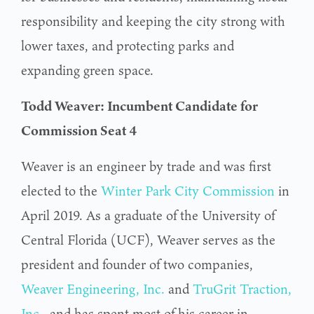
responsibility and keeping the city strong with
lower taxes, and protecting parks and
expanding green space.
Todd Weaver: Incumbent Candidate for
Commission Seat 4
Weaver is an engineer by trade and was first
elected to the
Winter Park City Commission
in
April 2019. As a graduate of the University of
Central Florida (UCF), Weaver serves as the
president and founder of two companies,
Weaver Engineering, Inc.
and
TruGrit Traction,
Inc.
, and has spent most of his career in