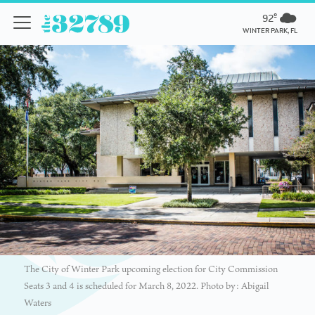
92º
WINTER PARK, FL
The City of Winter Park upcoming election for City Commission
Seats 3 and 4 is scheduled for March 8, 2022. Photo by: Abigail
Waters