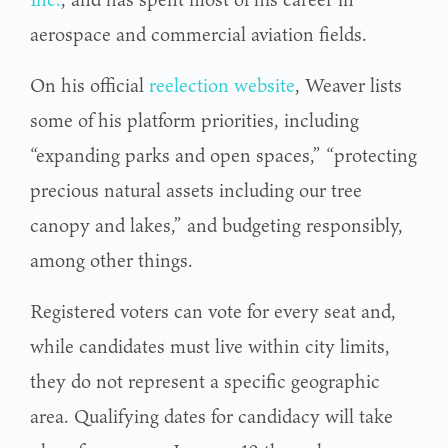
aerospace and commercial aviation fields.
On his official
reelection website
, Weaver lists
some of his platform priorities, including
“expanding parks and open spaces,” “protecting
precious natural assets including our tree
canopy and lakes,” and budgeting responsibly,
among other things.
Registered voters can vote for every seat and,
while candidates must live within city limits,
they do not represent a specific geographic
area. Qualifying dates for candidacy will take