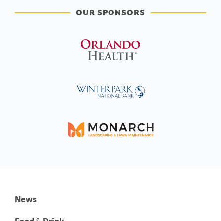
OUR SPONSORS
News