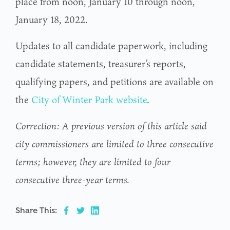
place from noon, January 10 through noon,
January 18, 2022.
Updates to all candidate paperwork, including
candidate statements, treasurer’s reports,
qualifying papers, and petitions are available on
the
City of Winter Park website
.
Correction: A previous version of this article said
city commissioners are limited to three consecutive
terms; however, they are limited to four
consecutive three-year terms.
Share This: