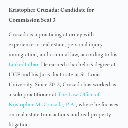
Kristopher Cruzada: Candidate for
Commission Seat 3
Cruzada is a practicing attorney with
experience in real estate, personal injury,
immigration, and criminal law, according to his
LinkedIn bio
. He earned a bachelor’s degree at
UCF and his Juris doctorate at St. Louis
University. Since 2012, Cruzada has worked as
a solo practitioner at
The Law Office of
Kristopher M. Cruzada, P.A.
, where he focuses
on real estate transactions and real property
litigation.