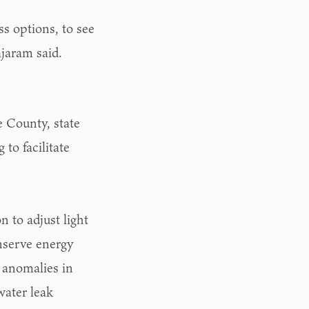
ss options, to see
jaram said.
e County, state
 to facilitate
s
 to adjust light
onserve energy
 anomalies in
water leak