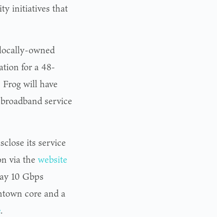
y initiatives that
 locally-owned
ation for a 48-
, Frog will have
s broadband service
close its service
on via the
website
 say 10 Gbps
wntown core and a
e
.