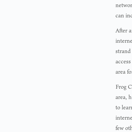
networ
can inc
After 
interne
strand 
access 
area f
Frog C
area, 
to lear
intern
few oth