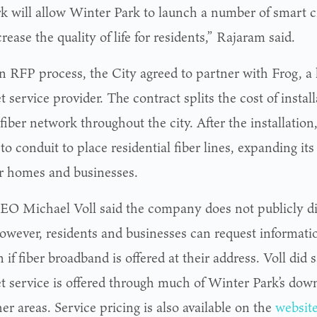
k will allow Winter Park to launch a number of smart cit
rease the quality of life for residents,” Rajaram said.
an RFP process, the City agreed to partner with Frog, a
t service provider. The contract splits the cost of install
fiber network throughout the city. After the installation
to conduit to place residential fiber lines, expanding it
or homes and businesses.
EO Michael Voll said the company does not publicly dis
however, residents and businesses can request informati
n if fiber broadband is offered at their address. Voll did
et service is offered through much of Winter Park’s do
er areas. Service pricing is also available on the
websit