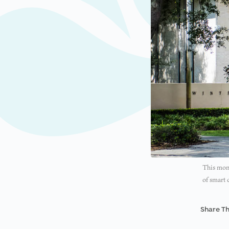
This mont
of smart 
Share Th