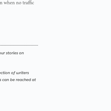
im when no traffic
our stories on
ction of writers
rs can be reached at