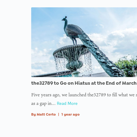
variabl
plugin
plugin
plugin
plugin
plugin
plugin
$avata
functi
functi
functi
functi
functi
functi
in
on l
: Tryin
to acc
array
offset 
value o
type nu
the32789 to Go on Hiatus at the End of March
in
on l
Five years ago, we launched the32789 to fill what we
as a gap in…
Read More
: Tryin
to acc
By
Matt Certo
|
1 year ago
array
offset 