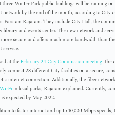
t three Winter Park public buildings will be running on 
et network by the end of the month, according to City 
or Parsram Rajaram. They include City Hall, the commu
w library and events center. The new network and servi
s more secure and offers much more bandwidth than the 
t service.
ed at the
February 24 City Commission meeting
, the 
ely connect 28 different City facilities on a secure, con
ptic internet connection. Additionally, the fiber networ
 Wi-Fi
in local parks, Rajaram explained. Currently, com
t is expected by May 2022.
dition to faster internet and up to 10,000 Mbps speeds, 