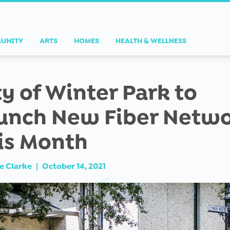
UNITY
ARTS
HOMES
HEALTH & WELLNESS
ty of Winter Park to
unch New Fiber Netw
is Month
e Clarke
|
October 14, 2021