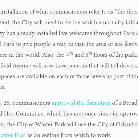
installation of what commissioners refer to as “the fibe
ed, the City will need to decide which smart city initia
ty has already installed live webcams throughout Park
 Park to give people a way to visit the area or see festiv
th
th
re in the world. Also, the 4
and 5
floors of the park
ield Avenue will now have sensors that will tell drivers
aces are available on each of those levels as part of th
ve.
y 28, commissioners
approved the formation
of a Broa
d Hoc Committee, which has met once since its approva
m, the City of Winter Park will use the City of Orlando’
aster Plan
as an outline from which to work.