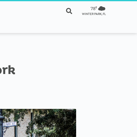
78º
WINTER PARK, FL
ork