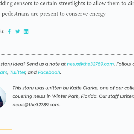
ding sensors to certain streetlights to allow them to d
r pedestrians are present to conserve energy
is:
story idea? Send us a note at
news@the32789.com
. Follow 
ram
,
Twitter
, and
Facebook
.
This story was written by Katie Clarke, one of our colle
ng
sers/the32789-
ng
sers/the32789-
ng
sers/the32789-
ng
sers/the32789-
ng
sers/the32789-
ng
sers/the32789-
covering news in Winter Park, Florida. Our staff write
news@the32789.com.
pps/the32789-
pps/the32789-
pps/the32789-
pps/the32789-
pps/the32789-
pps/the32789-
ublic/wp-
ublic/wp-
ublic/wp-
ublic/wp-
ublic/wp-
ublic/wp-
ned
nt/mu-
nt/mu-
nt/mu-
nt/mu-
nt/mu-
nt/mu-