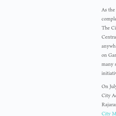
As the 
complet
The Ci
Central
anywhe
on Garf
many sp
initiati
On Jul
City A
Rajara
City M