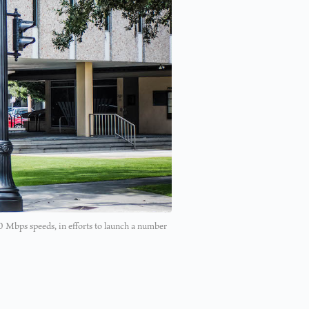
0 Mbps speeds, in efforts to launch a number