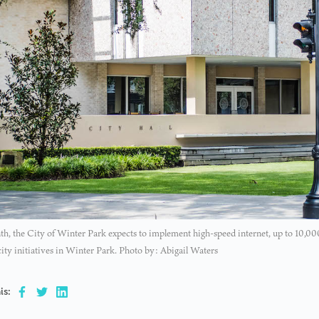
h, the City of Winter Park expects to implement high-speed internet, up to 10,00
city initiatives in Winter Park. Photo by: Abigail Waters
is: