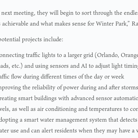
 next meeting, they will begin to sort through the endle
s achievable and what makes sense for Winter Park,” Ra
otential projects include:
nnecting traffic lights to a larger grid (Orlando, Orang
ads, etc.) and using sensors and AI to adjust light timing
affic flow during different times of the day or week
proving the reliability of power during and after storm
reating smart buildings with advanced sensor automation
vels, as well as air conditioning and temperatures to c
dopting a smart water management system that detects
ater use and can alert residents when they may have a 