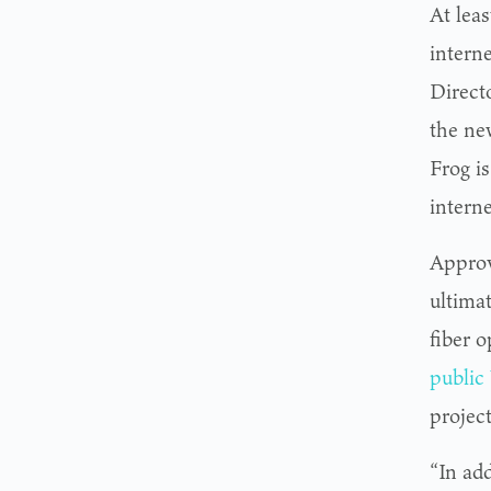
At leas
intern
Direct
the ne
Frog i
interne
Approv
ultimat
fiber o
public
projec
“In ad