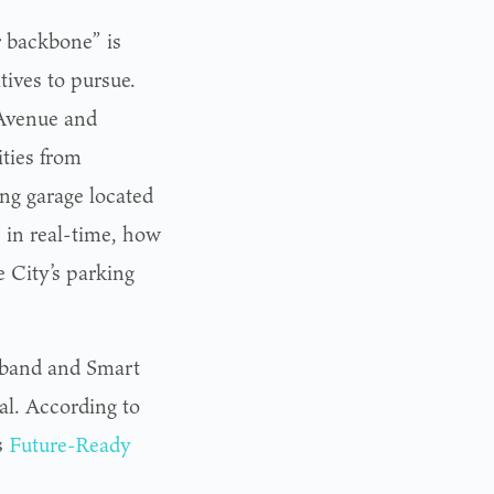
r backbone” is
tives to pursue.
 Avenue and
ities from
ing garage located
, in real-time, how
e City’s parking
dband and Smart
l. According to
s
Future-Ready