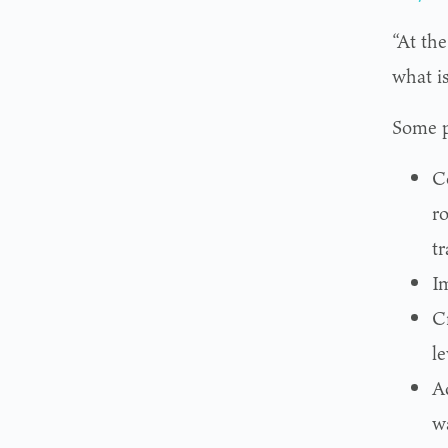
“At the
what i
Some p
Co
ro
tr
Im
C
le
A
w