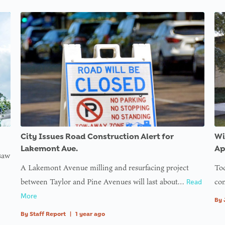
e
s/th32-
s/th32-
s/th32-
s/th32-
s/th32-
s/th32-
r_img
ons/inc/users.php
ons/inc/users.php
ons/inc/users.php
ons/inc/users.php
ons/inc/users.php
ons/inc/users.php
ine
g
ess
on
f
ll
City Issues Road Construction Alert for
Wi
ine
Lakemont Ave.
Ap
 saw
A Lakemont Avenue milling and resurfacing project
Tod
g
between Taylor and Pine Avenues will last about…
com
Read
ess
More
By
By
Staff Report
|
1 year ago
on