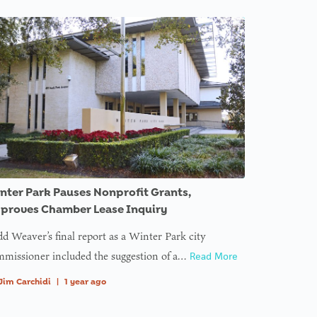
nter Park Pauses Nonprofit Grants,
proves Chamber Lease Inquiry
d Weaver’s final report as a Winter Park city
missioner included the suggestion of a…
Read More
Jim Carchidi
|
1 year ago