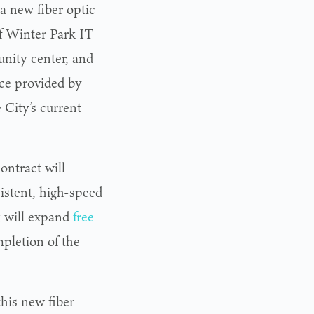
a new fiber optic
of Winter Park IT
nity center, and
ce provided by
City’s current
contract will
sistent, high-speed
k will expand
free
pletion of the
this new fiber