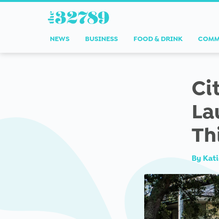
NEWS
BUSINESS
FOOD & DRINK
COMM
Ci
La
Th
By
Kati