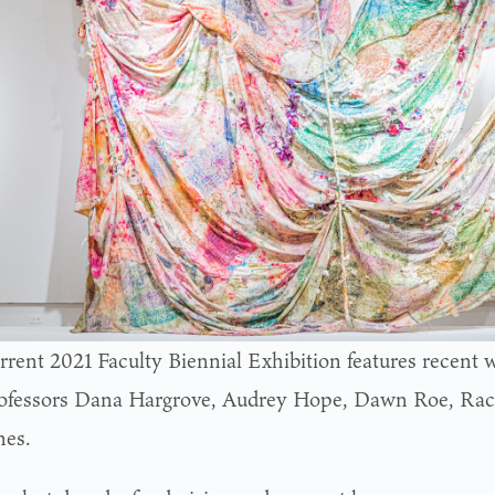
rrent 2021 Faculty Biennial Exhibition features recent w
ofessors Dana Hargrove, Audrey Hope, Dawn Roe, Ra
nes.