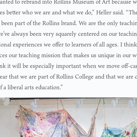
nted to rebrand into Rollins Museum of Art because we
tes better who we are and what we do,” Heller said. “
 been part of the Rollins brand. We are the only teach
we’ve always been very squarely centered on our teachi
onal experiences we offer to learners of all ages. I thin
rces our teaching mission that makes us unique in our 
nk it will be especially important when we move off-c
lear that we are part of Rollins College and that we are
f a liberal arts education.”