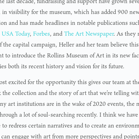
he last decade, fundraising and support have grown seve
 in visibility for the museum, which has added 900 new
tion and has made headlines in notable publications su
,
USA Today
,
Forbes
, and
The Art Newspaper
. As they 
f the capital campaign, Heller and her team believe this 
 to introduce the Rollins Museum of Art in its new faci
s both its recent history and vision for its future.
ost excited for the opportunity this gives our team at 
 the collection and the story of art that we’re telling with
ny art institutions are in the wake of 2020 events, th
through a lot of soul-searching recently. I think we hav
 to redress certain narratives and to create an enviro
 can engage with art from more perspectives and points 