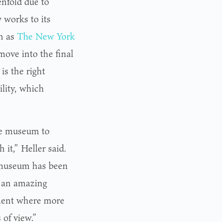
nfold due to
 works to its
ch as
The New York
move into the final
is the right
lity, which
the museum to
 it,” Heller said.
e museum has been
e an amazing
nment where more
of view.”