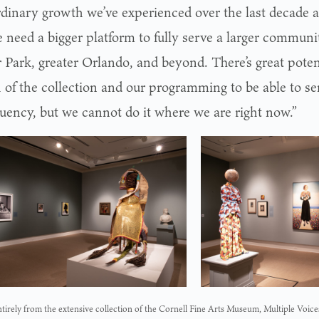
rdinary growth we’ve experienced over the last decade a
e need a bigger platform to fully serve a larger commun
 Park, greater Orlando, and beyond. There’s great poten
 of the collection and our programming to be able to se
tuency, but we cannot do it where we are right now.”
irely from the extensive collection of the Cornell Fine Arts Museum, Multiple Voice