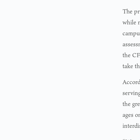
The pr
while 
campus
assessm
the CF
take th
Accord
servin
the gr
ages o
interdi