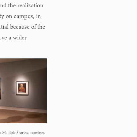
nd the realization
ity on campus, in
tial because of the
rve a wider
s Multiple Stories, examines