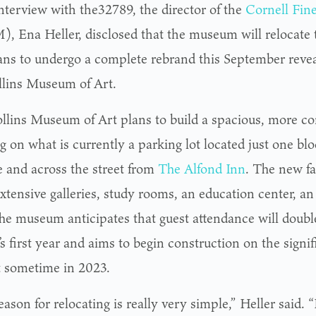
interview with the32789, the director of the
Cornell Fin
, Ena Heller, disclosed that the museum will relocate t
ans to undergo a complete rebrand this September reve
llins Museum of Art.
llins Museum of Art plans to build a spacious, more 
g on what is currently a parking lot located just one bl
 and across the street from
The Alfond Inn
. The new fac
xtensive galleries, study rooms, an education center, an
The museum anticipates that guest attendance will doub
y’s first year and aims to begin construction on the signi
t sometime in 2023.
ason for relocating is really very simple,” Heller said. “I