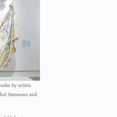
orks by artists
chel Simmons and