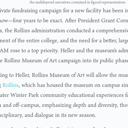
the multilayered narratives contained in figural representations.
ivate fundraising campaign for a new facility has been i
now—four years to be exact. After President Grant Corn
, the Rollins administration conducted a comprehensive
ent of the entire college, and the need for a better, larg
AM rose to a top priority. Heller and the museum’s admi
e Rollins Museum of Art campaign into its public phase l
ing to Heller, Rollins Museum of Art will allow the mu
g
Rollins
, which has housed the museum on campus sinc
eater Winter Park community educational experiences for
n and off-campus, emphasizing depth and diversity, tho
sciplinary, and dialogue in its new season.