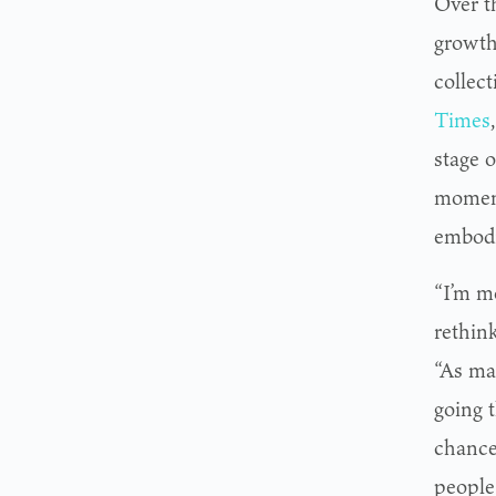
Over t
growth
collec
Times
stage o
moment
embodie
“I’m m
rethink
“As ma
going 
chance
people