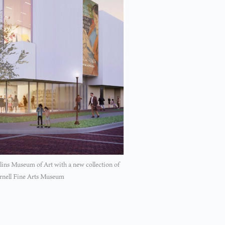
llins Museum of Art with a new collection of
Cornell Fine Arts Museum