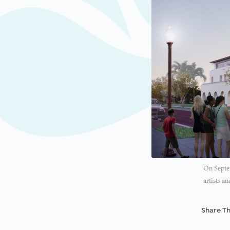
On Septem
artists a
Share Th