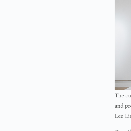
The cu
and pr
Lee Li