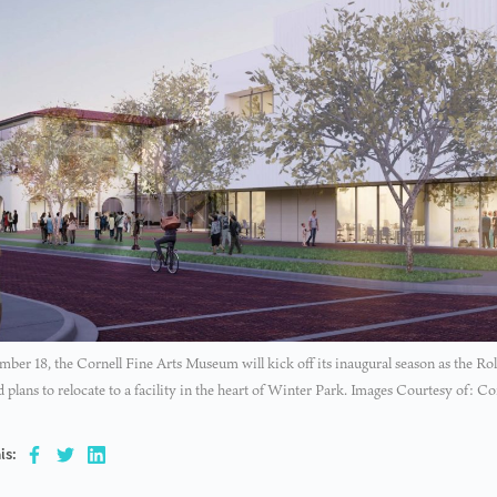
ber 18, the Cornell Fine Arts Museum will kick off its inaugural season as the Ro
nd plans to relocate to a facility in the heart of Winter Park. Images Courtesy of: 
is: