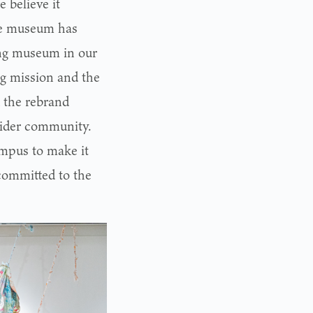
 believe it
The museum has
ing museum in our
ng mission and the
k the rebrand
wider community.
ampus to make it
 committed to the