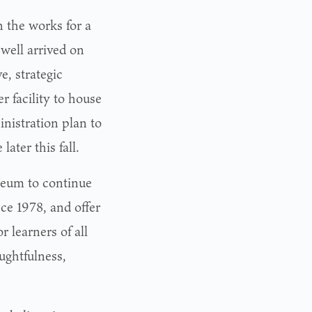
n the works for a
well arrived on
, strategic
er facility to house
nistration plan to
ater this fall.
seum to continue
e 1978, and offer
 learners of all
ughtfulness,