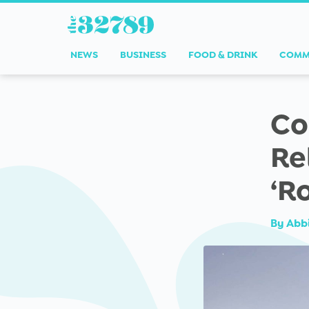
NEWS
BUSINESS
FOOD & DRINK
COMM
Co
Re
‘R
By
Abb