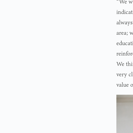
“We wa
indica
always
area; 
educati
reinfo
We thi
very c
value o