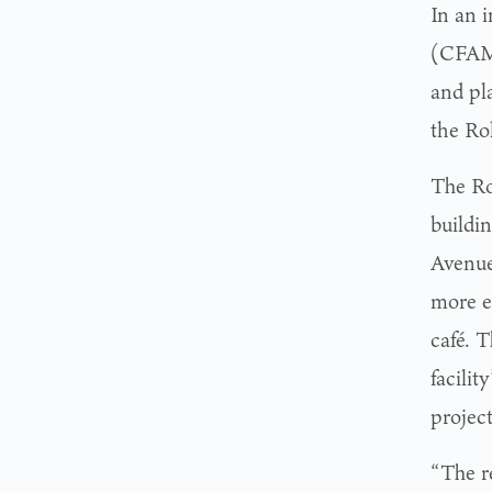
In an 
(CFAM)
and pl
the Ro
The Ro
buildin
Avenue
more e
café. 
facilit
projec
“The re