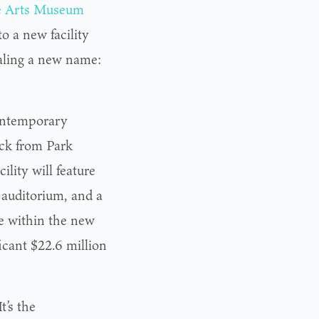
e Arts Museum
o a new facility
aling a new name:
contemporary
ock from Park
ility will feature
 auditorium, and a
le within the new
ficant $22.6 million
t’s the