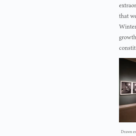
extrao
that w
Winter
growth
consti
Drawn ent