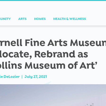
UNITY
ARTS
HOMES
HEALTH & WELLNESS
rnell Fine Arts Museu
locate, Rebrand as
ollins Museum of Art’
ie DeLozier
|
July 27, 2021