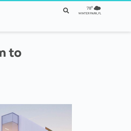
78º
WINTER PARK, FL
m to