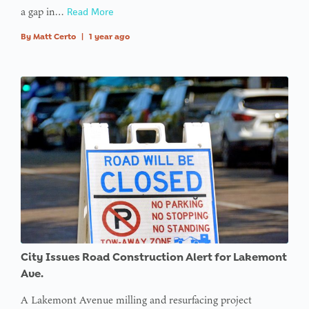
a gap in…
Read More
offset on
value of
By
Matt Certo
|
1 year ago
type null
in
on line
:
Undefined
variable
$avatar_img
in
on line
: Trying to
access
City Issues Road Construction Alert for Lakemont
array
Ave.
offset on
A Lakemont Avenue milling and resurfacing project
value of