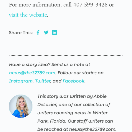
For more information, call 407-599-3428 or
visit the website
.
Share This:
Have a story idea? Send us a note at
news@the32789.com
. Follow our stories on
Instagram
,
Twitter
, and
Facebook
.
This story was written by Abbie
Warning
/srv/users/the32789-
17
Warning
/srv/users/the32789-
17
Warning
/srv/users/the32789-
17
Warning
/srv/users/the32789-
17
Warning
/srv/users/the32789-
17
Warning
/srv/users/the32789-
17
DeLozier, one of our collection of
th32-
th32-
th32-
th32-
th32-
th32-
writers covering news in Winter
prod/apps/the32789-
prod/apps/the32789-
prod/apps/the32789-
prod/apps/the32789-
prod/apps/the32789-
prod/apps/the32789-
Park, Florida. Our staff writers can
th32-
th32-
th32-
th32-
th32-
th32-
be reached at news@the32789.com.
:
prod/public/wp-
prod/public/wp-
prod/public/wp-
prod/public/wp-
prod/public/wp-
prod/public/wp-