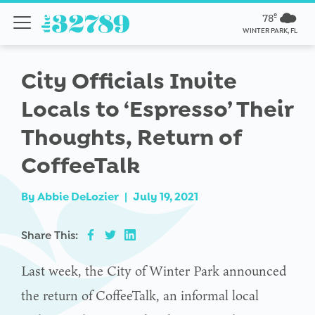
78º
WINTER PARK, FL
City Officials Invite
Locals to ‘Espresso’ Their
Thoughts, Return of
CoffeeTalk
By
Abbie DeLozier
|
July 19, 2021
Share This:
Last week, the City of Winter Park announced
the return of CoffeeTalk, an informal local