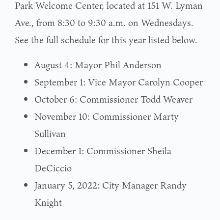
Park Welcome Center, located at 151 W. Lyman
Ave., from 8:30 to 9:30 a.m. on Wednesdays.
See the full schedule for this year listed below.
August 4: Mayor Phil Anderson
September 1: Vice Mayor Carolyn Cooper
October 6: Commissioner Todd Weaver
November 10: Commissioner Marty
Sullivan
December 1: Commissioner Sheila
DeCiccio
January 5, 2022: City Manager Randy
Knight