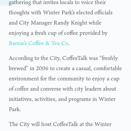
gathering that invites locals to voice their
thoughts with Winter Park’s elected officials
and City Manager Randy Knight while
enjoying a fresh cup of coffee provided by
Barnie’s Coffee & Tea Co
.
According to the City, CoffeeTalk was “freshly
brewed” in 2006 to create a casual, comfortable
environment for the community to enjoy a cup
of coffee and converse with city leaders about
initiatives, activities, and programs in Winter
Park.
The City will host CoffeeTalk at the Winter