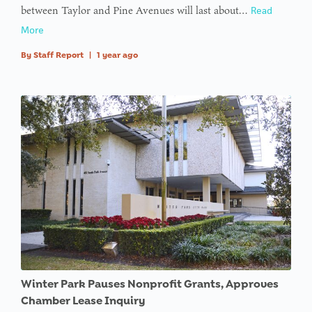
between Taylor and Pine Avenues will last about…
Read
type null
More
in
on line
By
Staff Report
|
1 year ago
: Trying to
access
array
offset on
value of
type null
in
on line
Winter Park Pauses Nonprofit Grants, Approves
Chamber Lease Inquiry