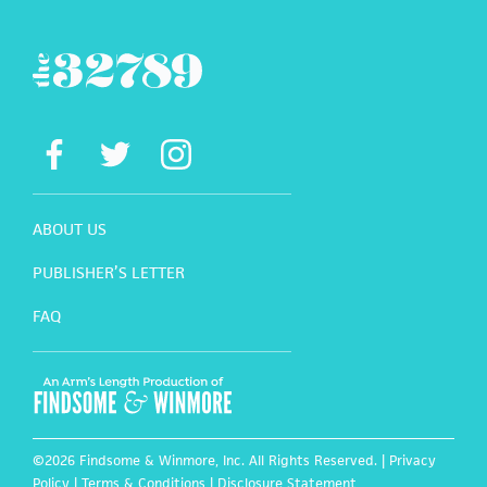
ABOUT US
PUBLISHER’S LETTER
FAQ
©2026 Findsome & Winmore, Inc. All Rights Reserved. |
Privacy
Policy
|
Terms & Conditions
|
Disclosure Statement