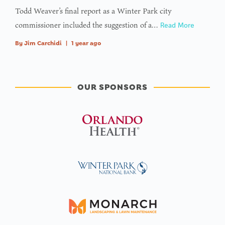
Todd Weaver’s final report as a Winter Park city
commissioner included the suggestion of a…
Read More
By
Jim Carchidi
|
1 year ago
OUR SPONSORS