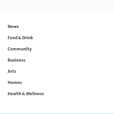
News
Food & Drink
Community
Business
Arts
Homes
Health & Wellness